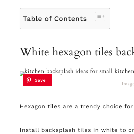
Table of Contents
White hexagon tiles bac
Imag
Hexagon tiles are a trendy choice for
Install backsplash tiles in white to c