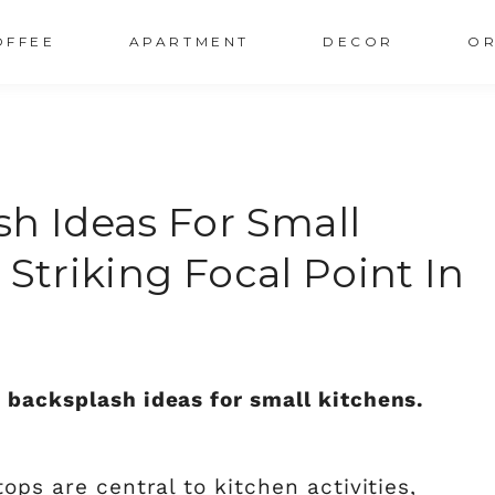
OFFEE
APARTMENT
DECOR
OR
sh Ideas For Small
 Striking Focal Point In
 backsplash ideas for small kitchens.
ops are central to kitchen activities,