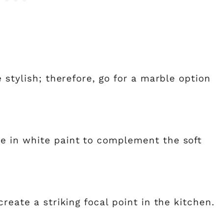
 stylish; therefore, go for a marble option
e in white paint to complement the soft
reate a striking focal point in the kitchen.