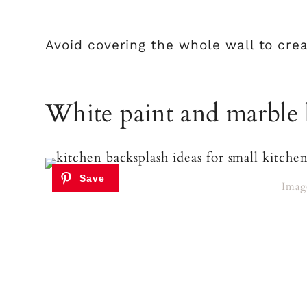
Avoid covering the whole wall to crea
White paint and marble 
Imag