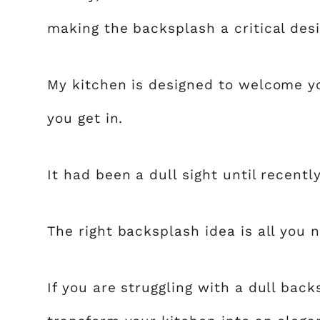
making the backsplash a critical des
My kitchen is designed to welcome y
you get in.
It had been a dull sight until recent
The right backsplash idea is all you 
If you are struggling with a dull back