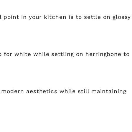
 point in your kitchen is to settle on glossy
for white while settling on herringbone to
e modern aesthetics while still maintaining