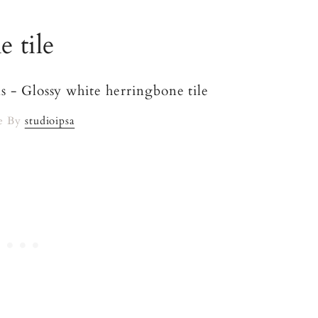
 tile
e By
studioipsa