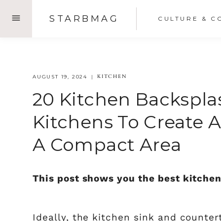
Skip
STARBMAG
CULTURE & C
to
content
KITCHEN
AUGUST 19, 2024
20 Kitchen Backspla
Kitchens To Create A
A Compact Area
This post shows you the best kitchen
Ideally, the kitchen sink and countert