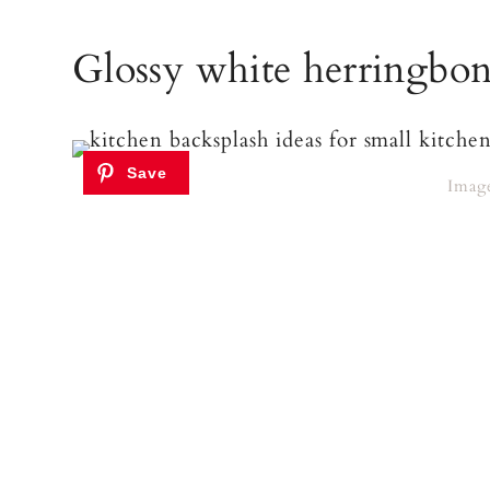
Glossy white herringbone
Imag