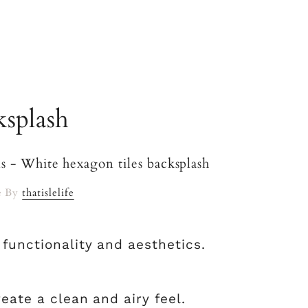
ksplash
e By
thatislelife
 functionality and aesthetics.
reate a clean and airy feel.