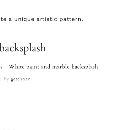
te a unique artistic pattern.
backsplash
e By
getclever