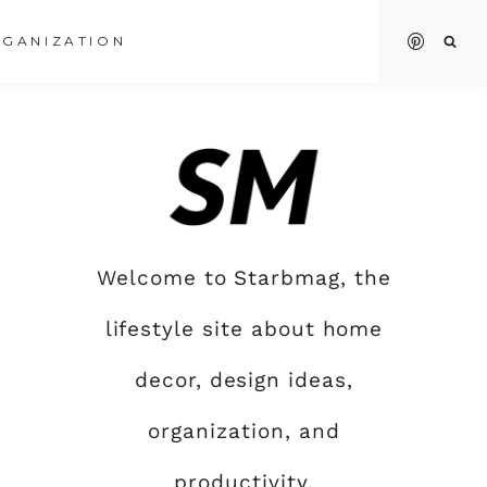
GANIZATION
Welcome to Starbmag, the
lifestyle site about home
decor, design ideas,
organization, and
productivity.