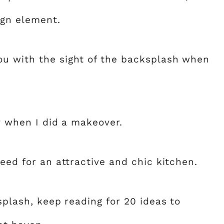
ign element.
ou with the sight of the backsplash when
ly when I did a makeover.
need for an attractive and chic kitchen.
splash, keep reading for 20 ideas to