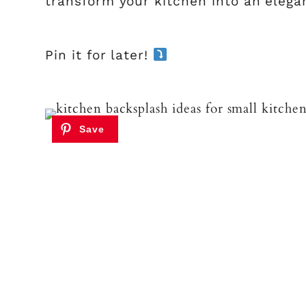
transform your kitchen into an elega
Pin it for later!