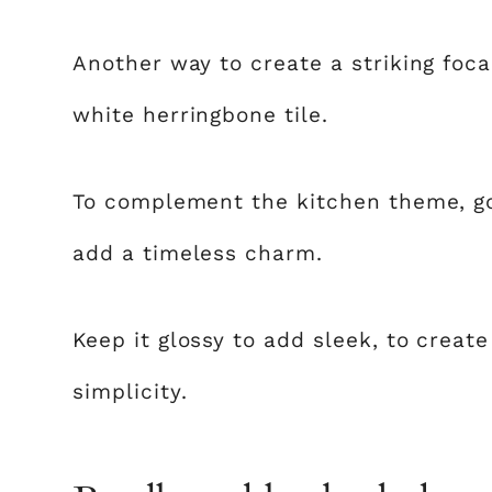
Another way to create a striking focal
white herringbone tile.
To complement the kitchen theme, go 
add a timeless charm.
Keep it glossy to add sleek, to creat
simplicity.