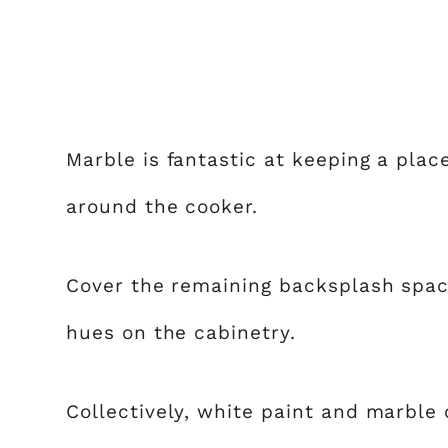
Marble is fantastic at keeping a place
around the cooker.
Cover the remaining backsplash spac
hues on the cabinetry.
Collectively, white paint and marble c