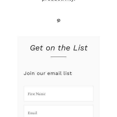
Pinterest
Get on the List
Join our email list