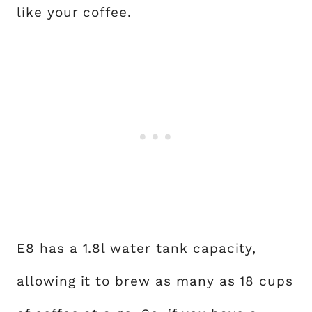
like your coffee.
E8 has a 1.8l water tank capacity,
allowing it to brew as many as 18 cups