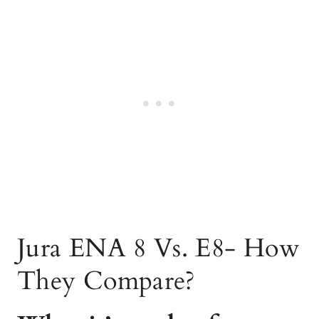
Jura ENA 8 Vs. E8- How
They Compare?