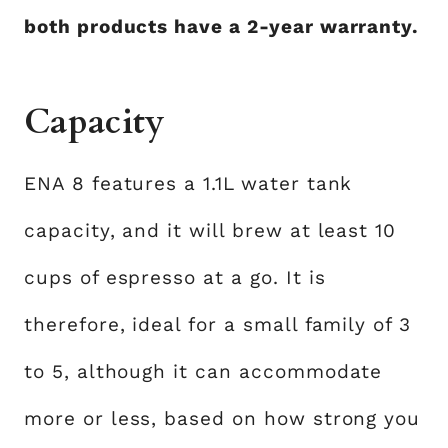
both products have a 2-year warranty.
Capacity
ENA 8 features a 1.1L water tank
capacity, and it will brew at least 10
cups of espresso at a go. It is
therefore, ideal for a small family of 3
to 5, although it can accommodate
more or less, based on how strong you