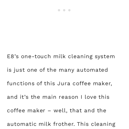
E8’s one-touch milk cleaning system
is just one of the many automated
functions of this Jura coffee maker,
and it’s the main reason I love this
coffee maker – well, that and the
automatic milk frother. This cleaning