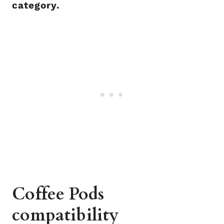
category.
Coffee Pods
compatibility