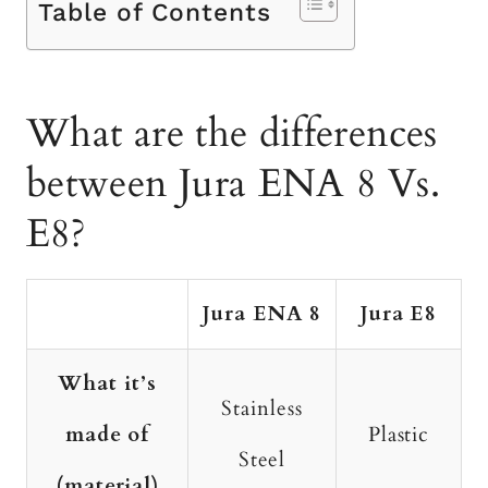
Table of Contents
What are the differences
between Jura ENA 8 Vs.
E8?
Jura ENA 8
Jura E8
What it’s
Stainless
made of
Plastic
Steel
(material)