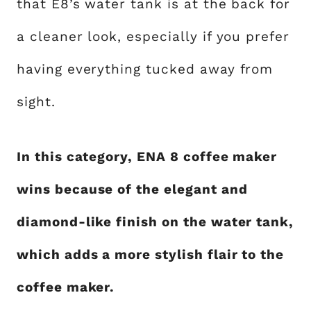
that E8’s water tank is at the back for
a cleaner look, especially if you prefer
having everything tucked away from
sight.
In this category, ENA 8 coffee maker
wins because of the elegant and
diamond-like finish on the water tank,
which adds a more stylish flair to the
coffee maker.