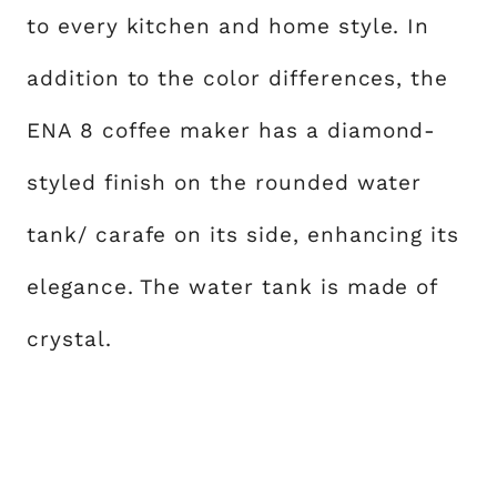
to every kitchen and home style. In
addition to the color differences, the
ENA 8 coffee maker has a diamond-
styled finish on the rounded water
tank/ carafe on its side, enhancing its
elegance. The water tank is made of
crystal.