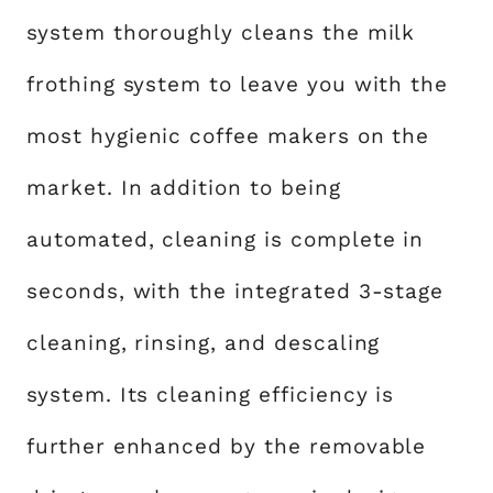
system thoroughly cleans the milk
frothing system to leave you with the
most hygienic coffee makers on the
market. In addition to being
automated, cleaning is complete in
seconds, with the integrated 3-stage
cleaning, rinsing, and descaling
system. Its cleaning efficiency is
further enhanced by the removable