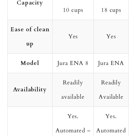
Capacity
10 cups
18 cups
Ease of clean
Yes
Yes
up
Model
Jura ENA 8
Jura ENA
Readily
Readily
Availability
available
Available
Yes.
Yes.
Automated –
Automated