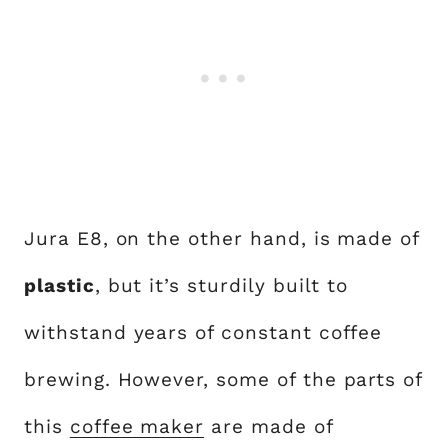
Jura E8, on the other hand, is made of
plastic
, but it’s sturdily built to
withstand years of constant coffee
brewing. However, some of the parts of
this
coffee maker
are made of