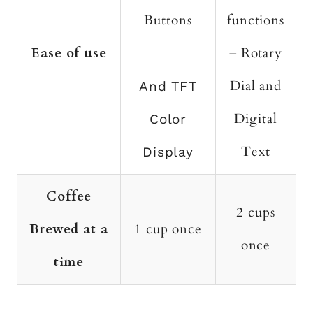
Buttons
functions
Ease of use
– Rotary
Dial and
And TFT
Digital
Color
Text
Display
Coffee
2 cups
Brewed at a
1 cup once
once
time