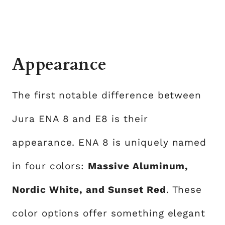
Appearance
The first notable difference between
Jura ENA 8 and E8 is their
appearance. ENA 8 is uniquely named
in four colors:
Massive Aluminum,
Nordic White, and Sunset Red
. These
color options offer something elegant