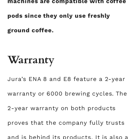
machines are compatible with coffee
pods since they only use freshly
ground coffee.
Warranty
Jura’s ENA 8 and E8 feature a 2-year
warranty or 6000 brewing cycles. The
2-year warranty on both products
proves that the company fully trusts
and is behind its products. It is also a