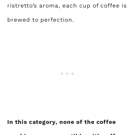
ristretto’s aroma, each cup of coffee is
brewed to perfection.
In this category, none of the coffee