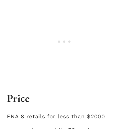
Price
ENA 8 retails for less than $2000