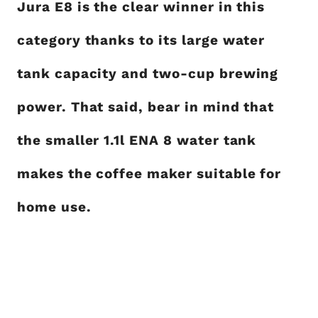
Jura E8 is the clear winner in this
category thanks to its large water
tank capacity and two-cup brewing
power. That said, bear in mind that
the smaller 1.1l ENA 8 water tank
makes the coffee maker suitable for
home use.