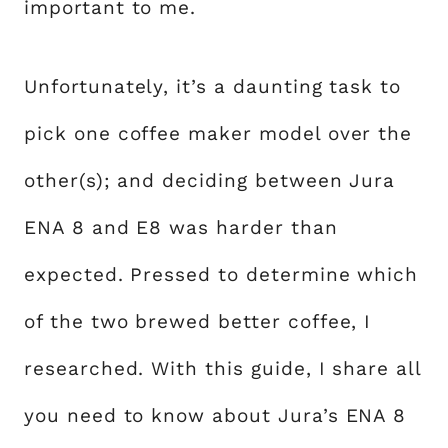
important to me.
Unfortunately, it’s a daunting task to
pick one coffee maker model over the
other(s); and deciding between Jura
ENA 8 and E8 was harder than
expected. Pressed to determine which
of the two brewed better coffee, I
researched. With this guide, I share all
you need to know about Jura’s ENA 8