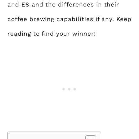
and E8 and the differences in their
coffee brewing capabilities if any. Keep
reading to find your winner!