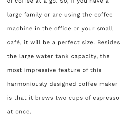
of coffee at a go. So, if you have a
large family or are using the coffee
machine in the office or your small
café, it will be a perfect size. Besides
the large water tank capacity, the
most impressive feature of this
harmoniously designed coffee maker
is that it brews two cups of espresso
at once.