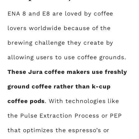
ENA 8 and E8 are loved by coffee
lovers worldwide because of the
brewing challenge they create by
allowing users to use coffee grounds.
These Jura coffee makers use freshly
ground coffee rather than k-cup
coffee pods
. With technologies like
the Pulse Extraction Process or PEP
that optimizes the espresso’s or