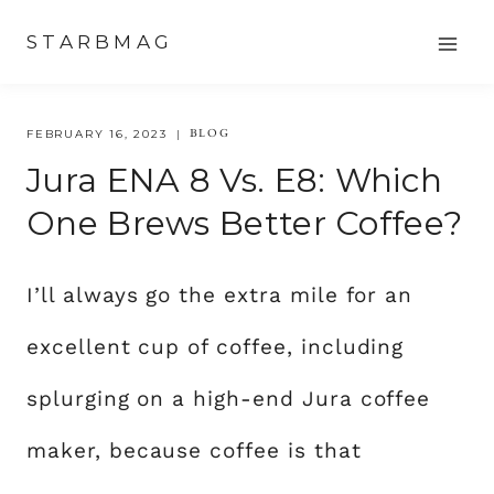
Skip
STARBMAG
to
content
BLOG
FEBRUARY 16, 2023
Jura ENA 8 Vs. E8: Which
One Brews Better Coffee?
I’ll always go the extra mile for an
excellent cup of coffee, including
splurging on a high-end Jura coffee
maker, because coffee is that