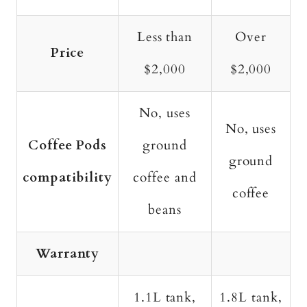
Less than
Over
Price
$2,000
$2,000
No, uses
No, uses
Coffee Pods
ground
ground
compatibility
coffee and
coffee
beans
Warranty
1.1L tank,
1.8L tank,