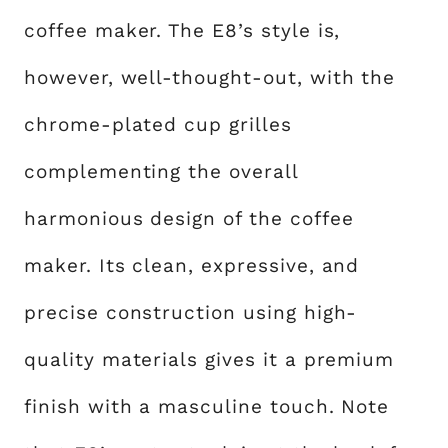
coffee maker. The E8’s style is,
however, well-thought-out, with the
chrome-plated cup grilles
complementing the overall
harmonious design of the coffee
maker. Its clean, expressive, and
precise construction using high-
quality materials gives it a premium
finish with a masculine touch. Note