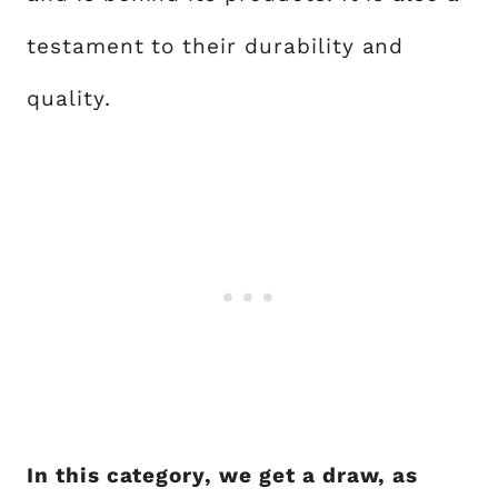
testament to their durability and
quality.
In this category, we get a draw, as