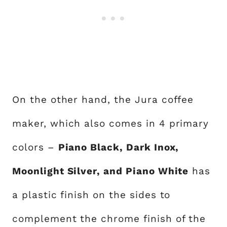
On the other hand, the Jura coffee
maker, which also comes in 4 primary
colors –
Piano Black, Dark Inox,
Moonlight Silver, and Piano White
has
a plastic finish on the sides to
complement the chrome finish of the