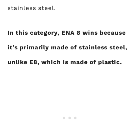
stainless steel.
In this category, ENA 8 wins because
it’s primarily made of stainless steel,
unlike E8, which is made of plastic.