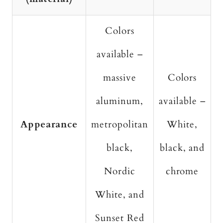
Colors
available –
massive
Colors
aluminum,
available –
Appearance
metropolitan
White,
black,
black, and
Nordic
chrome
White, and
Sunset Red