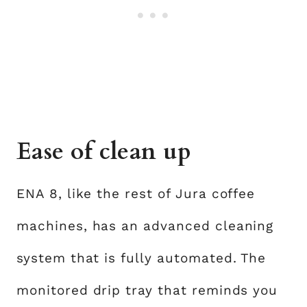
Ease of clean up
ENA 8, like the rest of Jura coffee
machines, has an advanced cleaning
system that is fully automated. The
monitored drip tray that reminds you