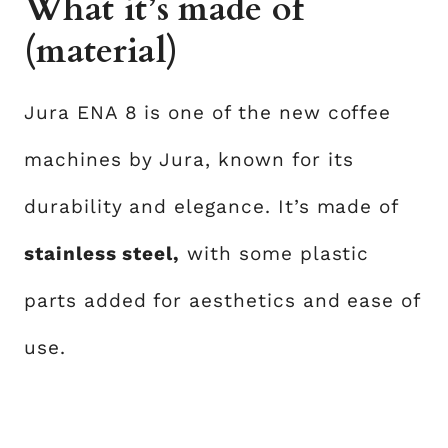
What it’s made of
(material)
Jura ENA 8 is one of the new coffee
machines by Jura, known for its
durability and elegance. It’s made of
stainless steel,
with some plastic
parts added for aesthetics and ease of
use.