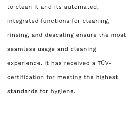
to clean it and its automated,
integrated functions for cleaning,
rinsing, and descaling ensure the most
seamless usage and cleaning
experience. It has received a TÜV-
certification for meeting the highest
standards for hygiene.