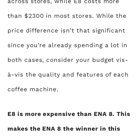
across stores, while E8 costs more
than $2300 in most stores. While the
price difference isn’t that significant
since you’re already spending a lot in
both cases, consider your budget vis-
à-vis the quality and features of each
coffee machine.
E8 is more expensive than ENA 8. This
makes the ENA 8 the winner in this