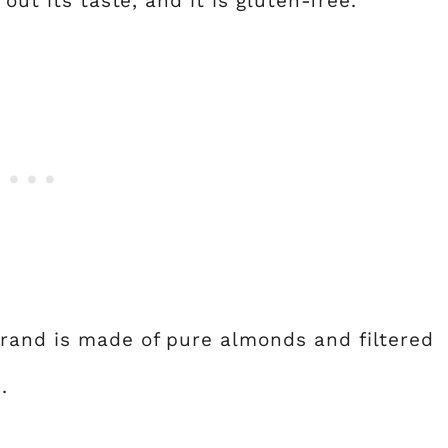
out its taste, and it is gluten-free.
rand is made of pure almonds and filtered
.