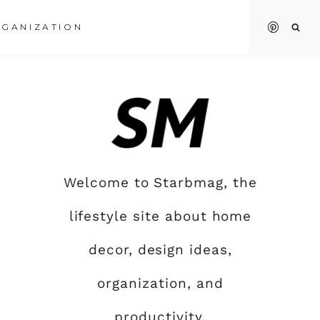
GANIZATION
Welcome to Starbmag, the
lifestyle site about home
decor, design ideas,
organization, and
productivity.