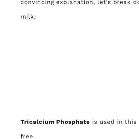
convincing explanation, let’s break
milk;
Tricalcium Phosphate
is used in this
free.