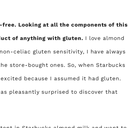
-free. Looking at all the components of this
duct of anything with gluten.
I love almond
non-celiac gluten sensitivity, I have always
the store-bought ones. So, when Starbucks
s excited because I assumed it had gluten.
as pleasantly surprised to discover that
ntent in Starbucks almond milk and want to