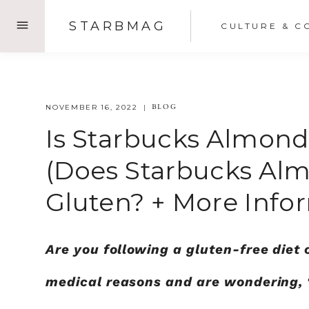
Skip
STARBMAG
CULTURE & C
to
content
BLOG
NOVEMBER 16, 2022
Is Starbucks Almond
(Does Starbucks Alm
Gluten? + More Info
Are you following a gluten-free diet 
medical reasons and are wondering, 