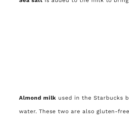
Sea salt
is added to the milk to bring 
Almond milk
used in the Starbucks b
water. These two are also gluten-free