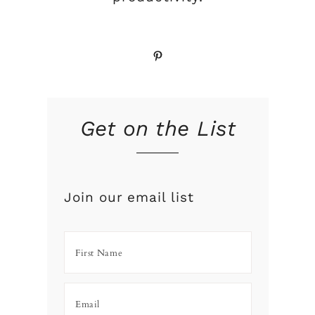
Pinterest
Get on the List
Join our email list