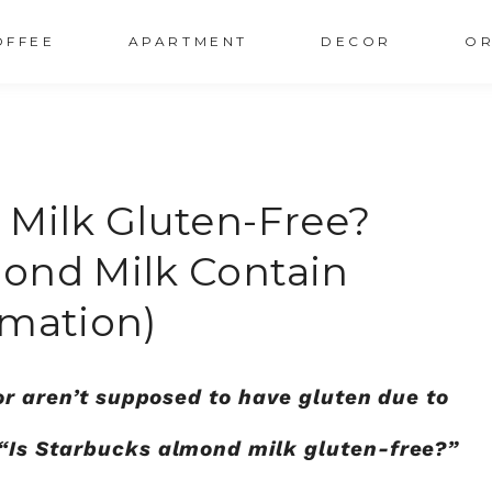
OFFEE
APARTMENT
DECOR
OR
 Milk Gluten-Free?
ond Milk Contain
rmation)
or aren’t supposed to have gluten due to
“Is Starbucks almond milk gluten-free?”