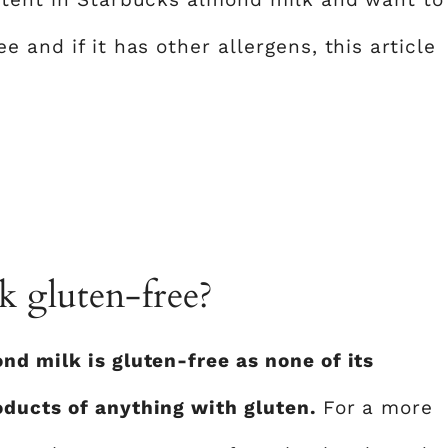
 and if it has other allergens, this article
 gluten-free?
nd milk is gluten-free as none of its
oducts of anything with gluten.
For a more