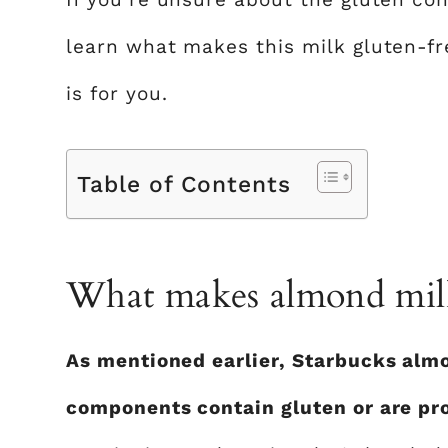
learn what makes this milk gluten-free
is for you.
Table of Contents
What makes almond milk
As mentioned earlier, Starbucks almo
components contain gluten or are pr