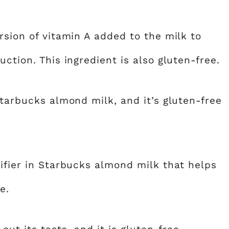
rsion of vitamin A added to the milk to
ction. This ingredient is also gluten-free.
Starbucks almond milk, and it’s gluten-free
ifier in Starbucks almond milk that helps
e.