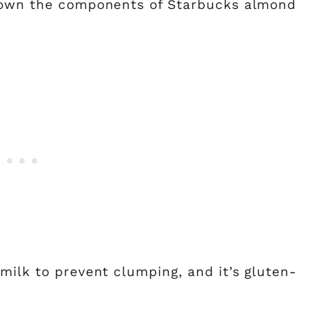
 down the components of Starbucks almond
 milk to prevent clumping, and it’s gluten-