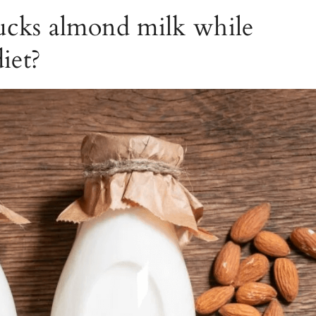
ucks almond milk while
iet?