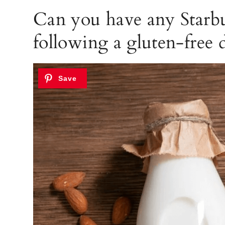
Can you have any Starb
following a gluten-free d