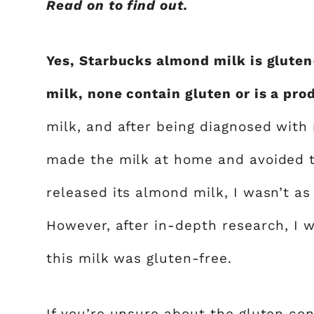
Read on to find out.
Yes, Starbucks almond milk is gluten
milk, none contain gluten or is a pro
milk, and after being diagnosed with 
made the milk at home and avoided 
released its almond milk, I wasn’t a
However, after in-depth research, I w
this milk was gluten-free.
If you’re unsure about the gluten co