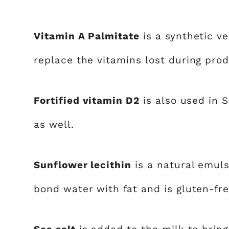
Vitamin A Palmitate
is a synthetic ve
replace the vitamins lost during produ
Fortified vitamin D2
is also used in 
as well.
Sunflower lecithin
is a natural emuls
bond water with fat and is gluten-fre