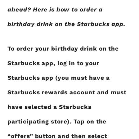
ahead? Here is how to order a
birthday drink on the Starbucks app.
To order your birthday drink on the
Starbucks app, log in to your
Starbucks app (you must have a
Starbucks rewards account and must
have selected a Starbucks
participating store). Tap on the
“offers” button and then select