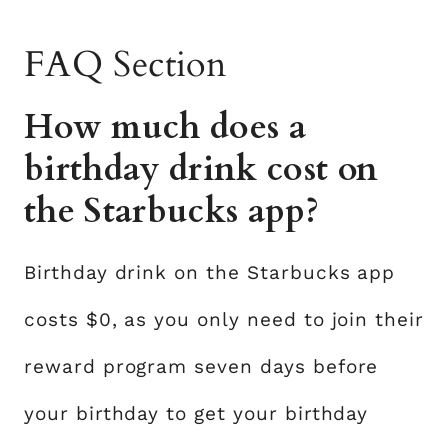
FAQ Section
How much does a
birthday drink cost on
the Starbucks app?
Birthday drink on the Starbucks app
costs $0, as you only need to join their
reward program seven days before
your birthday to get your birthday