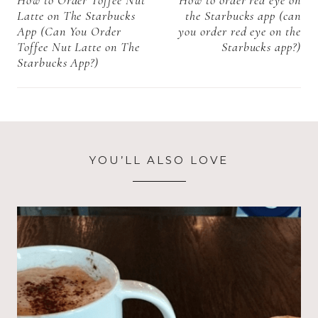
navigation
All you need to
Latte on The Starbucks
the Starbucks app (can
know)
App (Can You Order
you order red eye on the
Toffee Nut Latte on The
Starbucks app?)
Starbucks App?)
YOU’LL ALSO LOVE