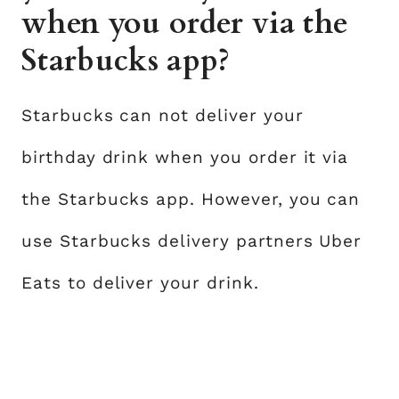
when you order via the
Starbucks app?
Starbucks can not deliver your
birthday drink when you order it via
the Starbucks app. However, you can
use Starbucks delivery partners Uber
Eats to deliver your drink.