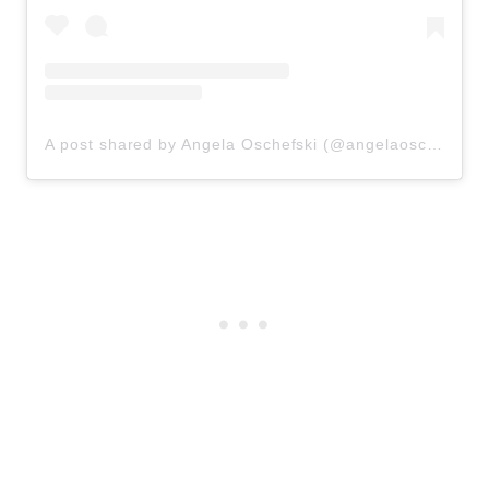
A post shared by Angela Oschefski (@angelaoschefski)