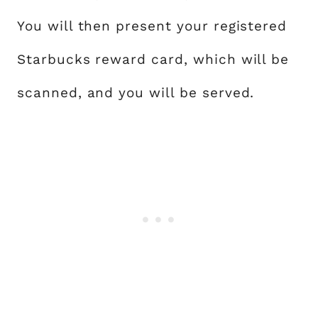
You will then present your registered
Starbucks reward card, which will be
scanned, and you will be served.