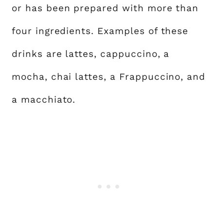
or has been prepared with more than
four ingredients. Examples of these
drinks are lattes, cappuccino, a
mocha, chai lattes, a Frappuccino, and
a macchiato.