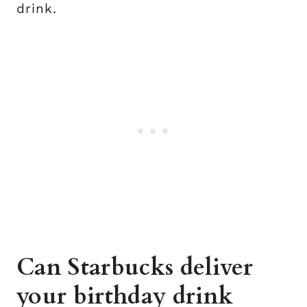
drink.
Can Starbucks deliver
your birthday drink