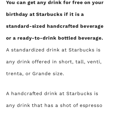
You can get any drink for free on your
birthday at Starbucks if it is a
standard-sized handcrafted beverage
or a ready-to-drink bottled beverage.
A standardized drink at Starbucks is
any drink offered in short, tall, venti,
trenta, or Grande size.
A handcrafted drink at Starbucks is
any drink that has a shot of espresso