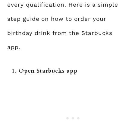
every qualification. Here is a simple
step guide on how to order your
birthday drink from the Starbucks
app.
Open Starbucks app