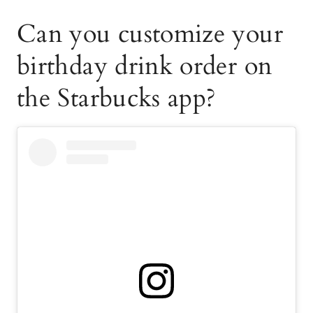
Can you customize your
birthday drink order on
the Starbucks app?