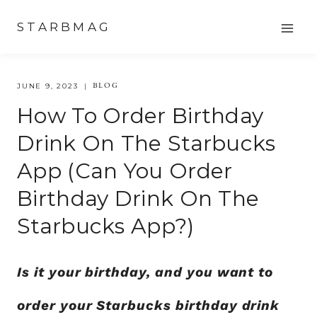
Skip
STARBMAG
to
content
BLOG
JUNE 9, 2023
How To Order Birthday
Drink On The Starbucks
App (can You Order
Birthday Drink On The
Starbucks App?)
Is it your birthday, and you want to
order your Starbucks birthday drink