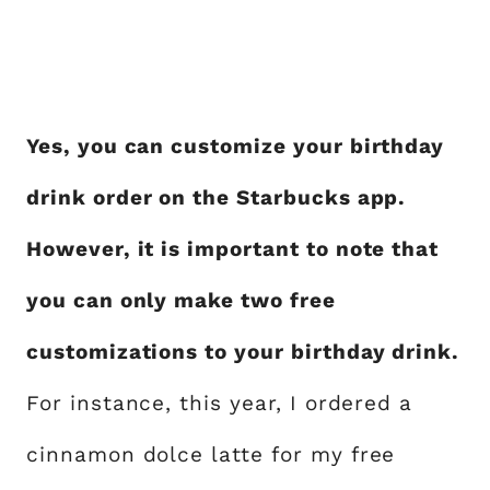
Yes, you can customize your birthday
drink order on the Starbucks app.
However, it is important to note that
you can only make two free
customizations to your birthday drink.
For instance, this year, I ordered a
cinnamon dolce latte for my free