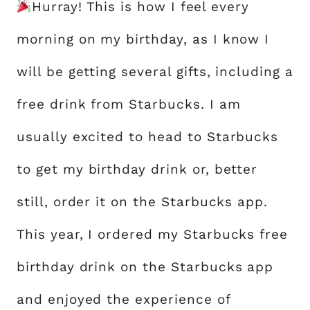
Hurray! This is how I feel every
morning on my birthday, as I know I
will be getting several gifts, including a
free drink from Starbucks. I am
usually excited to head to Starbucks
to get my birthday drink or, better
still, order it on the Starbucks app.
This year, I ordered my Starbucks free
birthday drink on the Starbucks app
and enjoyed the experience of