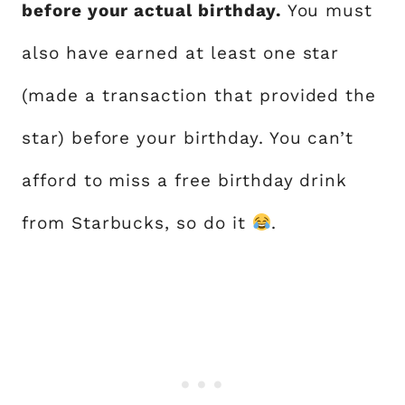
before your actual birthday.
You must
also have earned at least one star
(made a transaction that provided the
star) before your birthday. You can’t
afford to miss a free birthday drink
from Starbucks, so do it
.