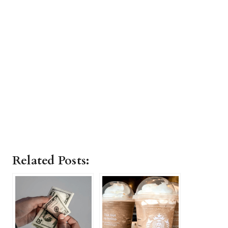
Related Posts: