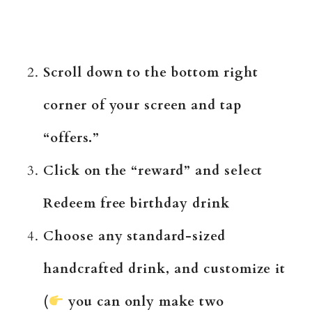
Scroll down to the bottom right
corner of your screen and tap
“offers.”
Click on the “reward” and select
Redeem free birthday drink
Choose any standard-sized
handcrafted drink, and customize it
(
you can only make two