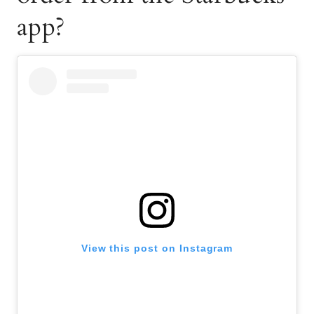
app?
View this post on Instagram