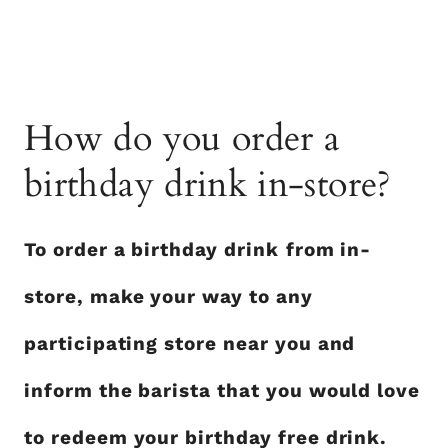
How do you order a
birthday drink in-store?
To order a birthday drink
from in-
store, make your way to any
participating store near you and
inform the barista that you would love
to redeem your birthday free drink.