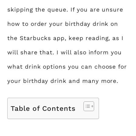
skipping the queue. If you are unsure
how to order your birthday drink on
the Starbucks app, keep reading, as I
will share that. I will also inform you
what drink options you can choose for
your birthday drink and many more.
Table of Contents