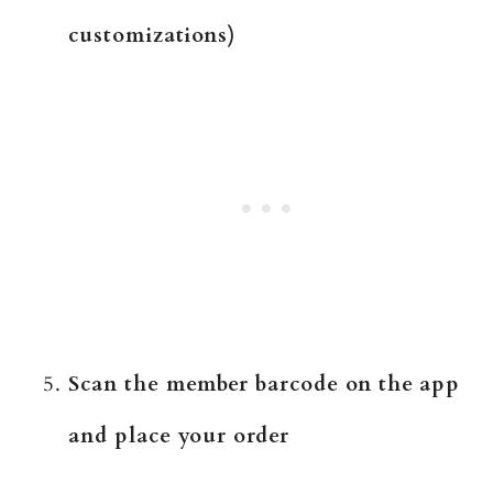
customizations)
Scan the member barcode on the app
and place your order