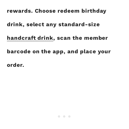
rewards. Choose redeem birthday
drink, select any standard-size
handcraft drink
, scan the member
barcode on the app, and place your
order.