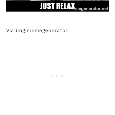
Via img.memegenerator