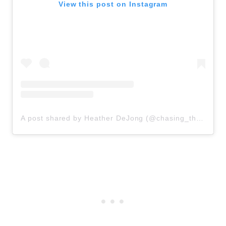
View this post on Instagram
A post shared by Heather DeJong (@chasing_those_dreams_momma)