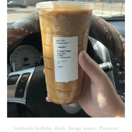
Starbucks birthday drink. Image source: Pinterest