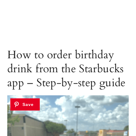
How to order birthday
drink from the Starbucks
app – Step-by-step guide