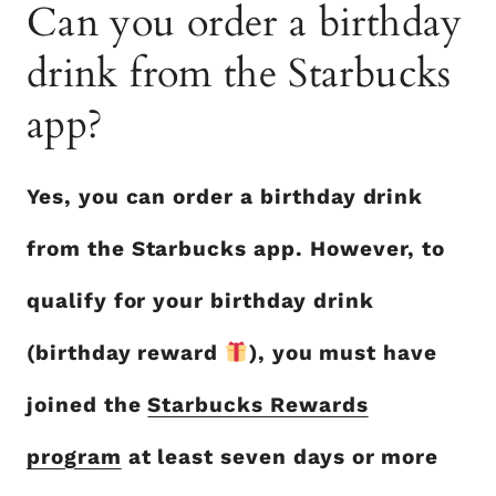
Can you order a birthday
drink from the Starbucks
app?
Yes, you can order a birthday drink
from the Starbucks app. However, to
qualify for your birthday drink
(birthday reward
), you must have
joined the
Starbucks Rewards
program
at least seven days or more