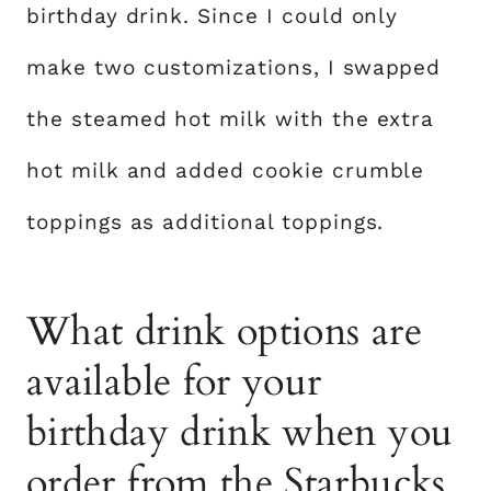
birthday drink. Since I could only
make two customizations, I swapped
the steamed hot milk with the extra
hot milk and added cookie crumble
toppings as additional toppings.
What drink options are
available for your
birthday drink when you
order from the Starbucks