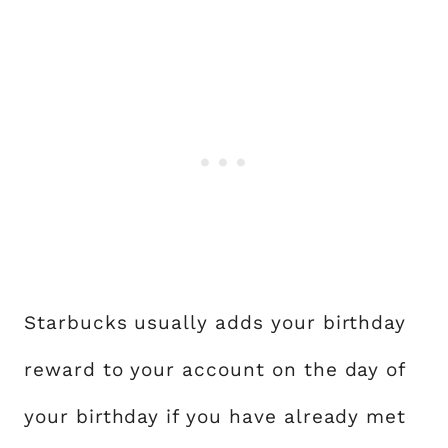
Starbucks usually adds your birthday
reward to your account on the day of
your birthday if you have already met