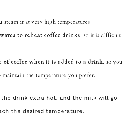
steam it at very high temperatures
waves to reheat coffee drinks
, so it is difficult
 of coffee when it is added to a drink
, so you
o maintain the temperature you prefer.
 the drink extra hot, and the milk will go
ach the desired temperature.