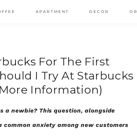
OFFEE
APARTMENT
DECOR
OR
bucks For The First
ould I Try At Starbucks
 More Information)
s a newbie? This question, alongside
is a common anxiety among new customers