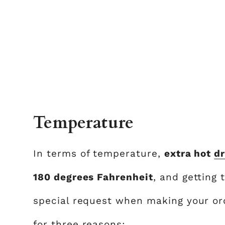
Temperature
In terms of temperature,
extra hot
dr
180 degrees Fahrenheit
, and getting 
special request when making your or
for three reasons: