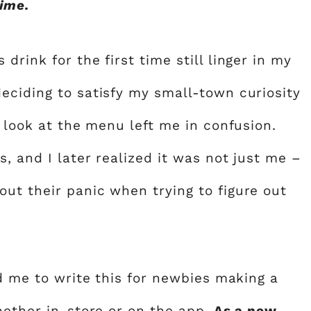
time.
rink for the first time still linger in my
eciding to satisfy my small-town curiosity
k look at the menu left me in confusion.
, and I later realized it was not just me –
ut their panic when trying to figure out
ed me to write this for newbies making a
hether in-store or on the app.
As a new