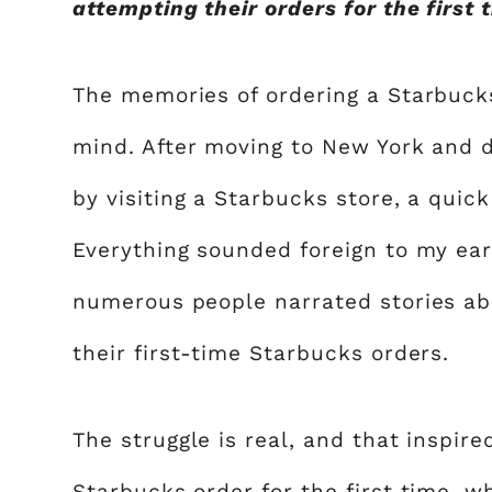
attempting their orders for the first 
The memories of ordering a Starbucks d
mind. After moving to New York and d
by visiting a Starbucks store, a quic
Everything sounded foreign to my ears
numerous people narrated stories abo
their first-time Starbucks orders.
The struggle is real, and that inspir
Starbucks order for the first time, w