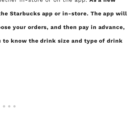
the Starbucks app or in-store. The app will
oose your orders, and then pay in advance,
u to know the drink size and type of drink