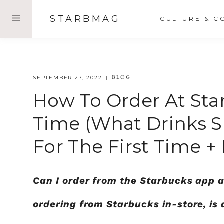
Skip
STARBMAG
CULTURE & C
to
content
BLOG
SEPTEMBER 27, 2022
How To Order At Star
Time (What Drinks Sh
For The First Time +
Can I order from the Starbucks app a
ordering from Starbucks in-store, 