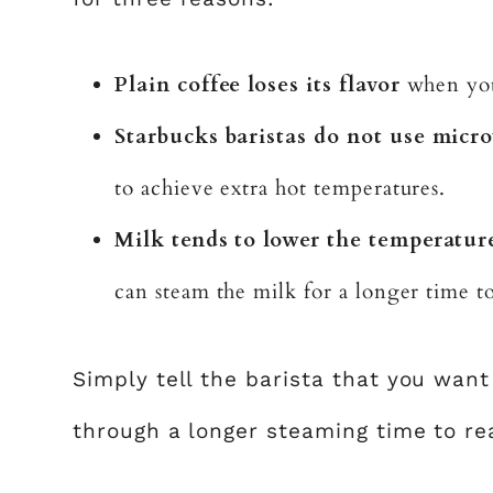
Plain coffee loses its flavor
when you 
Starbucks baristas do not use micro
to achieve extra hot temperatures.
Milk tends to lower the temperature
can steam the milk for a longer time t
Simply tell the barista that you want
through a longer steaming time to re