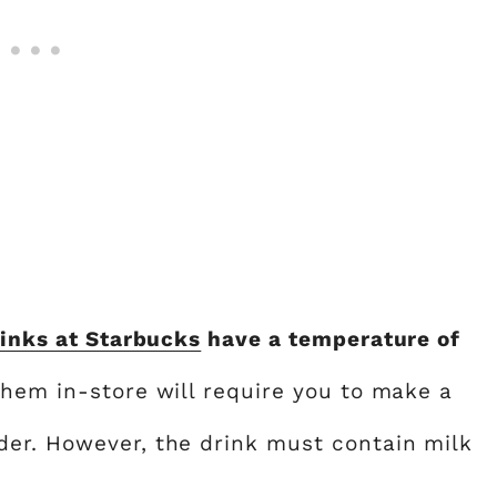
inks at Starbucks
have a temperature of
them in-store will require you to make a
der. However, the drink must contain milk