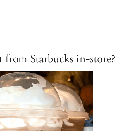
 from Starbucks in-store?