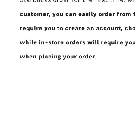
customer, you can easily order from 
require you to create an account, ch
while in-store orders will require yo
when placing your order.