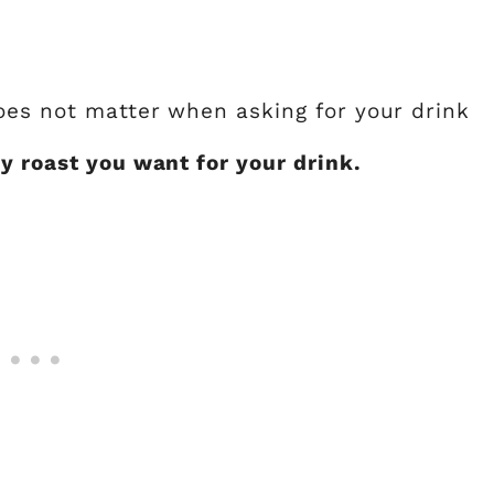
does not matter when asking for your drink
y roast you want for your drink.