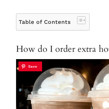
Table of Contents
How do I order extra hot