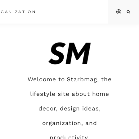
GANIZATION
Welcome to Starbmag, the
lifestyle site about home
decor, design ideas,
organization, and
productivity.