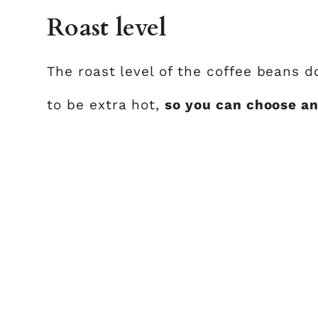
Roast level
The roast level of the coffee beans 
to be extra hot,
so you can choose an