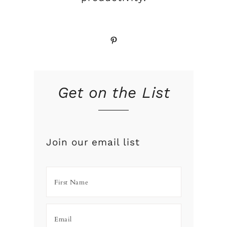
Pinterest
Get on the List
Join our email list