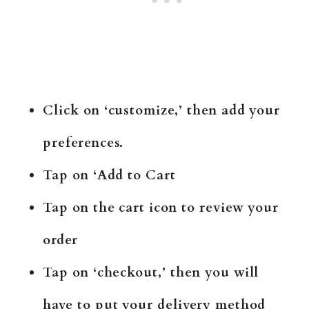
Click on ‘customize,’ then add your
preferences.
Tap on ‘Add to Cart
Tap on the cart icon to review your
order
Tap on ‘checkout,’ then you will
have to put your delivery method