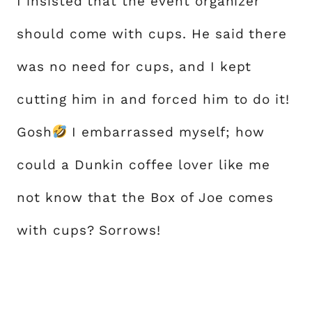
I insisted that the event organizer
should come with cups. He said there
was no need for cups, and I kept
cutting him in and forced him to do it!
Gosh
I embarrassed myself; how
could a Dunkin coffee lover like me
not know that the Box of Joe comes
with cups? Sorrows!