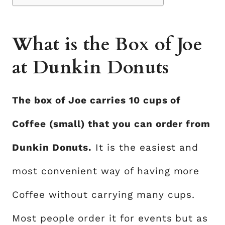
What is the Box of Joe
at Dunkin Donuts
The box of Joe carries 10 cups of
Coffee (small) that you can order from
Dunkin Donuts.
It is the easiest and
most convenient way of having more
Coffee without carrying many cups.
Most people order it for events but as