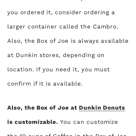
you ordered it, consider ordering a
larger container called the Cambro.
Also, the Box of Joe is always available
at Dunkin stores, depending on
location. If you need it, you must
confirm if it is available.
Also, the Box of Joe at
Dunkin Donuts
is customizable.
You can customize