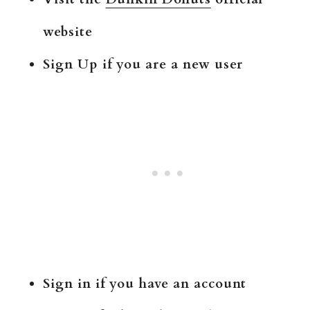
website
Sign Up if you are a new user
Sign in if you have an account