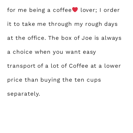
for me being a coffee
lover; I order
it to take me through my rough days
at the office. The box of Joe is always
a choice when you want easy
transport of a lot of Coffee at a lower
price than buying the ten cups
separately.