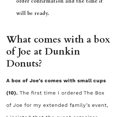
order confirmation and the time it
will be ready.
What comes with a box
of Joe at Dunkin
Donuts?
A box of Joe’s comes with small cups
(10).
The first time I ordered The Box
of Joe for my extended family’s event,