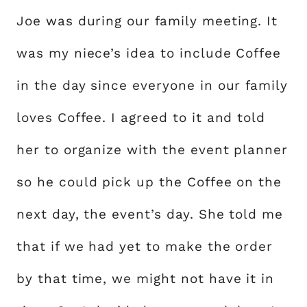
Joe was during our family meeting. It
was my niece’s idea to include Coffee
in the day since everyone in our family
loves Coffee. I agreed to it and told
her to organize with the event planner
so he could pick up the Coffee on the
next day, the event’s day. She told me
that if we had yet to make the order
by that time, we might not have it in