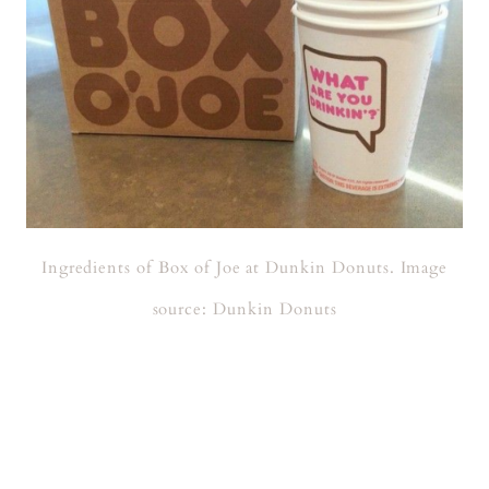
Ingredients of Box of Joe at Dunkin Donuts. Image
source: Dunkin Donuts