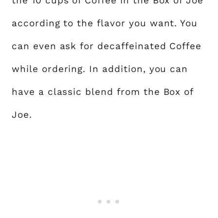
the 10 cups of Coffee in the Box of Joe
according to the flavor you want. You
can even ask for decaffeinated Coffee
while ordering. In addition, you can
have a classic blend from the Box of
Joe.