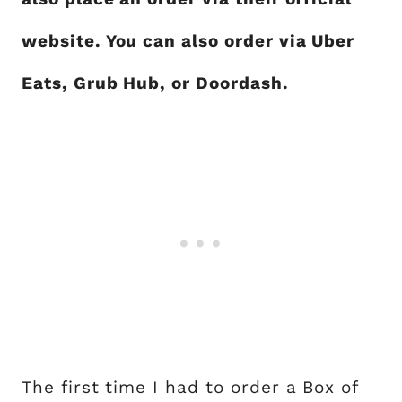
website. You can also order via Uber
Eats, Grub Hub, or Doordash.
The first time I had to order a Box of