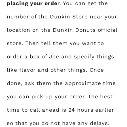
placing your orde
r. You can get the
number of the Dunkin Store near your
location on the Dunkin Donuts official
store. Then tell them you want to
order a box of Joe and specify things
like flavor and other things. Once
done, ask them the approximate time
you can pick up your order. The best
time to call ahead is 24 hours earlier
so that you do not have any delays.