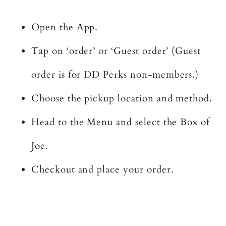
Open the App.
Tap on ‘order’ or ‘Guest order’ (Guest
order is for DD Perks non-members.)
Choose the pickup location and method.
Head to the Menu and select the Box of
Joe.
Checkout and place your order.