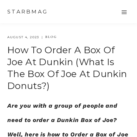
Skip
STARBMAG
to
content
BLOG
AUGUST 4, 2023
How To Order A Box Of
Joe At Dunkin (what Is
The Box Of Joe At Dunkin
Donuts?)
Are you with a group of people and
need to order a Dunkin Box of Joe?
Well, here is how to Order a Box of Joe