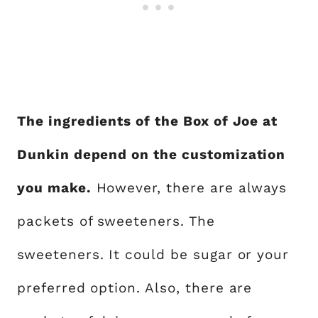
The ingredients of the Box of Joe at
Dunkin depend on the customization
you make.
However, there are always
packets of sweeteners. The
sweeteners. It could be sugar or your
preferred option. Also, there are