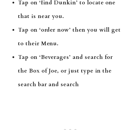
Tap on ‘find Dunkin’ to locate one
that is near you.
Tap on ‘order now’ then you will get
to their Menu.
Tap on ‘Beverages’ and search for
the Box of Joe, or just type in the
search bar and search