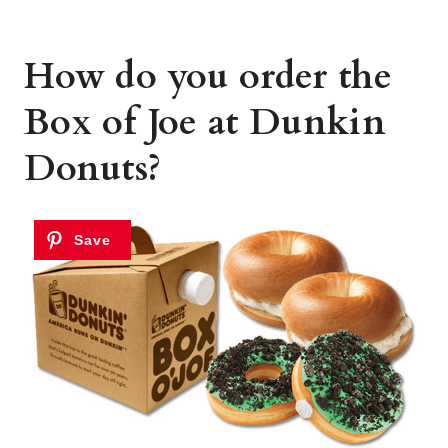
How do you order the
Box of Joe at Dunkin
Donuts?