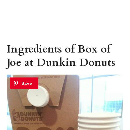
Ingredients of Box of
Joe at Dunkin Donuts