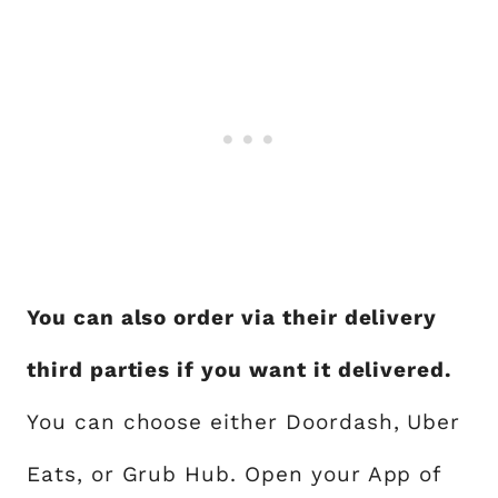
You can also order via their delivery
third parties if you want it delivered.
You can choose either Doordash, Uber
Eats, or Grub Hub. Open your App of