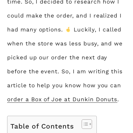
time. So, I decided to research how I
could make the order, and I realized I
had many options.
Luckily, I called
when the store was less busy, and we
picked up our order the next day
before the event. So, I am writing this
article to help you know how you can
order a Box of Joe at Dunkin Donuts
.
Table of Contents