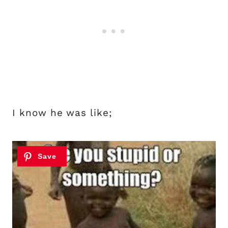
I know he was like;