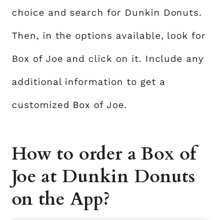
choice and search for Dunkin Donuts.
Then, in the options available, look for
Box of Joe and click on it. Include any
additional information to get a
customized Box of Joe.
How to order a Box of
Joe at Dunkin Donuts
on the App?