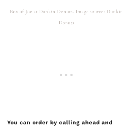
Box of Joe at Dunkin Donuts. Image source: Dunkin
Donuts
You can order by calling ahead and