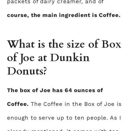
packets of dairy creamer, and of
course, the main ingredient is Coffee.
What is the size of Box
of Joe at Dunkin
Donuts?
The box of Joe has 64 ounces of
Coffee.
The Coffee in the Box of Joe is
enough to serve up to ten people. As I