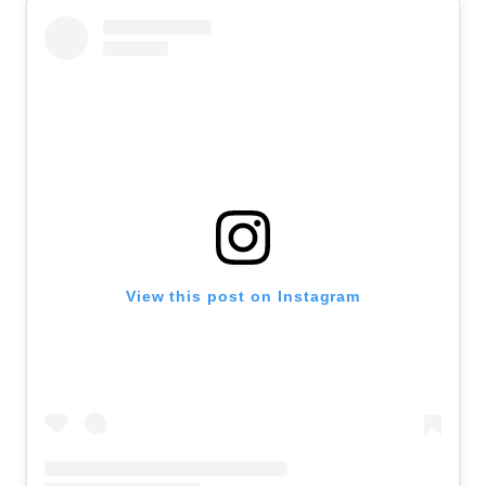
View this post on Instagram