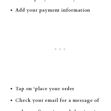
Add your payment information
Tap on ‘place your order
Check your email for a message of