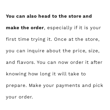
You can also head to the store and
make the order
, especially if it is your
first time trying it. Once at the store,
you can inquire about the price, size,
and flavors. You can now order it after
knowing how long it will take to
prepare. Make your payments and pick
your order.