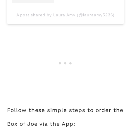
A post shared by Laura Amy (@lauraamy5236)
Follow these simple steps to order the
Box of Joe via the App: