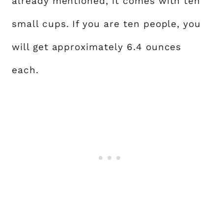
already mentioned, it comes with ten
small cups. If you are ten people, you
will get approximately 6.4 ounces
each.