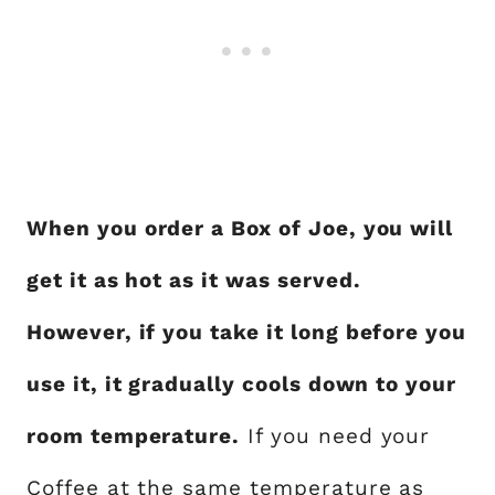
When you order a Box of Joe, you will
get it as hot as it was served.
However, if you take it long before you
use it, it gradually cools down to your
room temperature.
If you need your
Coffee at the same temperature as