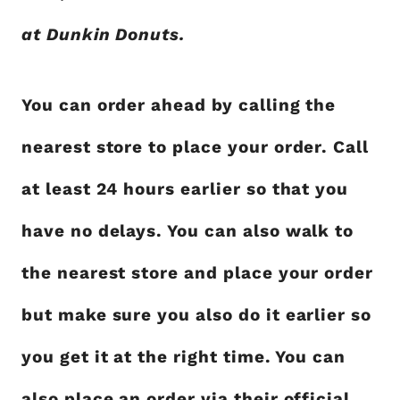
at Dunkin Donuts.
You can order ahead by calling the
nearest store to place your order. Call
at least 24 hours earlier so that you
have no delays. You can also walk to
the nearest store and place your order
but make sure you also do it earlier so
you get it at the right time. You can
also place an order via their official