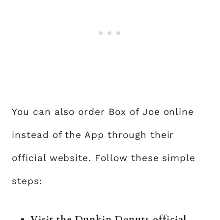
You can also order Box of Joe online
instead of the App through their
official website. Follow these simple
steps:
Visit the
Dunkin Donuts
official