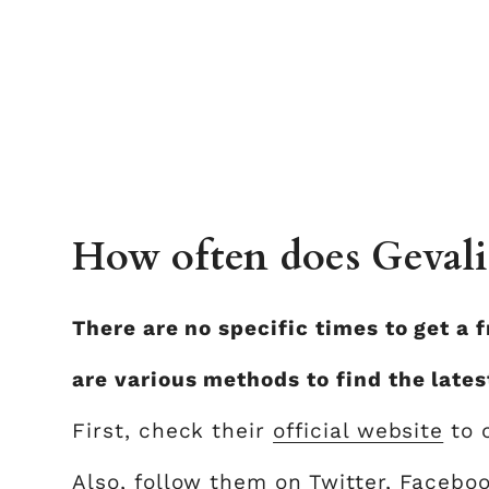
How often does Gevalia
There are no specific times to get a 
are various methods to find the lates
First, check their
official website
to 
Also, follow them on Twitter, Faceboo