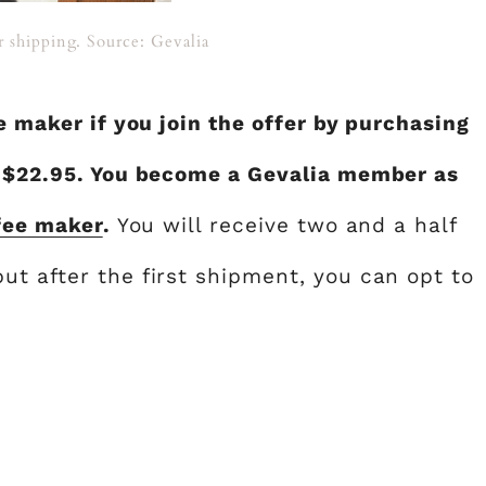
 shipping. Source: Gevalia
ee maker if you join the offer by purchasing
f $22.95. You become a Gevalia member as
fee maker
.
You will receive two and a half
ut after the first shipment, you can opt to