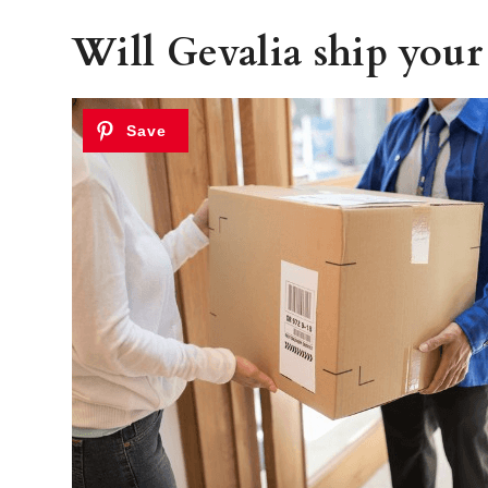
Will Gevalia ship your