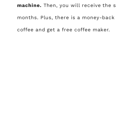
machine.
Then, you will receive the 
months. Plus, there is a money-back 
coffee and get a free coffee maker.