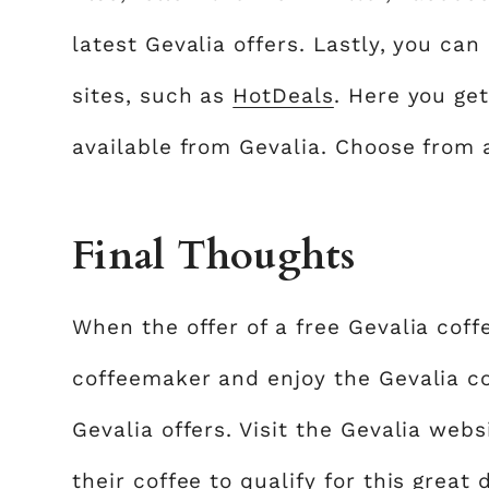
latest Gevalia offers. Lastly, you ca
sites, such as
HotDeals
. Here you ge
available from Gevalia. Choose from a
Final Thoughts
When the offer of a free Gevalia coff
coffeemaker and enjoy the Gevalia co
Gevalia offers. Visit the Gevalia w
their coffee to qualify for this grea