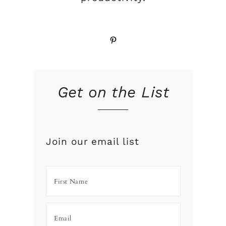
Pinterest
Get on the List
Join our email list