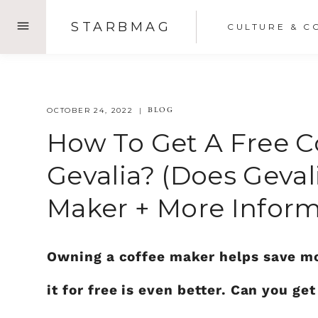
Skip
STARBMAG
CULTURE & C
to
content
BLOG
OCTOBER 24, 2022
How To Get A Free 
Gevalia? (does Geval
Maker + More Inform
Owning a coffee maker helps save mon
it for free is even better. Can you g