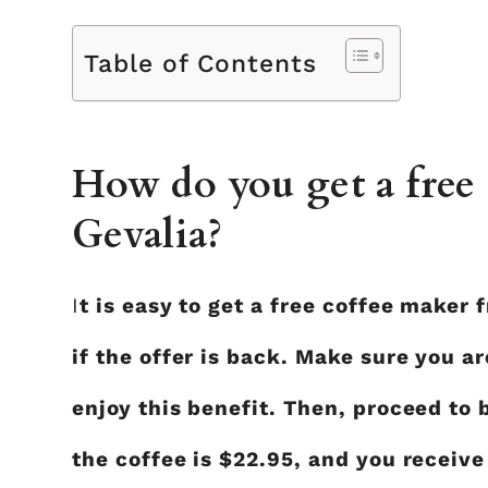
Table of Contents
How do you get a free
Gevalia?
I
t is easy to get a free coffee maker 
if the offer is back. Make sure you a
enjoy this benefit. Then, proceed to b
the coffee is $22.95, and you receive