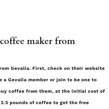
 coffee maker from
from Gevalia. First, check on their website
re a Gevalia member or join to be one to
uy coffee from them, at the initial cost of
 2.5 pounds of coffee to get the free