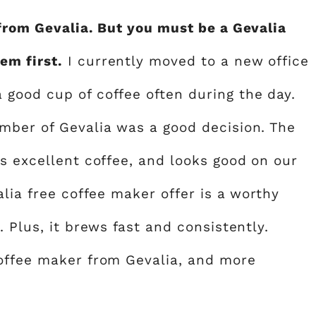
 from Gevalia. But you must be a Gevalia
em first.
I currently moved to a new office
good cup of coffee often during the day.
mber of Gevalia was a good decision. The
s excellent coffee, and looks good on our
alia free coffee maker offer is a worthy
 Plus, it brews fast and consistently.
coffee maker from Gevalia, and more