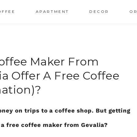
OFFEE
APARTMENT
DECOR
OR
Coffee Maker From
ia Offer A Free Coffee
ation)?
ey on trips to a coffee shop. But getting
et a free coffee maker from Gevalia?