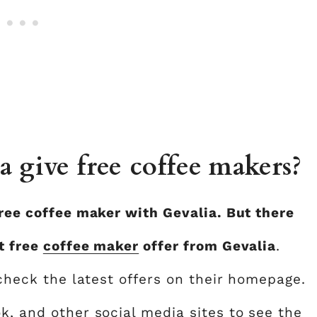
 give free coffee makers?
free coffee maker with Gevalia. But there
t free
coffee maker
offer from Gevalia
.
check the latest offers on their homepage.
k, and other social media sites to see the