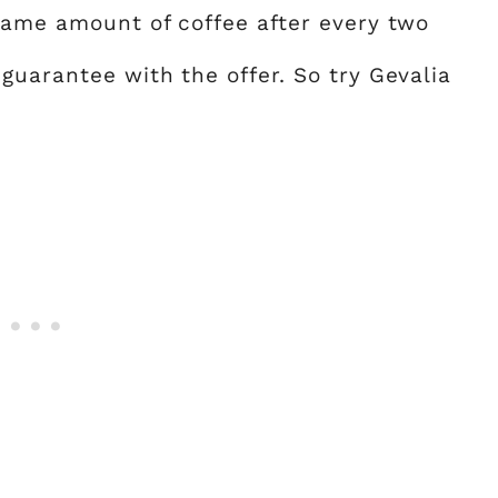
same amount of coffee after every two
guarantee with the offer. So try Gevalia