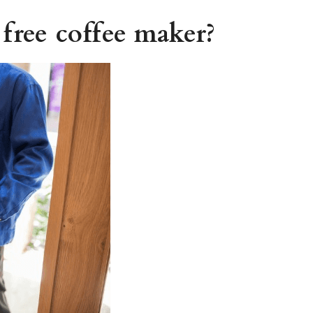
 free coffee maker?