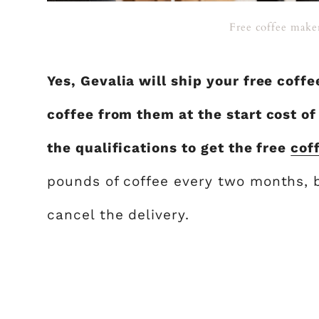
Free coffee maker
Yes, Gevalia will ship your free coff
coffee from them at the start cost o
the qualifications to get the free
cof
pounds of coffee every two months, b
cancel the delivery.