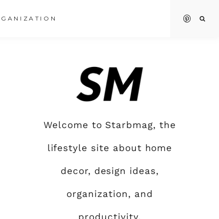
GANIZATION
Welcome to Starbmag, the
lifestyle site about home
decor, design ideas,
organization, and
productivity.