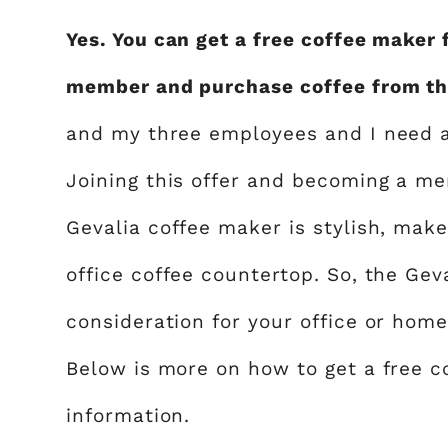
Yes. You can get a free coffee maker
member and purchase coffee from th
and my three employees and I need a 
Joining this offer and becoming a me
Gevalia coffee maker is stylish, make
office coffee countertop. So, the Gev
consideration for your office or home.
Below is more on how to get a free 
information.