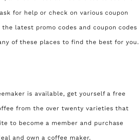
n ask for help or check on various coupon
t the latest promo codes and coupon codes
ny of these places to find the best for you.
eemaker is available, get yourself a free
ffee from the over twenty varieties that
ebsite to become a member and purchase
t deal and own a coffee maker.