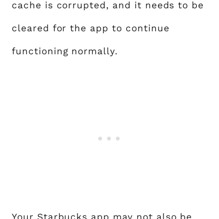
cache is corrupted, and it needs to be
cleared for the app to continue
functioning normally.
Your Starbucks app may not also be