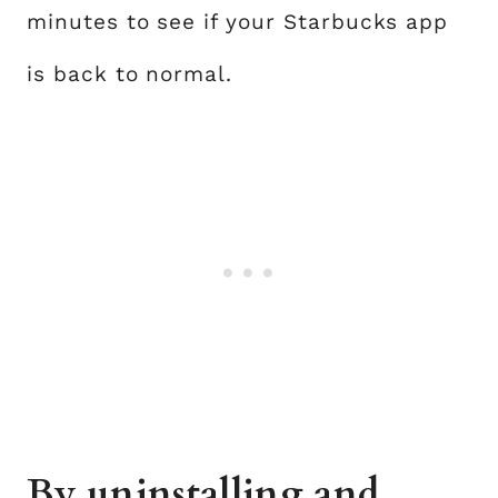
minutes to see if your Starbucks app
is back to normal.
By uninstalling and