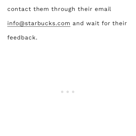
contact them through their email
info@starbucks.com
and wait for their
feedback.