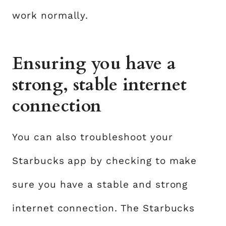
work normally.
Ensuring you have a
strong, stable internet
connection
You can also troubleshoot your
Starbucks app by checking to make
sure you have a stable and strong
internet connection. The Starbucks