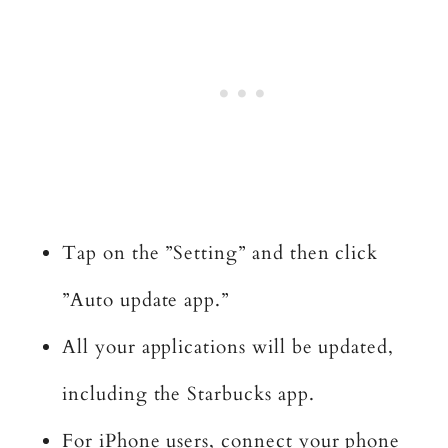
Tap on the ”Setting” and then click
”Auto update app.”
All your applications will be updated,
including the Starbucks app.
For iPhone users, connect your phone