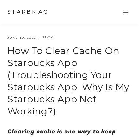
Skip
STARBMAG
to
content
BLOG
JUNE 10, 2023
How To Clear Cache On
Starbucks App
(Troubleshooting Your
Starbucks App, Why Is My
Starbucks App Not
Working?)
Clearing cache is one way to keep