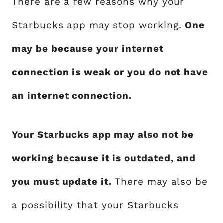
There are a few reasons why your
Starbucks app may stop working.
One
may be because your internet
connection is weak or you do not have
an internet connection.
Your Starbucks app may also not be
working because it is outdated, and
you must update it.
There may also be
a possibility that your Starbucks