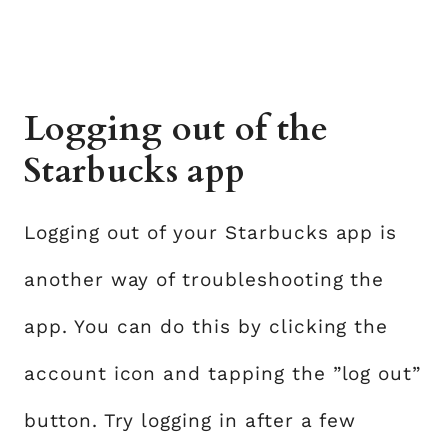
Logging out of the
Starbucks app
Logging out of your Starbucks app is
another way of troubleshooting the
app. You can do this by clicking the
account icon and tapping the ”log out”
button. Try logging in after a few