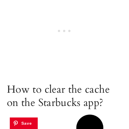
How to clear the cache
on the Starbucks app?