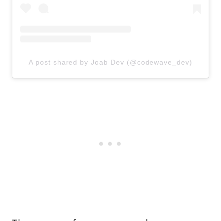
A post shared by Joab Dev (@codewave_dev)