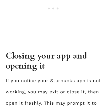
Closing your app and
opening it
If you notice your Starbucks app is not
working, you may exit or close it, then
open it freshly. This may prompt it to