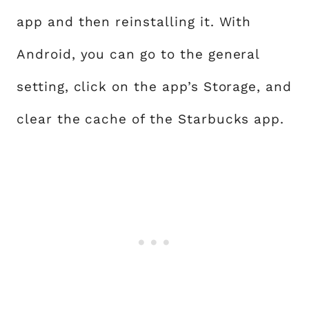
app and then reinstalling it. With
Android, you can go to the general
setting, click on the app’s Storage, and
clear the cache of the Starbucks app.