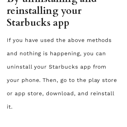
reinstalling your
Starbucks app
If you have used the above methods
and nothing is happening, you can
uninstall your Starbucks app from
your phone. Then, go to the play store
or app store, download, and reinstall
it.