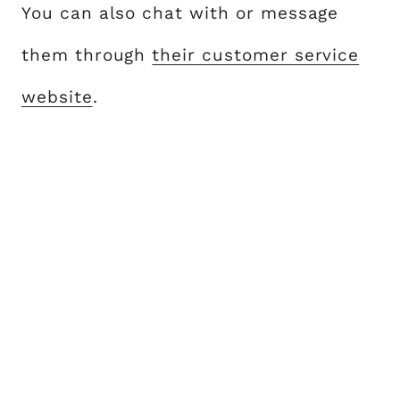
You can also chat with or message
them through
their customer service
website
.