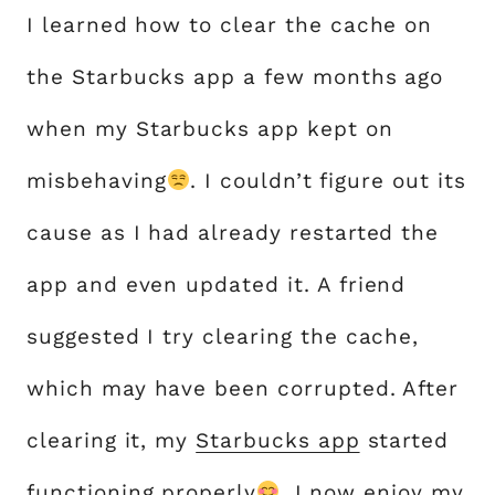
I learned how to clear the cache on
the Starbucks app a few months ago
when my Starbucks app kept on
misbehaving
. I couldn’t figure out its
cause as I had already restarted the
app and even updated it. A friend
suggested I try clearing the cache,
which may have been corrupted. After
clearing it, my
Starbucks app
started
functioning properly
. I now enjoy my