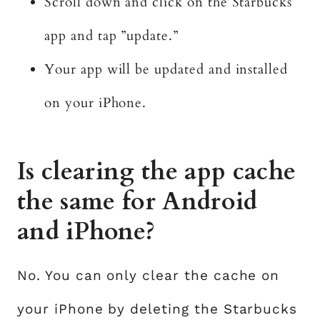
Scroll down and click on the Starbucks
app and tap ”update.”
Your app will be updated and installed
on your iPhone.
Is clearing the app cache
the same for Android
and iPhone?
No. You can only clear the cache on
your iPhone by deleting the Starbucks