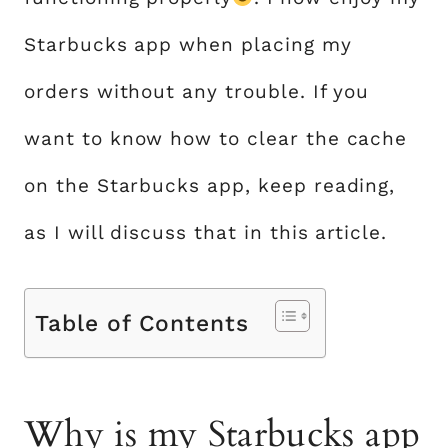
Starbucks app when placing my
orders without any trouble. If you
want to know how to clear the cache
on the Starbucks app, keep reading,
as I will discuss that in this article.
Table of Contents
Why is my Starbucks app