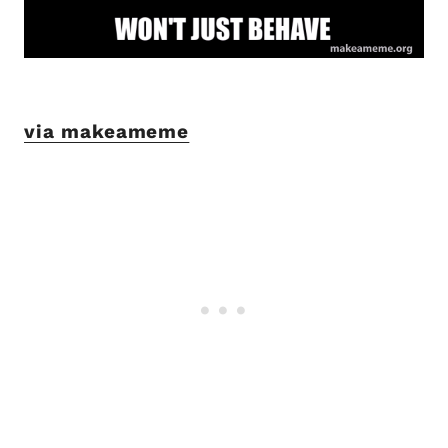
via makeameme