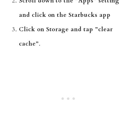
Scroll down to the ”Apps” setting
and click on the Starbucks app
Click on Storage and tap ”clear
cache”
.