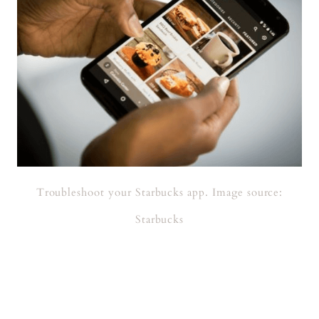
Troubleshoot your Starbucks app. Image source:
Starbucks