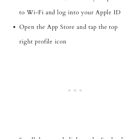
to Wi-Fi and log into your Apple ID
Open the App Store and tap the top
right profile icon