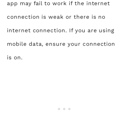
app may fail to work if the internet
connection is weak or there is no
internet connection. If you are using
mobile data, ensure your connection
is on.