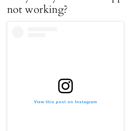
not working?
View this post on Instagram