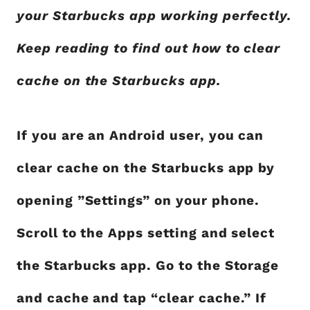
your Starbucks app working perfectly.
Keep reading to find out how to clear
cache on the Starbucks app.
If you are an Android user, you can
clear cache on the Starbucks app by
opening ”Settings” on your phone.
Scroll to the Apps setting and select
the Starbucks app. Go to the Storage
and cache and tap “clear cache.” If