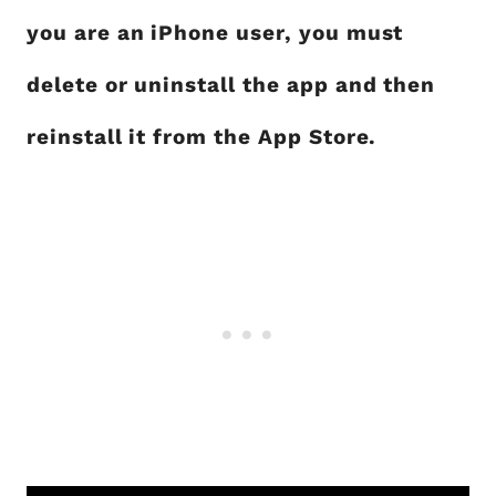
you are an iPhone user, you must
delete or uninstall the app and then
reinstall it from the App Store.