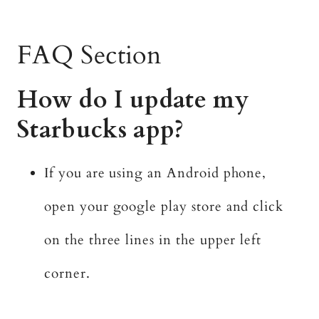
FAQ Section
How do I update my
Starbucks app?
If you are using an Android phone,
open your google play store and click
on the three lines in the upper left
corner.