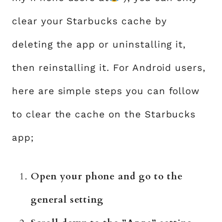
clear your Starbucks cache by
deleting the app or uninstalling it,
then reinstalling it. For Android users,
here are simple steps you can follow
to clear the cache on the Starbucks
app;
Open your phone and go to the
general setting