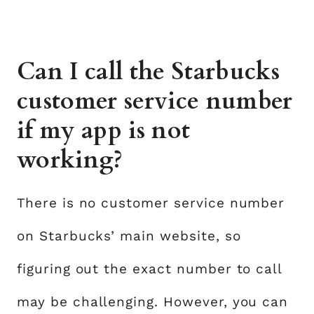
Can I call the Starbucks
customer service number
if my app is not
working?
There is no customer service number
on Starbucks’ main website, so
figuring out the exact number to call
may be challenging. However, you can