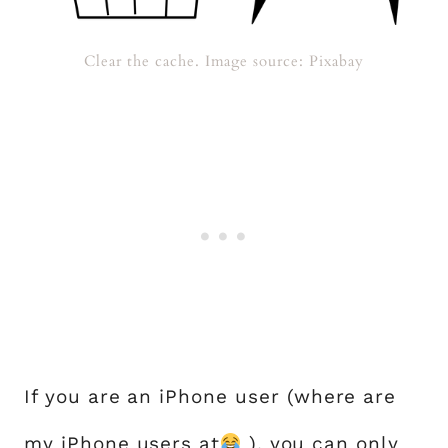
Clear the cache. Image source: Pixabay
If you are an iPhone user (where are
my iPhone users at
), you can only