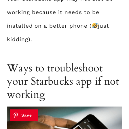
working because it needs to be
installed on a better phone (
just
kidding).
Ways to troubleshoot
your Starbucks app if not
working