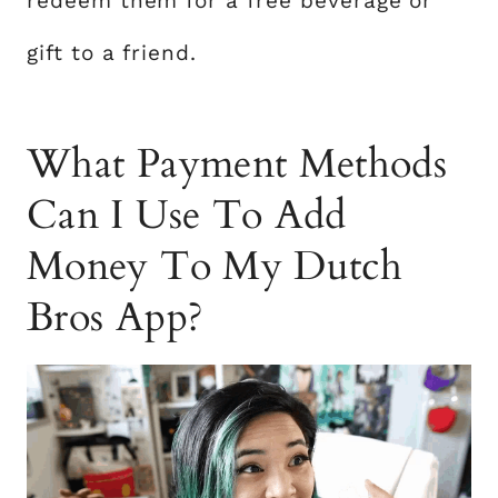
redeem them for a free beverage or
gift to a friend.
What Payment Methods
Can I Use To Add
Money To My Dutch
Bros App?