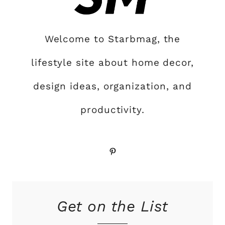
Welcome to Starbmag, the
lifestyle site about home decor,
design ideas, organization, and
productivity.
Pinterest
Get on the List