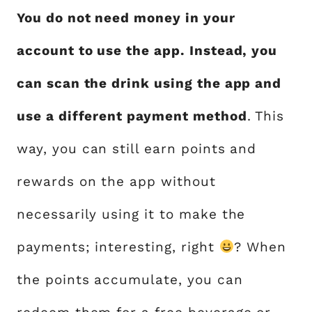
You do not need money in your
account to use the app. Instead, you
can scan the drink using the app and
use a different payment method
. This
way, you can still earn points and
rewards on the app without
necessarily using it to make the
payments; interesting, right
? When
the points accumulate, you can