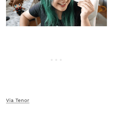
Via Tenor