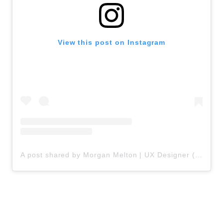
View this post on Instagram
A post shared by Morgan Melton | UX Designer (@uxchameleon)