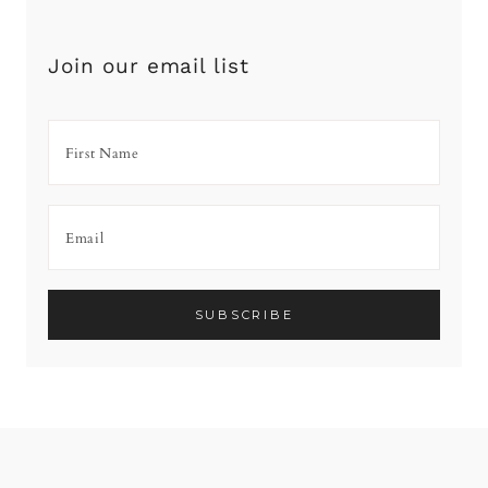
Join our email list