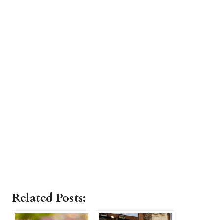
Related Posts: