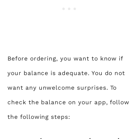
Before ordering, you want to know if
your balance is adequate. You do not
want any unwelcome surprises. To
check the balance on your app, follow
the following steps: