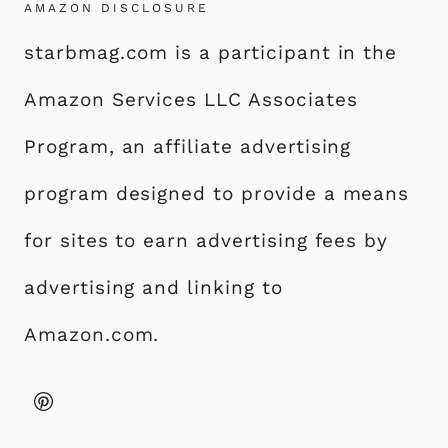
AMAZON DISCLOSURE
starbmag.com is a participant in the
Amazon Services LLC Associates
Program, an affiliate advertising
program designed to provide a means
for sites to earn advertising fees by
advertising and linking to
Amazon.com.