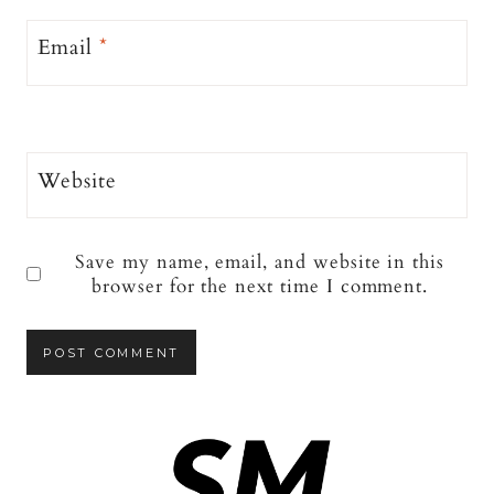
Email
*
Website
Save my name, email, and website in this
browser for the next time I comment.