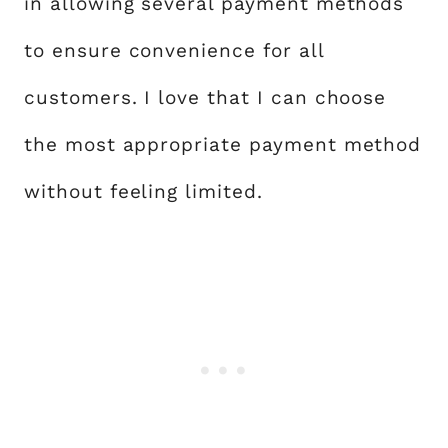
in allowing several payment methods
to ensure convenience for all
customers. I love that I can choose
the most appropriate payment method
without feeling limited.