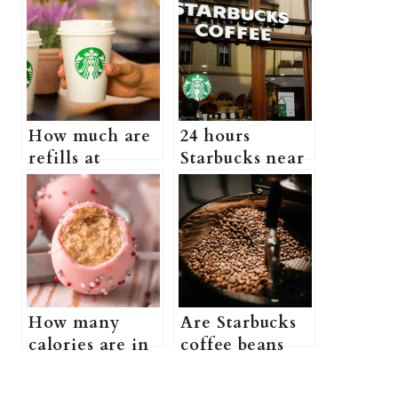
How much are
24 hours
refills at
Starbucks near
Starbucks?
me (Is There a
(Does
Starbucks That
Starbucks Have
Is Open 24
a Free Refill
Hours)
Policy + more
information)
How many
Are Starbucks
calories are in
coffee beans
a Starbucks
good? (what
birthday cake
kind of beans