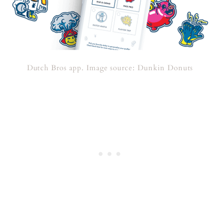
Dutch Bros app. Image source: Dunkin Donuts