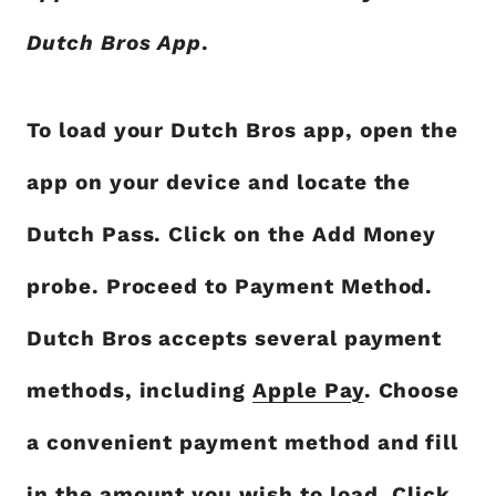
Dutch Bros App
.
To load your Dutch Bros app, open the
app on your device and locate the
Dutch Pass. Click on the Add Money
probe. Proceed to Payment Method.
Dutch Bros accepts several payment
methods, including
Apple Pay
. Choose
a convenient payment method and fill
in the amount you wish to load. Click