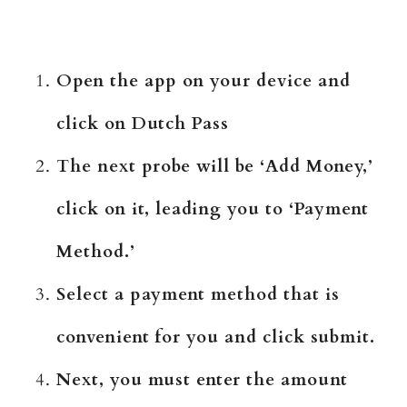
Open the app on your device and
click on Dutch Pass
The next probe will be ‘Add Money,’
click on it, leading you to ‘Payment
Method.’
Select a payment method that is
convenient for you and click submit.
Next, you must enter the amount