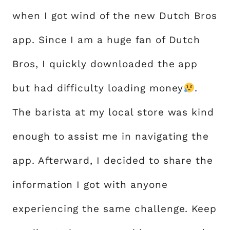
when I got wind of the new Dutch Bros
app. Since I am a huge fan of Dutch
Bros, I quickly downloaded the app
but had difficulty loading money
.
The barista at my local store was kind
enough to assist me in navigating the
app. Afterward, I decided to share the
information I got with anyone
experiencing the same challenge. Keep