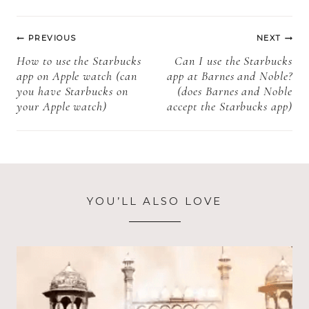
pop (What is
does Starbucks
Post
Starbucks
use + more
PREVIOUS
NEXT
birthday cake
information)
navigation
How to use the Starbucks
Can I use the Starbucks
pop + more
app on Apple watch (can
app at Barnes and Noble?
information)?
you have Starbucks on
(does Barnes and Noble
your Apple watch)
accept the Starbucks app)
YOU’LL ALSO LOVE