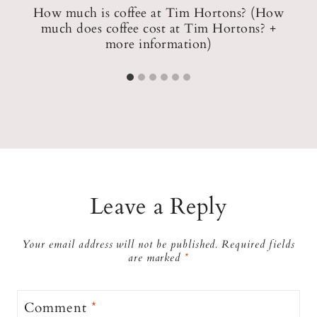
pp
How much is coffee at Tim Hortons? (How
much does coffee cost at Tim Hortons? +
H
more information)
Leave a Reply
Your email address will not be published.
Required fields
are marked
*
Comment
*