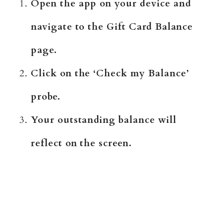
Open the app on your device and
navigate to the Gift Card Balance
page.
Click on the ‘Check my Balance’
probe.
Your outstanding balance will
reflect on the screen.