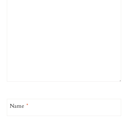
Name
*