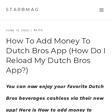
Skip
STARBMAG
to
content
BLOG
JUNE 13, 2023
How To Add Money To
Dutch Bros App (How Do I
Reload My Dutch Bros
App?)
You can now enjoy your favorite Dutch
Bros beverages cashless via their new
app! Here is How to add money to