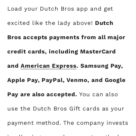
Load your Dutch Bros app and get
excited like the lady above!
Dutch
Bros accepts payments from all major
credit cards, including MasterCard
and
American Express
. Samsung Pay,
Apple Pay, PayPal, Venmo, and Google
Pay are also accepted.
You can also
use the Dutch Bros Gift cards as your
payment method. The company invests