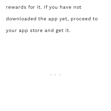
rewards for it. If you have not
downloaded the app yet, proceed to
your app store and get it.