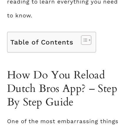
reading to learn everything you need
to know.
Table of Contents
How Do You Reload
Dutch Bros App? – Step
By Step Guide
One of the most embarrassing things