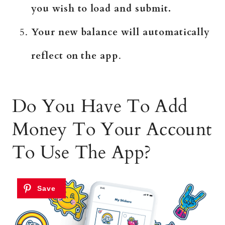
you wish to load and submit.
Your new balance will automatically
reflect on the app
.
Do You Have To Add
Money To Your Account
To Use The App?