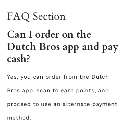
FAQ Section
Can I order on the
Dutch Bros app and pay
cash?
Yes, you can order from the Dutch
Bros app, scan to earn points, and
proceed to use an alternate payment
method.