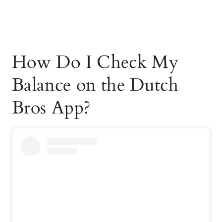
How Do I Check My
Balance on the Dutch
Bros App?