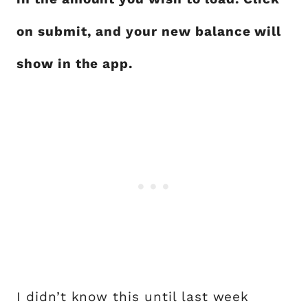
on submit, and your new balance will
show in the app.
I didn’t know this until last week