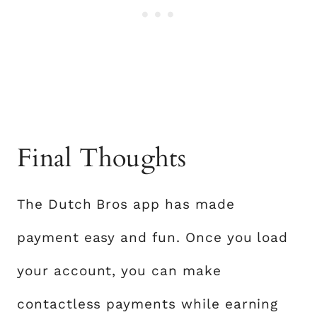
Final Thoughts
The Dutch Bros app has made
payment easy and fun. Once you load
your account, you can make
contactless payments while earning