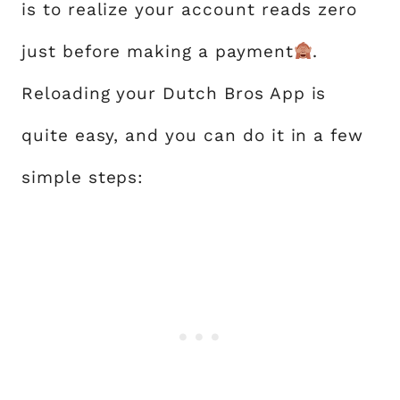
is to realize your account reads zero
just before making a payment
.
Reloading your Dutch Bros App is
quite easy, and you can do it in a few
simple steps: