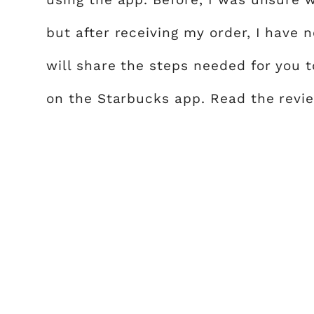
but after receiving my order, I have 
will share the steps needed for you 
on the Starbucks app. Read the revie