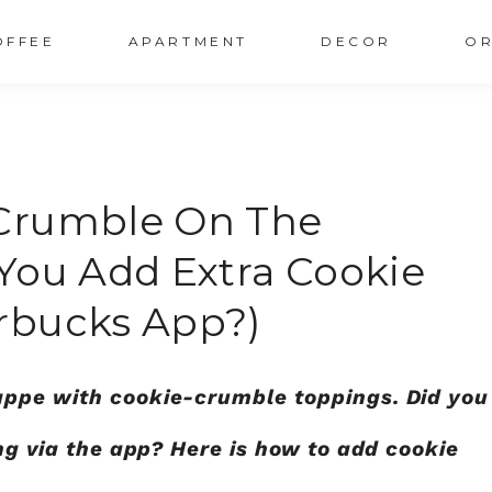
OFFEE
APARTMENT
DECOR
OR
Crumble On The
You Add Extra Cookie
rbucks App?)
appe with cookie-crumble toppings. Did you
ing via the app? Here is how to add cookie