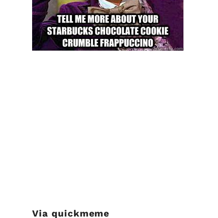
Via
quickmeme