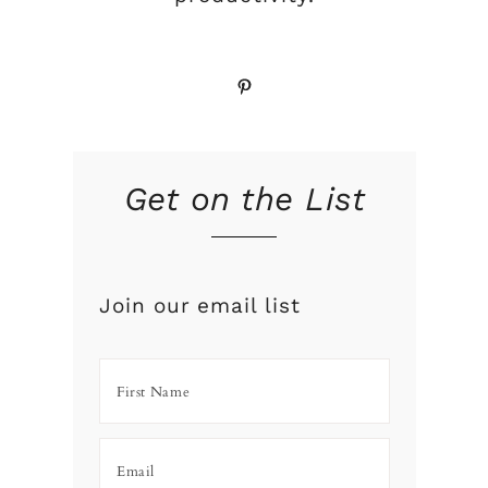
Pinterest
Get on the List
Join our email list
,