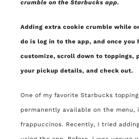
crumble on the Starbucks app.
Adding extra cookie crumble while on
do is log in to the app, and once you
customize, scroll down to toppings, p
your pickup details, and check out.
One of my favorite Starbucks topping
permanently available on the menu, 
frappuccinos. Recently, I tried addi
using the app. Before, I was unsure