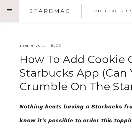
Skip
STARBMAG
CULTURE & C
to
content
BLOG
JUNE 9, 2023
How To Add Cookie 
Starbucks App (Can 
Crumble On The Sta
Nothing beats having a Starbucks fr
know it’s possible to order this topp