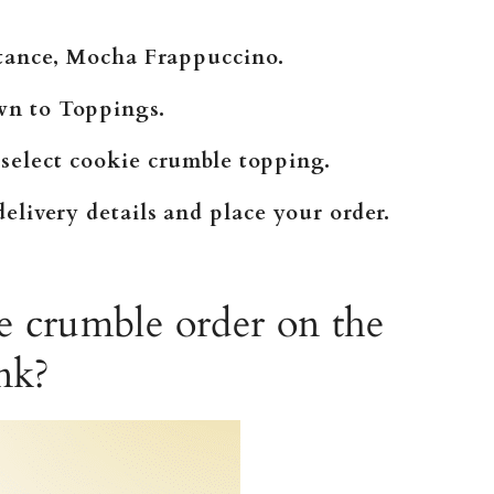
nstance, Mocha Frappuccino.
wn to Toppings.
 select cookie crumble topping.
elivery details and place your order.
e crumble order on the
nk?