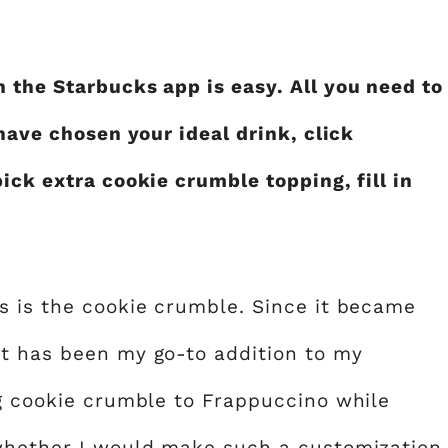
 the Starbucks app is easy. All you need to
 have chosen your ideal drink, click
ick extra cookie crumble topping, fill in
s is the cookie crumble. Since it became
it has been my go-to addition to my
ng cookie crumble to Frappuccino while
 whether I would make such a customization