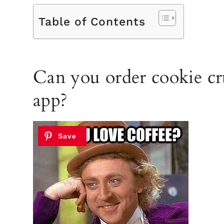
Table of Contents
Can you order cookie cr
app?