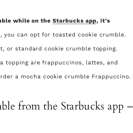
mble while on the
Starbucks app
, it’s
n, you can opt for toasted cookie crumble.
ght, or standard cookie crumble topping.
 a topping are frappuccinos, lattes, and
order a mocha cookie crumble Frappuccino.
le from the Starbucks app –