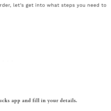
der, let’s get into what steps you need to
cks app and fill in your details.