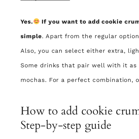
Yes.
If you want to add cookie cru
simple
. Apart from the regular optio
Also, you can select either extra, li
Some drinks that pair well with it as
mochas. For a perfect combination, 
How to add cookie crumb
Step-by-step guide