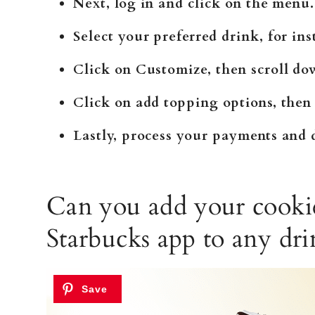
Next, log in and click on the menu.
Select your preferred drink, for i
Click on Customize, then scroll do
Click on add topping options, then
Lastly, process your payments and d
Can you add your cooki
Starbucks app to any dri