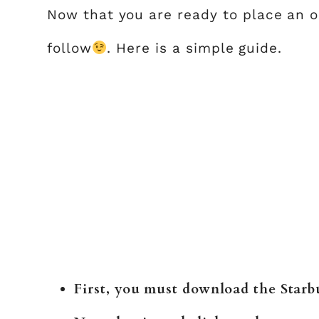
Now that you are ready to place an or
follow
. Here is a simple guide.
First, you must download the Starbu