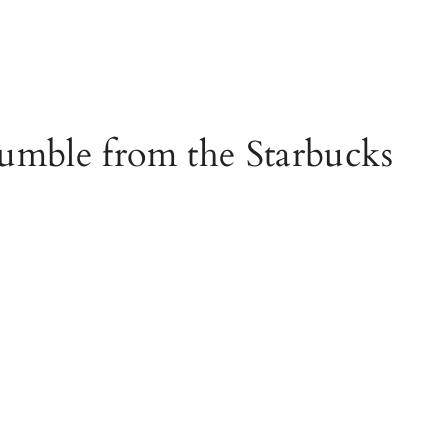
umble from the Starbucks