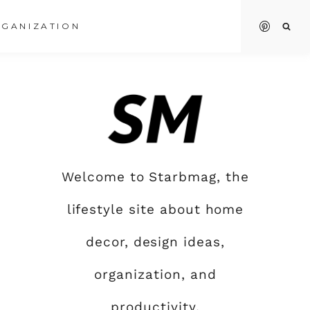
GANIZATION
Welcome to Starbmag, the
lifestyle site about home
decor, design ideas,
organization, and
productivity.