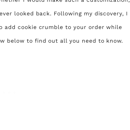
never looked back. Following my discovery, I
to add cookie crumble to your order while
w below to find out all you need to know.