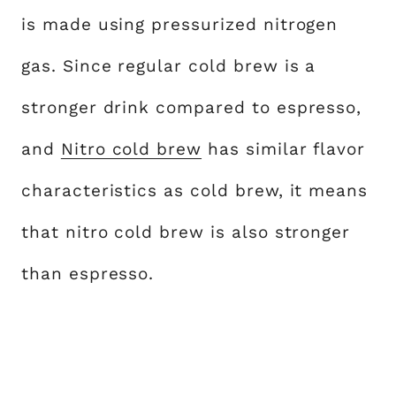
is made using pressurized nitrogen
gas. Since regular cold brew is a
stronger drink compared to espresso,
and
Nitro cold brew
has similar flavor
characteristics as cold brew, it means
that nitro cold brew is also stronger
than espresso.