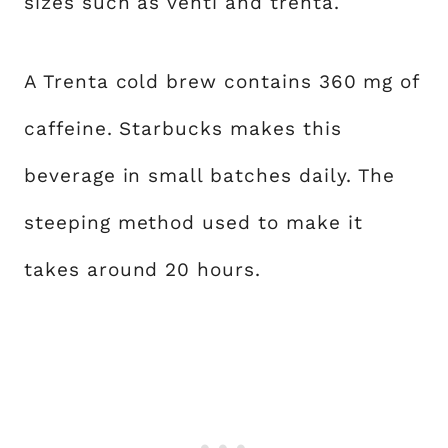
sizes such as venti and trenta.
A Trenta cold brew contains 360 mg of
caffeine. Starbucks makes this
beverage in small batches daily. The
steeping method used to make it
takes around 20 hours.