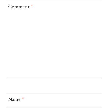
Comment
*
Name
*