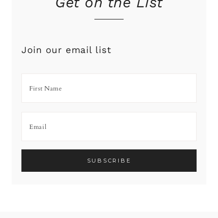
Get on the List
Join our email list