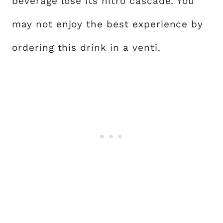
beverage lose its nitro cascade. You
may not enjoy the best experience by
ordering this drink in a venti.