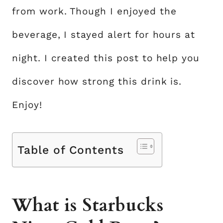
from work. Though I enjoyed the
beverage, I stayed alert for hours at
night. I created this post to help you
discover how strong this drink is.
Enjoy!
Table of Contents
What is Starbucks