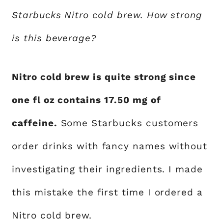
Starbucks Nitro cold brew. How strong
is this beverage?
Nitro cold brew is quite strong since
one fl oz contains 17.50 mg of
caffeine.
Some Starbucks customers
order drinks with fancy names without
investigating their ingredients. I made
this mistake the first time I ordered a
Nitro cold brew
.