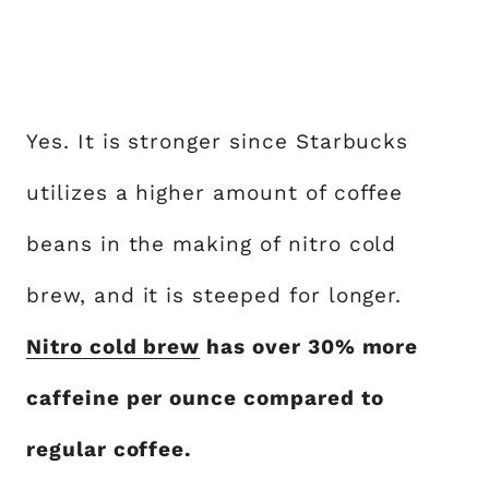
Yes. It is stronger since Starbucks
utilizes a higher amount of coffee
beans in the making of nitro cold
brew, and it is steeped for longer.
Nitro cold brew
has over 30% more
caffeine per ounce compared to
regular coffee.