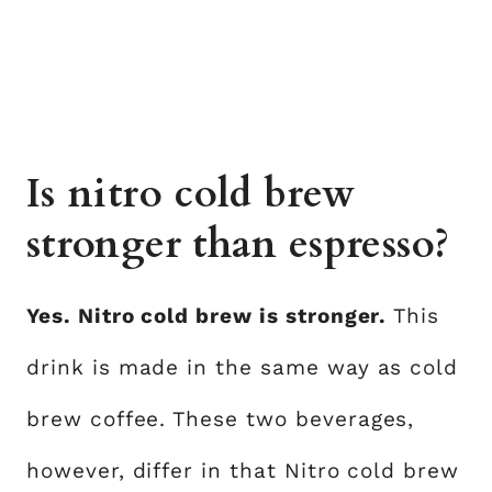
Is nitro cold brew
stronger than espresso?
Yes. Nitro cold brew is stronger.
This
drink is made in the same way as cold
brew coffee. These two beverages,
however, differ in that Nitro cold brew