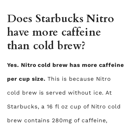
Does Starbucks Nitro
have more caffeine
than cold brew?
Yes. Nitro cold brew has more caffeine
per cup size.
This is because Nitro
cold brew is served without ice. At
Starbucks, a 16 fl oz cup of Nitro cold
brew contains 280mg of caffeine,