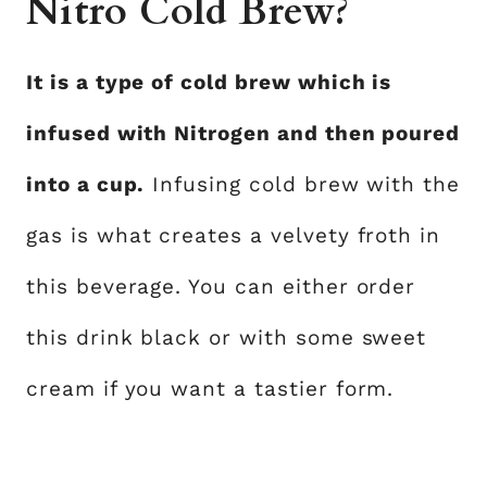
Nitro Cold Brew?
It is a type of cold brew which is
infused with Nitrogen and then poured
into a cup.
Infusing cold brew with the
gas is what creates a velvety froth in
this beverage. You can either order
this drink black or with some sweet
cream if you want a tastier form.