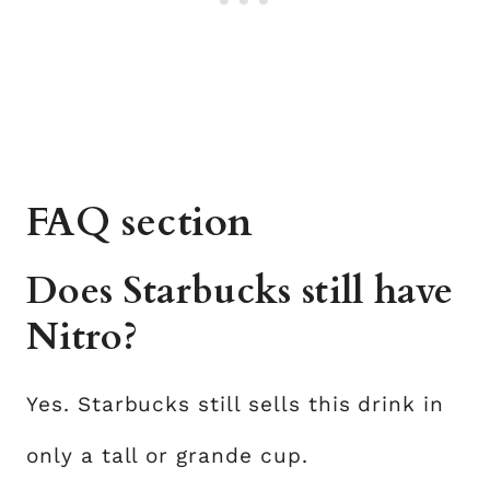
FAQ section
Does Starbucks still have
Nitro?
Yes. Starbucks still sells this drink in
only a tall or grande cup.