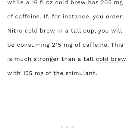
while a 16 fl oz cold brew has 205 mg
of caffeine. If, for instance, you order
Nitro cold brew in a tall cup, you will
be consuming 215 mg of caffeine. This
is much stronger than a tall
cold brew
with 155 mg of the stimulant.