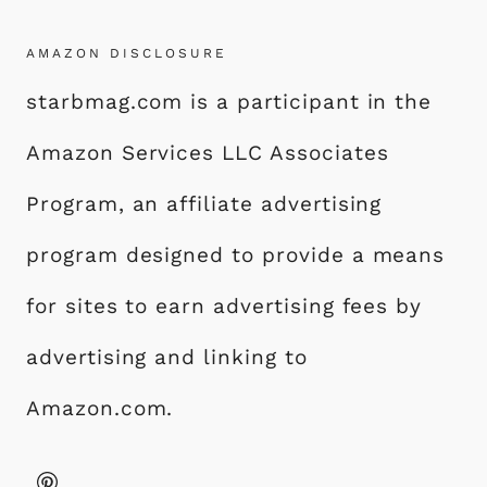
AMAZON DISCLOSURE
starbmag.com is a participant in the
Amazon Services LLC Associates
Program, an affiliate advertising
program designed to provide a means
for sites to earn advertising fees by
advertising and linking to
Amazon.com.