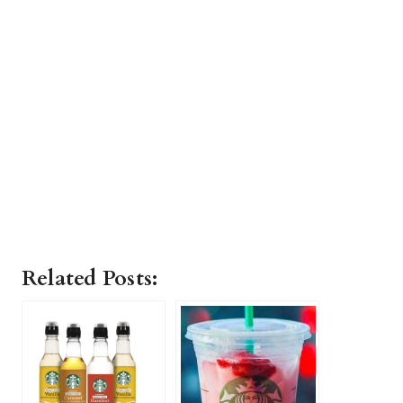
Related Posts: