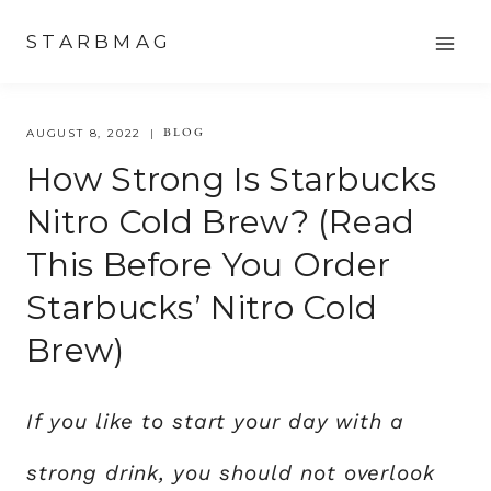
Skip
STARBMAG
to
content
BLOG
AUGUST 8, 2022
How Strong Is Starbucks
Nitro Cold Brew? (Read
This Before You Order
Starbucks’ Nitro Cold
Brew)
If you like to start your day with a
strong drink, you should not overlook