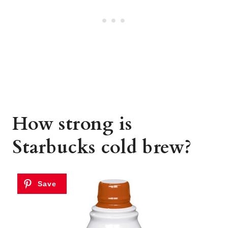
How strong is
Starbucks cold brew?