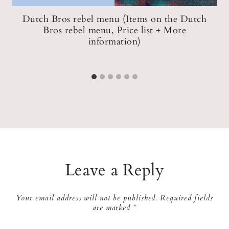
Dutch Bros rebel menu (Items on the Dutch
Bros rebel menu, Price list + More
information)
Leave a Reply
Your email address will not be published.
Required fields
are marked
*