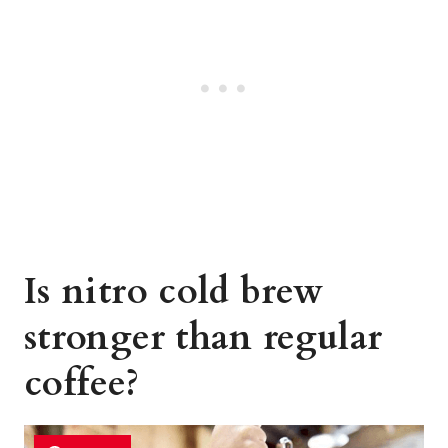
Is nitro cold brew
stronger than regular
coffee?