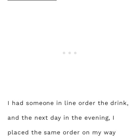
I had someone in line order the drink,
and the next day in the evening, I
placed the same order on my way