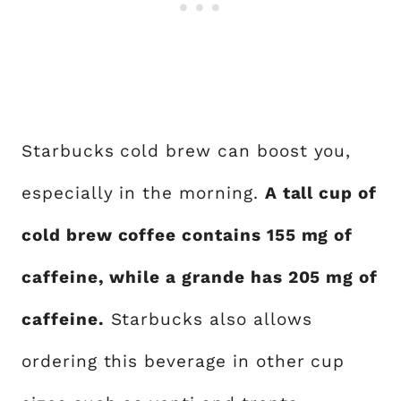
Starbucks cold brew can boost you,
especially in the morning.
A tall cup of
cold brew coffee contains 155 mg of
caffeine, while a grande has 205 mg of
caffeine.
Starbucks also allows
ordering this beverage in other cup