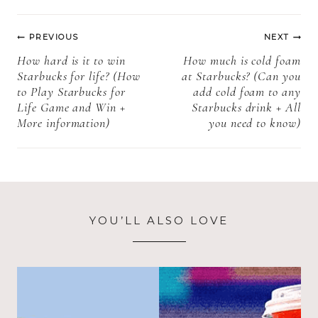
pops)
Post
PREVIOUS
NEXT
navigation
How hard is it to win
How much is cold foam
Starbucks for life? (How
at Starbucks? (Can you
to Play Starbucks for
add cold foam to any
Life Game and Win +
Starbucks drink + All
More information)
you need to know)
YOU’LL ALSO LOVE