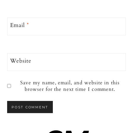
Email
*
Website
Save my name, email, and website in this
browser for the next time I comment.