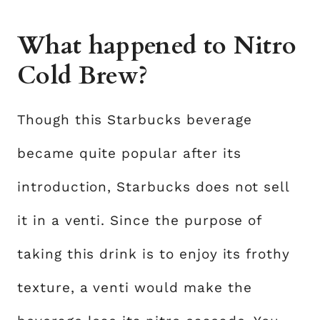
What happened to Nitro
Cold Brew?
Though this Starbucks beverage
became quite popular after its
introduction, Starbucks does not sell
it in a venti. Since the purpose of
taking this drink is to enjoy its frothy
texture, a venti would make the