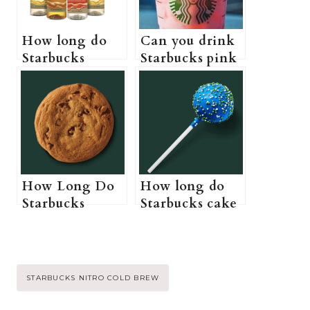
How long do
Can you drink
Starbucks
Starbucks pink
syrups last (Do
drink while
Starbucks
pregnant? (A
syrups actually
Pregnant
expire?)
Guide to
Starbucks pink
drink)
How Long Do
How long do
Starbucks
Starbucks cake
Cookies Last?
pops last? (Do
(Starbucks
Starbucks cake
Cookies Shelf
pops need to be
Life, Storage,
refrigerated +
Post
STARBUCKS NITRO COLD BREW
and Expiration)
How to store
Starbucks cake
Tags: