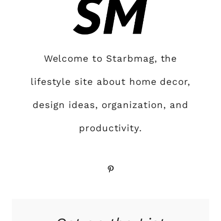
Welcome to Starbmag, the
lifestyle site about home decor,
design ideas, organization, and
productivity.
Pinterest