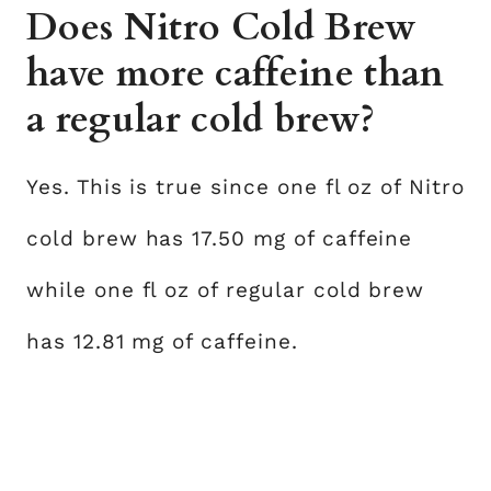
Does Nitro Cold Brew
have more caffeine than
a regular cold brew?
Yes. This is true since one fl oz of Nitro
cold brew has 17.50 mg of caffeine
while one fl oz of regular cold brew
has 12.81 mg of caffeine.