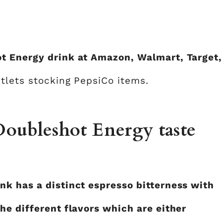
t Energy drink at Amazon, Walmart, Target
tlets stocking PepsiCo items.
oubleshot Energy taste
k has a distinct espresso bitterness with
he different flavors which are either