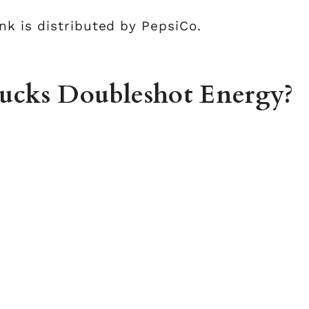
k is distributed by PepsiCo.
bucks Doubleshot Energy?