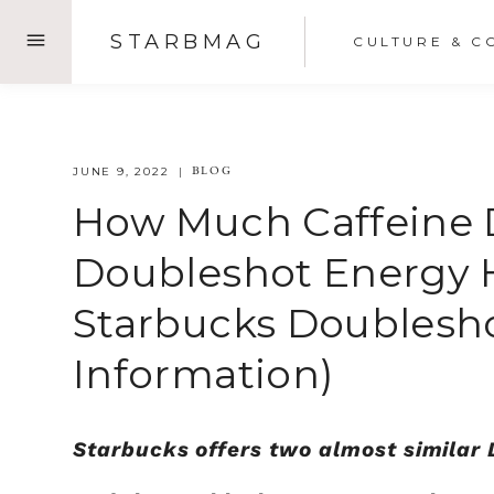
Skip
STARBMAG
CULTURE & C
to
content
BLOG
JUNE 9, 2022
How Much Caffeine 
Doubleshot Energy H
Starbucks Doublesh
Information)
Starbucks offers two almost similar