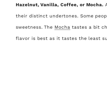
Hazelnut, Vanilla, Coffee, or Mocha.
their distinct undertones. Some peopl
sweetness. The
Mocha
tastes a bit c
flavor is best as it tastes the least s