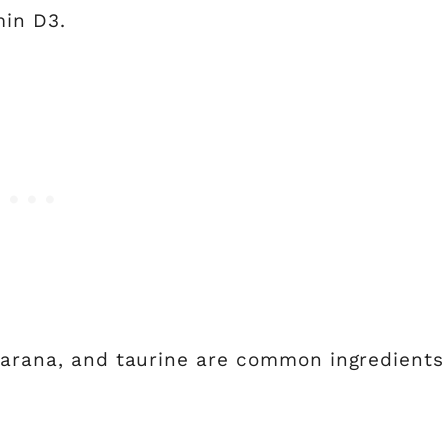
min D3.
guarana, and taurine are common ingredients