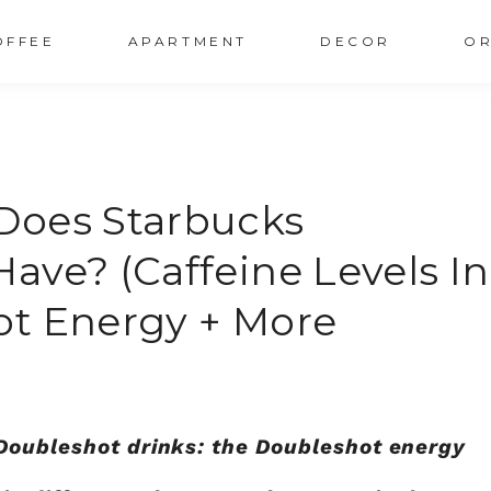
OFFEE
APARTMENT
DECOR
OR
Does Starbucks
ave? (Caffeine Levels In
ot Energy + More
 Doubleshot drinks: the Doubleshot energy