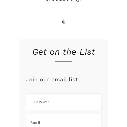
Pinterest
Get on the List
Join our email list