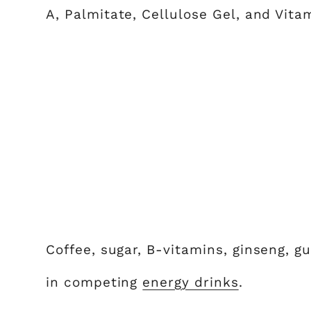
A, Palmitate, Cellulose Gel, and Vita
Coffee, sugar, B-vitamins, ginseng, 
in competing
energy drinks
.