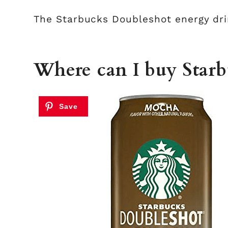
The Starbucks Doubleshot energy drin
Where can I buy Star