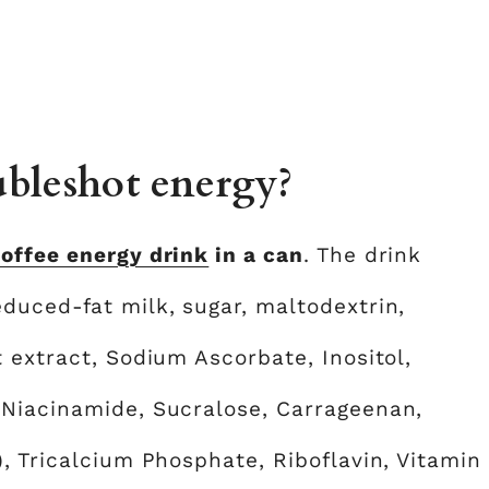
bleshot energy?
offee energy drink
in a can
. The drink
duced-fat milk, sugar, maltodextrin,
 extract, Sodium Ascorbate, Inositol,
 Niacinamide, Sucralose, Carrageenan,
, Tricalcium Phosphate, Riboflavin, Vitamin