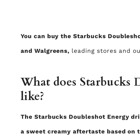
You can buy the Starbucks Doublesho
and Walgreens,
leading stores and ou
What does Starbucks D
like?
The Starbucks Doubleshot Energy drin
a sweet creamy aftertaste based on t