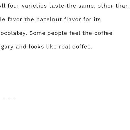
All four varieties taste the same, other than
e favor the hazelnut flavor for its
hocolatey. Some people feel the coffee
ugary and looks like real coffee.