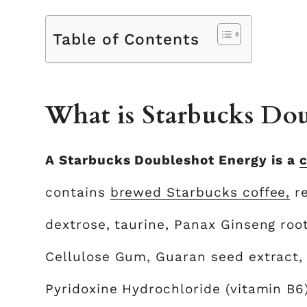
Table of Contents
What is Starbucks Dou
A Starbucks Doubleshot Energy is a
c
contains
brewed Starbucks coffee,
re
dextrose, taurine, Panax Ginseng root
Cellulose Gum, Guaran seed extract,
Pyridoxine Hydrochloride (vitamin B6)