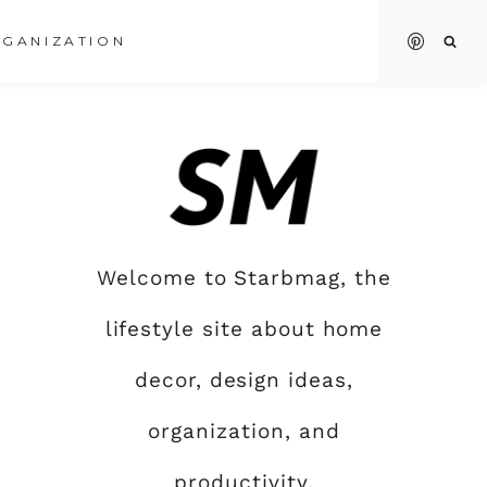
GANIZATION
Welcome to Starbmag, the
lifestyle site about home
decor, design ideas,
organization, and
productivity.