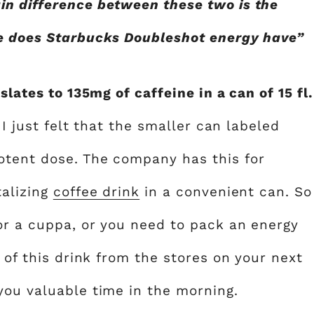
in difference between these two is the
ne does Starbucks Doubleshot energy have”
slates to 135mg of caffeine in a can of 15 fl.
 I just felt that the smaller can labeled
otent dose. The company has this for
talizing
coffee drink
in a convenient can. So
for a cuppa, or you need to pack an energy
 of this drink from the stores on your next
you valuable time in the morning.