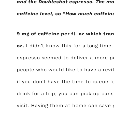
and the Doubleshot espresso. The ma
caffeine level, so “How much caffei
9 mg of caffeine per fl. oz which tran
oz.
I didn’t know this for a long time.
espresso seemed to deliver a more p
people who would like to have a revi
if you don’t have the time to queue 
drink for a trip, you can pick up cans
visit. Having them at home can save 