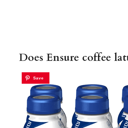
Does Ensure coffee latt