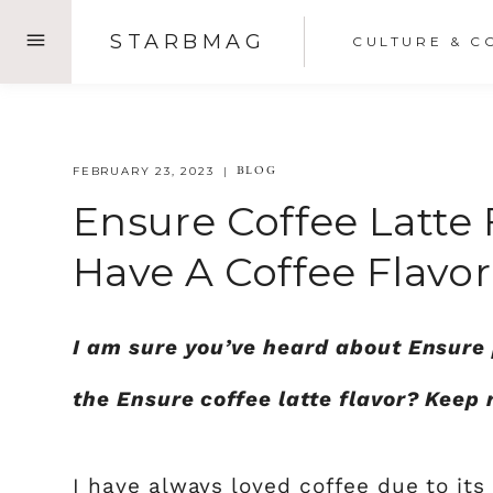
Skip
STARBMAG
CULTURE & C
to
content
BLOG
FEBRUARY 23, 2023
Ensure Coffee Latte 
Have A Coffee Flavor
I am sure you’ve heard about Ensure 
the Ensure coffee latte flavor? Keep 
I have always loved coffee due to its