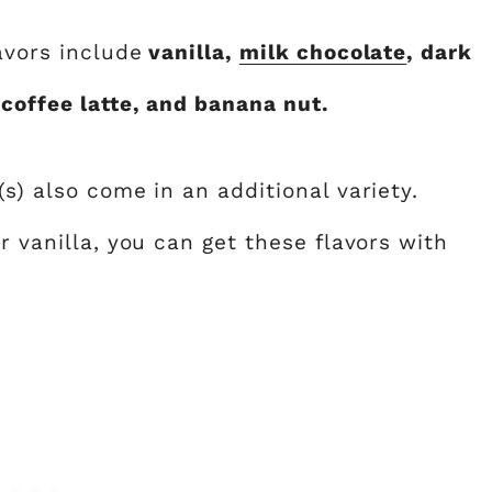
avors include
vanilla,
milk chocolate
, dark
 coffee latte, and banana nut.
s) also come in an additional variety.
r vanilla, you can get these flavors with