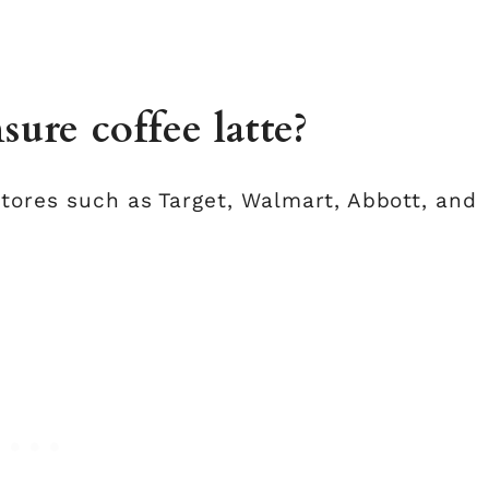
ure coffee latte?
stores such as Target, Walmart, Abbott, and