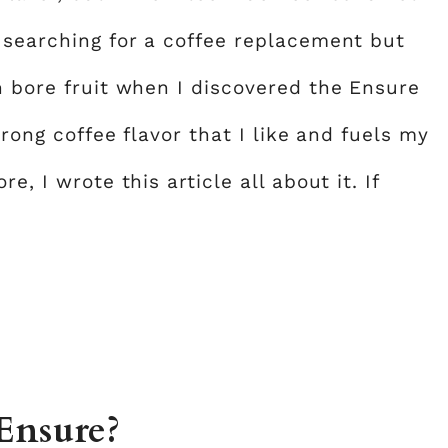
n searching for a coffee replacement but
h bore fruit when I discovered the Ensure
trong coffee flavor that I like and fuels my
e, I wrote this article all about it. If
Ensure?