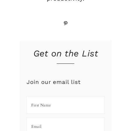
Pinterest
Get on the List
Join our email list