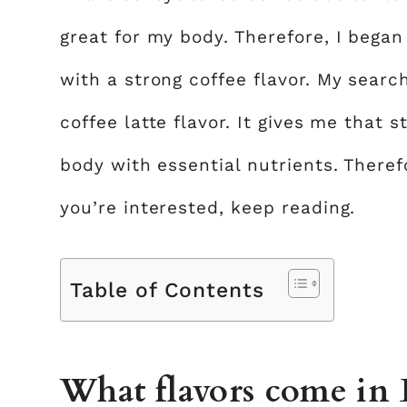
great for my body. Therefore, I bega
with a strong coffee flavor. My searc
coffee latte flavor. It gives me that s
body with essential nutrients. Therefor
you’re interested, keep reading.
Table of Contents
What flavors come in 