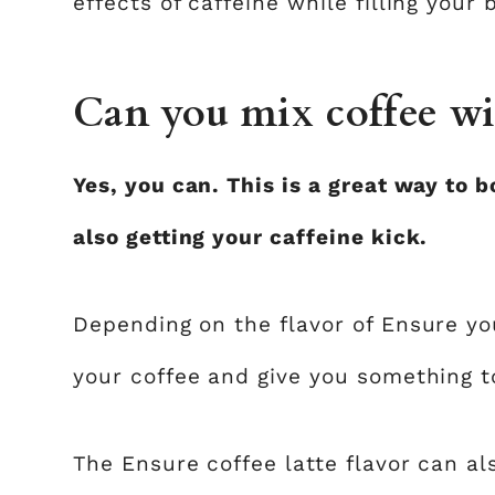
effects of caffeine while filling your
Can you mix coffee wi
Yes, you can. This is a great way to b
also getting your caffeine kick.
Depending on the flavor of Ensure you
your coffee and give you something t
The Ensure coffee latte flavor can al