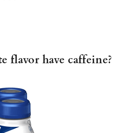
e flavor have caffeine?