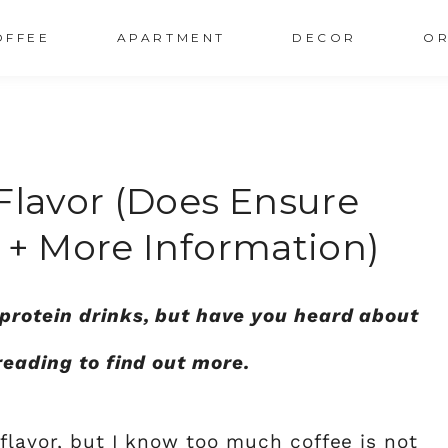
OFFEE
APARTMENT
DECOR
OR
Flavor (does Ensure
 + More Information)
protein drinks, but have you heard about
reading to find out more.
 flavor, but I know too much coffee is not