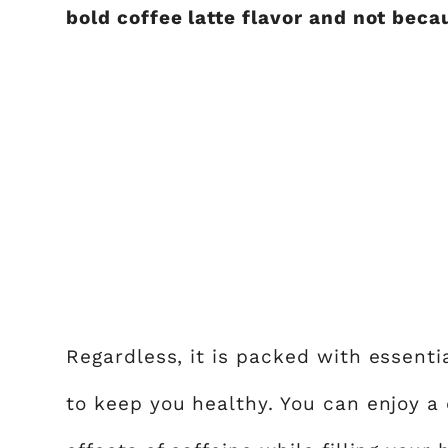
bold coffee latte flavor and not beca
Regardless, it is packed with essentia
to keep you healthy. You can enjoy a