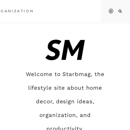
GANIZATION
Welcome to Starbmag, the
lifestyle site about home
decor, design ideas,
organization, and
productivity.