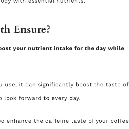
 body with essential nutrients.
th Ensure?
oost your nutrient intake for the day while
 use, it can significantly boost the taste of
o look forward to every day.
so enhance the caffeine taste of your coffee