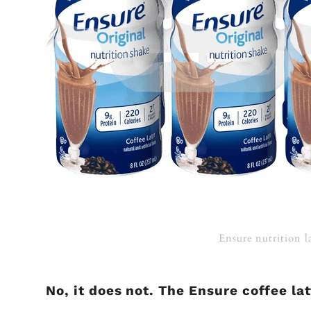
Ensure nutrition l
No, it does not. The Ensure coffee la