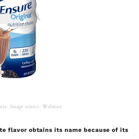
atte. Image source: Walmart
tte flavor obtains its name because of its