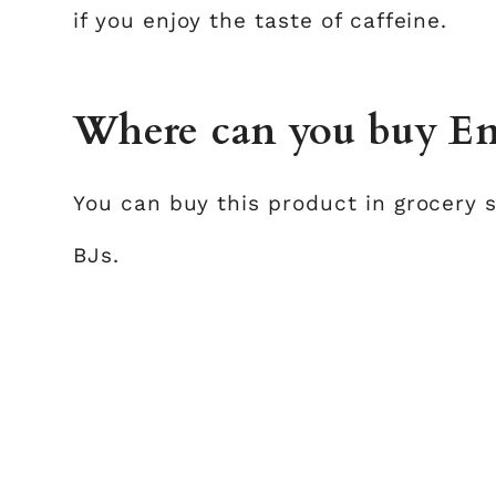
if you enjoy the taste of caffeine.
Where can you buy Ens
You can buy this product in grocery 
BJs.