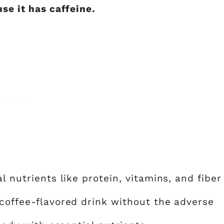
use it has caffeine.
l nutrients like protein, vitamins, and fiber
 coffee-flavored drink without the adverse