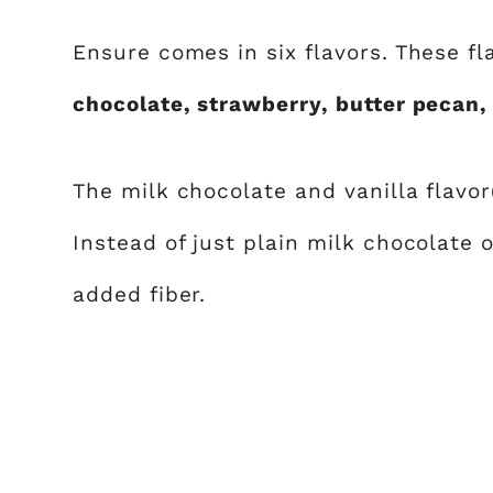
Ensure comes in six flavors. These fl
chocolate, strawberry, butter pecan,
The milk chocolate and vanilla flavor(
Instead of just plain milk chocolate o
added fiber.