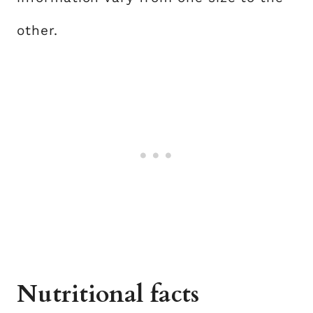
other.
Nutritional facts