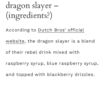
dragon slayer –
(ingredients?)
According to
Dutch Bros’ official
website
, the dragon slayer is a blend
of their rebel drink mixed with
raspberry syrup, blue raspberry syrup,
and topped with blackberry drizzles.