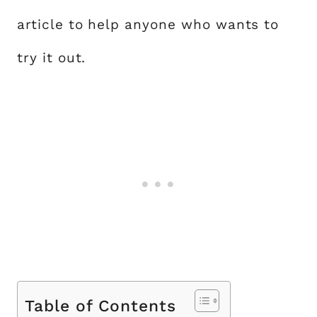
article to help anyone who wants to
try it out.
Table of Contents