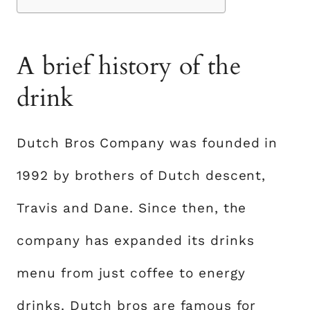
A brief history of the
drink
Dutch Bros Company was founded in
1992 by brothers of Dutch descent,
Travis and Dane. Since then, the
company has expanded its drinks
menu from just coffee to energy
drinks. Dutch bros are famous for