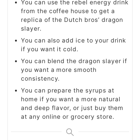
You can use the rebel energy drink
from the coffee house to get a
replica of the Dutch bros’ dragon
slayer.
You can also add ice to your drink
if you want it cold.
You can blend the dragon slayer if
you want a more smooth
consistency.
You can prepare the syrups at
home if you want a more natural
and deep flavor, or just buy them
at any online or grocery store.