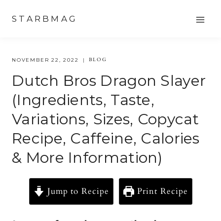
Skip
STARBMAG
to
content
BLOG
NOVEMBER 22, 2022
Dutch Bros Dragon Slayer
(ingredients, Taste,
Variations, Sizes, Copycat
Recipe, Caffeine, Calories
& More Information)
Jump to Recipe
Print Recipe