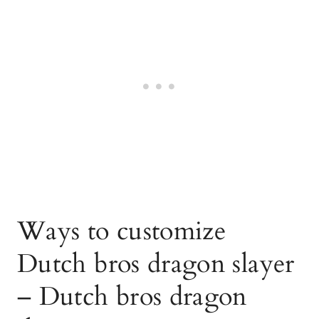
Ways to customize
Dutch bros dragon slayer
– Dutch bros dragon