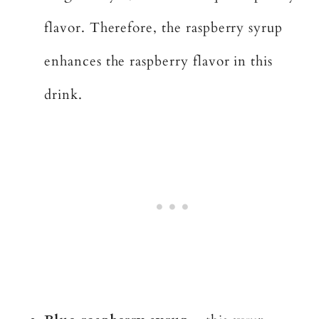
flavor. Therefore, the raspberry syrup
enhances the raspberry flavor in this
drink.