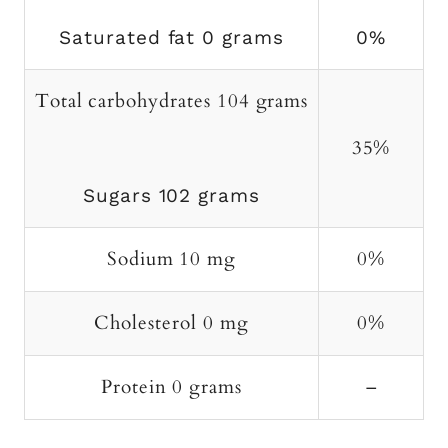
Saturated fat 0 grams
0%
Total carbohydrates 104 grams
35%
Sugars 102 grams
Sodium 10 mg
0%
Cholesterol 0 mg
0%
Protein 0 grams
–