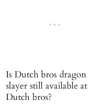
Is Dutch bros dragon
slayer still available at
Dutch bros?