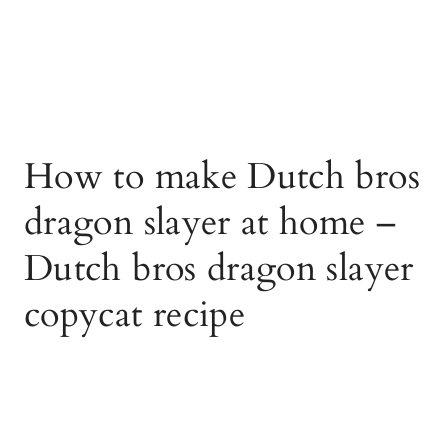
How to make Dutch bros
dragon slayer at home –
Dutch bros dragon slayer
copycat recipe