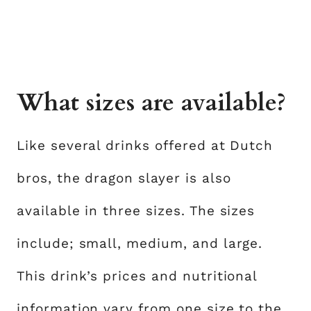
What sizes are available?
Like several drinks offered at Dutch
bros, the dragon slayer is also
available in three sizes. The sizes
include; small, medium, and large.
This drink’s prices and nutritional
information vary from one size to the