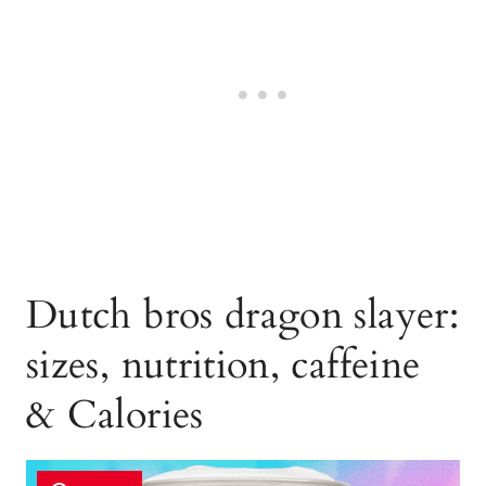
Dutch bros dragon slayer:
sizes, nutrition, caffeine
& Calories