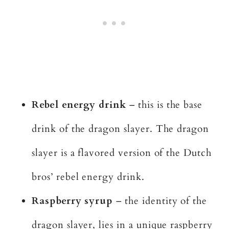
Rebel energy drink
– this is the base
drink of the dragon slayer. The dragon
slayer is a flavored version of the Dutch
bros’ rebel energy drink.
Raspberry syrup
– the identity of the
dragon slayer, lies in a unique raspberry