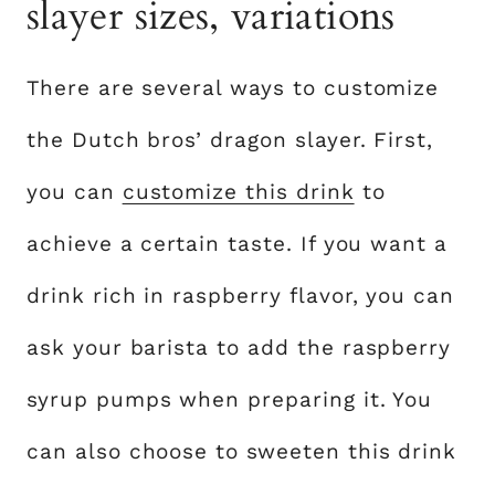
slayer sizes, variations
There are several ways to customize
the Dutch bros’ dragon slayer. First,
you can
customize this drink
to
achieve a certain taste. If you want a
drink rich in raspberry flavor, you can
ask your barista to add the raspberry
syrup pumps when preparing it. You
can also choose to sweeten this drink