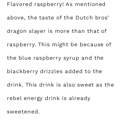
Flavored raspberry! As mentioned
above, the taste of the Dutch bros’
dragon slayer is more than that of
raspberry. This might be because of
the blue raspberry syrup and the
blackberry drizzles added to the
drink. This drink is also sweet as the
rebel energy drink is already
sweetened.