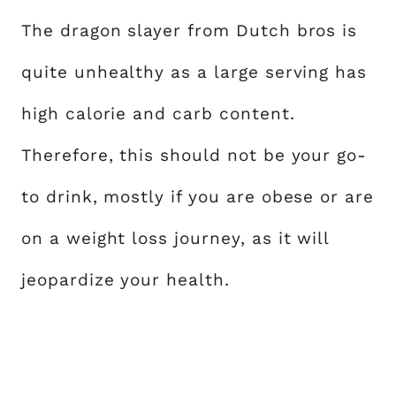
The dragon slayer from Dutch bros is
quite unhealthy as a large serving has
high calorie and carb content.
Therefore, this should not be your go-
to drink, mostly if you are obese or are
on a weight loss journey, as it will
jeopardize your health.