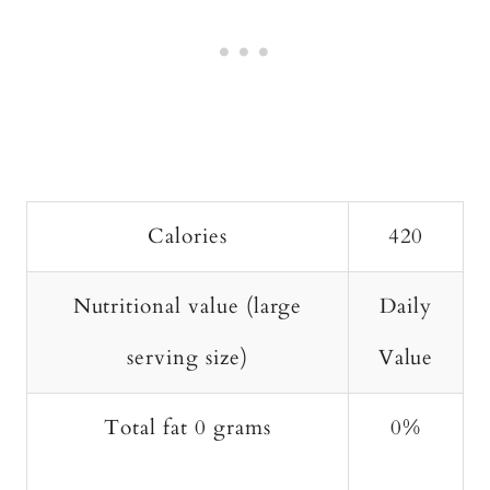
Calories
420
Nutritional value (large
Daily
serving size)
Value
Total fat 0 grams
0%