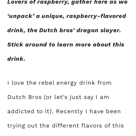
Lovers of raspberry, gather here as we
‘unpack’ a unique, raspberry-flavored
drink, the Dutch bros’ dragon slayer.
Stick around to learn more about this
drink.
I love the rebel energy drink from
Dutch Bros (or let’s just say I am
addicted to it). Recently I have been
trying out the different flavors of this