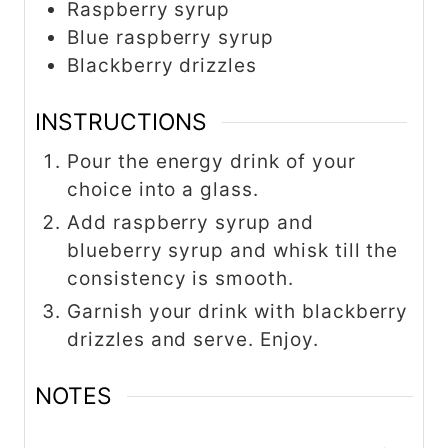
Raspberry syrup
Blue raspberry syrup
Blackberry drizzles
INSTRUCTIONS
Pour the energy drink of your
choice into a glass.
Add raspberry syrup and
blueberry syrup and whisk till the
consistency is smooth.
Garnish your drink with blackberry
drizzles and serve. Enjoy.
NOTES