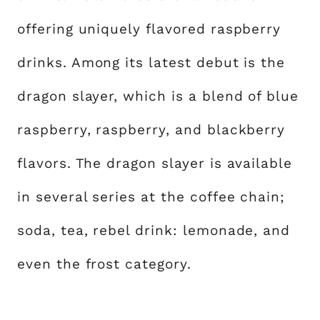
offering uniquely flavored raspberry
drinks. Among its latest debut is the
dragon slayer, which is a blend of blue
raspberry, raspberry, and blackberry
flavors. The dragon slayer is available
in several series at the coffee chain;
soda, tea, rebel drink: lemonade, and
even the frost category.