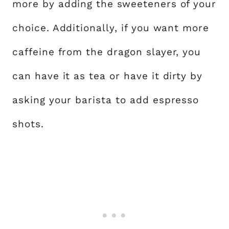
more by adding the sweeteners of your
choice. Additionally, if you want more
caffeine from the dragon slayer, you
can have it as tea or have it dirty by
asking your barista to add espresso
shots.