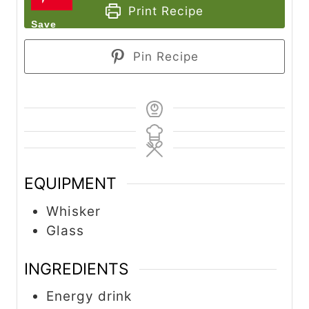
Print Recipe
Pin Recipe
EQUIPMENT
Whisker
Glass
INGREDIENTS
Energy drink