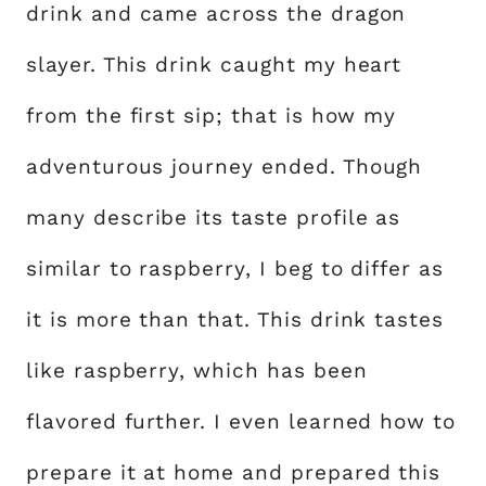
drink and came across the dragon
slayer. This drink caught my heart
from the first sip; that is how my
adventurous journey ended. Though
many describe its taste profile as
similar to raspberry, I beg to differ as
it is more than that. This drink tastes
like raspberry, which has been
flavored further. I even learned how to
prepare it at home and prepared this