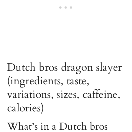
Dutch bros dragon slayer
(ingredients, taste,
variations, sizes, caffeine,
calories)
What’s in a Dutch bros