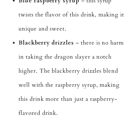
Blue raspberry syrup
– this syrup
twists the flavor of this drink, making it
unique and sweet.
Blackberry drizzles
– there is no harm
in taking the dragon slayer a notch
higher. The blackberry drizzles blend
well with the raspberry syrup, making
this drink more than just a raspberry-
flavored drink.