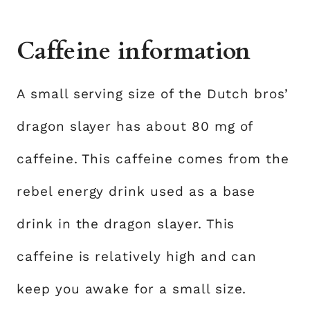
Caffeine information
A small serving size of the Dutch bros’
dragon slayer has about 80 mg of
caffeine. This caffeine comes from the
rebel energy drink used as a base
drink in the dragon slayer. This
caffeine is relatively high and can
keep you awake for a small size.