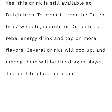
Yes, this drink is still available at
Dutch bros. To order it from the Dutch
bros’ website, search for Dutch bros
rebel
energy drink
and tap on more
flavors. Several drinks will pop up, and
among them will be the dragon slayer.
Tap on it to place an order.