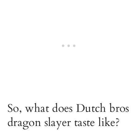
So, what does Dutch bros
dragon slayer taste like?