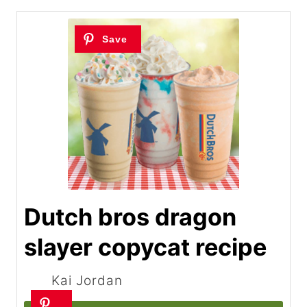
Dutch bros dragon
slayer copycat recipe
Kai Jordan