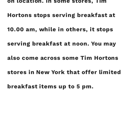
on location. In some stores, Tim
Hortons stops serving breakfast at
10.00 am, while in others, it stops
serving breakfast at noon. You may
also come across some Tim Hortons
stores in New York that offer limited
breakfast items up to 5 pm.