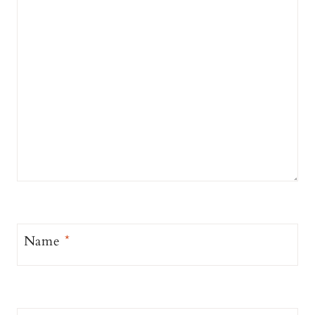
Name
*