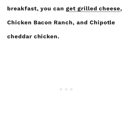
breakfast, you can
get grilled cheese
,
Chicken Bacon Ranch, and Chipotle
cheddar chicken.