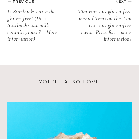
PREVIOUS
NEXT
navigation
Is Starbucks oat milk
Tim Hortons gluten-free
gluten-free? (Does
menu (Items on the Tim
Starbucks oat milk
Hortons gluten-free
contain gluten? + More
menu, Price list + more
information)
information)
YOU’LL ALSO LOVE