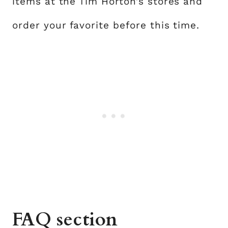
items at the Tim Horton’s stores and
order your favorite before this time.
FAQ section