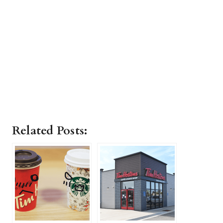
Related Posts: