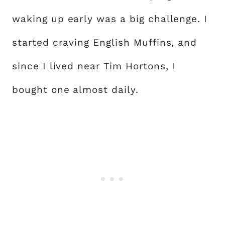
waking up early was a big challenge. I
started craving English Muffins, and
since I lived near Tim Hortons, I
bought one almost daily.