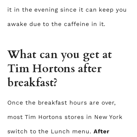
it in the evening since it can keep you
awake due to the caffeine in it.
What can you get at
Tim Hortons after
breakfast?
Once the breakfast hours are over,
most Tim Hortons stores in New York
switch to the Lunch menu.
After