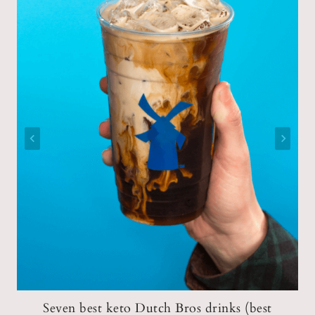
Seven best keto Dutch Bros drinks (best