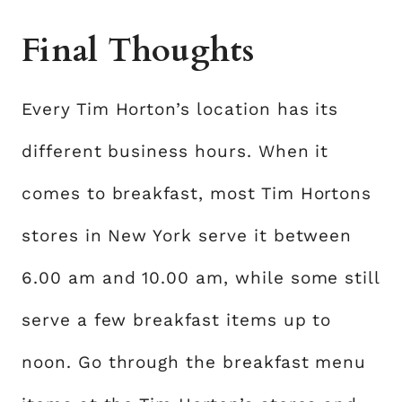
Final Thoughts
Every Tim Horton’s location has its
different business hours. When it
comes to breakfast, most Tim Hortons
stores in New York serve it between
6.00 am and 10.00 am, while some still
serve a few breakfast items up to
noon. Go through the breakfast menu