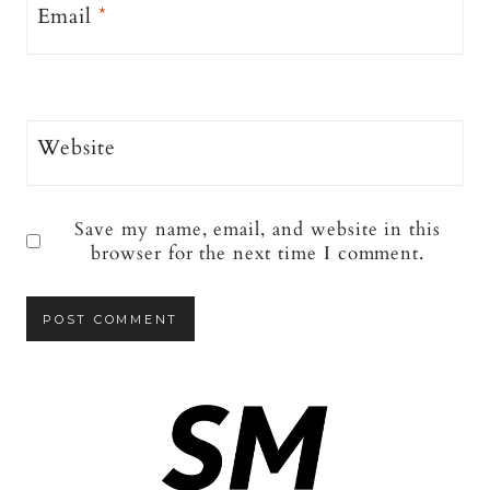
Email
*
Website
Save my name, email, and website in this
browser for the next time I comment.