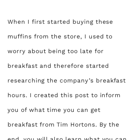
When I first started buying these
muffins from the store, I used to
worry about being too late for
breakfast and therefore started
researching the company’s breakfast
hours. I created this post to inform
you of what time you can get
breakfast from Tim Hortons. By the
end, you will also learn what you can