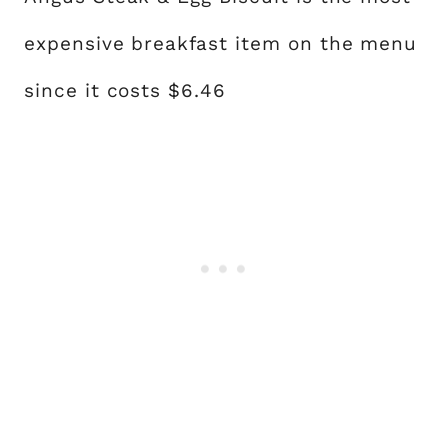
expensive breakfast item on the menu
since it costs $6.46