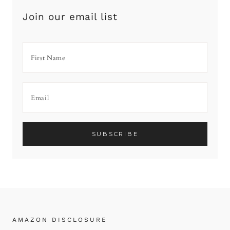
Join our email list
AMAZON DISCLOSURE