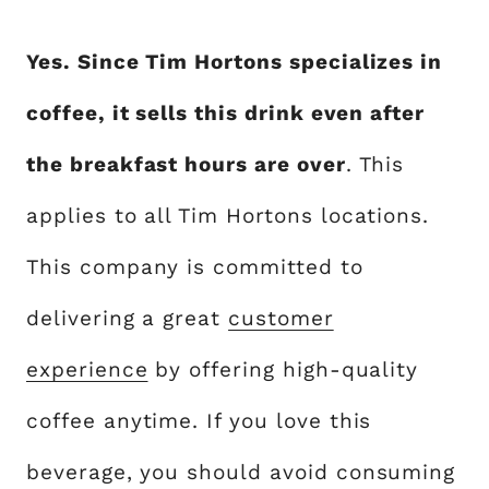
Yes. Since Tim Hortons specializes in
coffee, it sells this drink even after
the breakfast hours are over
. This
applies to all Tim Hortons locations.
This company is committed to
delivering a great
customer
experience
by offering high-quality
coffee anytime. If you love this
beverage, you should avoid consuming