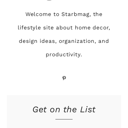
Welcome to Starbmag, the
lifestyle site about home decor,
design ideas, organization, and
productivity.
Pinterest
Get on the List