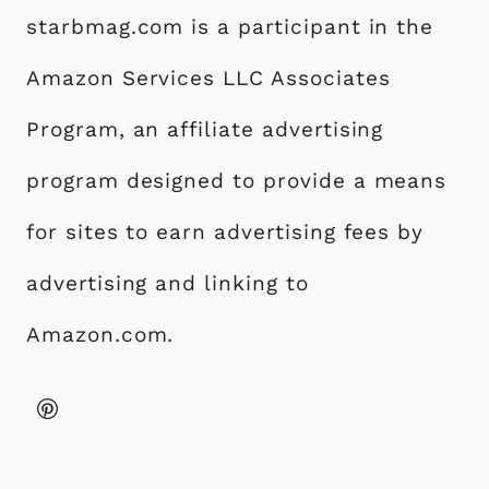
starbmag.com is a participant in the
Amazon Services LLC Associates
Program, an affiliate advertising
program designed to provide a means
for sites to earn advertising fees by
advertising and linking to
Amazon.com.