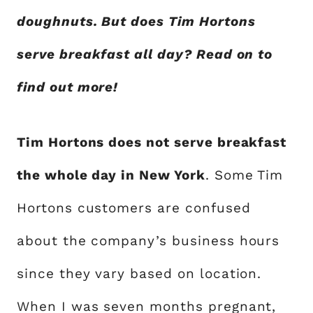
doughnuts. But does Tim Hortons
serve breakfast all day? Read on to
find out more!
Tim Hortons does not serve breakfast
the whole day in New York
. Some Tim
Hortons customers are confused
about the company’s business hours
since they vary based on location.
When I was seven months pregnant,