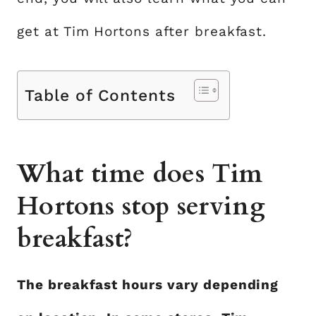
get at Tim Hortons after breakfast.
Table of Contents
What time does Tim
Hortons stop serving
breakfast?
The breakfast hours vary depending