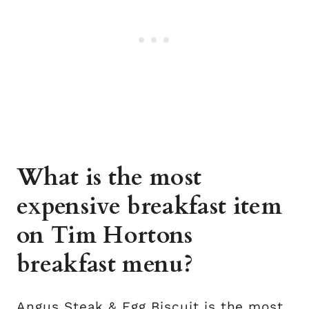
What is the most
expensive breakfast item
on Tim Hortons
breakfast menu?
Angus Steak & Egg Biscuit is the most