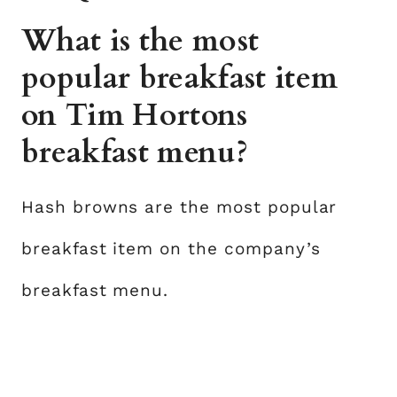
What is the most
popular breakfast item
on Tim Hortons
breakfast menu?
Hash browns are the most popular
breakfast item on the company’s
breakfast menu.