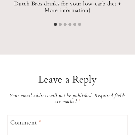
e
Dutch Bros drinks for your low-carb diet +
More information)
Leave a Reply
Your email address will not be published.
Required fields
are marked
*
Comment
*