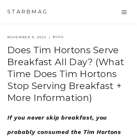
Skip
STARBMAG
to
content
BLOG
NOVEMBER 9, 2022
Does Tim Hortons Serve
Breakfast All Day? (what
Time Does Tim Hortons
Stop Serving Breakfast +
More Information)
If you never skip breakfast, you
probably consumed the Tim Hortons