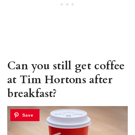
Can you still get coffee
at Tim Hortons after
breakfast?