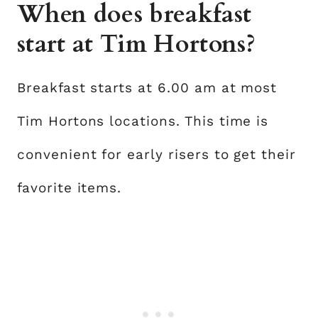
When does breakfast
start at Tim Hortons?
Breakfast starts at 6.00 am at most
Tim Hortons locations. This time is
convenient for early risers to get their
favorite items.