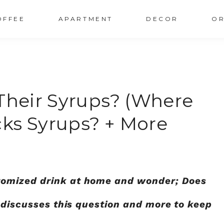
OFFEE
APARTMENT
DECOR
OR
 Their Syrups? (Where
ks Syrups? + More
omized drink at home and wonder; Does
t discusses this question and more to keep