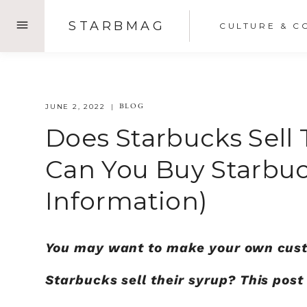
Skip
STARBMAG
CULTURE & C
to
content
BLOG
JUNE 2, 2022
Does Starbucks Sell
Can You Buy Starbuc
Information)
You may want to make your own cust
Starbucks sell their syrup? This pos