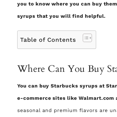
you to know where you can buy them
syrups that you will find helpful.
Table of Contents
Where Can You Buy Sta
You can buy Starbucks syrups at Star
e-commerce sites like Walmart.com
seasonal and premium flavors are una