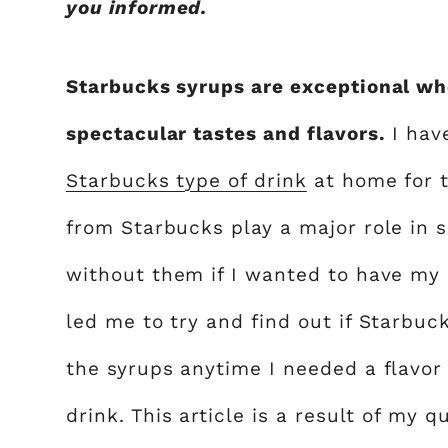
you informed.
Starbucks syrups are exceptional wh
spectacular tastes and flavors.
I hav
Starbucks type of drink
at home for th
from Starbucks play a major role in s
without them if I wanted to have my
led me to try and find out if Starbuc
the syrups anytime I needed a flavo
drink. This article is a result of my q