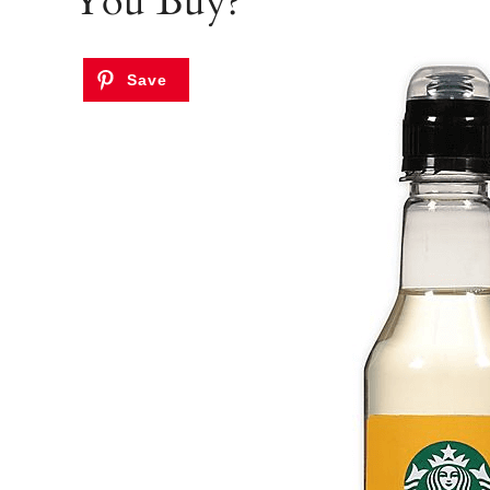
You Buy?