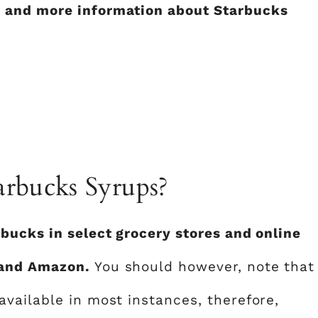
 and more information about Starbucks
rbucks Syrups?
bucks in select grocery stores and online
 and Amazon.
You should however, note that
vailable in most instances, therefore,