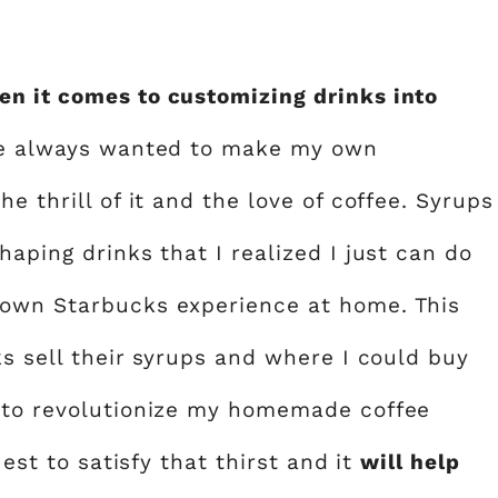
en it comes to customizing drinks into
e always wanted to make my own
e thrill of it and the love of coffee. Syrups
haping drinks that I realized I just can do
 own Starbucks experience at home. This
ks sell their syrups and where I could buy
r to revolutionize my homemade coffee
uest to satisfy that thirst and it
will help