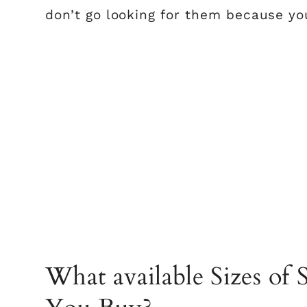
don’t go looking for them because yo
What available Sizes of 