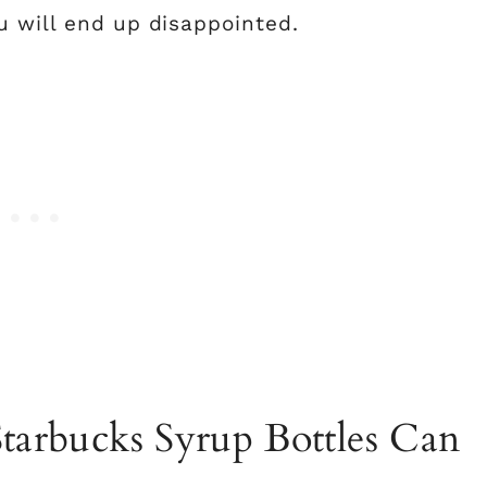
u will end up disappointed.
Starbucks Syrup Bottles Can