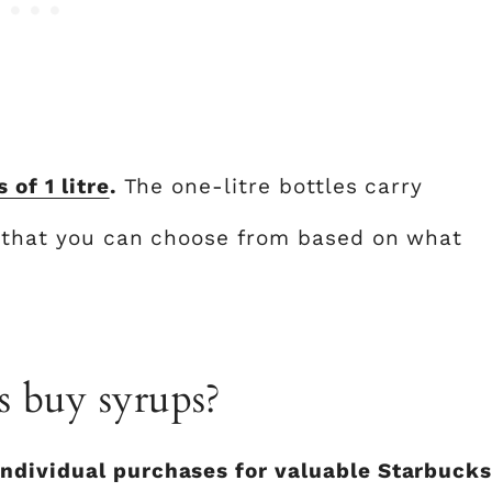
s of 1 litre
.
The one-litre bottles carry
s that you can choose from based on what
s buy syrups?
ndividual purchases for valuable Starbuck