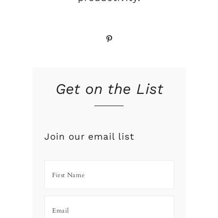
Pinterest
Get on the List
Join our email list