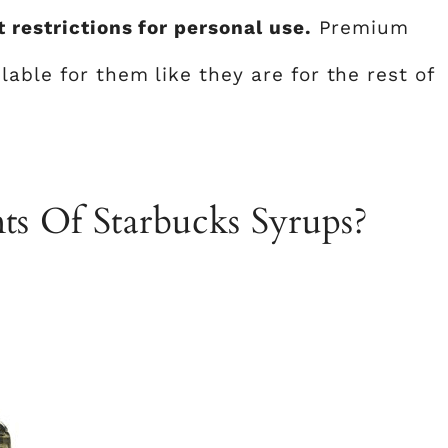
 restrictions for personal use.
Premium
lable for them like they are for the rest of
ts Of Starbucks Syrups?