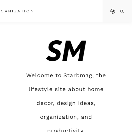
GANIZATION
Welcome to Starbmag, the
lifestyle site about home
decor, design ideas,
organization, and
productivity.