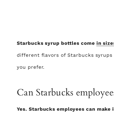
Starbucks syrup bottles come
in size
different flavors of Starbucks syrup
you prefer.
Can Starbucks employee
Yes. Starbucks employees can make i