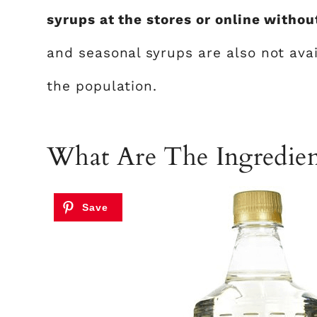
syrups at the stores or online without
and seasonal syrups are also not avai
the population.
What Are The Ingredien