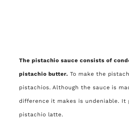
The pistachio sauce consists of cond
pistachio butter.
To make the pistach
pistachios. Although the sauce is mad
difference it makes is undeniable. It 
pistachio latte.