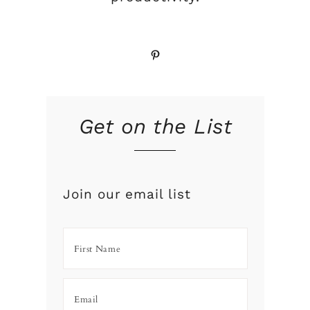
Pinterest
Get on the List
Join our email list