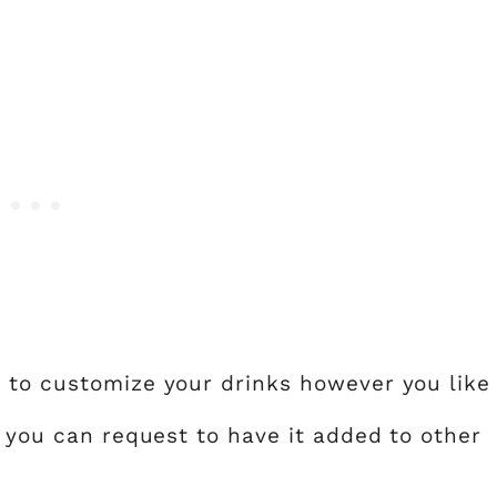
 to customize your drinks however you like
, you can request to have it added to other