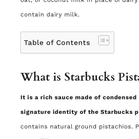
contain dairy milk.
Table of Contents
What is Starbucks Pist
It is a rich sauce made of condensed 
signature identity of the Starbucks p
contains natural ground pistachios. P