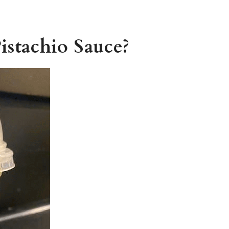
istachio Sauce?