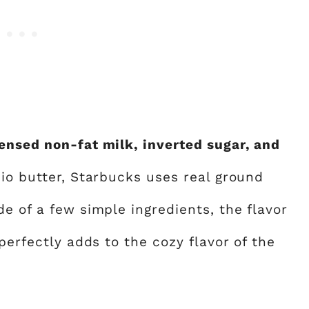
ensed non-fat milk, inverted sugar, and
io butter, Starbucks uses real ground
e of a few simple ingredients, the flavor
perfectly adds to the cozy flavor of the