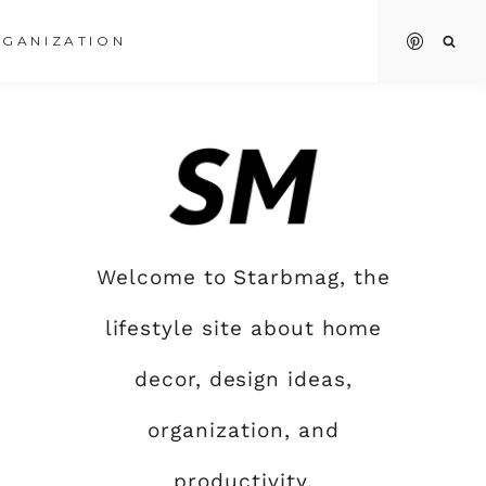
GANIZATION
Welcome to Starbmag, the
lifestyle site about home
decor, design ideas,
organization, and
productivity.