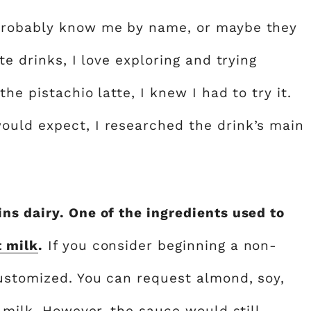
 probably know me by name, or maybe they
te drinks, I love exploring and trying
he pistachio latte, I knew I had to try it.
ould expect, I researched the drink’s main
ns dairy. One of the ingredients used to
t milk
.
If you consider beginning a non-
customized. You can request almond, soy,
y milk. However, the sauce would still