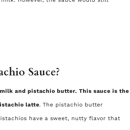
achio Sauce?
milk and pistachio butter. This sauce is the
istachio latte
. The pistachio butter
istachios have a sweet, nutty flavor that