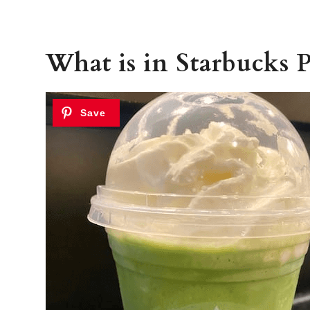
What is in Starbucks P