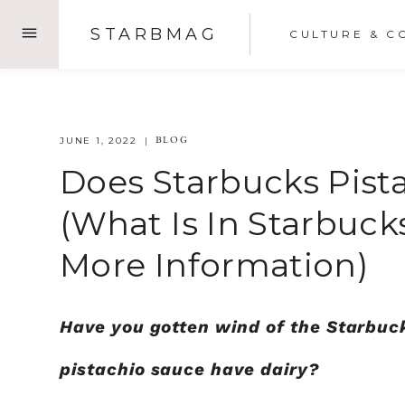
Skip
STARBMAG
CULTURE & C
to
content
BLOG
JUNE 1, 2022
Does Starbucks Pist
(What Is In Starbuck
More Information)
Have you gotten wind of the Starbuc
pistachio sauce have dairy?