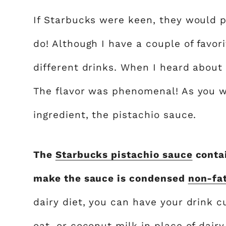
If Starbucks were keen, they would
do! Although I have a couple of favori
different drinks. When I heard about t
The flavor was phenomenal! As you w
ingredient, the pistachio sauce.
The
Starbucks pistachio sauce
contai
make the sauce is condensed
non-fa
dairy diet, you can have your drink 
oat, or coconut milk in place of dair