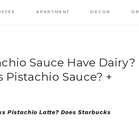
OFFEE
APARTMENT
DECOR
OR
achio Sauce Have Dairy?
s Pistachio Sauce? +
ks Pistachio Latte? Does Starbucks