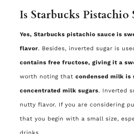
Is Starbucks Pistachio
Yes, Starbucks pistachio sauce is sw
flavor
. Besides, inverted sugar is us
contains free fructose, giving it a sw
worth noting that
condensed milk is 
concentrated milk sugars
. Inverted 
nutty flavor. If you are considering p
that you begin with a small size, espe
drinks.