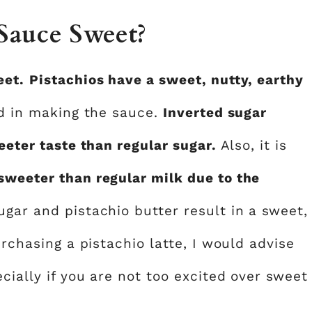
 Sauce Sweet?
eet.
Pistachios have a sweet, nutty, earthy
ed in making the sauce.
Inverted sugar
eeter taste than regular sugar.
Also, it is
sweeter than regular milk due to the
sugar and pistachio butter result in a sweet,
urchasing a pistachio latte, I would advise
cially if you are not too excited over sweet