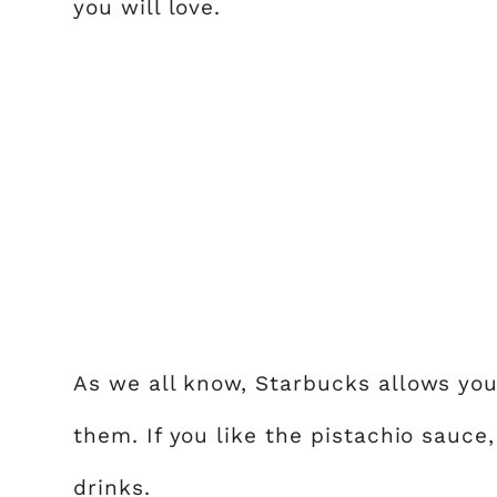
you will love.
As we all know, Starbucks allows you
them. If you like the pistachio sauce
drinks.