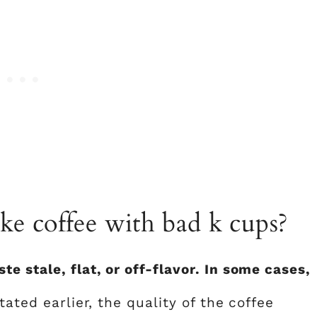
e coffee with bad k cups?
 stale, flat, or off-flavor. In some cases,
tated earlier, the quality of the coffee