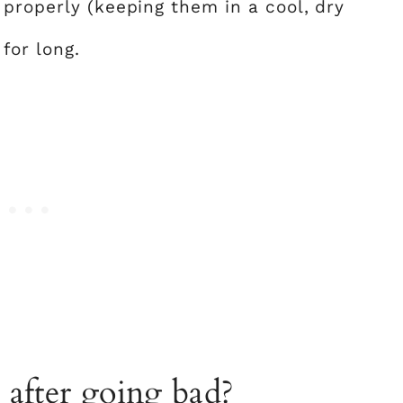
 properly (keeping them in a cool, dry
for long.
 after going bad?