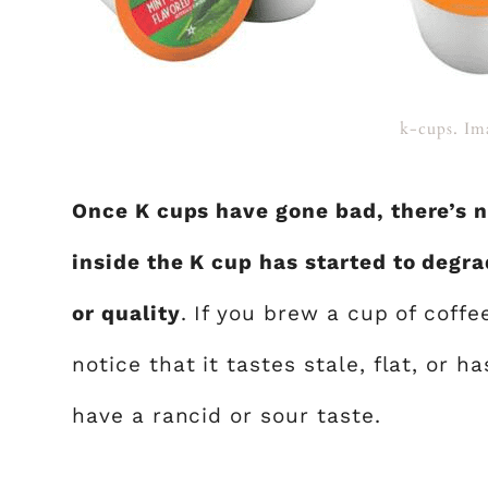
k-cups. Im
Once K cups have gone bad, there’s 
inside the K cup has started to degrad
or quality
. If you brew a cup of coff
notice that it tastes stale, flat, or h
have a rancid or sour taste.