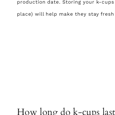
production date. Storing your k-cups
place) will help make they stay fresh 
How long do k-cups last