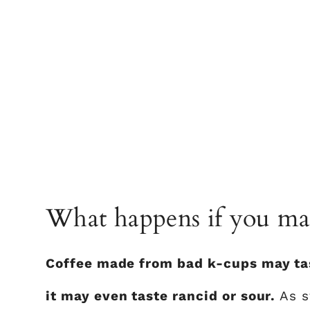
What happens if you mak
Coffee made from bad k-cups may taste
it may even taste rancid or sour.
As s