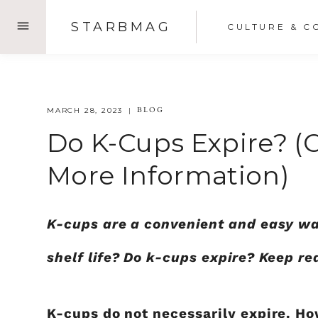
Skip
STARBMAG
CULTURE & C
to
content
BLOG
MARCH 28, 2023
Do K-Cups Expire? (
More Information)
K-cups are a convenient and easy wa
shelf life? Do k-cups expire? Keep re
K-cups do not necessarily expire. How