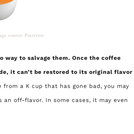
age source: Pinterest
no way to salvage them. Once the coffee
e, it can’t be restored to its original flavor
ee from a K cup that has gone bad, you may
as an off-flavor. In some cases, it may even