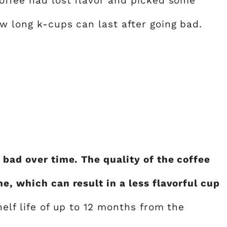
coffee had lost flavor and picked some
w long k-cups can last after going bad.
 bad over time. The quality of the coffee
e, which can result in a less flavorful cup
helf life of up to 12 months from the