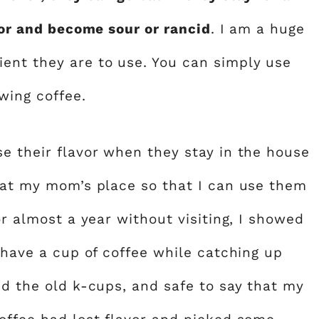
avor and become sour or rancid
. I am a huge
ent they are to use. You can simply use
wing coffee.
se their flavor when they stay in the house
e at my mom’s place so that I can use them
or almost a year without visiting, I showed
s have a cup of coffee while catching up
ed the old k-cups, and safe to say that my