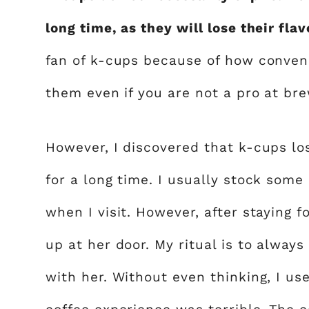
long time, as they will lose their fl
fan of k-cups because of how conveni
them even if you are not a pro at bre
However, I discovered that k-cups lo
for a long time. I usually stock som
when I visit. However, after staying f
up at her door. My ritual is to alway
with her. Without even thinking, I us