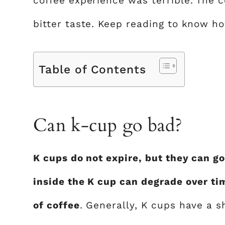
coffee experience was terrible. The 
bitter taste. Keep reading to know ho
Table of Contents
Can k-cup go bad?
K cups do not expire, but they can go
inside the K cup can degrade over tim
of coffee
. Generally, K cups have a s