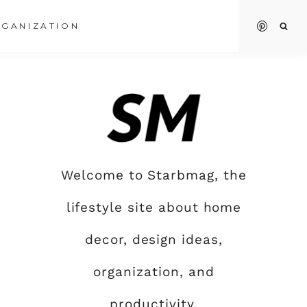
GANIZATION
Welcome to Starbmag, the
lifestyle site about home
decor, design ideas,
organization, and
productivity.