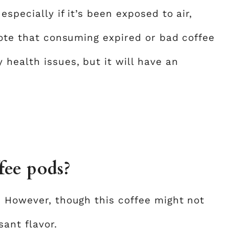
specially if it’s been exposed to air,
note that consuming expired or bad coffee
health issues, but it will have an
fee pods?
. However, though this coffee might not
sant flavor.