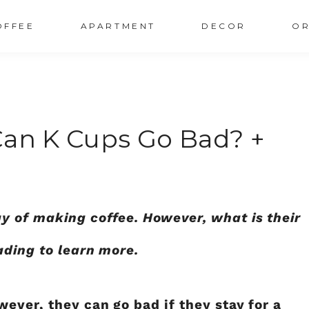
OFFEE
APARTMENT
DECOR
OR
Can K Cups Go Bad? +
y of making coffee. However, what is their
ading to learn more.
ever, they can go bad if they stay for a