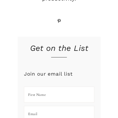
Pinterest
Get on the List
Join our email list