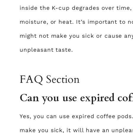
inside the K-cup degrades over time, e
moisture, or heat. It’s important to 
might not make you sick or cause any 
unpleasant taste.
FAQ Section
Can you use expired cof
Yes, you can use expired coffee pods
make you sick, it will have an unplea