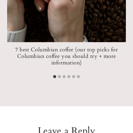
ow
7 best Columbian coffee (our top picks for
Columbian coffee you should try + more
information)
Leave a Reply