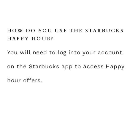
HOW DO YOU USE THE STARBUCKS
HAPPY HOUR?
You will need to log into your account
on the Starbucks app to access Happy
hour offers.