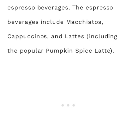
espresso beverages. The espresso
beverages include Macchiatos,
Cappuccinos, and Lattes (including
the popular Pumpkin Spice Latte).