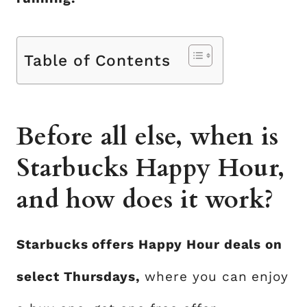
Table of Contents
Before all else, when is
Starbucks Happy Hour,
and how does it work?
Starbucks offers Happy Hour deals on
select Thursdays,
where you can enjoy