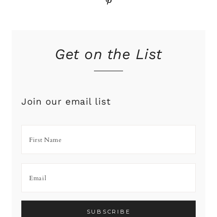
Pinterest
Get on the List
Join our email list