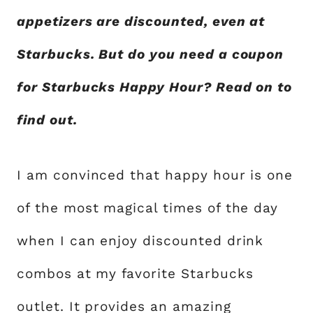
appetizers are discounted, even at
Starbucks. But do you need a coupon
for Starbucks Happy Hour? Read on to
find out.
I am convinced that happy hour is one
of the most magical times of the day
when I can enjoy discounted drink
combos at my favorite Starbucks
outlet. It provides an amazing