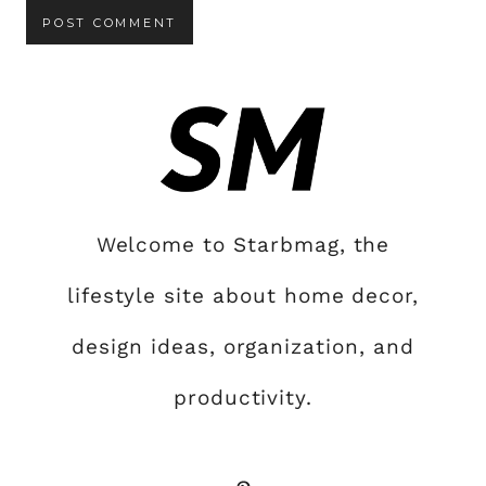
Welcome to Starbmag, the
lifestyle site about home decor,
design ideas, organization, and
productivity.