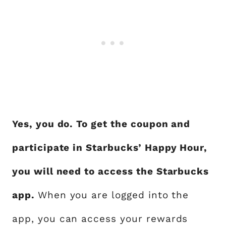
Yes, you do. To get the coupon and
participate in Starbucks’ Happy Hour,
you will need to access the Starbucks
app.
When you are logged into the
app, you can access your rewards