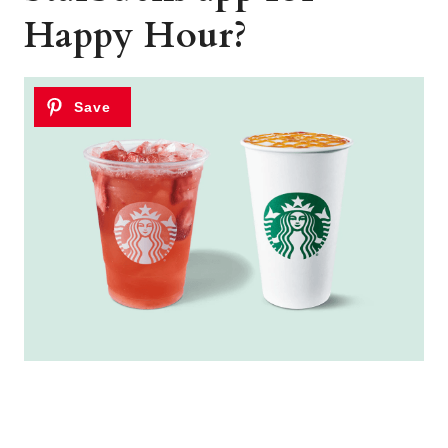
Happy Hour?