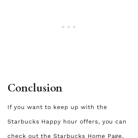
Conclusion
If you want to keep up with the
Starbucks Happy hour offers, you can
check out the Starbucks Home Page,