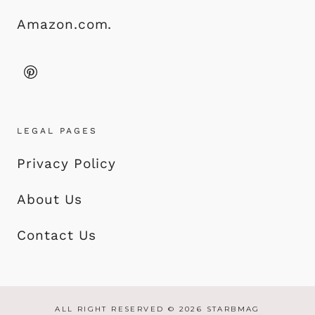
Amazon.com.
LEGAL PAGES
Privacy Policy
About Us
Contact Us
ALL RIGHT RESERVED © 2026 STARBMAG