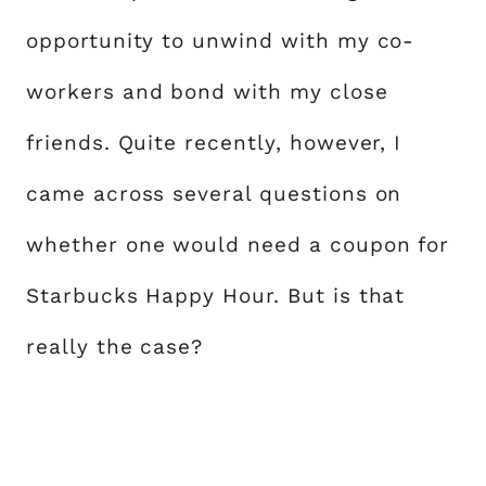
opportunity to unwind with my co-
workers and bond with my close
friends. Quite recently, however, I
came across several questions on
whether one would need a coupon for
Starbucks Happy Hour. But is that
really the case?