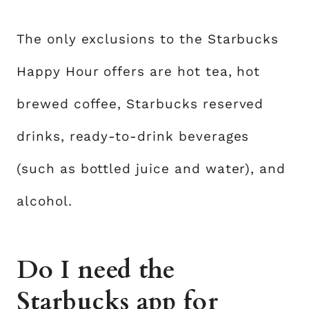
The only exclusions to the Starbucks
Happy Hour offers are hot tea, hot
brewed coffee, Starbucks reserved
drinks, ready-to-drink beverages
(such as bottled juice and water), and
alcohol.
Do I need the
Starbucks app for