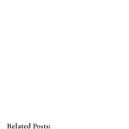
Related Posts: