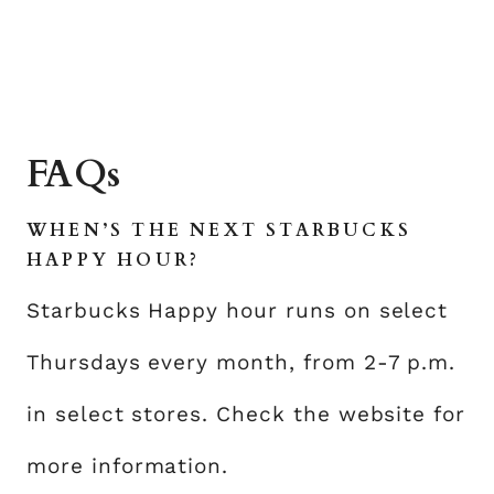
FAQs
WHEN’S THE NEXT STARBUCKS
HAPPY HOUR?
Starbucks Happy hour runs on select
Thursdays every month, from 2-7 p.m.
in select stores. Check the website for
more information.