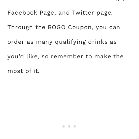
Facebook Page, and Twitter page.
Through the BOGO Coupon, you can
order as many qualifying drinks as
you’d like, so remember to make the
most of it.