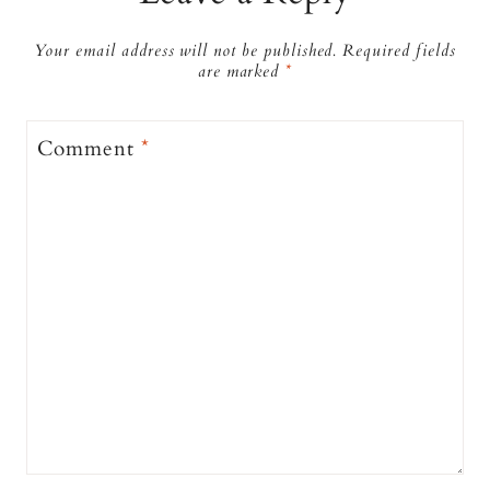
Your email address will not be published.
Required fields
are marked
*
Comment
*