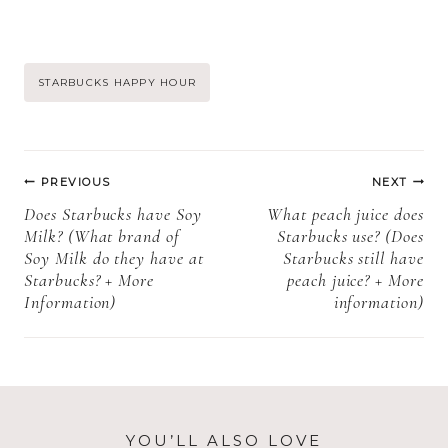
caramel syrup?
cream? (What
(Why did
Kind Of Heavy
Starbucks
Cream Does
discontinue
Starbucks Use?
Post
STARBUCKS HAPPY HOUR
Sugar Free
+ More
Caramel? +
information)
Tags:
More
Post
information)
PREVIOUS
NEXT
navigation
Does Starbucks have Soy
What peach juice does
Milk? (What brand of
Starbucks use? (Does
Soy Milk do they have at
Starbucks still have
Starbucks? + More
peach juice? + More
Information)
information)
YOU’LL ALSO LOVE