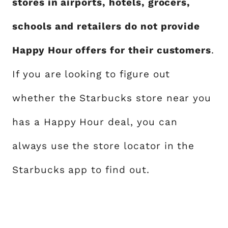
stores in airports, hotels, grocers,
schools and retailers do not provide
Happy Hour offers for their customers
.
If you are looking to figure out
whether the Starbucks store near you
has a Happy Hour deal, you can
always use the store locator in the
Starbucks app to find out.