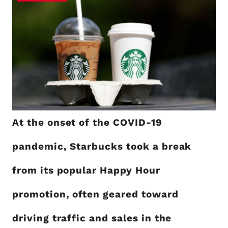
At the onset of the COVID-19
pandemic, Starbucks took a break
from its popular Happy Hour
promotion, often geared toward
driving traffic and sales in the