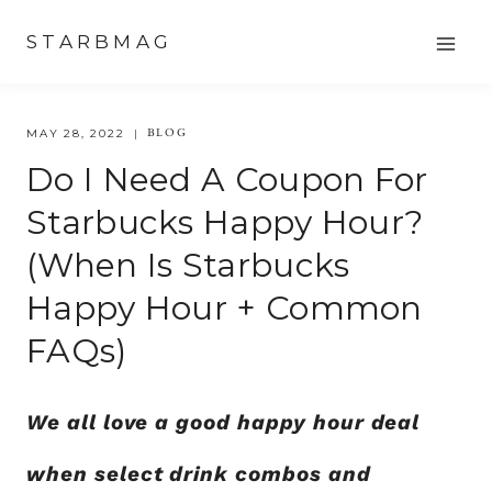
Skip
STARBMAG
to
content
BLOG
MAY 28, 2022
Do I Need A Coupon For
Starbucks Happy Hour?
(When Is Starbucks
Happy Hour + Common
FAQs)
We all love a good happy hour deal
when select drink combos and