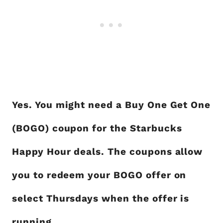
Yes. You might need a Buy One Get One
(BOGO) coupon for the Starbucks
Happy Hour deals. The coupons allow
you to redeem your BOGO offer on
select Thursdays when the offer is
running.