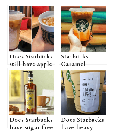
Does Starbucks
Starbucks
still have apple
Caramel
crisp
Macchiato
macchiato?
(Taste,
(What’s in a
Ingredients,
Starbucks apple
Caffeine,
crisp
Calories,
macchiato? +
Copycat Recipe
More
& More
Does Starbucks
Does Starbucks
information)
information)
have sugar free
have heavy