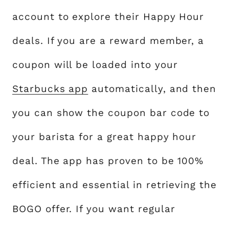
account to explore their Happy Hour
deals. If you are a reward member, a
coupon will be loaded into your
Starbucks app
automatically, and then
you can show the coupon bar code to
your barista for a great happy hour
deal. The app has proven to be 100%
efficient and essential in retrieving the
BOGO offer. If you want regular