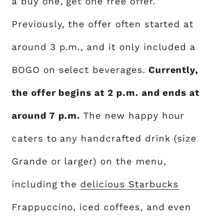
a buy one, get one free offer.
Previously, the offer often started at
around 3 p.m., and it only included a
BOGO on select beverages.
Currently,
the offer begins at 2 p.m. and ends at
around 7 p.m.
The new happy hour
caters to any handcrafted drink (size
Grande or larger) on the menu,
including the
delicious Starbucks
Frappuccino, iced coffees, and even