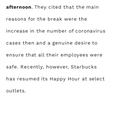
afternoon
. They cited that the main
reasons for the break were the
increase in the number of coronavirus
cases then and a genuine desire to
ensure that all their employees were
safe. Recently, however, Starbucks
has resumed its Happy Hour at select
outlets.