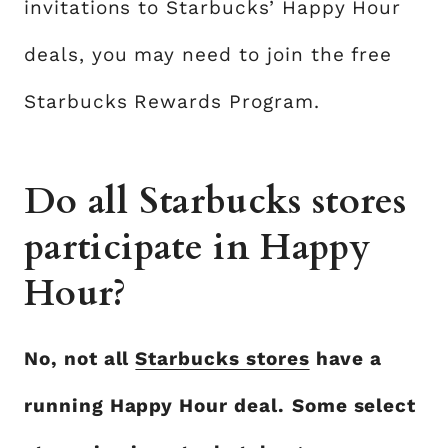
invitations to Starbucks’ Happy Hour
deals, you may need to join the free
Starbucks Rewards Program.
Do all Starbucks stores
participate in Happy
Hour?
No, not all
Starbucks stores
have a
running Happy Hour deal.
Some select