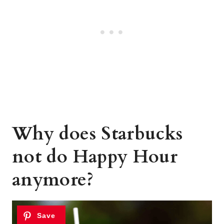
Why does Starbucks
not do Happy Hour
anymore?