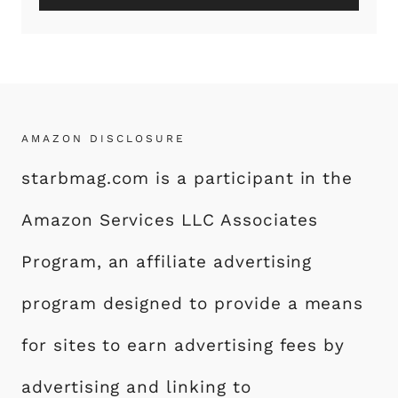
AMAZON DISCLOSURE
starbmag.com is a participant in the
Amazon Services LLC Associates
Program, an affiliate advertising
program designed to provide a means
for sites to earn advertising fees by
advertising and linking to