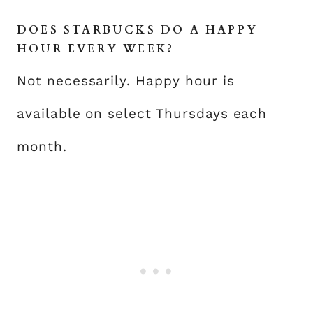
DOES STARBUCKS DO A HAPPY
HOUR EVERY WEEK?
Not necessarily. Happy hour is
available on select Thursdays each
month.