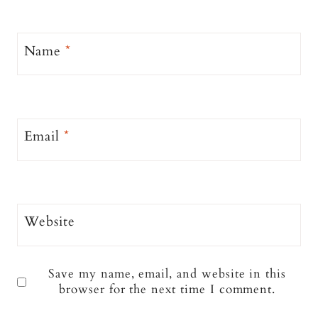
Name
*
Email
*
Website
Save my name, email, and website in this
browser for the next time I comment.