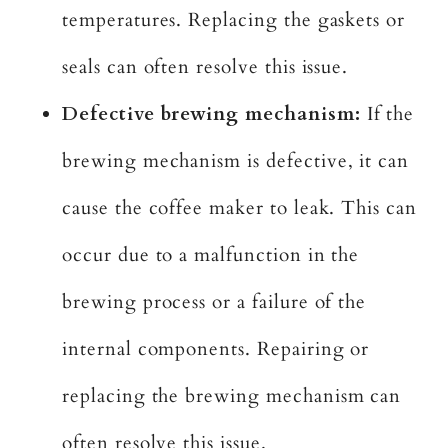
temperatures. Replacing the gaskets or
seals can often resolve this issue.
Defective brewing mechanism:
If the
brewing mechanism is defective, it can
cause the coffee maker to leak. This can
occur due to a malfunction in the
brewing process or a failure of the
internal components. Repairing or
replacing the brewing mechanism can
often resolve this issue.