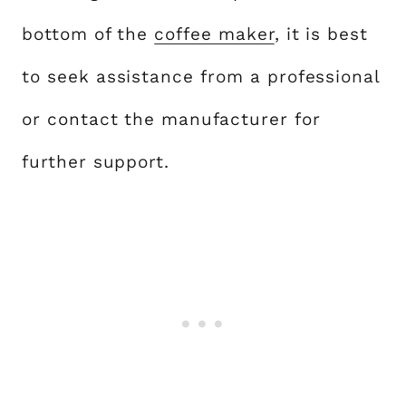
bottom of the
coffee maker
, it is best
to seek assistance from a professional
or contact the manufacturer for
further support.