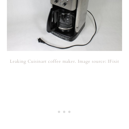
Leaking Cuisinart coffee maker. Image source: IFixit