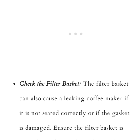
Check the Filter Basket:
The filter basket
can also cause a leaking coffee maker if
it is not seated correctly or if the gasket
is damaged. Ensure the filter basket is