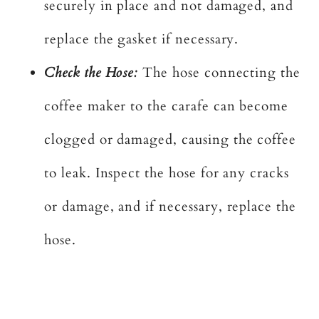
securely in place and not damaged, and
replace the gasket if necessary.
Check the Hose:
The hose connecting the
coffee maker to the carafe can become
clogged or damaged, causing the coffee
to leak. Inspect the hose for any cracks
or damage, and if necessary, replace the
hose.