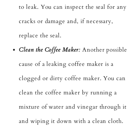
to leak. You can inspect the seal for any
cracks or damage and, if necessary,
replace the seal.
Clean the Coffee Maker:
Another possible
cause of a leaking coffee maker is a
clogged or dirty coffee maker. You can
clean the coffee maker by running a
mixture of water and vinegar through it
and wiping it down with a clean cloth.