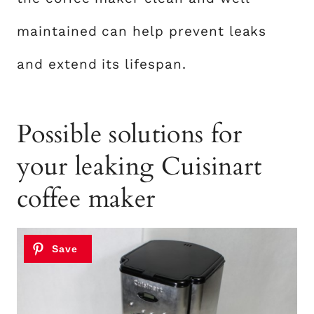
maintained can help prevent leaks
and extend its lifespan.
Possible solutions for
your leaking Cuisinart
coffee maker