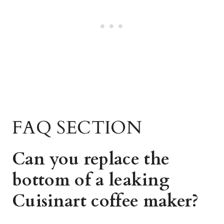
FAQ SECTION
Can you replace the
bottom of a leaking
Cuisinart coffee maker?