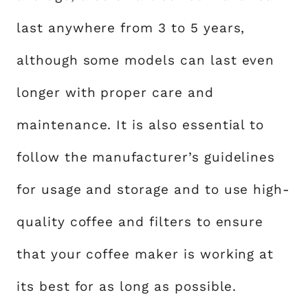
last anywhere from 3 to 5 years,
although some models can last even
longer with proper care and
maintenance. It is also essential to
follow the manufacturer’s guidelines
for usage and storage and to use high-
quality coffee and filters to ensure
that your coffee maker is working at
its best for as long as possible.