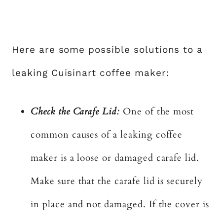
Here are some possible solutions to a
leaking Cuisinart coffee maker:
Check the Carafe Lid:
One of the most
common causes of a leaking coffee
maker is a loose or damaged carafe lid.
Make sure that the carafe lid is securely
in place and not damaged. If the cover is