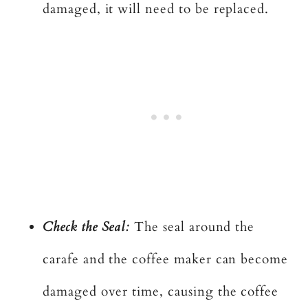
damaged, it will need to be replaced.
Check the Seal:
The seal around the
carafe and the coffee maker can become
damaged over time, causing the coffee