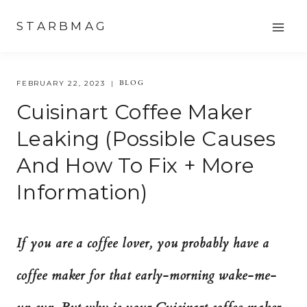
Skip
STARBMAG
to
content
BLOG
FEBRUARY 22, 2023
Cuisinart Coffee Maker
Leaking (possible Causes
And How To Fix + More
Information)
If you are a coffee lover, you probably have a
coffee maker for that early-morning wake-me-