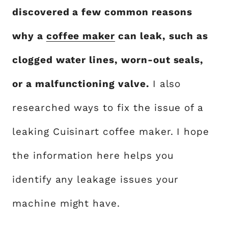
discovered a few common reasons
why a
coffee maker
can leak, such as
clogged water lines, worn-out seals,
or a malfunctioning valve.
I also
researched ways to fix the issue of a
leaking Cuisinart coffee maker. I hope
the information here helps you
identify any leakage issues your
machine might have.