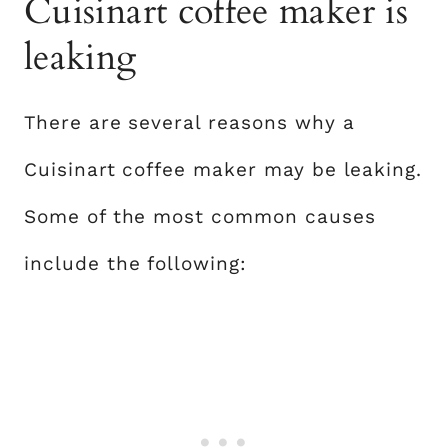
Cuisinart coffee maker is
leaking
There are several reasons why a
Cuisinart coffee maker may be leaking.
Some of the most common causes
include the following: