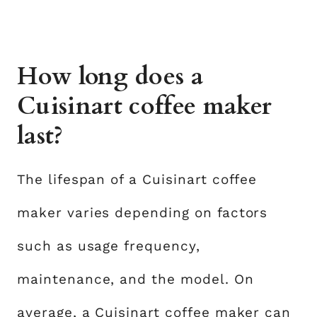
How long does a
Cuisinart coffee maker
last?
The lifespan of a Cuisinart coffee
maker varies depending on factors
such as usage frequency,
maintenance, and the model. On
average, a Cuisinart coffee maker can