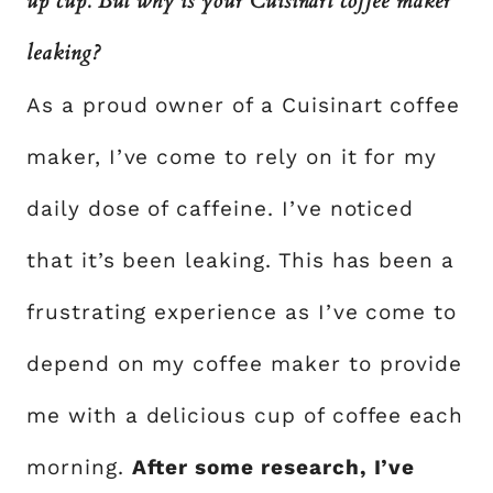
up cup. But why is your Cuisinart coffee maker
leaking?
As a proud owner of a Cuisinart coffee
maker, I’ve come to rely on it for my
daily dose of caffeine. I’ve noticed
that it’s been leaking. This has been a
frustrating experience as I’ve come to
depend on my coffee maker to provide
me with a delicious cup of coffee each
morning.
After some research, I’ve