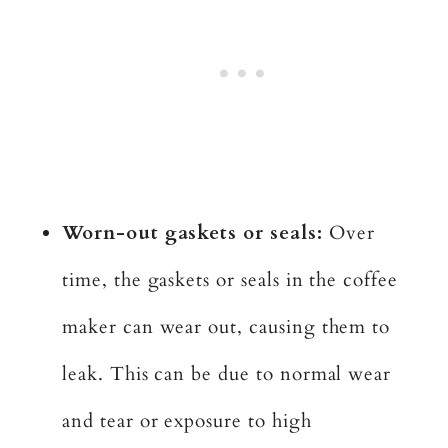
Worn-out gaskets or seals:
Over
time, the gaskets or seals in the coffee
maker can wear out, causing them to
leak. This can be due to normal wear
and tear or exposure to high