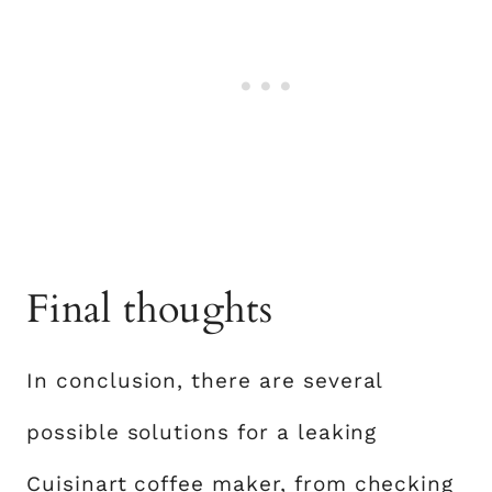
Final thoughts
In conclusion, there are several
possible solutions for a leaking
Cuisinart coffee maker, from checking