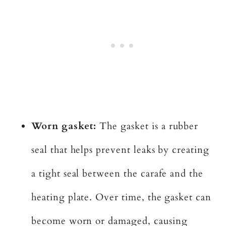
Worn gasket:
The gasket is a rubber
seal that helps prevent leaks by creating
a tight seal between the carafe and the
heating plate. Over time, the gasket can
become worn or damaged, causing