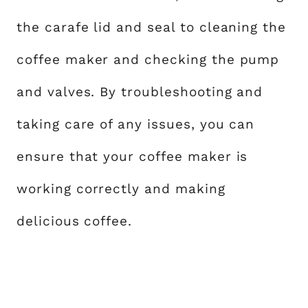
the carafe lid and seal to cleaning the
coffee maker and checking the pump
and valves. By troubleshooting and
taking care of any issues, you can
ensure that your coffee maker is
working correctly and making
delicious coffee.