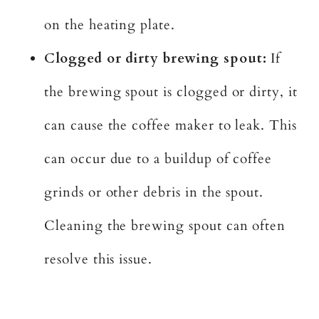
on the heating plate.
Clogged or dirty brewing spout:
If
the brewing spout is clogged or dirty, it
can cause the coffee maker to leak. This
can occur due to a buildup of coffee
grinds or other debris in the spout.
Cleaning the brewing spout can often
resolve this issue.