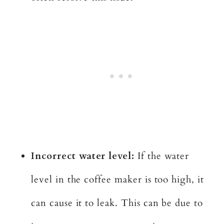
Incorrect water level:
If the water
level in the coffee maker is too high, it
can cause it to leak. This can be due to