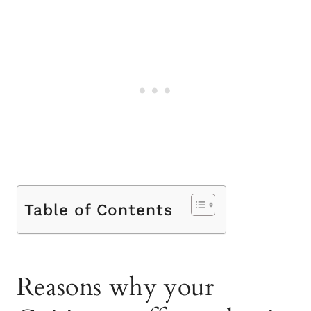
Table of Contents
Reasons why your