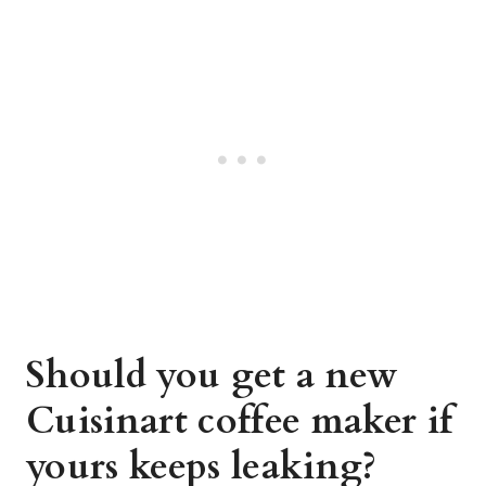
Should you get a new
Cuisinart coffee maker if
yours keeps leaking?