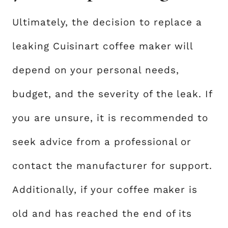
Ultimately, the decision to replace a
leaking Cuisinart coffee maker will
depend on your personal needs,
budget, and the severity of the leak. If
you are unsure, it is recommended to
seek advice from a professional or
contact the manufacturer for support.
Additionally, if your coffee maker is
old and has reached the end of its