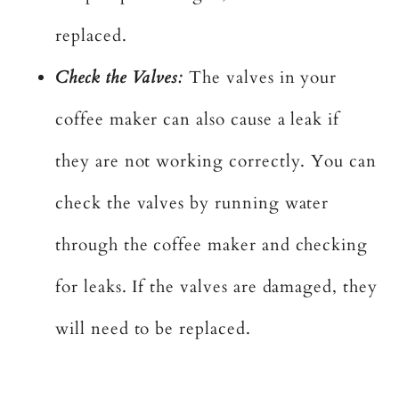
replaced.
Check the Valves:
The valves in your
coffee maker can also cause a leak if
they are not working correctly. You can
check the valves by running water
through the coffee maker and checking
for leaks. If the valves are damaged, they
will need to be replaced.