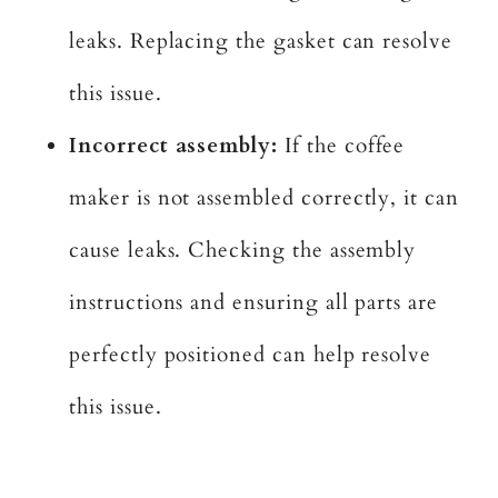
leaks. Replacing the gasket can resolve
this issue.
Incorrect assembly:
If the coffee
maker is not assembled correctly, it can
cause leaks. Checking the assembly
instructions and ensuring all parts are
perfectly positioned can help resolve
this issue.