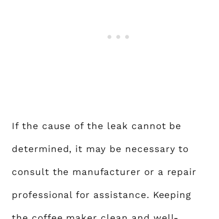
If the cause of the leak cannot be
determined, it may be necessary to
consult the manufacturer or a repair
professional for assistance. Keeping
the coffee maker clean and well-