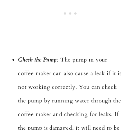
Check the Pump:
The pump in your
coffee maker can also cause a leak if it is
not working correctly. You can check
the pump by running water through the
coffee maker and checking for leaks. If
the pump is damaged, it will need to be