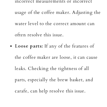
incorrect measurements or incorrect
usage of the coffee maker. Adjusting the
water level to the correct amount can
often resolve this issue.
Loose parts:
If any of the features of
the coffee maker are loose, it can cause
leaks. Checking the tightness of all
parts, especially the brew basket, and
carafe, can help resolve this issue.