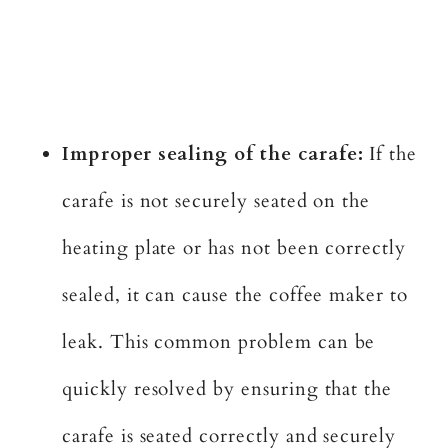
Improper sealing of the carafe:
If the
carafe is not securely seated on the
heating plate or has not been correctly
sealed, it can cause the coffee maker to
leak. This common problem can be
quickly resolved by ensuring that the
carafe is seated correctly and securely