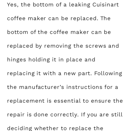
Yes, the bottom of a leaking Cuisinart
coffee maker can be replaced. The
bottom of the coffee maker can be
replaced by removing the screws and
hinges holding it in place and
replacing it with a new part. Following
the manufacturer’s instructions for a
replacement is essential to ensure the
repair is done correctly. If you are still
deciding whether to replace the