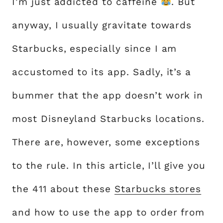
I’m just addicted to caffeine
. But
anyway, I usually gravitate towards
Starbucks, especially since I am
accustomed to its app. Sadly, it’s a
bummer that the app doesn’t work in
most Disneyland Starbucks locations.
There are, however, some exceptions
to the rule. In this article, I’ll give you
the 411 about these
Starbucks stores
and how to use the app to order from