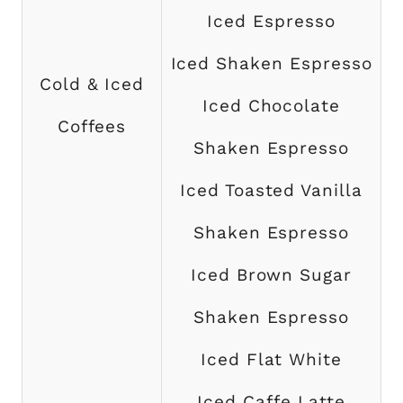
Iced Espresso
Iced Shaken Espresso
Cold & Iced
Iced Chocolate
Coffees
Shaken Espresso
Iced Toasted Vanilla
Shaken Espresso
Iced Brown Sugar
Shaken Espresso
Iced Flat White
Iced Caffe Latte