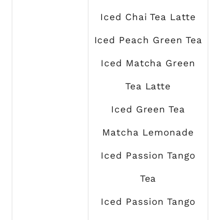
Iced Chai Tea Latte
Iced Peach Green Tea
Iced Matcha Green
Tea Latte
Iced Green Tea
Matcha Lemonade
Iced Passion Tango
Tea
Iced Passion Tango