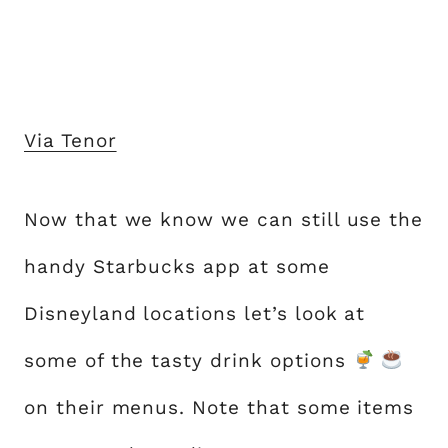
Via Tenor
Now that we know we can still use the
handy Starbucks app at some
Disneyland locations let’s look at
some of the tasty drink options
on their menus. Note that some items