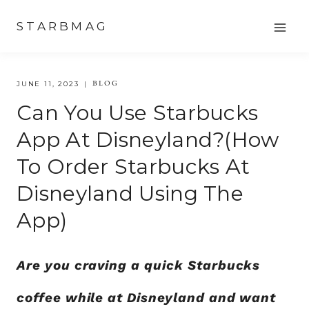
Skip
STARBMAG
to
content
BLOG
JUNE 11, 2023
Can You Use Starbucks
App At Disneyland?(How
To Order Starbucks At
Disneyland Using The
App)
Are you craving a quick Starbucks
coffee while at Disneyland and want