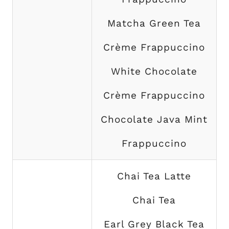
Matcha Green Tea
Crème Frappuccino
White Chocolate
Crème Frappuccino
Chocolate Java Mint
Frappuccino
Chai Tea Latte
Chai Tea
Earl Grey Black Tea