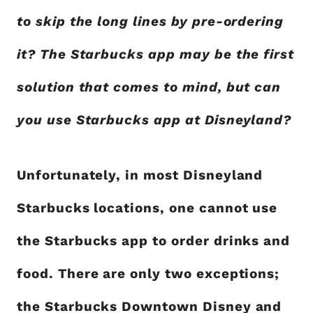
to skip the long lines by pre-ordering
it? The Starbucks app may be the first
solution that comes to mind, but can
you use Starbucks app at Disneyland?
Unfortunately, in most Disneyland
Starbucks locations, one cannot use
the Starbucks app to order drinks and
food. There are only two exceptions;
the Starbucks Downtown Disney and