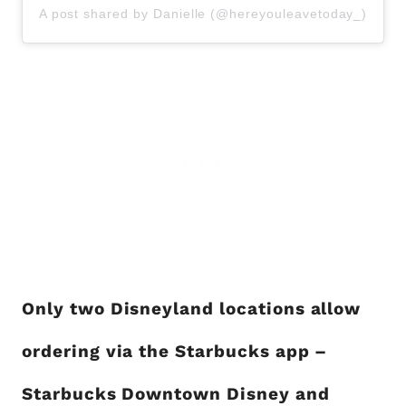
A post shared by Danielle (@hereyouleavetoday_)
Only two Disneyland locations allow
ordering via the Starbucks app –
Starbucks Downtown Disney and