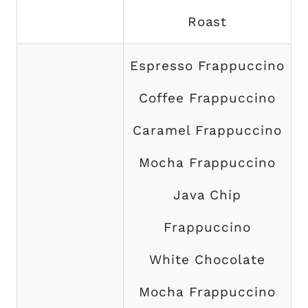
Roast
Espresso Frappuccino
Coffee Frappuccino
Caramel Frappuccino
Mocha Frappuccino
Java Chip
Frappuccino
White Chocolate
Mocha Frappuccino