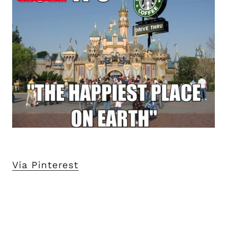
Via Pinterest