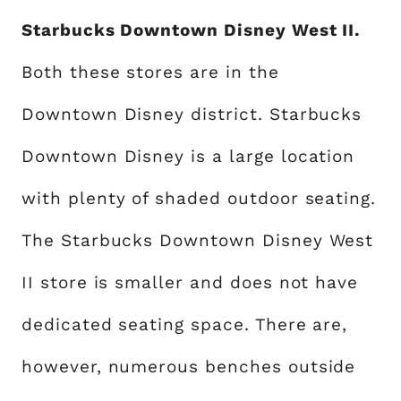
Starbucks Downtown Disney West II.
Both these stores are in the
Downtown Disney district. Starbucks
Downtown Disney is a large location
with plenty of shaded outdoor seating.
The Starbucks Downtown Disney West
II store is smaller and does not have
dedicated seating space. There are,
however, numerous benches outside