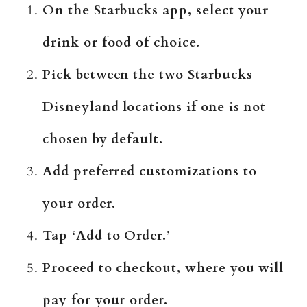
On the Starbucks app, select your
drink or food of choice.
Pick between the two Starbucks
Disneyland locations if one is not
chosen by default.
Add preferred customizations to
your order.
Tap ‘Add to Order.’
Proceed to checkout, where you will
pay for your order.