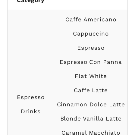
Category
Caffe Americano
Cappuccino
Espresso
Espresso Con Panna
Flat White
Caffe Latte
Espresso
Cinnamon Dolce Latte
Drinks
Blonde Vanilla Latte
Caramel Macchiato