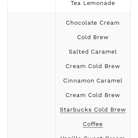
Tea Lemonade
Chocolate Cream
Cold Brew
Salted Caramel
Cream Cold Brew
Cinnamon Caramel
Cream Cold Brew
Starbucks Cold Brew
Coffee