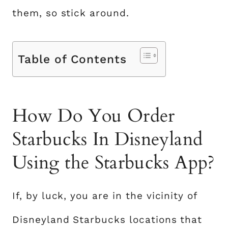
them, so stick around.
Table of Contents
How Do You Order
Starbucks In Disneyland
Using the Starbucks App?
If, by luck, you are in the vicinity of
Disneyland Starbucks locations that