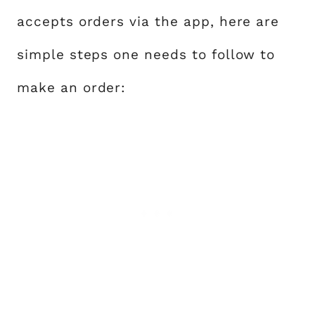
accepts orders via the app, here are
simple steps one needs to follow to
make an order: