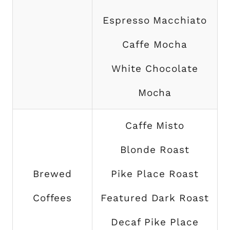
Espresso Macchiato
Caffe Mocha
White Chocolate
Mocha
Caffe Misto
Blonde Roast
Brewed
Pike Place Roast
Coffees
Featured Dark Roast
Decaf Pike Place