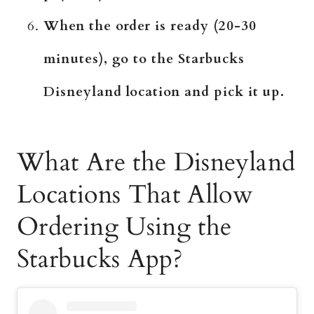
When the order is ready (20-30
minutes), go to the Starbucks
Disneyland location and pick it up.
What Are the Disneyland
Locations That Allow
Ordering Using the
Starbucks App?