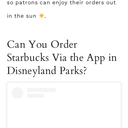
so patrons can enjoy their orders out
in the sun
.
Can You Order
Starbucks Via the App in
Disneyland Parks?