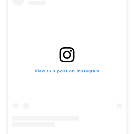
View this post on Instagram