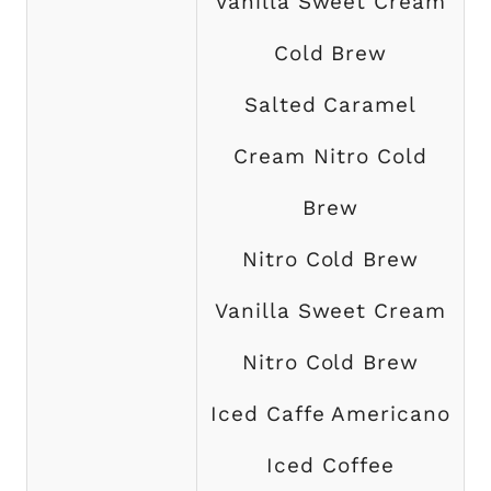
Vanilla Sweet Cream
Cold Brew
Salted Caramel
Cream Nitro Cold
Brew
Nitro Cold Brew
Vanilla Sweet Cream
Nitro Cold Brew
Iced Caffe Americano
Iced Coffee