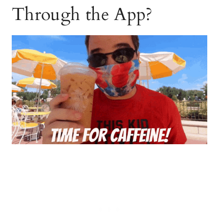
Through the App?