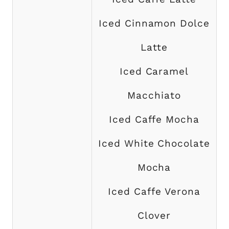
Iced Cinnamon Dolce
Latte
Iced Caramel
Macchiato
Iced Caffe Mocha
Iced White Chocolate
Mocha
Iced Caffe Verona
Clover