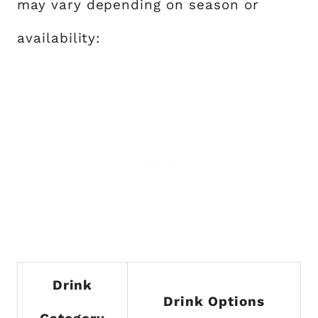
may vary depending on season or
availability:
Drink
Drink Options