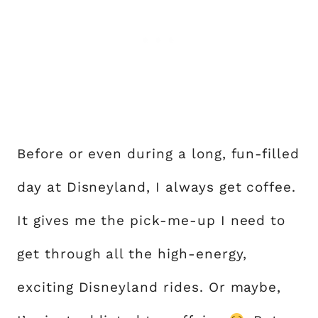
Before or even during a long, fun-filled
day at Disneyland, I always get coffee.
It gives me the pick-me-up I need to
get through all the high-energy,
exciting Disneyland rides. Or maybe,