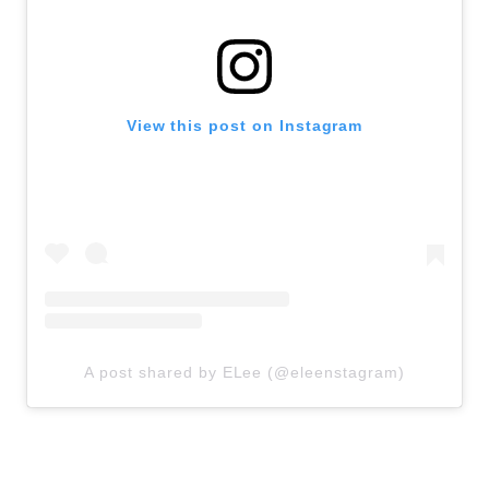
View this post on Instagram
A post shared by ELee (@eleenstagram)