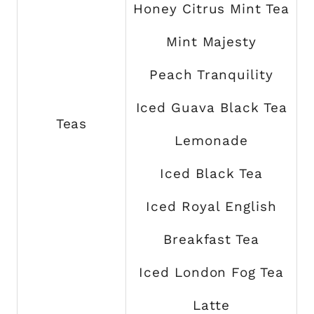
Honey Citrus Mint Tea
Mint Majesty
Peach Tranquility
Iced Guava Black Tea
Teas
Lemonade
Iced Black Tea
Iced Royal English
Breakfast Tea
Iced London Fog Tea
Latte