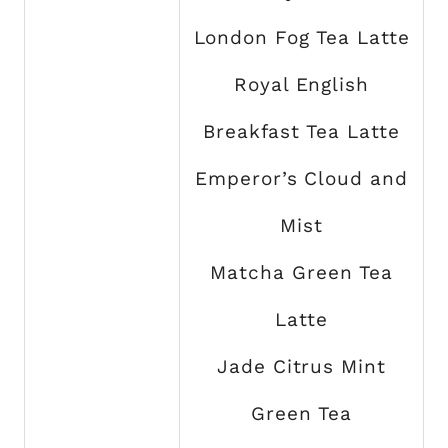
London Fog Tea Latte
Royal English
Breakfast Tea Latte
Emperor’s Cloud and
Mist
Matcha Green Tea
Latte
Jade Citrus Mint
Green Tea