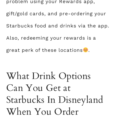
problem using your Rewards app,
gift/gold cards, and pre-ordering your
Starbucks food and drinks via the app.
Also, redeeming your rewards is a
great perk of these locations
.
What Drink Options
Can You Get at
Starbucks In Disneyland
When You Order