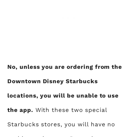
No, unless you are ordering from the
Downtown Disney Starbucks
locations, you will be unable to use
the app.
With these two special
Starbucks stores, you will have no