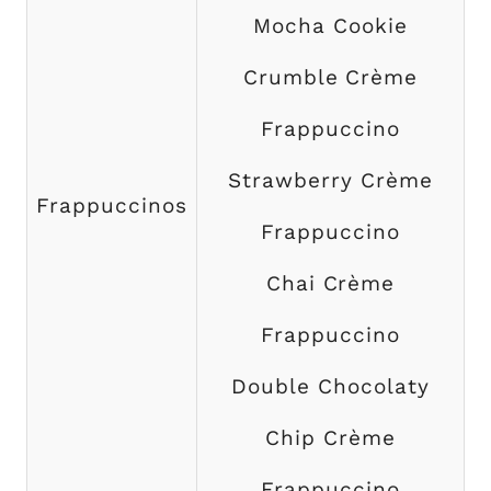
Mocha Cookie
Crumble Crème
Frappuccino
Strawberry Crème
Frappuccinos
Frappuccino
Chai Crème
Frappuccino
Double Chocolaty
Chip Crème
Frappuccino