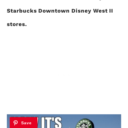
Starbucks Downtown Disney West II
stores.