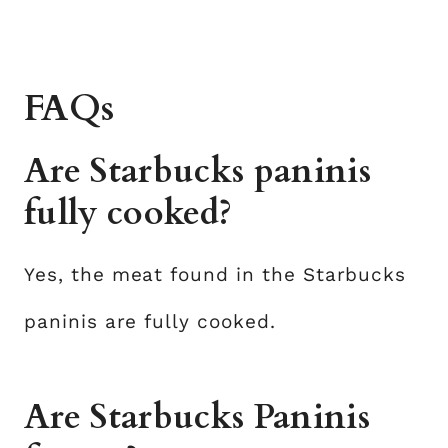
FAQs
Are Starbucks paninis
fully cooked?
Yes, the meat found in the Starbucks
paninis are fully cooked.
Are Starbucks Paninis