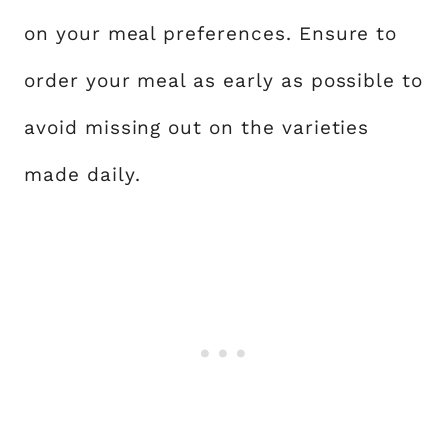
on your meal preferences. Ensure to
order your meal as early as possible to
avoid missing out on the varieties
made daily.