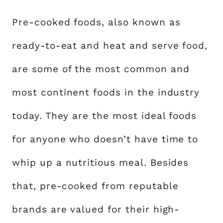
Pre-cooked foods, also known as
ready-to-eat and heat and serve food,
are some of the most common and
most continent foods in the industry
today. They are the most ideal foods
for anyone who doesn’t have time to
whip up a nutritious meal. Besides
that, pre-cooked from reputable
brands are valued for their high-