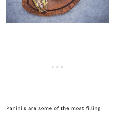
Panini’s are some of the most filling