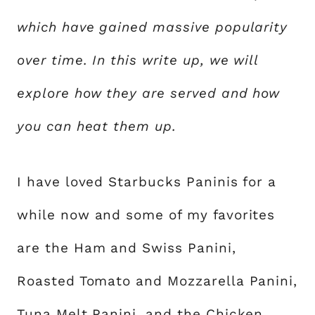
which have gained massive popularity
over time. In this write up, we will
explore how they are served and how
you can heat them up.
I have loved Starbucks Paninis for a
while now and some of my favorites
are the Ham and Swiss Panini,
Roasted Tomato and Mozzarella Panini,
Tuna Melt Panini, and the Chicken