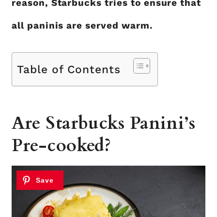
reason, Starbucks tries to ensure that
all paninis are served warm.
Table of Contents
Are Starbucks Panini’s
Pre-cooked?