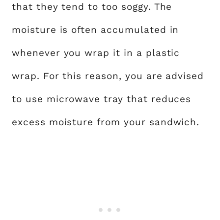
that they tend to too soggy. The
moisture is often accumulated in
whenever you wrap it in a plastic
wrap. For this reason, you are advised
to use microwave tray that reduces
excess moisture from your sandwich.