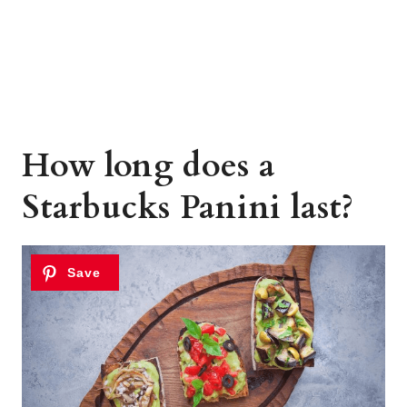
How long does a
Starbucks Panini last?