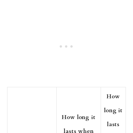
How
long it
How long it
lasts
lasts when