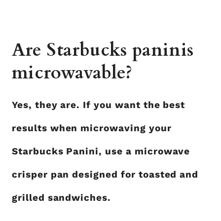
Are Starbucks paninis
microwavable?
Yes, they are. If you want the best
results when microwaving your
Starbucks Panini, use a microwave
crisper pan designed for toasted and
grilled sandwiches.