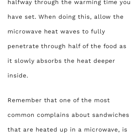
halfway through the warming time you
have set. When doing this, allow the
microwave heat waves to fully
penetrate through half of the food as
it slowly absorbs the heat deeper
inside.
Remember that one of the most
common complains about sandwiches
that are heated up in a microwave, is