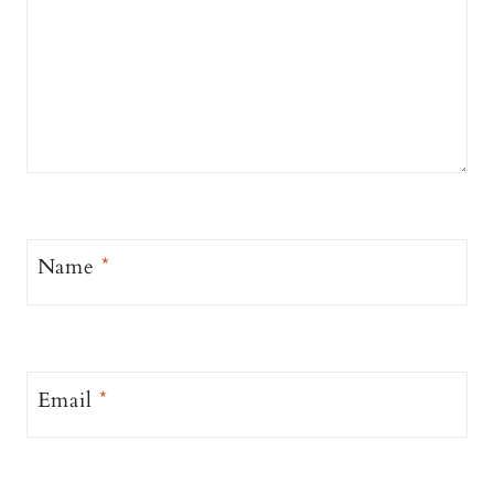
Name
*
Email
*