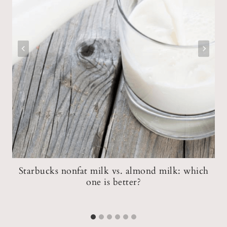
Starbucks nonfat milk vs. almond milk: which
one is better?