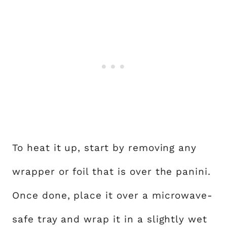
To heat it up, start by removing any
wrapper or foil that is over the panini.
Once done, place it over a microwave-
safe tray and wrap it in a slightly wet