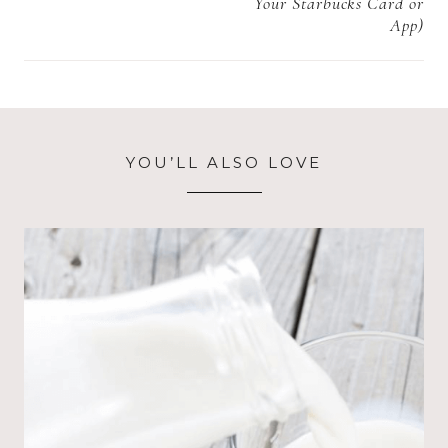
Your Starbucks Card or
App)
YOU’LL ALSO LOVE