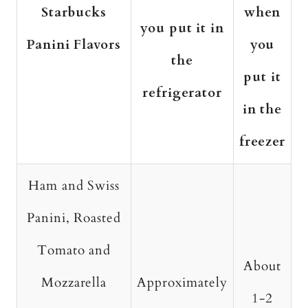
Starbucks
when
you put it in
Panini Flavors
you
the
put it
refrigerator
in the
freezer
Ham and Swiss
Panini, Roasted
Tomato and
About
Mozzarella
Approximately
1-2