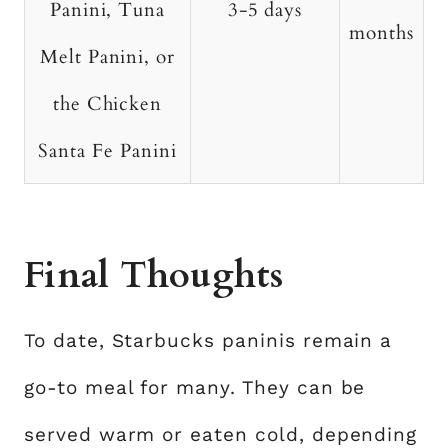
Panini, Tuna
3-5 days
months
Melt Panini, or
the Chicken
Santa Fe Panini
Final Thoughts
To date, Starbucks paninis remain a
go-to meal for many. They can be
served warm or eaten cold, depending