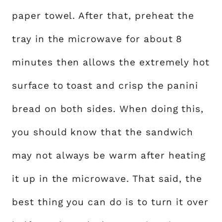
paper towel. After that, preheat the
tray in the microwave for about 8
minutes then allows the extremely hot
surface to toast and crisp the panini
bread on both sides. When doing this,
you should know that the sandwich
may not always be warm after heating
it up in the microwave. That said, the
best thing you can do is to turn it over