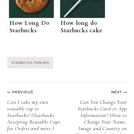
Starbucks pink
drink)
How Long Do
How long do
Starbucks
Starbucks cake
Cookies Last?
pops last? (Do
(Starbucks
Starbucks cake
Cookies Shelf
pops need to be
Life, Storage,
refrigerated +
Post
STARBUCKS PANINIS
and Expiration)
How to store
Starbucks cake
Tags:
pops)
Post
PREVIOUS
NEXT
navigation
Can I take my own
Can You Change Your
reusable cup to
Starbucks Card or App
Starbucks? (Starbucks
Information? (How to
Accepting Reusable Cups
Change Your Name,
for Orders and more.)
Image and Country on