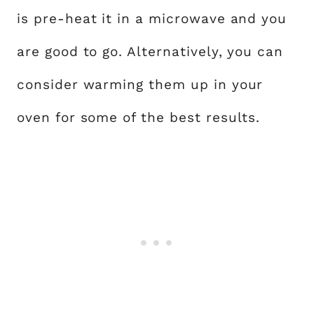
is pre-heat it in a microwave and you
are good to go. Alternatively, you can
consider warming them up in your
oven for some of the best results.