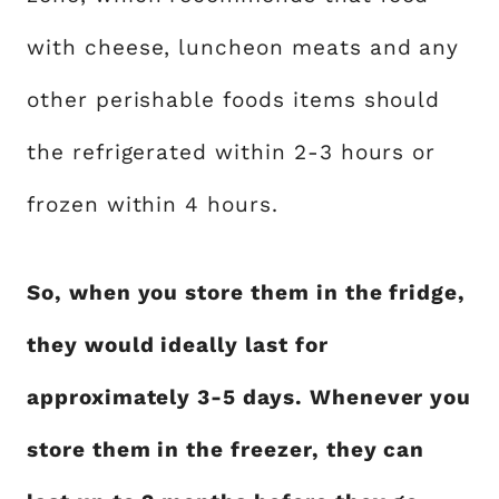
with cheese, luncheon meats and any
other perishable foods items should
the refrigerated within 2-3 hours or
frozen within 4 hours.
So, when you store them in the fridge,
they would ideally last for
approximately 3-5 days. Whenever you
store them in the freezer, they can