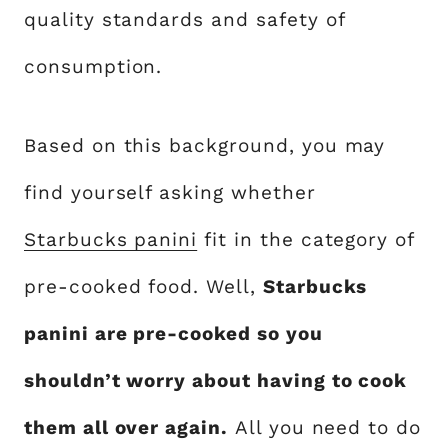
quality standards and safety of
consumption.
Based on this background, you may
find yourself asking whether
Starbucks panini
fit in the category of
pre-cooked food. Well,
Starbucks
panini are pre-cooked so you
shouldn’t worry about having to cook
them all over again.
All you need to do