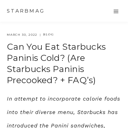
Skip
STARBMAG
to
content
BLOG
MARCH 30, 2022
Can You Eat Starbucks
Paninis Cold? (Are
Starbucks Paninis
Precooked? + FAQ’s)
In attempt to incorporate calorie foods
into their diverse menu, Starbucks has
introduced the Panini sandwiches,