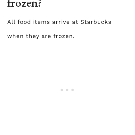
frozen?
All food items arrive at Starbucks
when they are frozen.