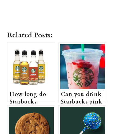
Related Posts:
How long do
Can you drink
Starbucks
Starbucks pink
syrups last (Do
drink while
Starbucks
pregnant? (A
syrups actually
Pregnant
expire?)
Guide to