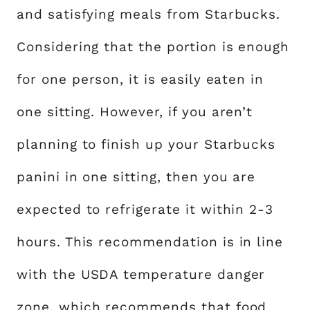
and satisfying meals from Starbucks.
Considering that the portion is enough
for one person, it is easily eaten in
one sitting. However, if you aren’t
planning to finish up your Starbucks
panini in one sitting, then you are
expected to refrigerate it within 2-3
hours. This recommendation is in line
with the USDA temperature danger
zone, which recommends that food