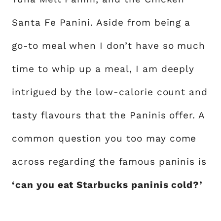
Santa Fe Panini. Aside from being a
go-to meal when I don’t have so much
time to whip up a meal, I am deeply
intrigued by the low-calorie count and
tasty flavours that the Paninis offer. A
common question you too may come
across regarding the famous paninis is
‘can you eat Starbucks paninis cold?’