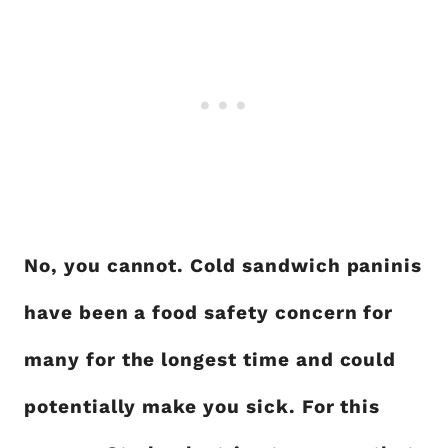
No, you cannot. Cold sandwich paninis
have been a food safety concern for
many for the longest time and could
potentially make you sick. For this