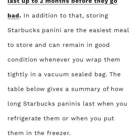
last up to 2 months before they go
bad
.
In addition to that, storing
Starbucks panini are the easiest meal
to store and can remain in good
condition whenever you wrap them
tightly in a vacuum sealed bag. The
table below gives a summary of how
long Starbucks paninis last when you
refrigerate them or when you put
them in the freezer.