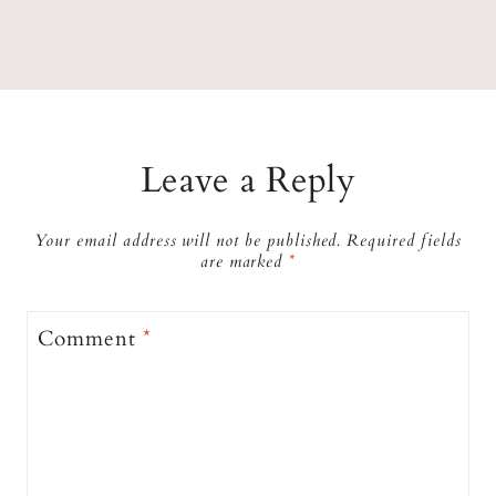
Leave a Reply
Your email address will not be published.
Required fields
are marked
*
Comment
*