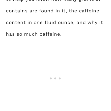
contains are found in it, the caffeine
content in one fluid ounce, and why it
has so much caffeine.