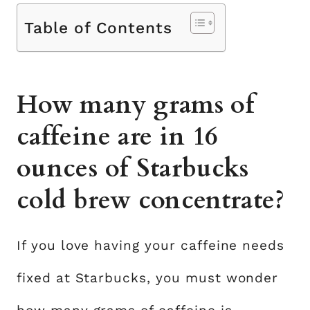
Table of Contents
How many grams of
caffeine are in 16
ounces of Starbucks
cold brew concentrate?
If you love having your caffeine needs
fixed at Starbucks, you must wonder