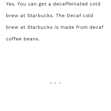
Yes. You can get a decaffeinated cold
brew at Starbucks. The Decaf cold
brew at Starbucks is made from decaf
coffee beans.