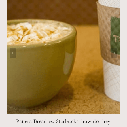
s
Panera Bread vs. Starbucks: how do they