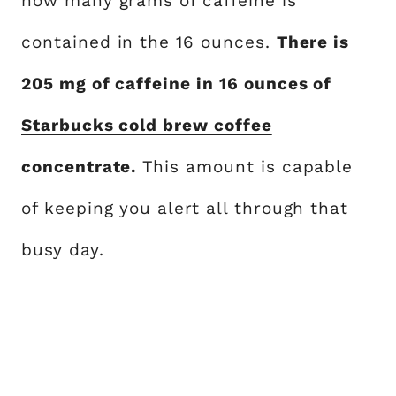
how many grams of caffeine is
contained in the 16 ounces.
There is
205 mg of caffeine in 16 ounces of
Starbucks cold brew coffee
concentrate.
This amount is capable
of keeping you alert all through that
busy day.