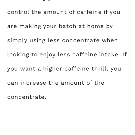
control the amount of caffeine if you
are making your batch at home by
simply using less concentrate when
looking to enjoy less caffeine intake. If
you want a higher caffeine thrill, you
can increase the amount of the
concentrate.