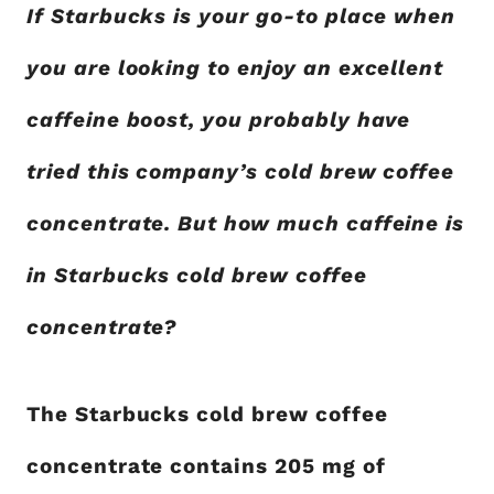
If Starbucks is your go-to place when
you are looking to enjoy an excellent
caffeine boost, you probably have
tried this company’s cold brew coffee
concentrate. But how much caffeine is
in Starbucks cold brew coffee
concentrate?
The Starbucks cold brew coffee
concentrate contains 205 mg of