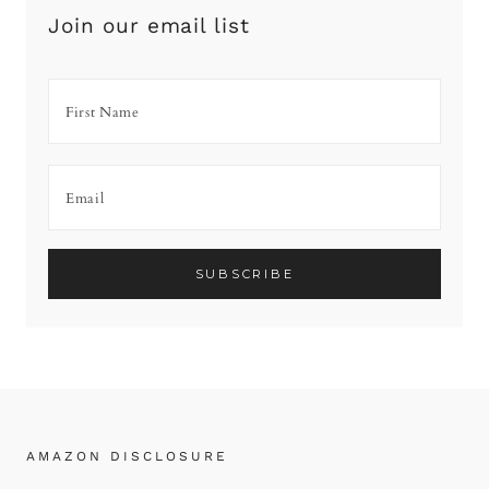
Join our email list
AMAZON DISCLOSURE