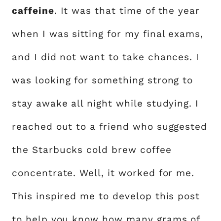
caffeine
. It was that time of the year
when I was sitting for my final exams,
and I did not want to take chances. I
was looking for something strong to
stay awake all night while studying. I
reached out to a friend who suggested
the Starbucks cold brew coffee
concentrate. Well, it worked for me.
This inspired me to develop this post
to help you know how many grams of