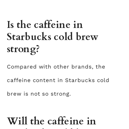
Is the caffeine in
Starbucks cold brew
strong?
Compared with other brands, the
caffeine content in Starbucks cold
brew is not so strong.
Will the caffeine in