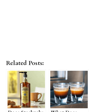
Related Posts: