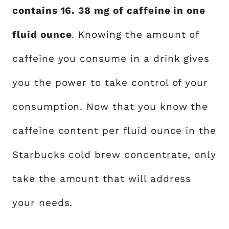
contains 16. 38 mg of caffeine in one
fluid ounce
. Knowing the amount of
caffeine you consume in a drink gives
you the power to take control of your
consumption. Now that you know the
caffeine content per fluid ounce in the
Starbucks cold brew concentrate, only
take the amount that will address
your needs.