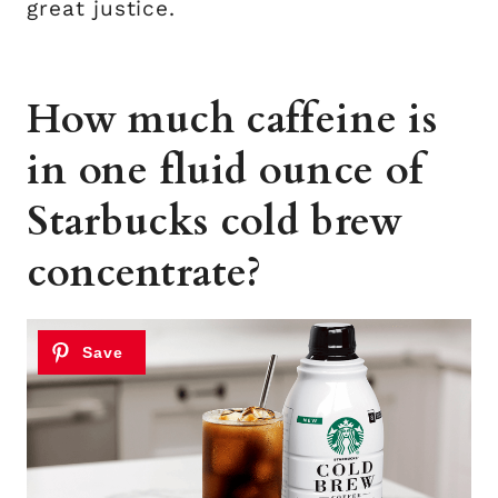
great justice.
How much caffeine is
in one fluid ounce of
Starbucks cold brew
concentrate?