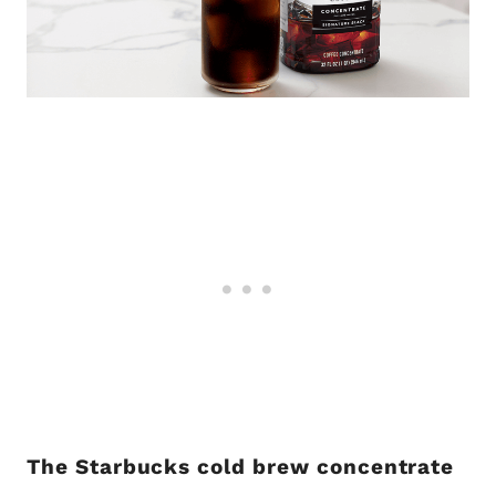
The Starbucks cold brew concentrate