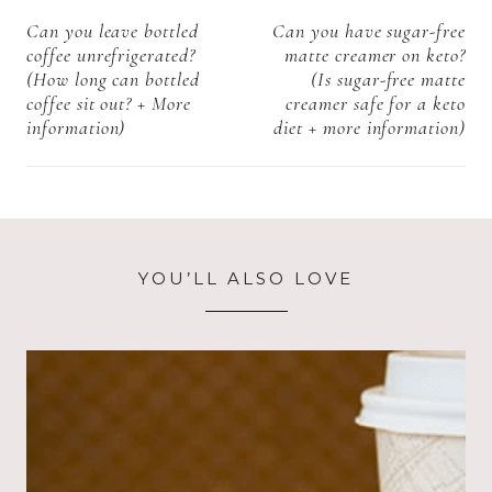
+ More
navigation
Can you leave bottled
Can you have sugar-free
information)
coffee unrefrigerated?
matte creamer on keto?
(How long can bottled
(Is sugar-free matte
coffee sit out? + More
creamer safe for a keto
information)
diet + more information)
YOU’LL ALSO LOVE