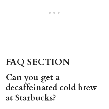
FAQ SECTION
Can you get a
decaffeinated cold brew
at Starbucks?