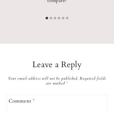
compare?
Leave a Reply
Your email address will not be published.
Required fields
are marked
*
Comment
*