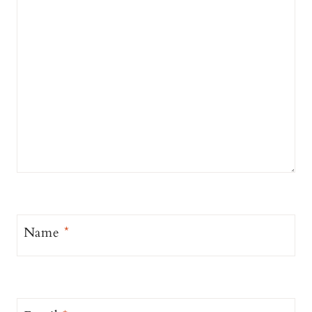
Name
*