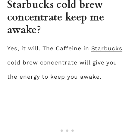
Starbucks cold brew
concentrate keep me
awake?
Yes, it will. The Caffeine in
Starbucks
cold brew
concentrate will give you
the energy to keep you awake.