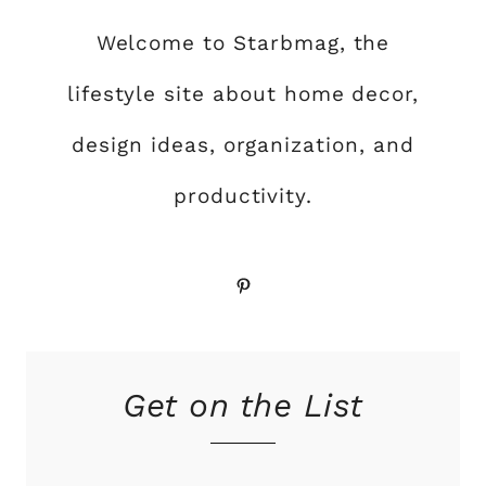
Welcome to Starbmag, the
lifestyle site about home decor,
design ideas, organization, and
productivity.
Pinterest
Get on the List