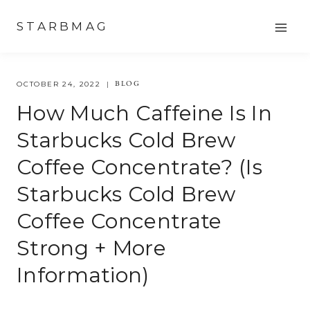
Skip
STARBMAG
to
content
BLOG
OCTOBER 24, 2022
How Much Caffeine Is In
Starbucks Cold Brew
Coffee Concentrate? (is
Starbucks Cold Brew
Coffee Concentrate
Strong + More
Information)