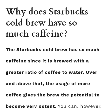
Why does Starbucks
cold brew have so
much caffeine?
The Starbucks cold brew has so much
caffeine since it is brewed with a
greater ratio of coffee to water. Over
and above that, the usage of more
coffee gives the brew the potential to
become very potent
. You can, however,