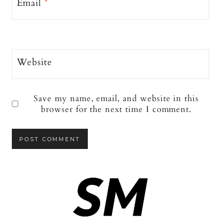
Email
*
Website
Save my name, email, and website in this
browser for the next time I comment.