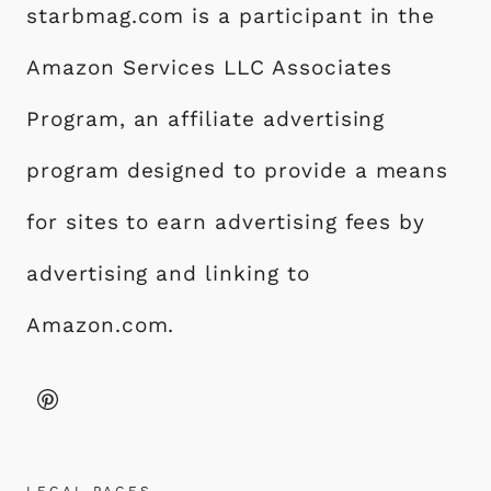
starbmag.com is a participant in the
Amazon Services LLC Associates
Program, an affiliate advertising
program designed to provide a means
for sites to earn advertising fees by
advertising and linking to
Amazon.com.