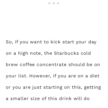
So, if you want to kick start your day
on a high note, the Starbucks cold
brew coffee concentrate should be on
your list. However, if you are on a diet
or you are just starting on this, getting
a smaller size of this drink will do