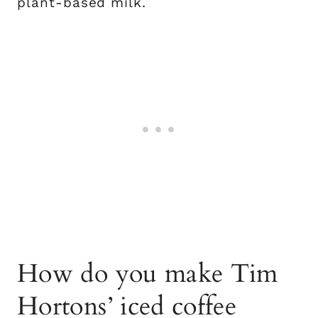
plant-based milk.
How do you make Tim
Hortons’ iced coffee