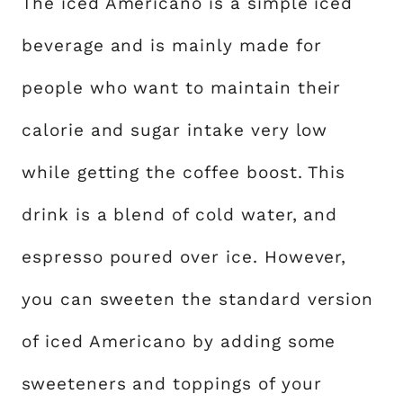
The iced Americano is a simple iced
beverage and is mainly made for
people who want to maintain their
calorie and sugar intake very low
while getting the coffee boost. This
drink is a blend of cold water, and
espresso poured over ice. However,
you can sweeten the standard version
of iced Americano by adding some
sweeteners and toppings of your