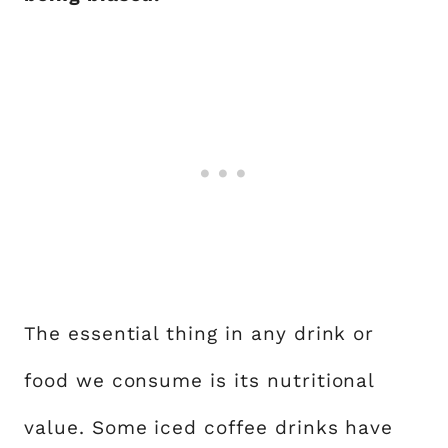
The essential thing in any drink or
food we consume is its nutritional
value. Some iced coffee drinks have