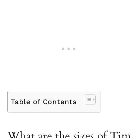
Table of Contents
What are the sizes of Tim