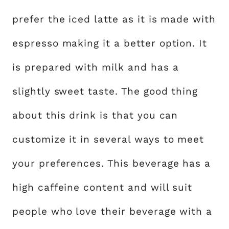
prefer the iced latte as it is made with
espresso making it a better option. It
is prepared with milk and has a
slightly sweet taste. The good thing
about this drink is that you can
customize it in several ways to meet
your preferences. This beverage has a
high caffeine content and will suit
people who love their beverage with a