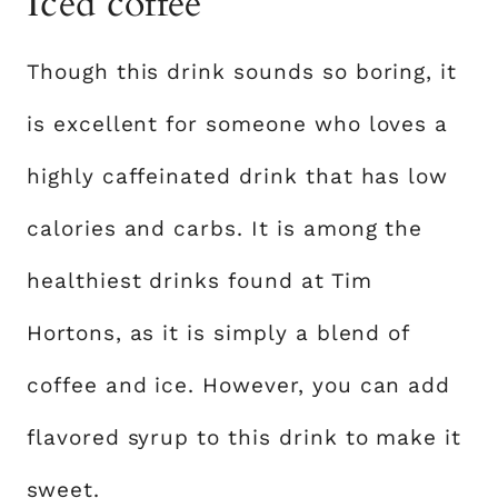
Iced coffee
Though this drink sounds so boring, it
is excellent for someone who loves a
highly caffeinated drink that has low
calories and carbs. It is among the
healthiest drinks found at Tim
Hortons, as it is simply a blend of
coffee and ice. However, you can add
flavored syrup to this drink to make it
sweet.