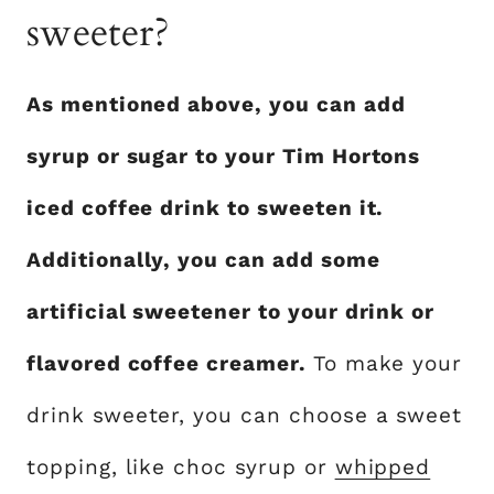
sweeter?
As mentioned above, you can add
syrup or sugar to your Tim Hortons
iced coffee drink to sweeten it.
Additionally, you can add some
artificial sweetener to your drink or
flavored coffee creamer.
To make your
drink sweeter, you can choose a sweet
topping, like choc syrup or
whipped