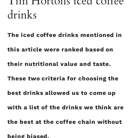
Tim Hortons iced coffee
drinks
The iced coffee drinks mentioned in
this article were ranked based on
their nutritional value and taste.
These two criteria for choosing the
best drinks allowed us to come up
with a list of the drinks we think are
the best at the coffee chain without
being biased.