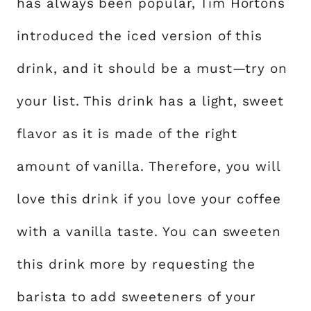
has always been popular, Tim Hortons
introduced the iced version of this
drink, and it should be a must—try on
your list. This drink has a light, sweet
flavor as it is made of the right
amount of vanilla. Therefore, you will
love this drink if you love your coffee
with a vanilla taste. You can sweeten
this drink more by requesting the
barista to add sweeteners of your