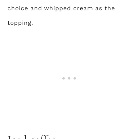
choice and whipped cream as the
topping.