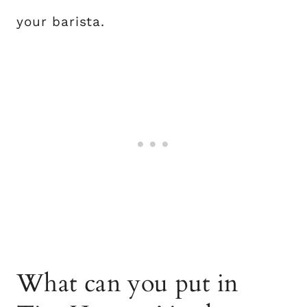
your barista.
What can you put in