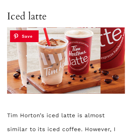
Iced latte
Tim Horton’s iced latte is almost
similar to its iced coffee. However, I