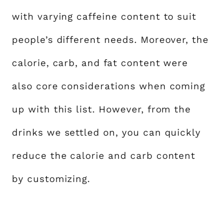
with varying caffeine content to suit
people’s different needs. Moreover, the
calorie, carb, and fat content were
also core considerations when coming
up with this list. However, from the
drinks we settled on, you can quickly
reduce the calorie and carb content
by customizing.