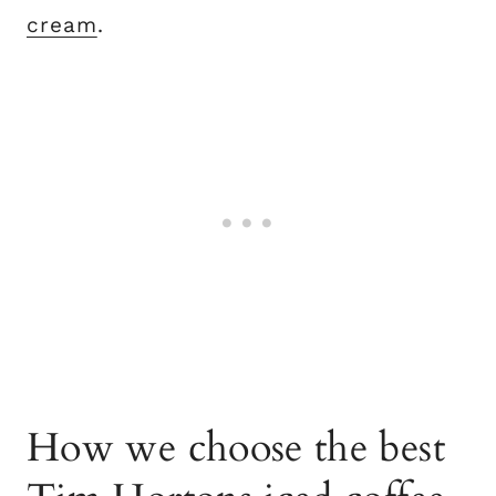
cream
.
How we choose the best