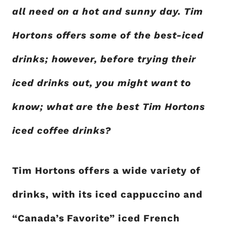
all need on a hot and sunny day. Tim
Hortons offers some of the best-iced
drinks; however, before trying their
iced drinks out, you might want to
know; what are the best Tim Hortons
iced coffee drinks?
Tim Hortons offers a wide variety of
drinks, with its iced cappuccino and
“Canada’s Favorite” iced French