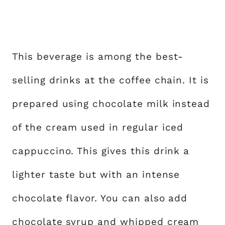
This beverage is among the best-
selling drinks at the coffee chain. It is
prepared using chocolate milk instead
of the cream used in regular iced
cappuccino. This gives this drink a
lighter taste but with an intense
chocolate flavor. You can also add
chocolate syrup and whipped cream