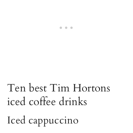
Ten best Tim Hortons
iced coffee drinks
Iced cappuccino