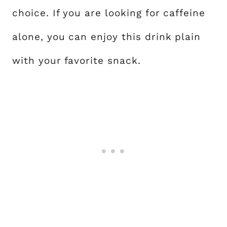
choice. If you are looking for caffeine
alone, you can enjoy this drink plain
with your favorite snack.