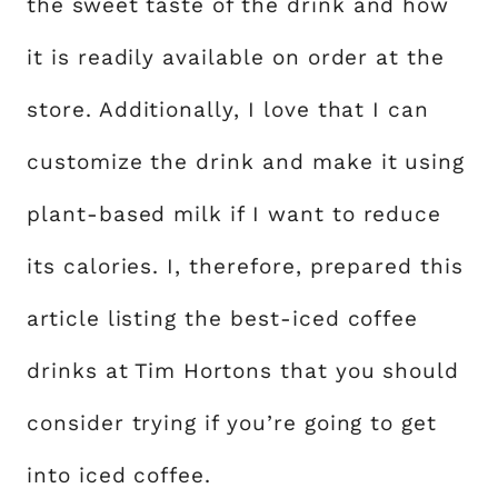
the sweet taste of the drink and how
it is readily available on order at the
store. Additionally, I love that I can
customize the drink and make it using
plant-based milk if I want to reduce
its calories. I, therefore, prepared this
article listing the best-iced coffee
drinks at Tim Hortons that you should
consider trying if you’re going to get
into iced coffee.