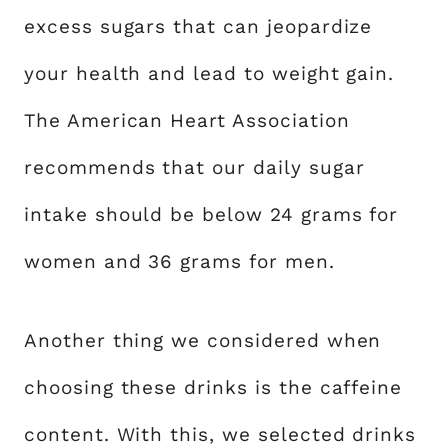
excess sugars that can jeopardize
your health and lead to weight gain.
The American Heart Association
recommends that our daily sugar
intake should be below 24 grams for
women and 36 grams for men.
Another thing we considered when
choosing these drinks is the caffeine
content. With this, we selected drinks