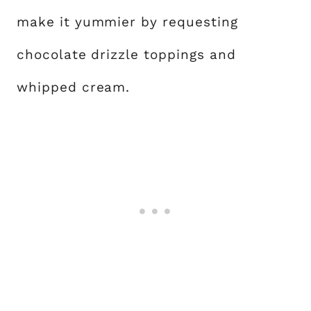
make it yummier by requesting
chocolate drizzle toppings and
whipped cream.