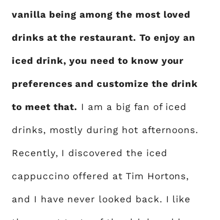
vanilla being among the most loved
drinks at the restaurant. To enjoy an
iced drink, you need to know your
preferences and customize the drink
to meet that.
I am a big fan of iced
drinks, mostly during hot afternoons.
Recently, I discovered the iced
cappuccino offered at Tim Hortons,
and I have never looked back. I like