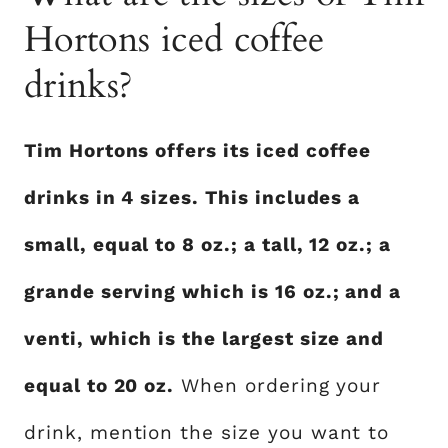
Hortons iced coffee
drinks?
Tim Hortons offers its iced coffee
drinks in 4 sizes. This includes a
small, equal to 8 oz.; a tall, 12 oz.; a
grande serving which is 16 oz.; and a
venti, which is the largest size and
equal to 20 oz.
When ordering your
drink, mention the size you want to