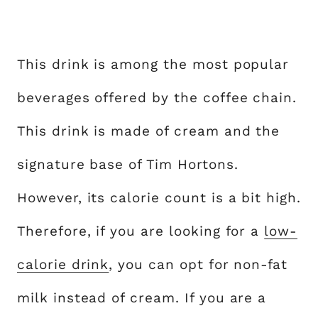
This drink is among the most popular
beverages offered by the coffee chain.
This drink is made of cream and the
signature base of Tim Hortons.
However, its calorie count is a bit high.
Therefore, if you are looking for a
low-
calorie drink
, you can opt for non-fat
milk instead of cream. If you are a