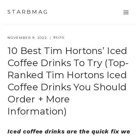
Skip
STARBMAG
to
content
BLOG
NOVEMBER 9, 2022
10 Best Tim Hortons’ Iced
Coffee Drinks To Try (top-
Ranked Tim Hortons Iced
Coffee Drinks You Should
Order + More
Information)
Iced coffee drinks are the quick fix we