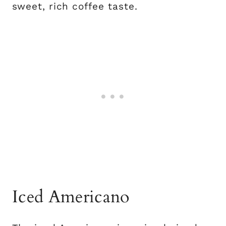
sweet, rich coffee taste.
Iced Americano