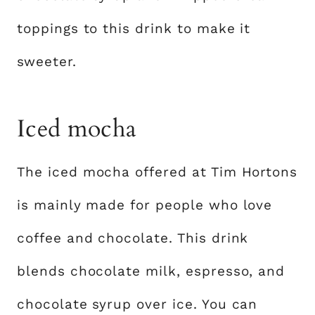
toppings to this drink to make it
sweeter.
Iced mocha
The iced mocha offered at Tim Hortons
is mainly made for people who love
coffee and chocolate. This drink
blends chocolate milk, espresso, and
chocolate syrup over ice. You can