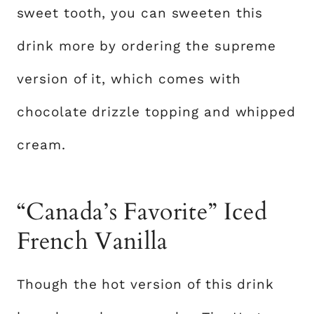
sweet tooth, you can sweeten this
drink more by ordering the supreme
version of it, which comes with
chocolate drizzle topping and whipped
cream.
“Canada’s Favorite” Iced
French Vanilla
Though the hot version of this drink