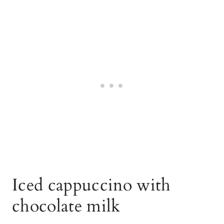
Iced cappuccino with
chocolate milk