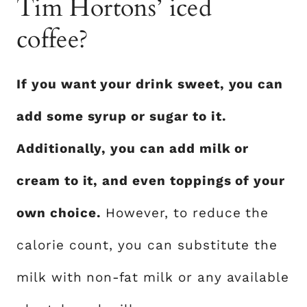
Tim Hortons’ iced
coffee?
If you want your drink sweet, you can
add some syrup or sugar to it.
Additionally, you can add milk or
cream to it, and even toppings of your
own choice.
However, to reduce the
calorie count, you can substitute the
milk with non-fat milk or any available