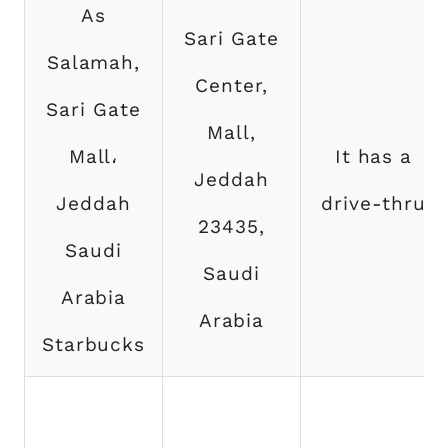
As
Sari Gate
Salamah,
Center,
Sari Gate
Mall,
Mall،
It has a
Jeddah
Jeddah
drive-thru
23435,
Saudi
Saudi
Arabia
Arabia
Starbucks