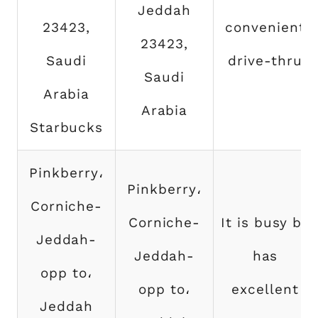
Jeddah
23423,
convenient
23423,
Saudi
drive-thru
Saudi
Arabia
Arabia
Starbucks
Pinkberry،
Pinkberry،
Corniche-
Corniche-
It is busy by
Jeddah-
Jeddah-
has
opp to،
opp to،
excellent
Jeddah