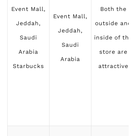
Event Mall,
Both the
Event Mall,
Jeddah,
outside and
Jeddah,
Saudi
inside of the
Saudi
Arabia
store are
Arabia
Starbucks
attractive