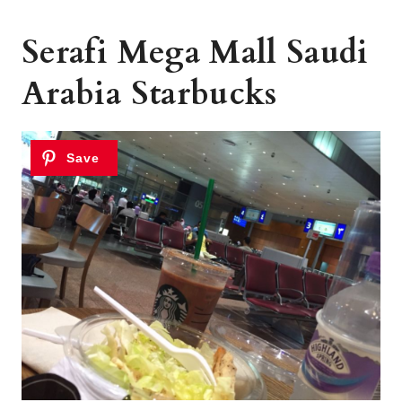
Serafi Mega Mall Saudi
Arabia Starbucks