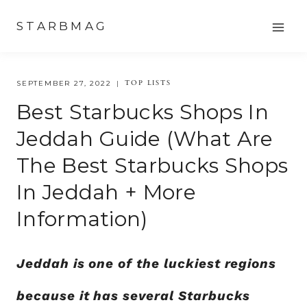
Skip
STARBMAG
to
content
TOP LISTS
SEPTEMBER 27, 2022
Best Starbucks Shops In
Jeddah Guide (what Are
The Best Starbucks Shops
In Jeddah + More
Information)
Jeddah is one of the luckiest regions
because it has several Starbucks