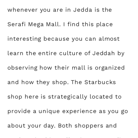
whenever you are in Jedda is the
Serafi Mega Mall. I find this place
interesting because you can almost
learn the entire culture of Jeddah by
observing how their mall is organized
and how they shop. The Starbucks
shop here is strategically located to
provide a unique experience as you go
about your day. Both shoppers and