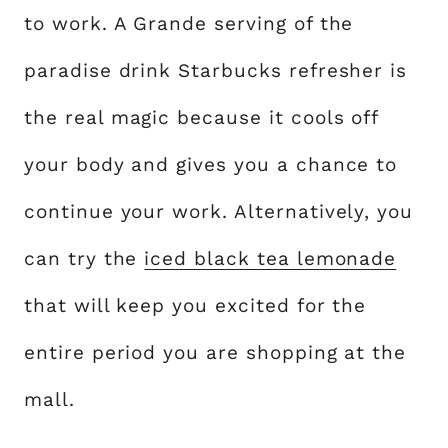
to work. A Grande serving of the
paradise drink Starbucks refresher is
the real magic because it cools off
your body and gives you a chance to
continue your work. Alternatively, you
can try the
iced black tea lemonade
that will keep you excited for the
entire period you are shopping at the
mall.