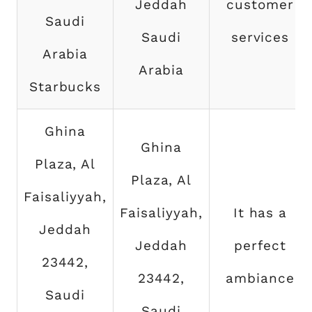
Jeddah
customer
Saudi
Saudi
services
Arabia
Arabia
Starbucks
Ghina
Ghina
Plaza, Al
Plaza, Al
Faisaliyyah,
Faisaliyyah,
It has a
Jeddah
Jeddah
perfect
23442,
23442,
ambiance
Saudi
Saudi