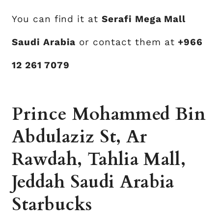
You can find it at
Serafi Mega Mall
Saudi Arabia
or contact them at
+966
12 261 7079
Prince Mohammed Bin
Abdulaziz St, Ar
Rawdah, Tahlia Mall,
Jeddah Saudi Arabia
Starbucks