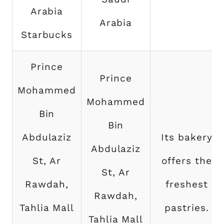
Arabia
Arabia
Starbucks
Prince
Prince
Mohammed
Mohammed
Bin
Bin
Abdulaziz
Its bakery
Abdulaziz
St, Ar
offers the
St, Ar
Rawdah,
freshest
Rawdah,
Tahlia Mall
pastries.
Tahlia Mall