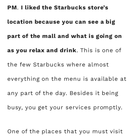
PM
.
I liked the Starbucks store’s
location because you can see a big
part of the mall and what is going on
as you relax and drink
. This is one of
the few Starbucks where almost
everything on the menu is available at
any part of the day. Besides it being
busy, you get your services promptly.
One of the places that you must visit