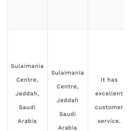
Sulaimania
Sulaimania
Centre,
It has
Centre,
Jeddah,
excellent
Jeddah
Saudi
customer
Saudi
Arabia
service.
Arabia