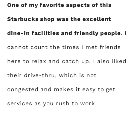
One of my favorite aspects of this
Starbucks shop was the excellent
dine-in facilities and friendly people
. I
cannot count the times I met friends
here to relax and catch up. I also liked
their drive-thru, which is not
congested and makes it easy to get
services as you rush to work.