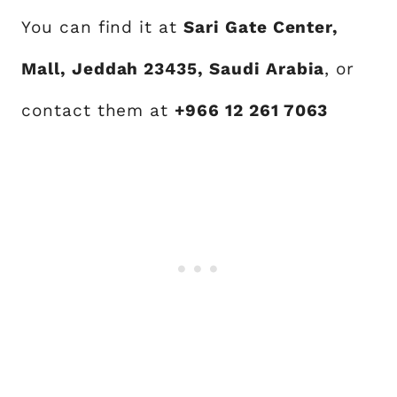
You can find it at
Sari Gate Center,
Mall, Jeddah 23435, Saudi Arabia
, or
contact them at
+966 12 261 7063