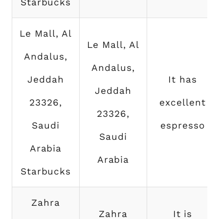
Starbucks
Le Mall, Al
Le Mall, Al
Andalus,
Andalus,
Jeddah
It has
Jeddah
23326,
excellent
23326,
Saudi
espresso
Saudi
Arabia
Arabia
Starbucks
Zahra
Zahra
It is