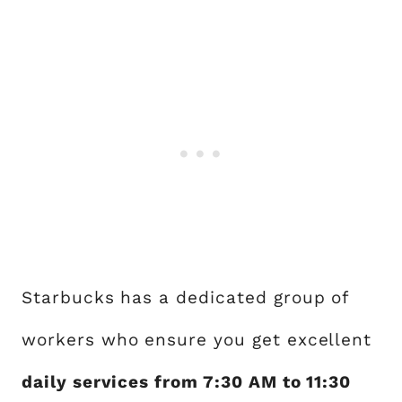
Starbucks has a dedicated group of
workers who ensure you get excellent
daily services from 7:30 AM to 11:30