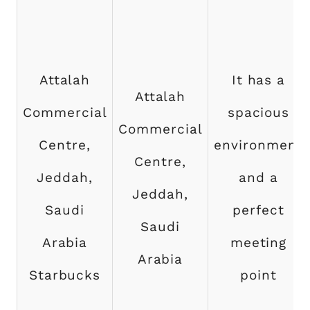
Attalah
It has a
Attalah
Commercial
spacious
Commercial
Centre,
environment
Centre,
Jeddah,
and a
Jeddah,
Saudi
perfect
Saudi
Arabia
meeting
Arabia
Starbucks
point