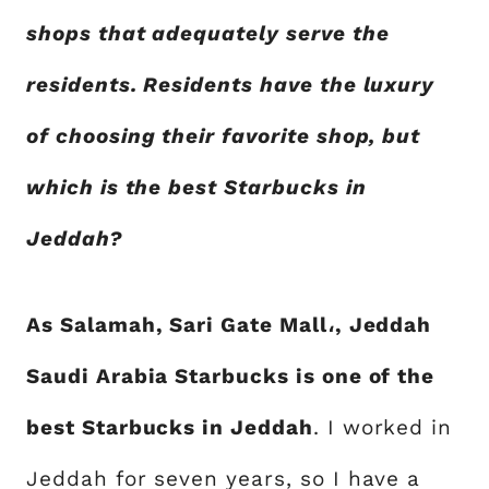
shops that adequately serve the
residents. Residents have the luxury
of choosing their favorite shop, but
which is the best Starbucks in
Jeddah?
As Salamah, Sari Gate Mall،, Jeddah
Saudi Arabia Starbucks is one of the
best Starbucks in Jeddah
. I worked in
Jeddah for seven years, so I have a