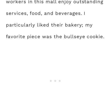
workers in this mall enjoy outstanding
services, food, and beverages. I
particularly liked their bakery; my
favorite piece was the bullseye cookie.