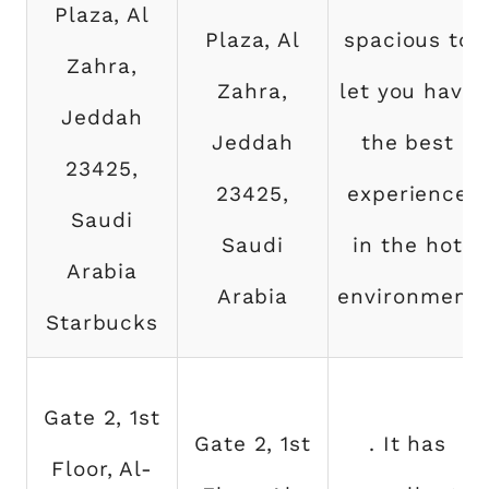
Plaza, Al
Plaza, Al
spacious to
Zahra,
Zahra,
let you have
Jeddah
Jeddah
the best
23425,
23425,
experience
Saudi
Saudi
in the hot
Arabia
Arabia
environment
Starbucks
Gate 2, 1st
Gate 2, 1st
. It has
Floor, Al-