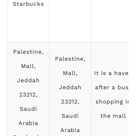
Starbucks
Palestine,
Palestine,
Mall,
Mall,
It is a haven
Jeddah
Jeddah
after a busy
23212,
23212,
shopping in
Saudi
Saudi
the mall
Arabia
Arabia