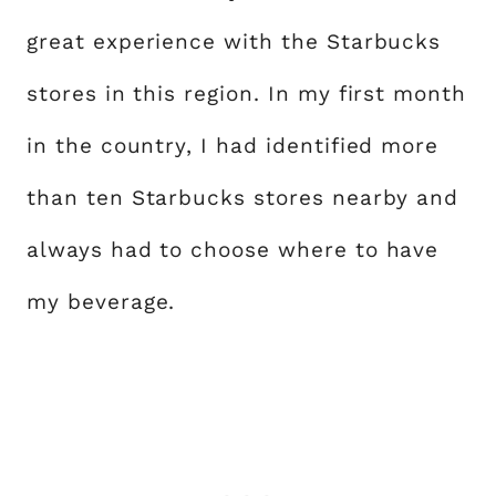
great experience with the Starbucks
stores in this region. In my first month
in the country, I had identified more
than ten Starbucks stores nearby and
always had to choose where to have
my beverage.