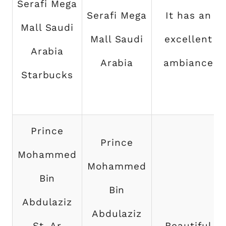
Serafi Mega
Serafi Mega
It has an
Mall Saudi
Mall Saudi
excellent
Arabia
Arabia
ambiance
Starbucks
Prince
Prince
Mohammed
Mohammed
Bin
Bin
Abdulaziz
Abdulaziz
St, Ar
Beautiful