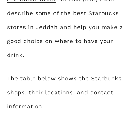
describe some of the best Starbucks
stores in Jeddah and help you make a
good choice on where to have your
drink.
The table below shows the Starbucks
shops, their locations, and contact
information