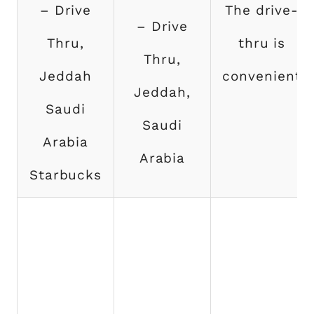
– Drive
The drive-
– Drive
Thru,
thru is
Thru,
Jeddah
convenient
Jeddah,
Saudi
Saudi
Arabia
Arabia
Starbucks