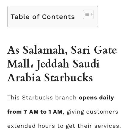
Table of Contents
As Salamah, Sari Gate
Mall، Jeddah Saudi
Arabia Starbucks
This Starbucks branch
opens daily
from 7 AM to 1 AM
, giving customers
extended hours to get their services.