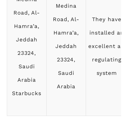
Medina
Road, Al-
Road, Al-
They have
Hamra’a,
Hamra’a,
installed an
Jeddah
Jeddah
excellent air
23324,
23324,
regulating
Saudi
Saudi
system
Arabia
Arabia
Starbucks