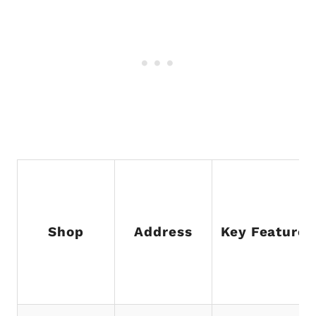
Shop
Address
Key Feature