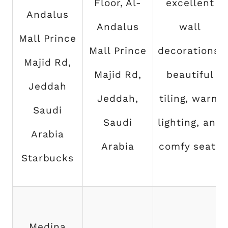
Floor, Al-
excellent
Andalus
Andalus
wall
Mall Prince
Mall Prince
decorations,
Majid Rd,
Majid Rd,
beautiful
Jeddah
Jeddah,
tiling, warm
Saudi
Saudi
lighting, and
Arabia
Arabia
comfy seats
Starbucks
Medina