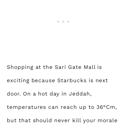
Shopping at the Sari Gate Mall is
exciting because Starbucks is next
door. On a hot day in Jeddah,
temperatures can reach up to 36°Cm,
but that should never kill your morale