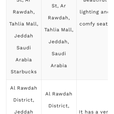
St, Ar
Rawdah,
lighting and
Rawdah,
Tahlia Mall,
comfy seats
Tahlia Mall,
Jeddah
Jeddah,
Saudi
Saudi
Arabia
Arabia
Starbucks
Al Rawdah
Al Rawdah
District,
District,
Jeddah
It has a very