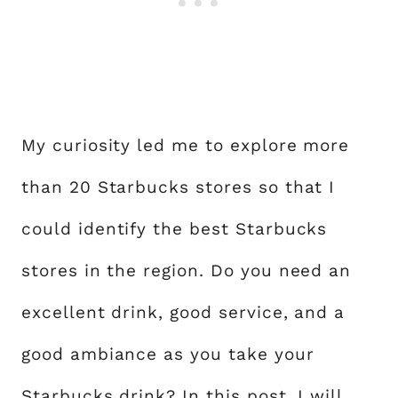
My curiosity led me to explore more
than 20 Starbucks stores so that I
could identify the best Starbucks
stores in the region. Do you need an
excellent drink, good service, and a
good ambiance as you take your
Starbucks drink
? In this post, I will