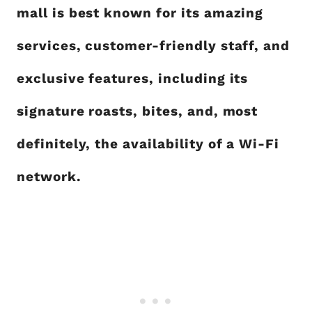
mall is best known for its amazing
services, customer-friendly staff, and
exclusive features, including its
signature roasts, bites, and, most
definitely, the availability of a Wi-Fi
network.