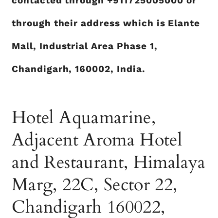
contacted through +911725005000
or
through their address which is Elante
Mall, Industrial Area Phase 1,
Chandigarh, 160002, India.
Hotel Aquamarine,
Adjacent Aroma Hotel
and Restaurant, Himalaya
Marg, 22C, Sector 22,
Chandigarh 160022,