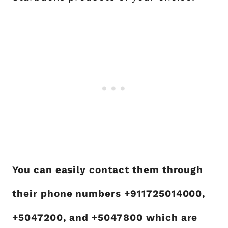
You can easily contact them through
their phone numbers +911725014000,
+5047200, and +5047800 which are