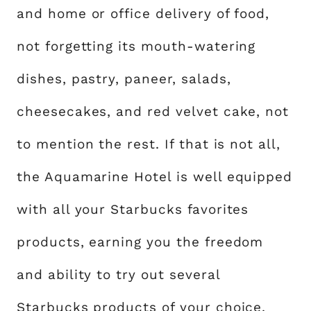
and home or office delivery of food,
not forgetting its mouth-watering
dishes, pastry, paneer, salads,
cheesecakes, and red velvet cake, not
to mention the rest. If that is not all,
the Aquamarine Hotel is well equipped
with all your Starbucks favorites
products, earning you the freedom
and ability to try out several
Starbucks products of your choice.