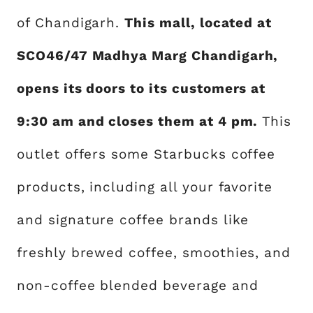
of Chandigarh.
This mall, located at
SCO46/47 Madhya Marg Chandigarh,
opens its doors to its customers at
9:30 am and closes them at 4 pm.
This
outlet offers some Starbucks coffee
products, including all your favorite
and signature coffee brands like
freshly brewed coffee, smoothies, and
non-coffee blended beverage and