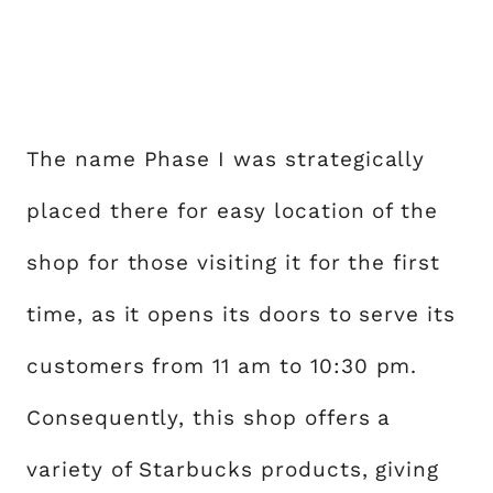
The name Phase I was strategically
placed there for easy location of the
shop for those visiting it for the first
time, as it opens its doors to serve its
customers from 11 am to 10:30 pm.
Consequently, this shop offers a
variety of Starbucks products, giving