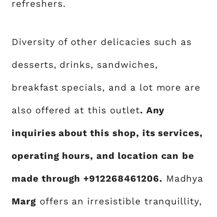
refreshers.
Diversity of other delicacies such as
desserts, drinks, sandwiches,
breakfast specials, and a lot more are
also offered at this outlet
. Any
inquiries about this shop, its services,
operating hours, and location can
be
made through +912268461206.
Madhya
Marg
offers an irresistible tranquillity,