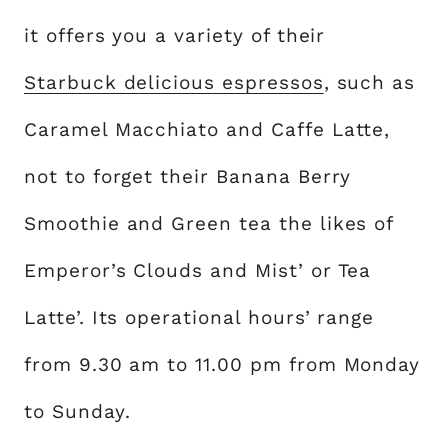
it offers you a variety of their
Starbuck delicious espressos
, such as
Caramel Macchiato and Caffe Latte,
not to forget their Banana Berry
Smoothie and Green tea the likes of
Emperor’s Clouds and Mist’ or Tea
Latte’. Its operational hours’ range
from 9.30 am to 11.00 pm from Monday
to Sunday.