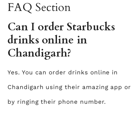
FAQ Section
Can I order Starbucks
drinks online in
Chandigarh?
Yes. You can order drinks online in
Chandigarh using their amazing app or
by ringing their phone number.