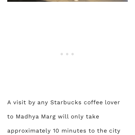
A visit by any Starbucks coffee lover
to Madhya Marg will only take
approximately 10 minutes to the city