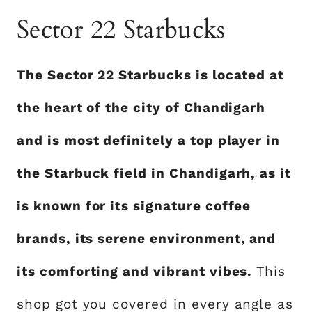
Sector 22 Starbucks
The Sector 22 Starbucks is located at
the heart of the city of Chandigarh
and is most definitely a top player in
the Starbuck field in Chandigarh, as it
is known for its signature coffee
brands, its serene environment, and
its comforting and vibrant vibes.
This
shop got you covered in every angle as