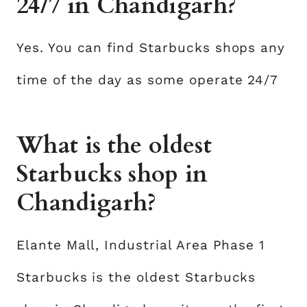
24/7 in Chandigarh?
Yes. You can find Starbucks shops any
time of the day as some operate 24/7
What is the oldest
Starbucks shop in
Chandigarh?
Elante Mall, Industrial Area Phase 1
Starbucks is the oldest Starbucks