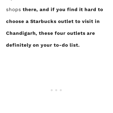
shops
there, and if you find it hard to
choose a Starbucks outlet to visit in
Chandigarh, these four outlets are
definitely on your to-do list.