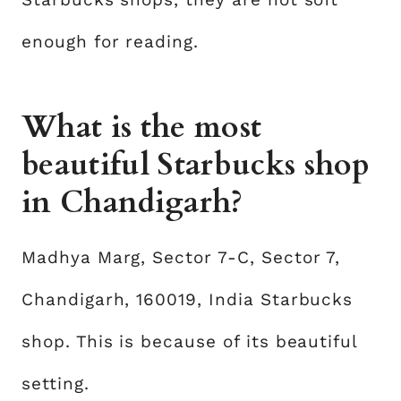
enough for reading.
What is the most
beautiful Starbucks shop
in Chandigarh?
Madhya Marg, Sector 7-C, Sector 7,
Chandigarh, 160019, India Starbucks
shop. This is because of its beautiful
setting.