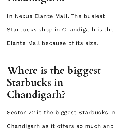
In Nexus Elante Mall. The busiest
Starbucks shop in Chandigarh is the
Elante Mall because of its size.
Where is the biggest
Starbucks in
Chandigarh?
Sector 22 is the biggest Starbucks in
Chandigarh as it offers so much and