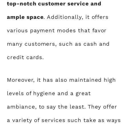
top-notch customer service and
ample space
. Additionally, it offers
various payment modes that favor
many customers, such as cash and
credit cards.
Moreover, it has also maintained high
levels of hygiene and a great
ambiance, to say the least. They offer
a variety of services such take as ways