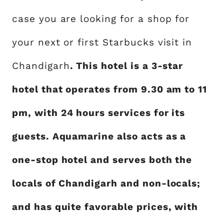
case you are looking for a shop for
your next or first Starbucks visit in
Chandigarh
. This hotel is a 3-star
hotel that operates from 9.30 am to 11
pm, with 24 hours services for its
guests. Aquamarine also acts as a
one-stop hotel and serves both the
locals of Chandigarh and non-locals;
and has quite favorable prices, with