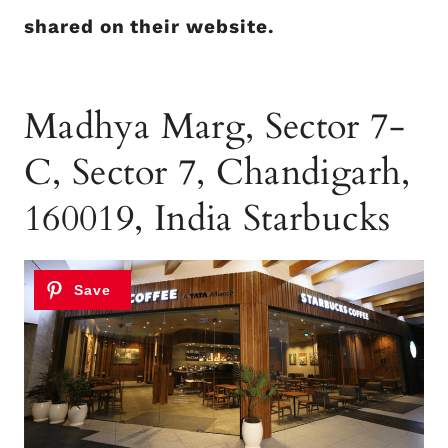
shared on their website.
Madhya Marg, Sector 7-
C, Sector 7, Chandigarh,
160019, India Starbucks