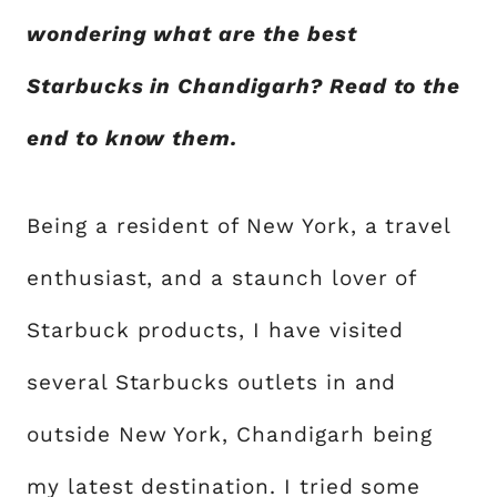
wondering what are the best
Starbucks in Chandigarh? Read to the
end to know them.
Being a resident of New York, a travel
enthusiast, and a staunch lover of
Starbuck products, I have visited
several Starbucks outlets in and
outside New York, Chandigarh being
my latest destination. I tried some