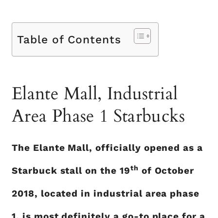
Table of Contents
Elante Mall, Industrial
Area Phase 1 Starbucks
The Elante Mall, officially opened as a
th
Starbuck stall on the 19
of October
2018, located in industrial area phase
1, is most definitely a go-to place for a