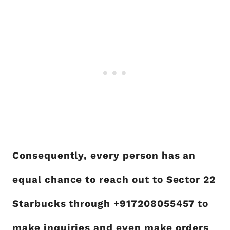
Consequently, every person has an
equal chance to reach out to Sector 22
Starbucks through +917208055457 to
make inquiries and even make orders