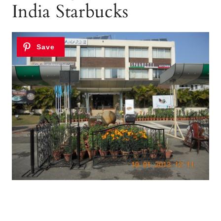
India Starbucks