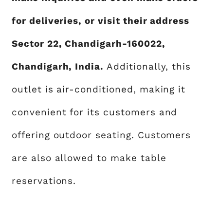
for deliveries, or visit their address
Sector 22, Chandigarh-160022,
Chandigarh, India.
Additionally, this
outlet is air-conditioned, making it
convenient for its customers and
offering outdoor seating. Customers
are also allowed to make table
reservations.