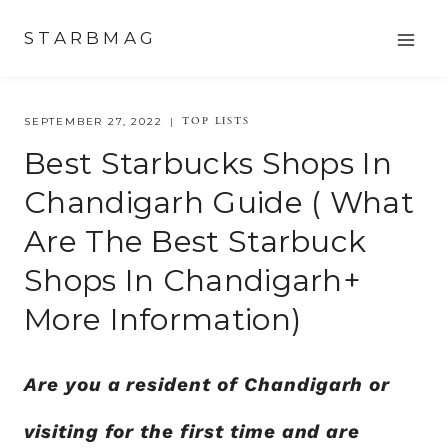
Skip
STARBMAG
to
content
TOP LISTS
SEPTEMBER 27, 2022
Best Starbucks Shops In
Chandigarh Guide ( What
Are The Best Starbuck
Shops In Chandigarh+
More Information)
Are you a resident of Chandigarh or
visiting for the first time and are