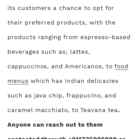
its customers a chance to opt for
their preferred products, with the
products ranging from espresso-based
beverages such as; lattes,
cappuccinos, and Americanos, to
food
menus
which has Indian delicacies
such as java chip, frappucino, and
caramel macchiato, to Teavana tea
.
Anyone can reach out to them