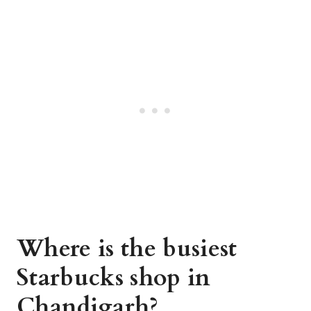
Where is the busiest
Starbucks shop in
Chandigarh?