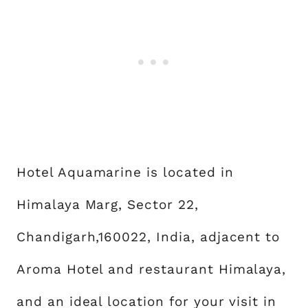
Hotel Aquamarine is located in
Himalaya Marg, Sector 22,
Chandigarh,160022, India, adjacent to
Aroma Hotel and restaurant Himalaya,
and an ideal location for your visit in