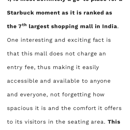
Starbuck moment as it is ranked as
th
the 7
largest shopping mall in India
.
One interesting and exciting fact is
that this mall does not charge an
entry fee, thus making it easily
accessible and available to anyone
and everyone, not forgetting how
spacious it is and the comfort it offers
to its visitors in the seating area.
This