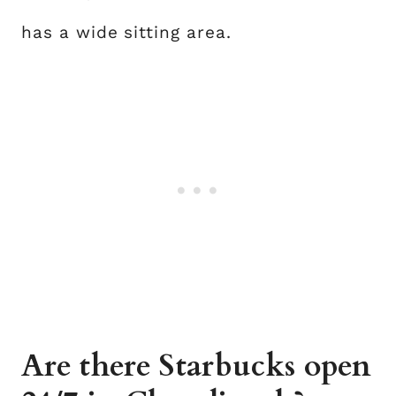
has a wide sitting area.
Are there Starbucks open