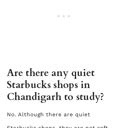
Are there any quiet
Starbucks shops in
Chandigarh to study?
No. Although there are quiet
Starbucks shops, they are not soft