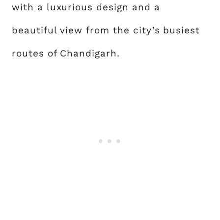
with a luxurious design and a
beautiful view from the city’s busiest
routes of Chandigarh.