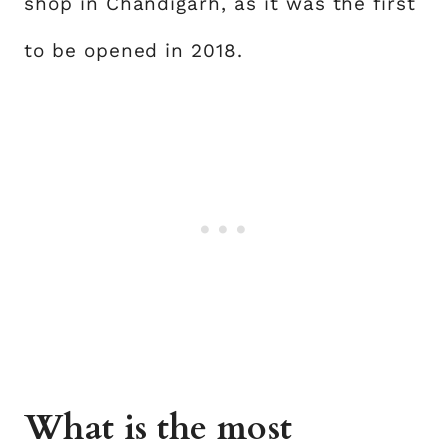
shop in Chandigarh, as it was the first
to be opened in 2018.
What is the most