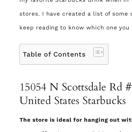
stores. I have created a list of some
keep reading to know which one you s
Table of Contents
15054 N Scottsdale Rd #
United States Starbucks
The store is ideal for hanging out wi