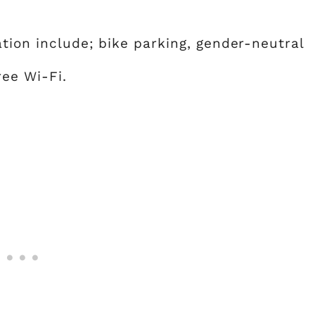
ation include; bike parking, gender-neutral
ree Wi-Fi.