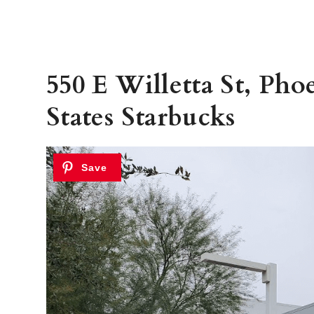
550 E Willetta St, Pho
States Starbucks