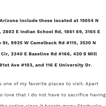
Arizona include those located at 15054 N
, 2802 E Indian School Rd, 1861 69, 3165 E
th St, 9925 W Camelback Rd #115, 3530 N
Cir, 2340 E Baseline Rd #166, 420 S Mill
91st Ave #103, and 116 E University Dr
.
one of my favorite places to visit. Apart
o love that I do not have to sacrifice having
the region since it boasts many Starbucks