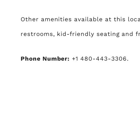
Other amenities available at this loc
restrooms, kid-friendly seating and f
Phone Number:
+1 480-443-3306.