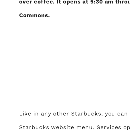
over coffee. It opens at 5:30 am thro
Commons.
Like in any other Starbucks, you can 
Starbucks website menu. Services opti