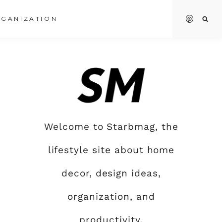
GANIZATION
Welcome to Starbmag, the
lifestyle site about home
decor, design ideas,
organization, and
productivity.