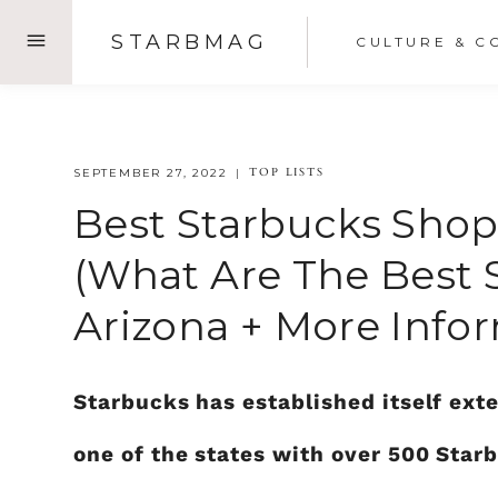
Skip
STARBMAG
CULTURE & C
to
content
TOP LISTS
SEPTEMBER 27, 2022
Best Starbucks Shop
(what Are The Best 
Arizona + More Info
Starbucks has established itself exte
one of the states with over 500 Sta