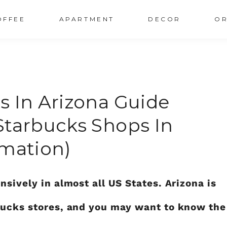
OFFEE
APARTMENT
DECOR
OR
s In Arizona Guide
Starbucks Shops In
rmation)
nsively in almost all US States. Arizona is
rbucks stores, and you may want to know the