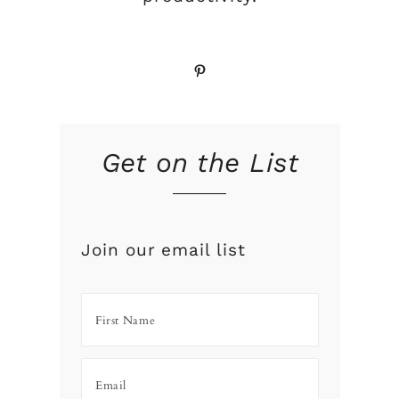
Pinterest
Get on the List
Join our email list