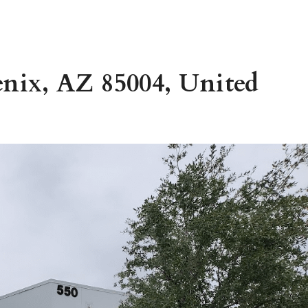
enix, AZ 85004, United