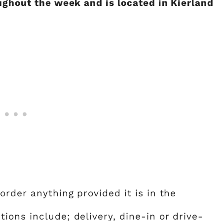
ughout the week and is located in Kierland
order anything provided it is in the
ons include; delivery, dine-in or drive-