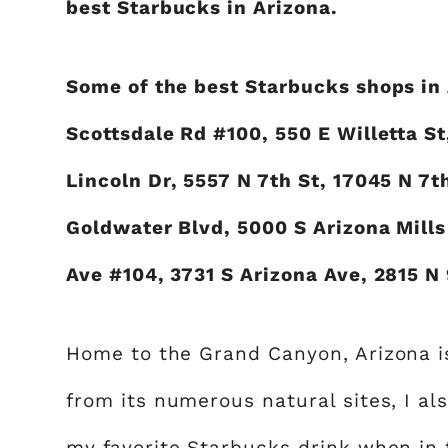
best Starbucks in Arizona.
Some of the best Starbucks shops in 
Scottsdale Rd #100, 550 E Willetta St
Lincoln Dr, 5557 N 7th St, 17045 N 7
Goldwater Blvd, 5000 S Arizona Mills 
Ave #104, 3731 S Arizona Ave, 2815 N 
Home to the Grand Canyon, Arizona is 
from its numerous natural sites, I als
my favorite Starbucks drink when in 