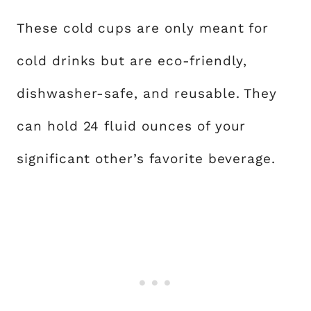
These cold cups are only meant for
cold drinks but are eco-friendly,
dishwasher-safe, and reusable. They
can hold 24 fluid ounces of your
significant other’s favorite beverage.