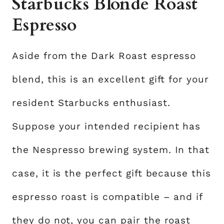
Starbucks Blonde Roast
Espresso
Aside from the Dark Roast espresso
blend, this is an excellent gift for your
resident Starbucks enthusiast.
Suppose your intended recipient has
the Nespresso brewing system. In that
case, it is the perfect gift because this
espresso roast is compatible – and if
they do not, you can pair the roast