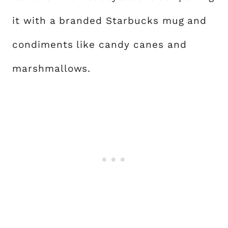
it with a branded Starbucks mug and
condiments like candy canes and
marshmallows.