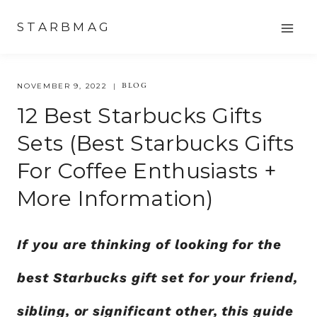
Skip
STARBMAG
to
content
BLOG
NOVEMBER 9, 2022
12 Best Starbucks Gifts
Sets (Best Starbucks Gifts
For Coffee Enthusiasts +
More Information)
If you are thinking of looking for the
best Starbucks gift set for your friend,
sibling, or significant other, this guide