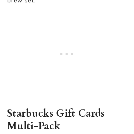
brew set.
Starbucks Gift Cards
Multi-Pack