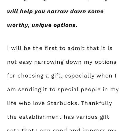
will help you narrow down some
worthy, unique options.
I will be the first to admit that it is
not easy narrowing down my options
for choosing a gift, especially when I
am sending it to special people in my
life who love Starbucks. Thankfully
the establishment has various gift
sets that I can send and impress my