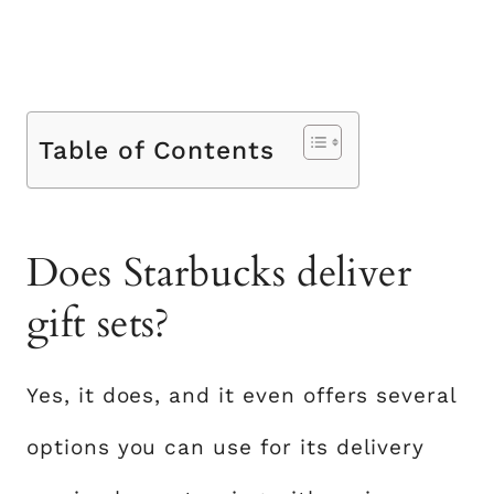
Table of Contents
Does Starbucks deliver
gift sets?
Yes, it does, and it even offers several
options you can use for its delivery