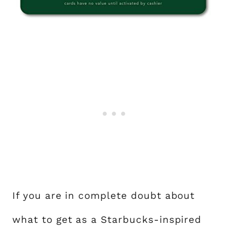
If you are in complete doubt about
what to get as a Starbucks-inspired