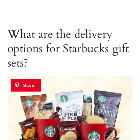
What are the delivery
options for Starbucks gift
sets?