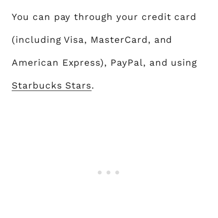
You can pay through your credit card
(including Visa, MasterCard, and
American Express), PayPal, and using
Starbucks Stars
.