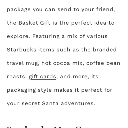
package you can send to your friend,
the Basket Gift is the perfect idea to
explore. Featuring a mix of various
Starbucks items such as the branded
travel mug, hot cocoa mix, coffee bean
roasts,
gift cards
, and more, its
packaging style makes it perfect for
your secret Santa adventures.