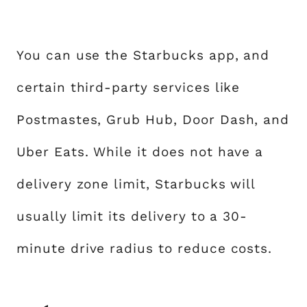
You can use the Starbucks app, and
certain third-party services like
Postmastes, Grub Hub, Door Dash, and
Uber Eats. While it does not have a
delivery zone limit, Starbucks will
usually limit its delivery to a 30-
minute drive radius to reduce costs.