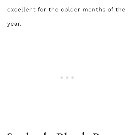
excellent for the colder months of the
year.