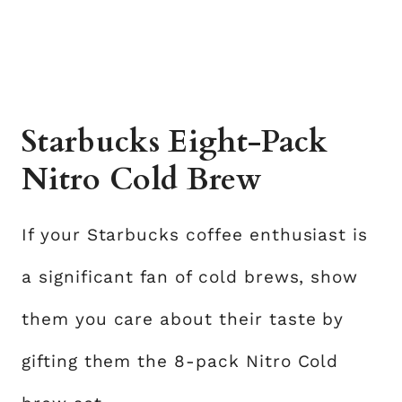
Starbucks Eight-Pack
Nitro Cold Brew
If your Starbucks coffee enthusiast is
a significant fan of cold brews, show
them you care about their taste by
gifting them the 8-pack Nitro Cold