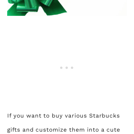
If you want to buy various Starbucks
gifts and customize them into a cute