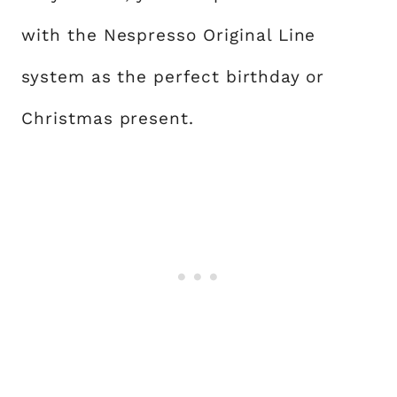
with the Nespresso Original Line
system as the perfect birthday or
Christmas present.