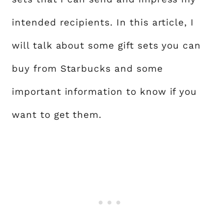
intended recipients. In this article, I
will talk about some gift sets you can
buy from Starbucks and some
important information to know if you
want to get them.