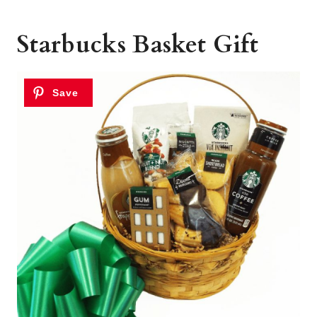
Starbucks Basket Gift