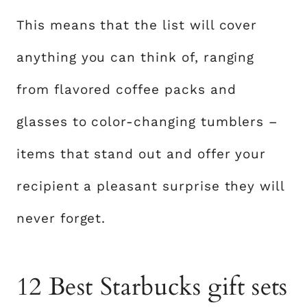
This means that the list will cover
anything you can think of, ranging
from flavored coffee packs and
glasses to color-changing tumblers –
items that stand out and offer your
recipient a pleasant surprise they will
never forget.
12 Best Starbucks gift sets