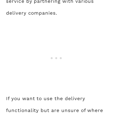
service by partnering with various
delivery companies.
If you want to use the delivery
functionality but are unsure of where