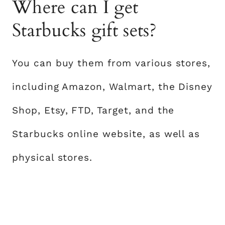
Where can I get
Starbucks gift sets?
You can buy them from various stores,
including Amazon, Walmart, the Disney
Shop, Etsy, FTD, Target, and the
Starbucks online website, as well as
physical stores.