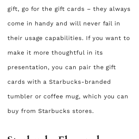
gift, go for the gift cards – they always
come in handy and will never fail in
their usage capabilities. If you want to
make it more thoughtful in its
presentation, you can pair the gift
cards with a Starbucks-branded
tumbler or coffee mug, which you can
buy from Starbucks stores.