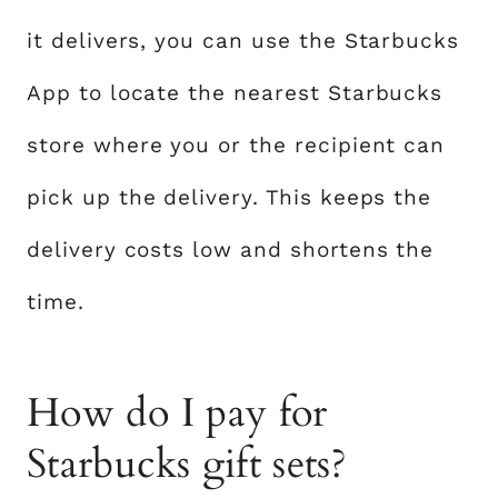
it delivers, you can use the Starbucks
App to locate the nearest Starbucks
store where you or the recipient can
pick up the delivery. This keeps the
delivery costs low and shortens the
time.
How do I pay for
Starbucks gift sets?