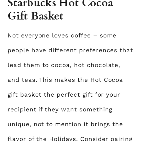
Starbucks Hot Cocoa
Gift Basket
Not everyone loves coffee – some
people have different preferences that
lead them to cocoa, hot chocolate,
and teas. This makes the Hot Cocoa
gift basket the perfect gift for your
recipient if they want something
unique, not to mention it brings the
flavor of the Holidays. Consider pairing