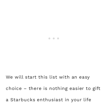
We will start this list with an easy
choice – there is nothing easier to gift
a Starbucks enthusiast in your life