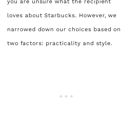
you are unsure what the recipient
loves about Starbucks. However, we
narrowed down our choices based on
two factors: practicality and style.