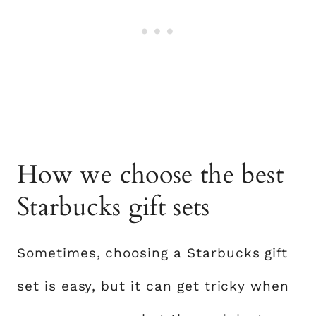
How we choose the best
Starbucks gift sets
Sometimes, choosing a Starbucks gift
set is easy, but it can get tricky when