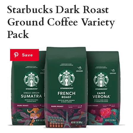
Starbucks Dark Roast
Ground Coffee Variety
Pack