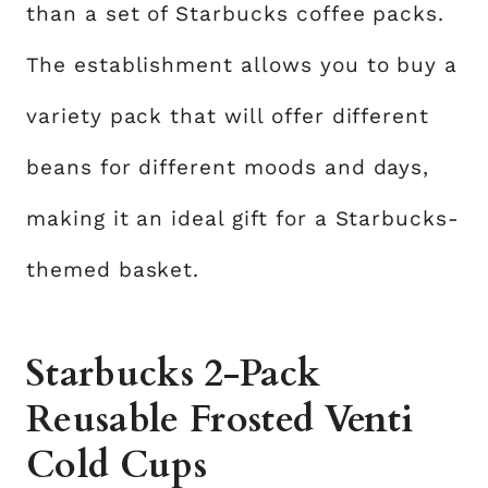
than a set of Starbucks coffee packs.
The establishment allows you to buy a
variety pack that will offer different
beans for different moods and days,
making it an ideal gift for a Starbucks-
themed basket.
Starbucks 2-Pack
Reusable Frosted Venti
Cold Cups