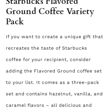
Starbucks Flavored
Ground Coffee Variety
Pack
If you want to create a unique gift that
recreates the taste of Starbucks
coffee for your recipient, consider
adding the Flavored Ground coffee set
to your list. It comes as a three-pack
set and contains hazelnut, vanilla, and
caramel flavors – all delicious and