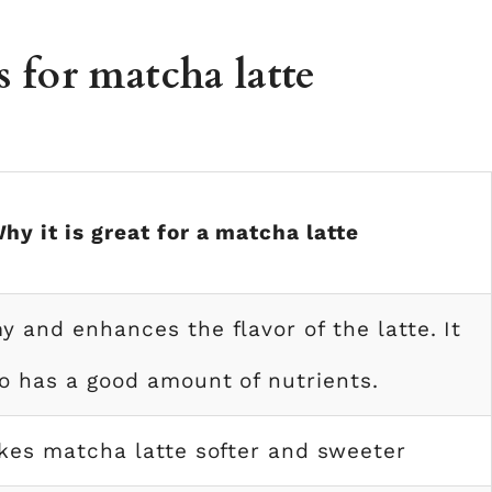
s for matcha latte
hy it is great for a matcha latte
my and enhances the flavor of the latte. It
o has a good amount of nutrients.
kes matcha latte softer and sweeter