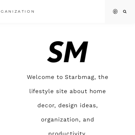
GANIZATION
Welcome to Starbmag, the
lifestyle site about home
decor, design ideas,
organization, and
productivity.