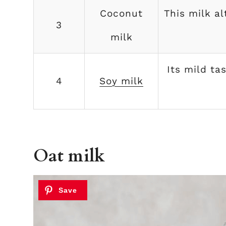
Coconut
This milk a
3
milk
Its mild ta
4
Soy milk
Oat milk