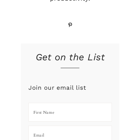
Pinterest
Get on the List
Join our email list