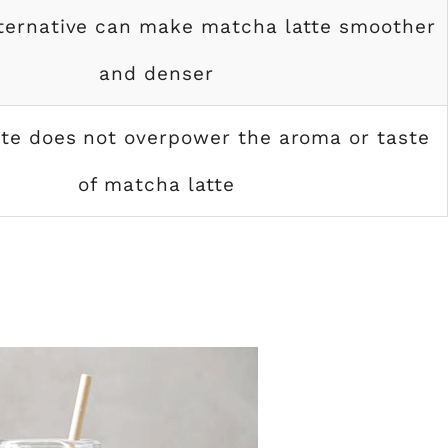
lternative can make matcha latte smoother
and denser
ste does not overpower the aroma or taste
of matcha latte