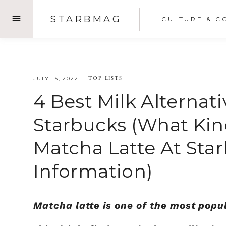
Skip
STARBMAG
CULTURE & C
to
content
TOP LISTS
JULY 15, 2022
4 Best Milk Alternat
Starbucks (What Kin
Matcha Latte At Sta
Information)
Matcha latte is one of the most popul