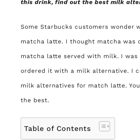
this drink, find out the best milk al
Some Starbucks customers wonder whi
matcha latte. I thought matcha was 
matcha latte served with milk. I was
ordered it with a milk alternative. I 
milk alternatives for match latte. Yo
the best.
Table of Contents