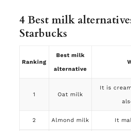
4 Best milk alternative
Starbucks
Best milk
Ranking
W
alternative
It is crea
1
Oat milk
als
2
Almond milk
It ma