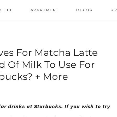
OFFEE
APARTMENT
DECOR
OR
ives For Matcha Latte
d Of Milk To Use For
rbucks? + More
ar drinks at Starbucks. If you wish to try