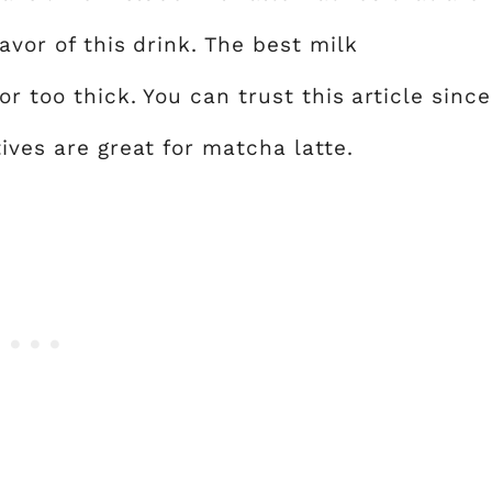
avor of this drink. The best milk
or too thick. You can trust this article since
ives are great for matcha latte.