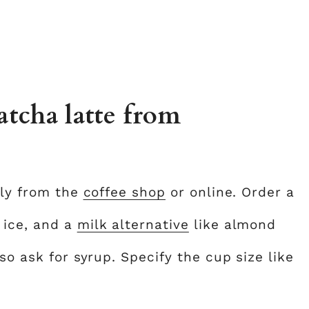
tcha latte from
tly from the
coffee shop
or online. Order a
 ice, and a
milk alternative
like almond
so ask for syrup. Specify the cup size like