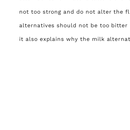
not too strong and do not alter the fl
alternatives should not be too bitter 
it also explains why the milk alternat