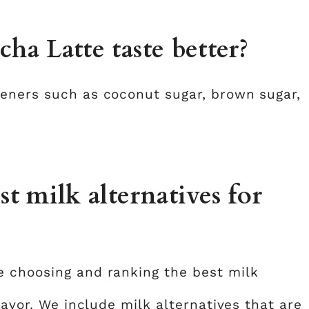
a Latte taste better?
teners such as coconut sugar, brown sugar,
 milk alternatives for
e choosing and ranking the best milk
lavor. We include milk alternatives that are