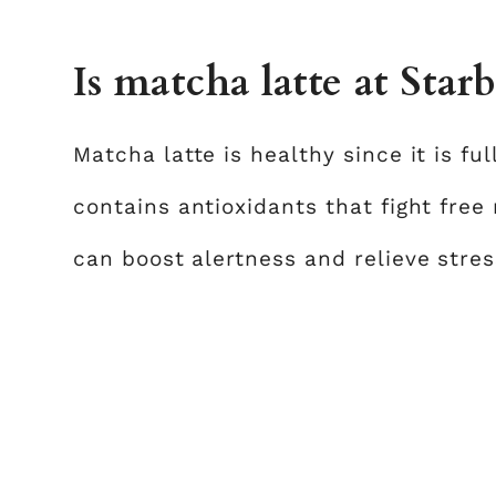
Is matcha latte at Star
Matcha latte is healthy since it is ful
contains antioxidants that fight free
can boost alertness and relieve stres