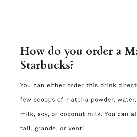
How do you order a Ma
Starbucks?
You can either order this drink direc
few scoops of matcha powder, water,
milk, soy, or coconut milk. You can al
tall, grande, or venti.