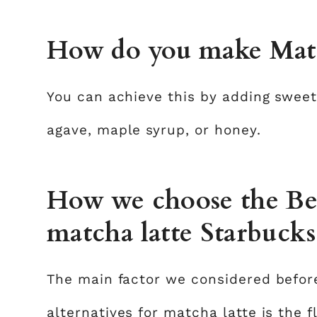
How do you make Match
You can achieve this by adding swee
agave, maple syrup, or honey.
How we choose the Best
matcha latte Starbucks
The main factor we considered befor
alternatives for matcha latte is the f