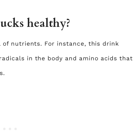
bucks healthy?
l of nutrients. For instance, this drink
 radicals in the body and amino acids that
s.