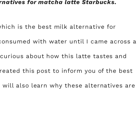
ternatives for matcha latte Starbucks.
ch is the best milk alternative for
consumed with water until I came across a
 curious about how this latte tastes and
created this post to inform you of the best
u will also learn why these alternatives are