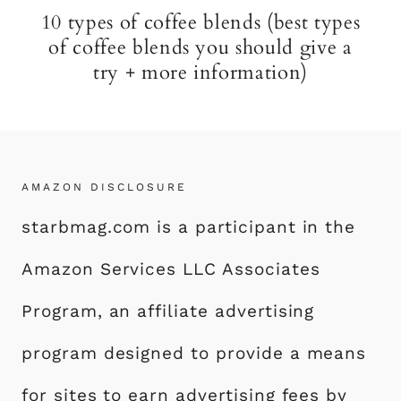
10 types of coffee blends (best types
of coffee blends you should give a
try + more information)
AMAZON DISCLOSURE
starbmag.com is a participant in the
Amazon Services LLC Associates
Program, an affiliate advertising
program designed to provide a means
for sites to earn advertising fees by