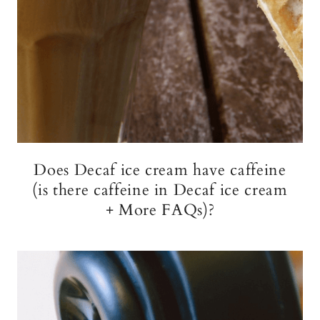
Does Decaf ice cream have caffeine
(is there caffeine in Decaf ice cream
+ More FAQs)?