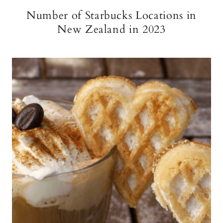
Number of Starbucks Locations in
New Zealand in 2023