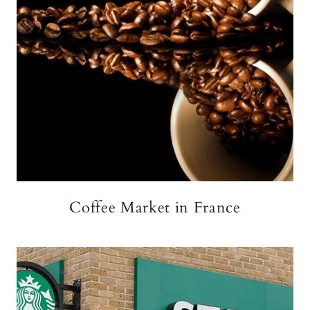
Coffee Market in France