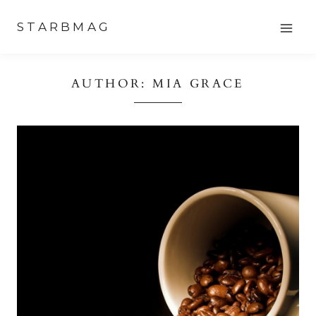
Skip
STARBMAG
to
content
AUTHOR: MIA GRACE