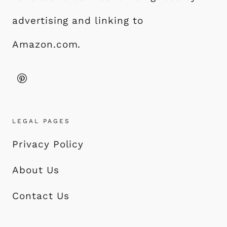
advertising and linking to
Amazon.com.
LEGAL PAGES
Privacy Policy
About Us
Contact Us