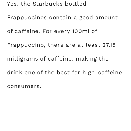
Yes, the Starbucks bottled
Frappuccinos contain a good amount
of caffeine. For every 100ml of
Frappuccino, there are at least 27.15
milligrams of caffeine, making the
drink one of the best for high-caffeine
consumers.