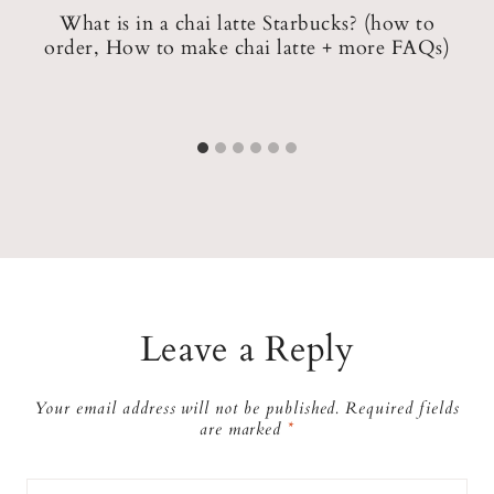
What is in a chai latte Starbucks? (how to
order, How to make chai latte + more FAQs)
)
Leave a Reply
Your email address will not be published.
Required fields
are marked
*