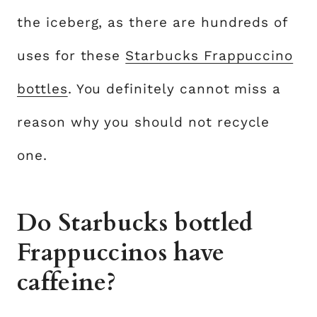
the iceberg, as there are hundreds of
uses for these
Starbucks Frappuccino
bottles
. You definitely cannot miss a
reason why you should not recycle
one.
Do Starbucks bottled
Frappuccinos have
caffeine?