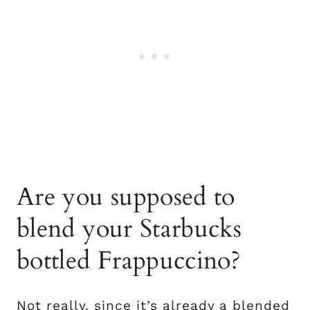
Are you supposed to
blend your Starbucks
bottled Frappuccino?
Not really, since it’s already a blended