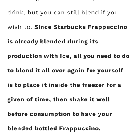
drink, but you can still blend if you
wish to.
Since Starbucks Frappuccino
is already blended during its
production with ice, all you need to do
to blend it all over again for yourself
is to place it inside the freezer for a
given of time, then shake it well
before consumption to have your
blended bottled Frappuccino.