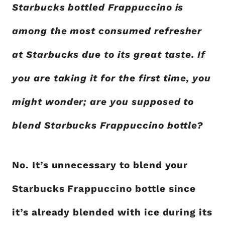
Starbucks bottled Frappuccino is
among the most consumed refresher
at Starbucks due to its great taste. If
you are taking it for the first time, you
might wonder; are you supposed to
blend Starbucks Frappuccino bottle?
No. It’s unnecessary to blend your
Starbucks Frappuccino bottle since
it’s already blended with ice during its