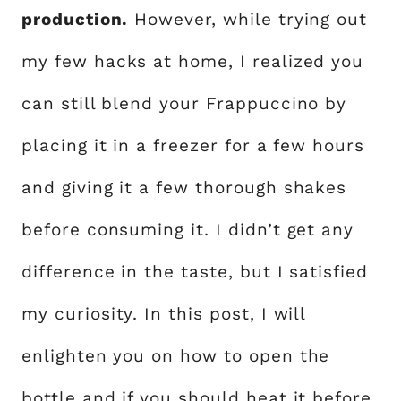
production.
However, while trying out
my few hacks at home, I realized you
can still blend your Frappuccino by
placing it in a freezer for a few hours
and giving it a few thorough shakes
before consuming it. I didn’t get any
difference in the taste, but I satisfied
my curiosity. In this post, I will
enlighten you on how to open the
bottle and if you should heat it before