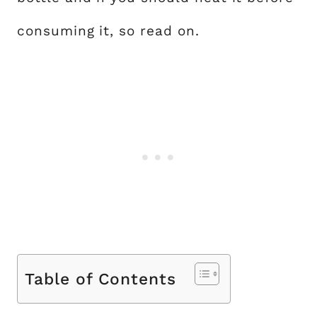
consuming it, so read on.
Table of Contents