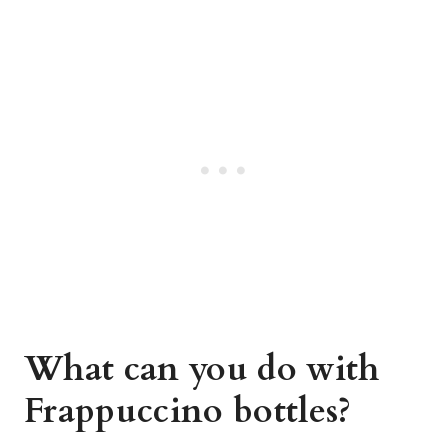
What can you do with
Frappuccino bottles?