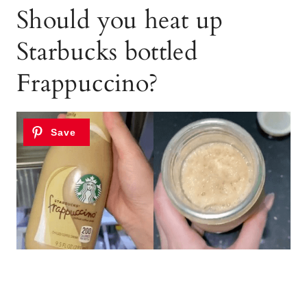
Should you heat up
Starbucks bottled
Frappuccino?