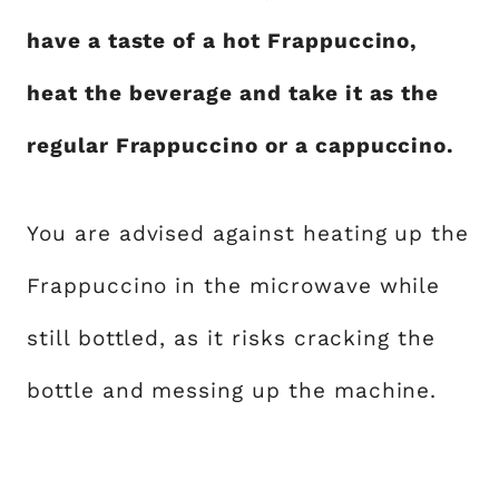
have a taste of a hot Frappuccino,
heat the beverage and take it as the
regular Frappuccino or a cappuccino.
You are advised against heating up the
Frappuccino in the microwave while
still bottled, as it risks cracking the
bottle and messing up the machine.