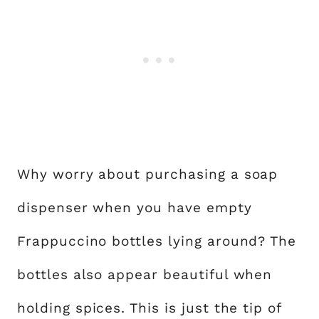
Why worry about purchasing a soap
dispenser when you have empty
Frappuccino bottles lying around? The
bottles also appear beautiful when
holding spices. This is just the tip of