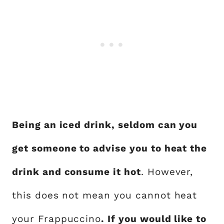
Being an iced drink, seldom can you
get someone to advise you to heat the
drink and consume it hot
. However,
this does not mean you cannot heat
your Frappuccino
. If you would like to