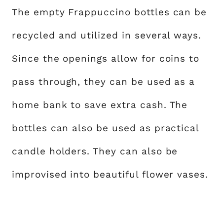
The empty Frappuccino bottles can be
recycled and utilized in several ways.
Since the openings allow for coins to
pass through, they can be used as a
home bank to save extra cash. The
bottles can also be used as practical
candle holders. They can also be
improvised into beautiful flower vases.