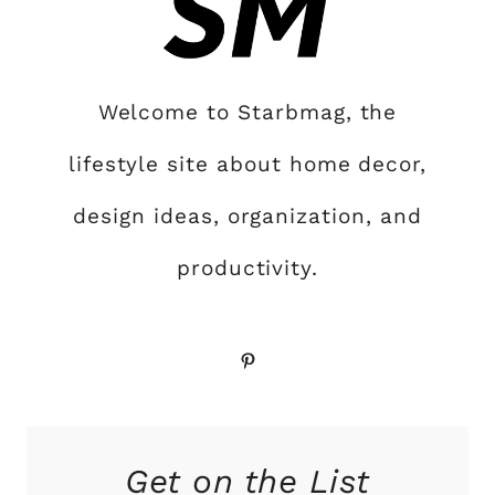
Welcome to Starbmag, the
lifestyle site about home decor,
design ideas, organization, and
productivity.
Pinterest
Get on the List