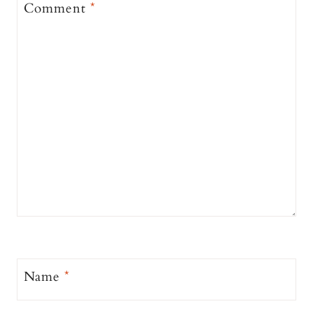
Comment
*
Name
*