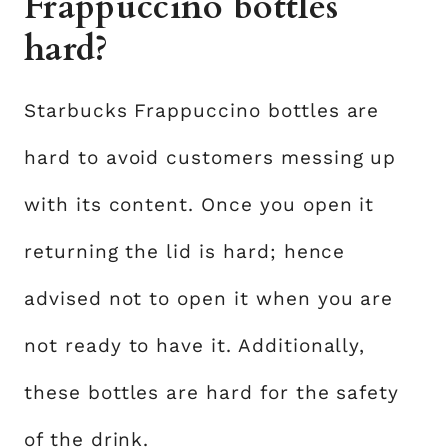
Frappuccino bottles
hard?
Starbucks Frappuccino bottles are
hard to avoid customers messing up
with its content. Once you open it
returning the lid is hard; hence
advised not to open it when you are
not ready to have it. Additionally,
these bottles are hard for the safety
of the drink.