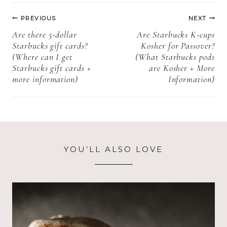
information)
Post
PREVIOUS
NEXT
navigation
Are there 5-dollar
Are Starbucks K-cups
Starbucks gift cards?
Kosher for Passover?
(Where can I get
(What Starbucks pods
Starbucks gift cards +
are Kosher + More
more information)
Information)
YOU’LL ALSO LOVE