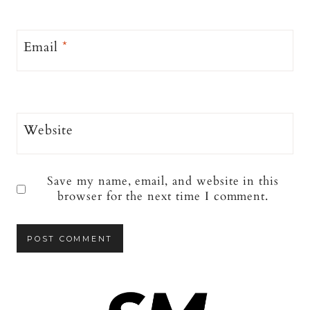
Email
*
Website
Save my name, email, and website in this
browser for the next time I comment.