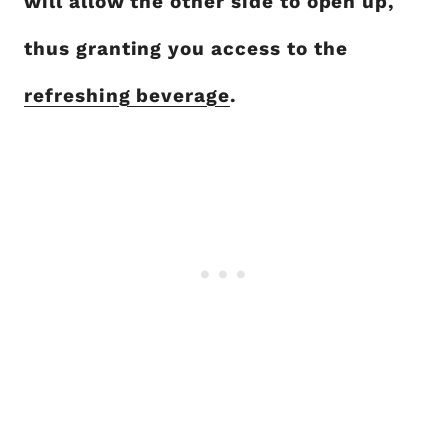
will allow the other side to open up,
thus granting you access to the
refreshing beverage
.