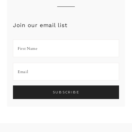
Join our email list