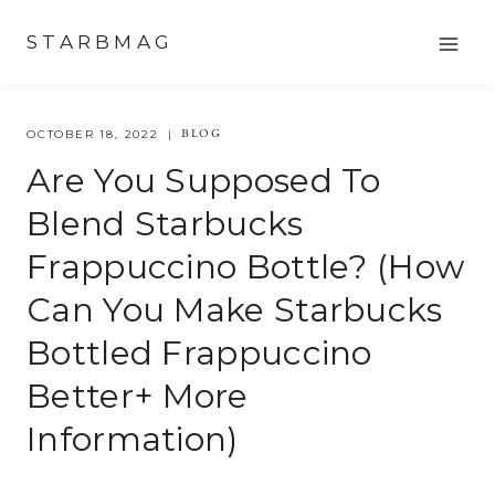
Skip
STARBMAG
to
content
BLOG
OCTOBER 18, 2022
Are You Supposed To
Blend Starbucks
Frappuccino Bottle? (how
Can You Make Starbucks
Bottled Frappuccino
Better+ More
Information)