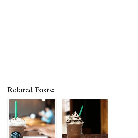
Related Posts: