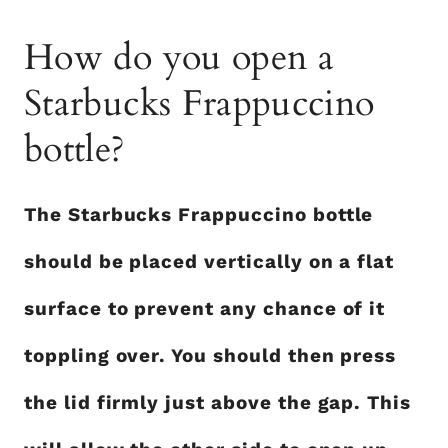
How do you open a
Starbucks Frappuccino
bottle?
The Starbucks Frappuccino bottle
should be placed vertically on a flat
surface to prevent any chance of it
toppling over. You should then press
the lid firmly just above the gap. This