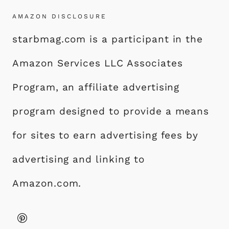
AMAZON DISCLOSURE
starbmag.com is a participant in the
Amazon Services LLC Associates
Program, an affiliate advertising
program designed to provide a means
for sites to earn advertising fees by
advertising and linking to
Amazon.com.