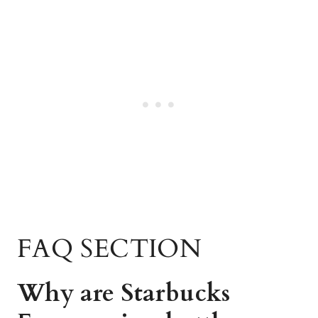
FAQ SECTION
Why are Starbucks