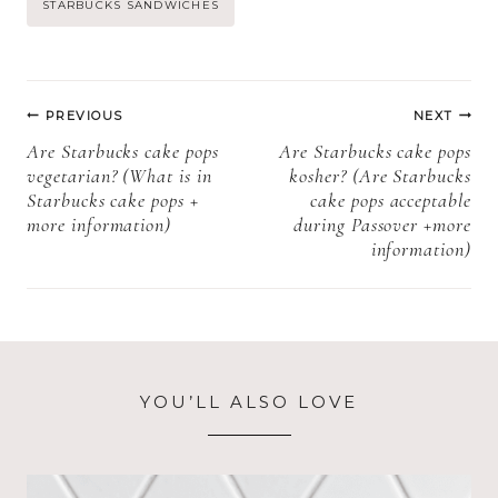
Post
STARBUCKS SANDWICHES
more
more
information)?
information)
Tags:
Post
PREVIOUS
NEXT
navigation
Are Starbucks cake pops
Are Starbucks cake pops
vegetarian? (What is in
kosher? (Are Starbucks
Starbucks cake pops +
cake pops acceptable
more information)
during Passover +more
information)
YOU’LL ALSO LOVE