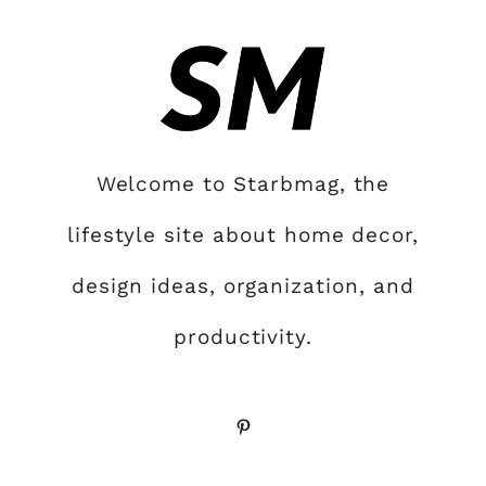
Welcome to Starbmag, the
lifestyle site about home decor,
design ideas, organization, and
productivity.
Pinterest