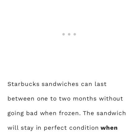
Starbucks sandwiches can last
between one to two months without
going bad when frozen. The sandwich
will stay in perfect condition
when