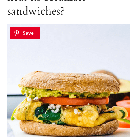
sandwiches?