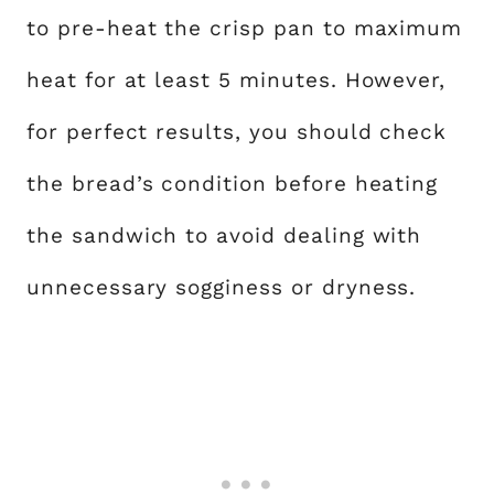
to pre-heat the crisp pan to maximum
heat for at least 5 minutes. However,
for perfect results, you should check
the bread’s condition before heating
the sandwich to avoid dealing with
unnecessary sogginess or dryness.