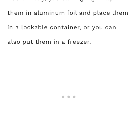
them in aluminum foil and place them
in a lockable container, or you can
also put them in a freezer.