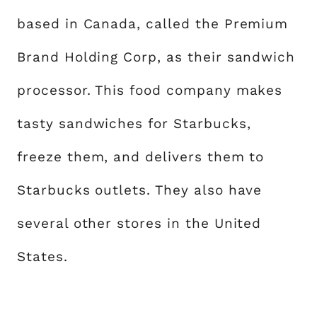
based in Canada, called the Premium
Brand Holding Corp, as their sandwich
processor. This food company makes
tasty sandwiches for Starbucks,
freeze them, and delivers them to
Starbucks outlets. They also have
several other stores in the United
States.