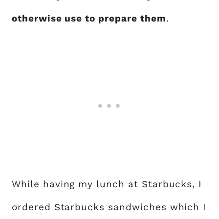
otherwise use to prepare them
.
While having my lunch at Starbucks, I
ordered Starbucks sandwiches which I