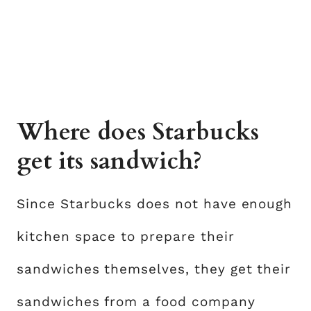
Where does Starbucks
get its sandwich?
Since Starbucks does not have enough
kitchen space to prepare their
sandwiches themselves, they get their
sandwiches from a food company