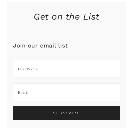
Get on the List
Join our email list