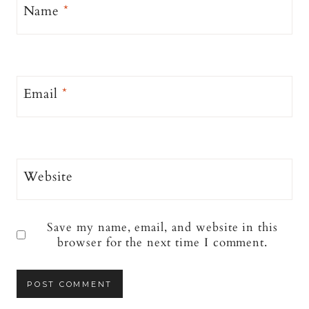
Name
*
Email
*
Website
Save my name, email, and website in this
browser for the next time I comment.