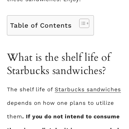
Table of Contents
What is the shelf life of
Starbucks sandwiches?
The shelf life of
Starbucks sandwiches
depends on how one plans to utilize
them
. If you do not intend to consume