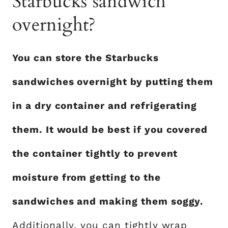
Starbucks sandwich
overnight?
You can store the Starbucks
sandwiches overnight by putting them
in a dry container and refrigerating
them. It would be best if you covered
the container tightly to prevent
moisture from getting to the
sandwiches and making them soggy.
Additionally, you can tightly wrap