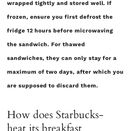
wrapped tightly and stored well. If
frozen, ensure you first defrost the
fridge 12 hours before microwaving
the sandwich. For thawed
sandwiches, they can only stay for a
maximum of two days, after which you
are supposed to discard them.
How does Starbucks-
heat its breakfast