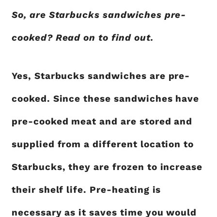
So, are Starbucks sandwiches pre-
cooked? Read on to find out.
Yes, Starbucks sandwiches are pre-
cooked. Since these sandwiches have
pre-cooked meat and are stored and
supplied from a different location to
Starbucks, they are frozen to increase
their shelf life. Pre-heating is
necessary as it saves time you would