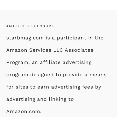
AMAZON DISCLOSURE
starbmag.com is a participant in the
Amazon Services LLC Associates
Program, an affiliate advertising
program designed to provide a means
for sites to earn advertising fees by
advertising and linking to
Amazon.com.