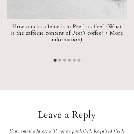
How much caffeine is in Peet’s coffee? (What
n)
is the caffeine content of Peet’s coffee? + More
information)
Leave a Reply
Your email address will not be published.
Required fields