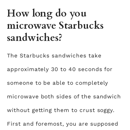
How long do you
microwave Starbucks
sandwiches?
The Starbucks sandwiches take
approximately 30 to 40 seconds for
someone to be able to completely
microwave both sides of the sandwich
without getting them to crust soggy.
First and foremost, you are supposed