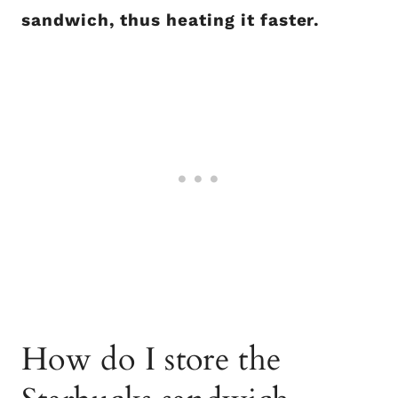
sandwich, thus heating it faster.
How do I store the