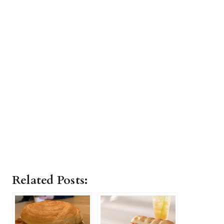
Related Posts: