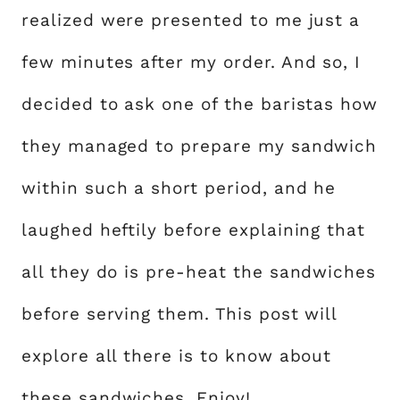
realized were presented to me just a
few minutes after my order. And so, I
decided to ask one of the baristas how
they managed to prepare my sandwich
within such a short period, and he
laughed heftily before explaining that
all they do is pre-heat the sandwiches
before serving them. This post will
explore all there is to know about
these sandwiches. Enjoy!