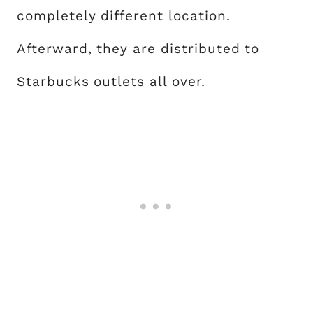
completely different location.
Afterward, they are distributed to
Starbucks outlets all over.