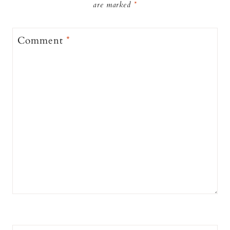
are marked
*
Comment
*