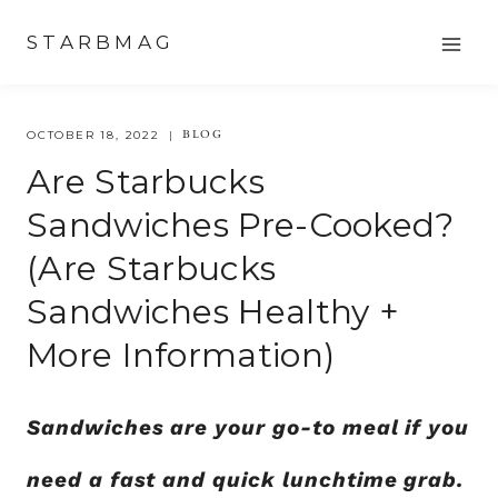
Skip
STARBMAG
to
content
BLOG
OCTOBER 18, 2022
Are Starbucks
Sandwiches Pre-Cooked?
(are Starbucks
Sandwiches Healthy +
More Information)
Sandwiches are your go-to meal if you
need a fast and quick lunchtime grab.