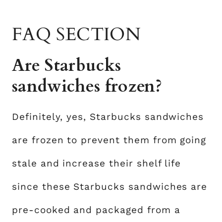
FAQ SECTION
Are Starbucks
sandwiches frozen?
Definitely, yes, Starbucks sandwiches
are frozen to prevent them from going
stale and increase their shelf life
since these Starbucks sandwiches are
pre-cooked and packaged from a