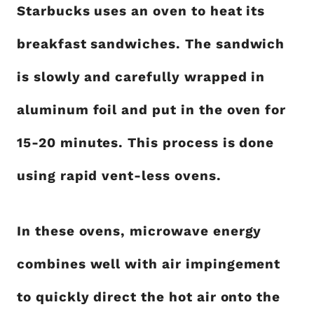
Starbucks uses an oven to heat its
breakfast sandwiches. The sandwich
is slowly and carefully wrapped in
aluminum foil and put in the oven for
15-20 minutes. This process is done
using rapid vent-less ovens.
In these ovens, microwave energy
combines well with air impingement
to quickly direct the hot air onto the