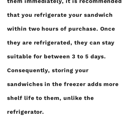
them immediately, it is recommended
that you refrigerate your sandwich
within two hours of purchase. Once
they are refrigerated, they can stay
suitable for between 3 to 5 days.
Consequently, storing your
sandwiches in the freezer adds more
shelf life to them, unlike the
refrigerator.