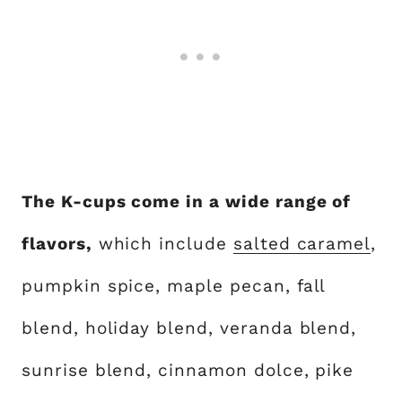
The K-cups come in a wide range of
flavors,
which include
salted caramel
,
pumpkin spice, maple pecan, fall
blend, holiday blend, veranda blend,
sunrise blend, cinnamon dolce, pike