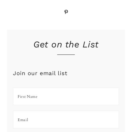
Pinterest
Get on the List
Join our email list