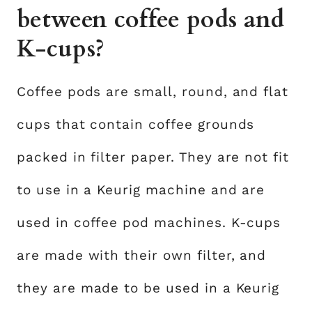
between coffee pods and
K-cups?
Coffee pods are small, round, and flat
cups that contain coffee grounds
packed in filter paper. They are not fit
to use in a Keurig machine and are
used in coffee pod machines. K-cups
are made with their own filter, and
they are made to be used in a Keurig