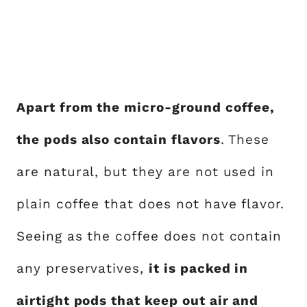
Apart from the micro-ground coffee,
the pods also contain flavors
. These
are natural, but they are not used in
plain coffee that does not have flavor.
Seeing as the coffee does not contain
any preservatives,
it is packed in
airtight pods that keep out air and