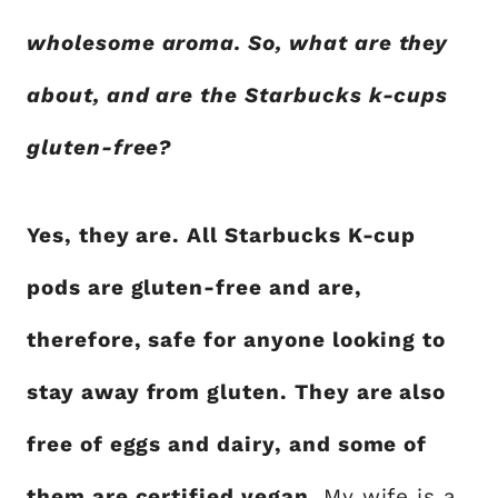
wholesome aroma. So, what are they
about, and are the Starbucks k-cups
gluten-free?
Yes, they are. All Starbucks K-cup
pods are gluten-free and are,
therefore, safe for anyone looking to
stay away from gluten. They are also
free of eggs and dairy, and some of
them are certified vegan.
My wife is a