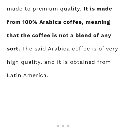
made to premium quality.
It is made
from 100% Arabica coffee, meaning
that the coffee is not a blend of any
sort.
The said Arabica coffee is of very
high quality, and it is obtained from
Latin America.