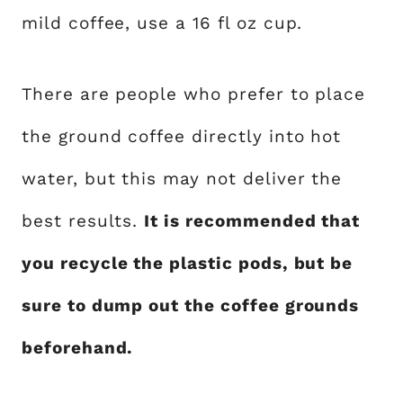
mild coffee, use a 16 fl oz cup.
There are people who prefer to place
the ground coffee directly into hot
water, but this may not deliver the
best results.
It is recommended that
you recycle the plastic pods, but be
sure to dump out the coffee grounds
beforehand.