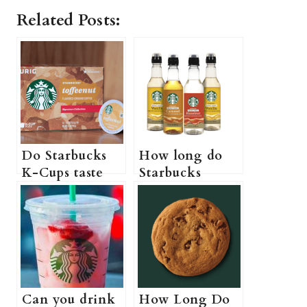
Related Posts:
Do Starbucks
How long do
K-Cups taste
Starbucks
like Starbucks?
syrups last (Do
(Best Starbucks
Starbucks
K Cups for Iced
syrups actually
Coffee + More
expire?)
information
Can you drink
How Long Do