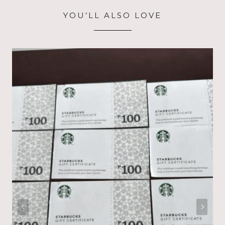
YOU’LL ALSO LOVE