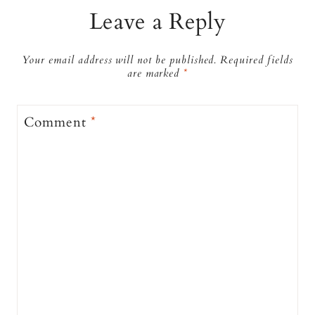
Leave a Reply
Your email address will not be published.
Required fields
are marked
*
Comment
*