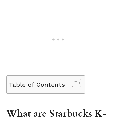
Table of Contents
What are Starbucks K-