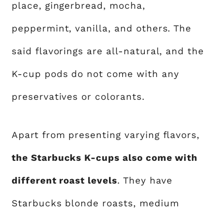
place, gingerbread, mocha,
peppermint, vanilla, and others. The
said flavorings are all-natural, and the
K-cup pods do not come with any
preservatives or colorants.
Apart from presenting varying flavors,
the Starbucks K-cups also come with
different roast levels
. They have
Starbucks blonde roasts, medium