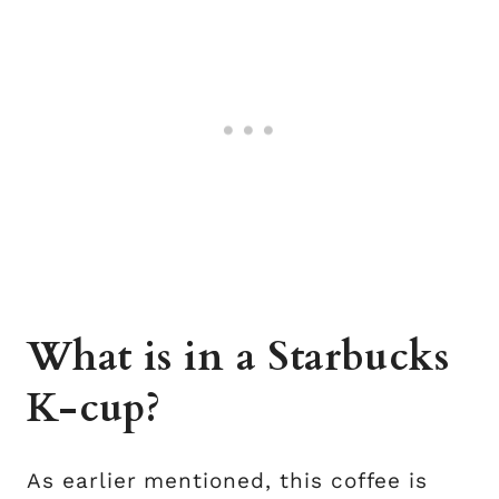
What is in a Starbucks
K-cup?
As earlier mentioned, this coffee is