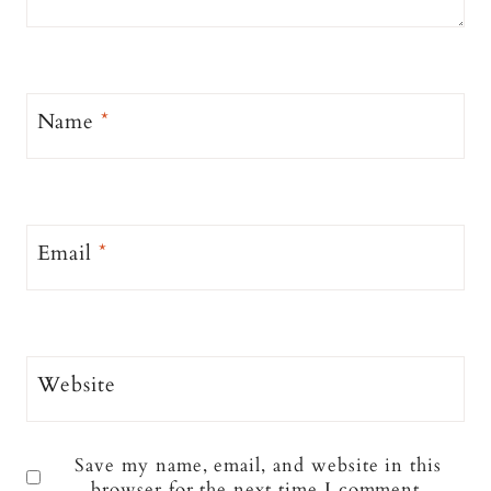
Name
*
Email
*
Website
Save my name, email, and website in this
browser for the next time I comment.