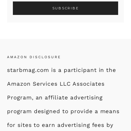
AMAZON DISCLOSURE
starbmag.com is a participant in the
Amazon Services LLC Associates
Program, an affiliate advertising
program designed to provide a means
for sites to earn advertising fees by