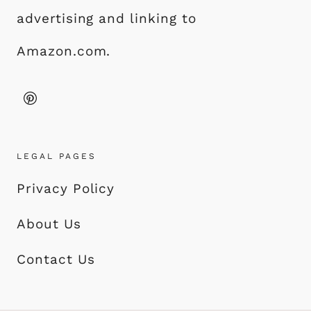
advertising and linking to
Amazon.com.
LEGAL PAGES
Privacy Policy
About Us
Contact Us