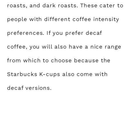
roasts, and dark roasts. These cater to
people with different coffee intensity
preferences. If you prefer decaf
coffee, you will also have a nice range
from which to choose because the
Starbucks K-cups also come with
decaf versions.