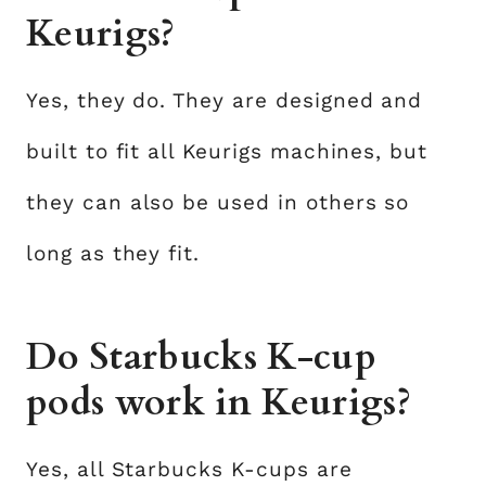
Keurigs?
Yes, they do. They are designed and
built to fit all Keurigs machines, but
they can also be used in others so
long as they fit.
Do Starbucks K-cup
pods work in Keurigs?
Yes, all Starbucks K-cups are