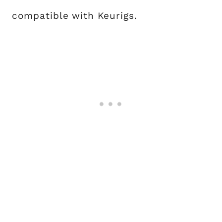
compatible with Keurigs.