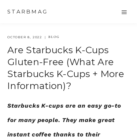
Skip
STARBMAG
to
content
BLOG
OCTOBER 8, 2022
Are Starbucks K-Cups
Gluten-Free (What Are
Starbucks K-Cups + More
Information)?
Starbucks K-cups are an easy go-to
for many people. They make great
instant coffee thanks to their