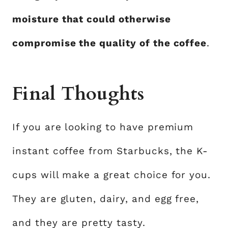
moisture that could otherwise
compromise the quality of the coffee
.
Final Thoughts
If you are looking to have premium
instant coffee from Starbucks, the K-
cups will make a great choice for you.
They are gluten, dairy, and egg free,
and they are pretty tasty.