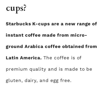
cups?
Starbucks K-cups are a new range of
instant coffee made from micro-
ground Arabica coffee obtained from
Latin America.
The coffee is of
premium quality and is made to be
gluten, dairy, and egg free.