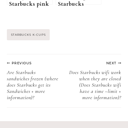
Starbucks pink
Starbucks
drink while
Cookies Last?
pregnant? (A
(Starbucks
Pregnant
Cookies Shelf
Guide to
Life, Storage,
Post
STARBUCKS K-CUPS
Starbucks pink
and Expiration)
drink)
Tags:
Post
PREVIOUS
NEXT
navigation
Are Starbucks
Does Starbucks wifi work
sandwiches frozen (where
when they are closed
does Starbucks get its
(Does Starbucks wifi
Sandwiches + more
have a time –limit +
information)?
more information)?