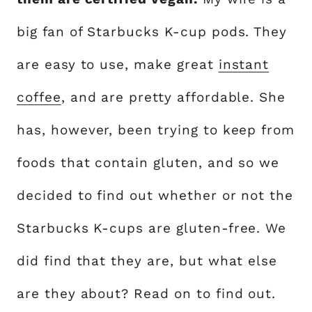
big fan of Starbucks K-cup pods. They
are easy to use, make great
instant
coffee
, and are pretty affordable. She
has, however, been trying to keep from
foods that contain gluten, and so we
decided to find out whether or not the
Starbucks K-cups are gluten-free. We
did find that they are, but what else
are they about? Read on to find out.