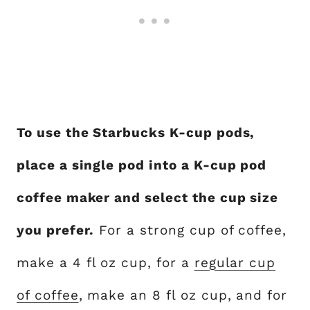
To use the Starbucks K-cup pods,
place a single pod into a K-cup pod
coffee maker and select the cup size
you prefer.
For a strong cup of coffee,
make a 4 fl oz cup, for a
regular cup
of coffee
, make an 8 fl oz cup, and for