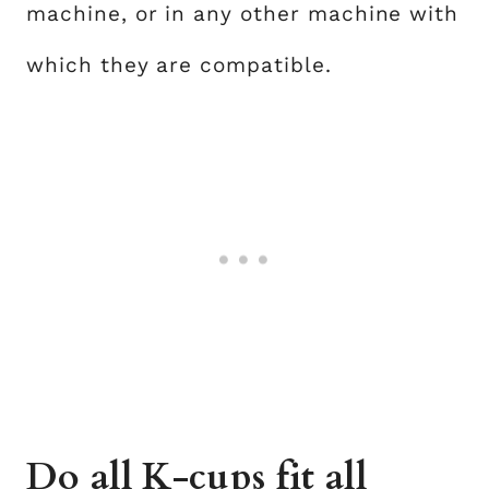
machine, or in any other machine with
which they are compatible.
Do all K-cups fit all