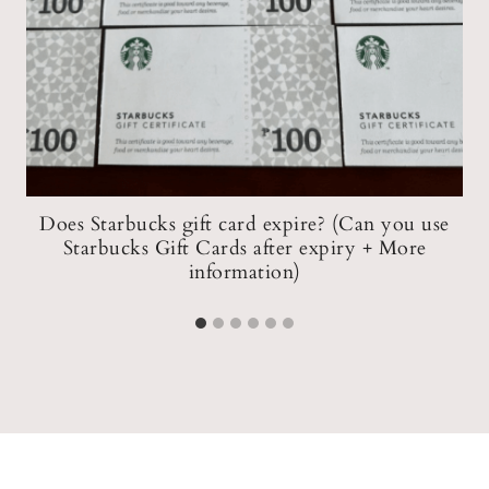
Does Starbucks gift card expire? (Can you use
Starbucks Gift Cards after expiry + More
S
information)