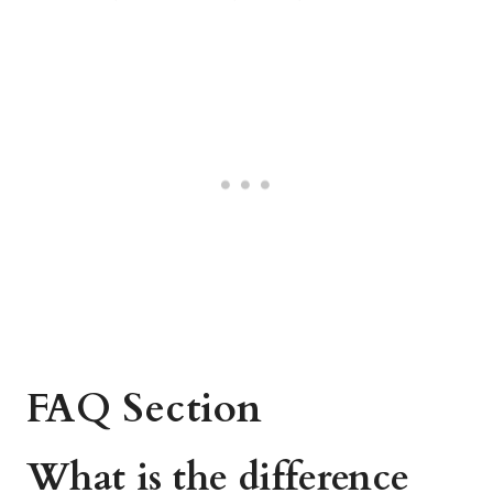
FAQ Section
What is the difference