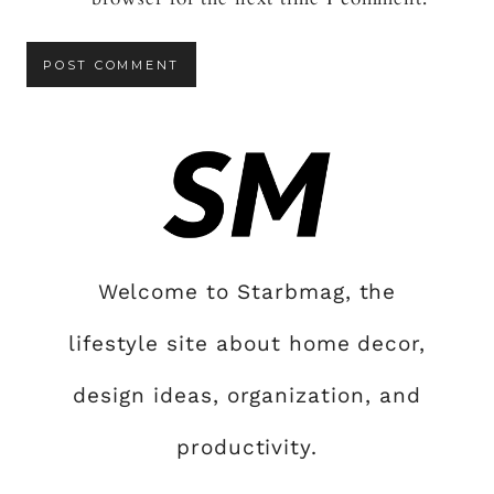
Welcome to Starbmag, the
lifestyle site about home decor,
design ideas, organization, and
productivity.