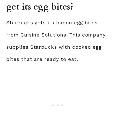
get its egg bites?
Starbucks gets its bacon egg bites
from Cuisine Solutions. This company
supplies Starbucks with cooked egg
bites that are ready to eat.