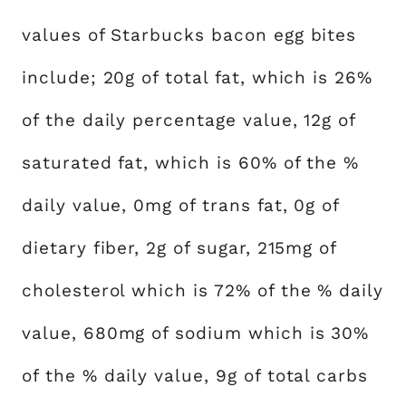
values of Starbucks bacon egg bites
include; 20g of total fat, which is 26%
of the daily percentage value, 12g of
saturated fat, which is 60% of the %
daily value, 0mg of trans fat, 0g of
dietary fiber, 2g of sugar, 215mg of
cholesterol which is 72% of the % daily
value, 680mg of sodium which is 30%
of the % daily value, 9g of total carbs