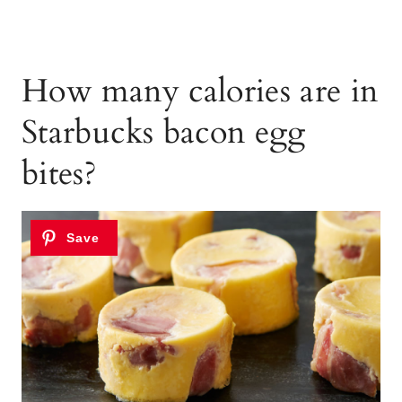
How many calories are in
Starbucks bacon egg
bites?