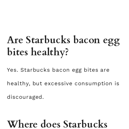
Are Starbucks bacon egg
bites healthy?
Yes. Starbucks bacon egg bites are
healthy, but excessive consumption is
discouraged.
Where does Starbucks