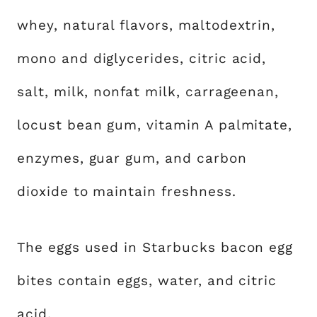
whey, natural flavors, maltodextrin,
mono and diglycerides, citric acid,
salt, milk, nonfat milk, carrageenan,
locust bean gum, vitamin A palmitate,
enzymes, guar gum, and carbon
dioxide to maintain freshness.
The eggs used in Starbucks bacon egg
bites contain eggs, water, and citric
acid.