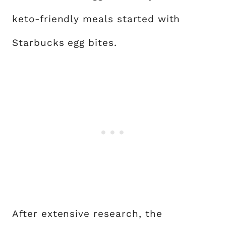
keto-friendly meals started with
Starbucks egg bites.
After extensive research, the