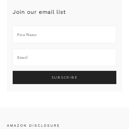
Join our email list
AMAZON DISCLOSURE