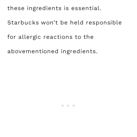
these ingredients is essential.
Starbucks won’t be held responsible
for allergic reactions to the
abovementioned ingredients.