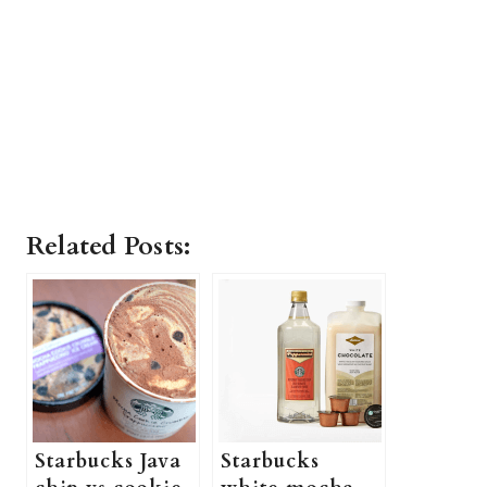
Related Posts:
Starbucks Java
Starbucks