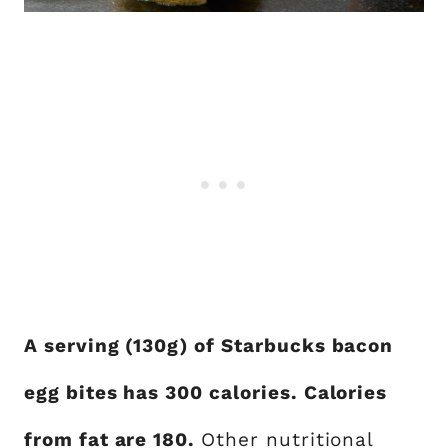
A serving (130g) of Starbucks bacon
egg bites has 300 calories. Calories
from fat are 180.
Other nutritional