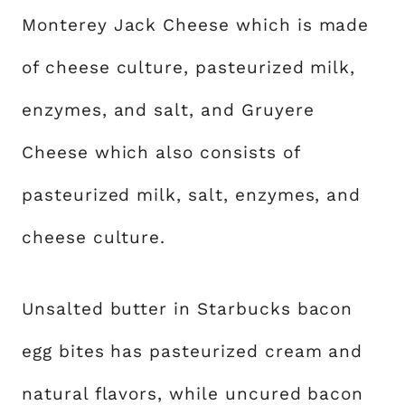
Monterey Jack Cheese which is made
of cheese culture, pasteurized milk,
enzymes, and salt, and Gruyere
Cheese which also consists of
pasteurized milk, salt, enzymes, and
cheese culture.
Unsalted butter in Starbucks bacon
egg bites has pasteurized cream and
natural flavors, while uncured bacon