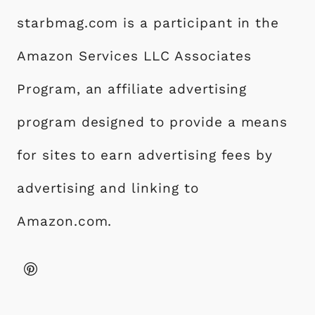
starbmag.com is a participant in the
Amazon Services LLC Associates
Program, an affiliate advertising
program designed to provide a means
for sites to earn advertising fees by
advertising and linking to
Amazon.com.