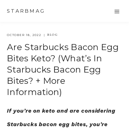
Skip
STARBMAG
to
content
BLOG
OCTOBER 18, 2022
Are Starbucks Bacon Egg
Bites Keto? (What’s In
Starbucks Bacon Egg
Bites? + More
Information)
If you’re on keto and are considering
Starbucks bacon egg bites, you’re