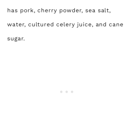
has pork, cherry powder, sea salt,
water, cultured celery juice, and cane
sugar.