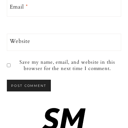
Email
*
Website
Save my name, email, and website in this
browser for the next time I comment.