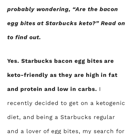
probably wondering, “Are the bacon
egg bites at Starbucks keto?” Read on
to find out.
Yes. Starbucks bacon egg bites are
keto-friendly as they are high in fat
and protein and low in carbs.
I
recently decided to get on a ketogenic
diet, and being a Starbucks regular
and a lover of egg bites, my search for