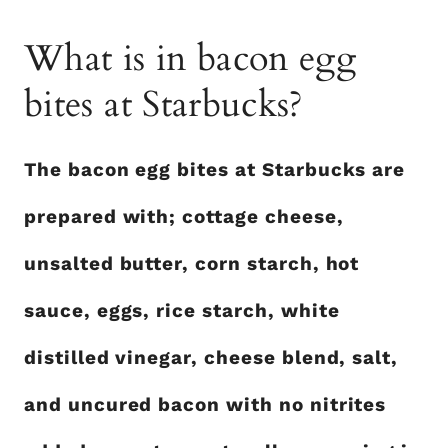
What is in bacon egg
bites at Starbucks?
The bacon egg bites at Starbucks are
prepared with; cottage cheese,
unsalted butter, corn starch, hot
sauce, eggs, rice starch, white
distilled vinegar, cheese blend, salt,
and uncured bacon with no nitrites