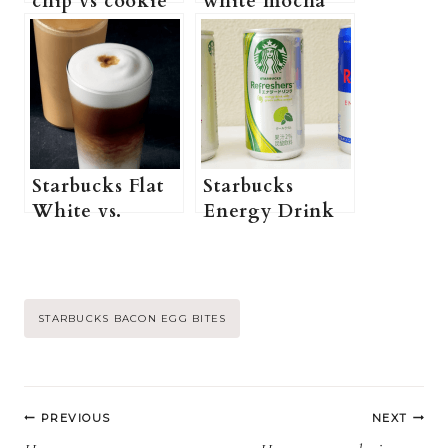
chip vs cookie
white mocha
Crumble:
syrup vs sauce:
Which One is
Which One is
better?
better?
Starbucks Flat
Starbucks
White vs.
Energy Drink
Macchiato:
vs. Red Bull
which one is
Energy Drink:
stronger?
Which One Is
Better?
Post
STARBUCKS BACON EGG BITES
Tags:
Post
PREVIOUS
NEXT