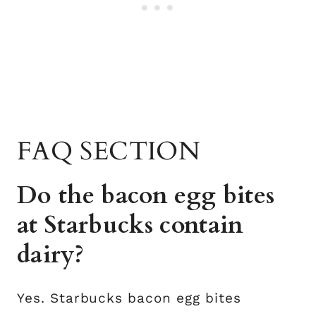
FAQ SECTION
Do the bacon egg bites
at Starbucks contain
dairy?
Yes. Starbucks bacon egg bites