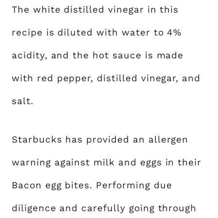
The white distilled vinegar in this
recipe is diluted with water to 4%
acidity, and the hot sauce is made
with red pepper, distilled vinegar, and
salt.
Starbucks has provided an allergen
warning against milk and eggs in their
Bacon egg bites. Performing due
diligence and carefully going through