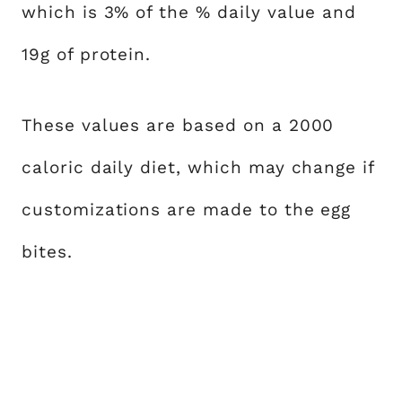
which is 3% of the % daily value and
19g of protein.
These values are based on a 2000
caloric daily diet, which may change if
customizations are made to the egg
bites.