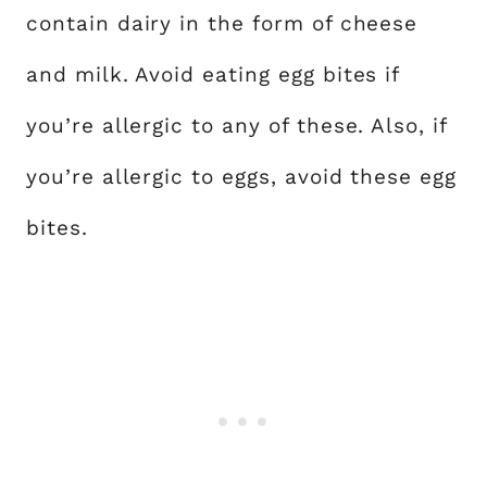
contain dairy in the form of cheese
and milk. Avoid eating egg bites if
you’re allergic to any of these. Also, if
you’re allergic to eggs, avoid these egg
bites.