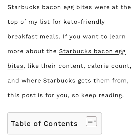
Starbucks bacon egg bites were at the
top of my list for keto-friendly
breakfast meals. If you want to learn
more about the
Starbucks bacon egg
bites
, like their content, calorie count,
and where Starbucks gets them from,
this post is for you, so keep reading.
Table of Contents