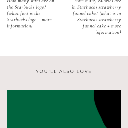
navigation
How many stars are on
How many calories are
the Starbucks logo?
in Starbucks strawberry
(what font is the
funnel cake? (what is in
Starbucks logo + more
Starbucks strawberry
information)
funnel cake + more
information)
YOU’LL ALSO LOVE