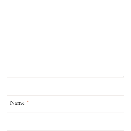
Name
*