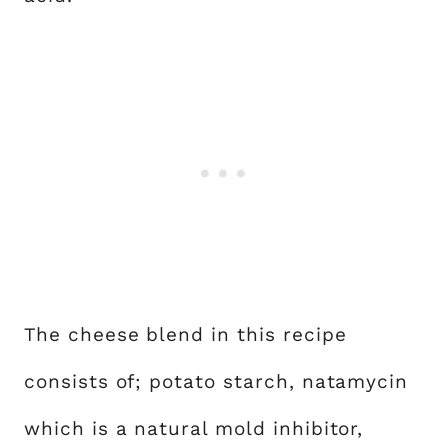
The cheese blend in this recipe
consists of; potato starch, natamycin
which is a natural mold inhibitor,