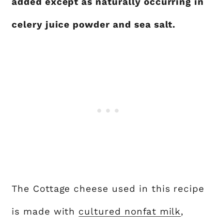
added except as naturally occurring in
celery juice powder and sea salt.
The Cottage cheese used in this recipe
is made with
cultured nonfat milk
,