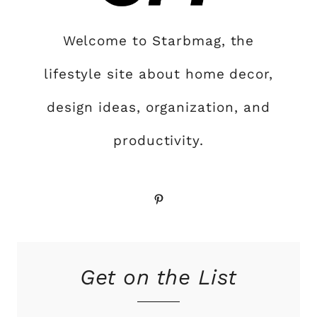
Welcome to Starbmag, the
lifestyle site about home decor,
design ideas, organization, and
productivity.
Pinterest
Get on the List