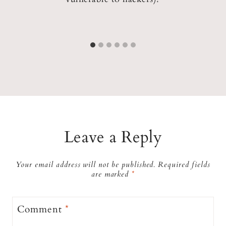
ed
Leave a Reply
Your email address will not be published.
Required fields
are marked
*
Comment
*