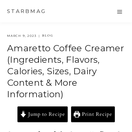
Skip
STARBMAG
to
content
BLOG
MARCH 9, 2023
Amaretto Coffee Creamer
(Ingredients, Flavors,
Calories, Sizes, Dairy
Content & More
Information)
Jump to Recipe
Print Recipe