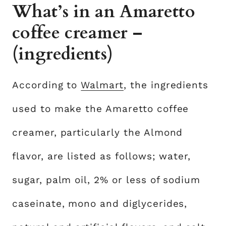
What’s in an Amaretto
coffee creamer –
(ingredients)
According to
Walmart
, the ingredients
used to make the Amaretto coffee
creamer, particularly the Almond
flavor, are listed as follows; water,
sugar, palm oil, 2% or less of sodium
caseinate, mono and diglycerides,