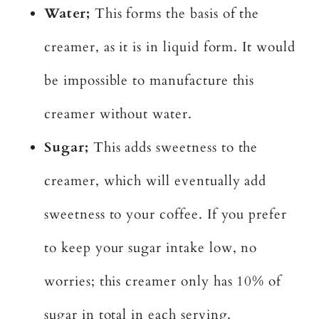
Water;
This forms the basis of the
creamer, as it is in liquid form. It would
be impossible to manufacture this
creamer without water.
Sugar;
This adds sweetness to the
creamer, which will eventually add
sweetness to your coffee. If you prefer
to keep your sugar intake low, no
worries; this creamer only has 10% of
sugar in total in each serving.