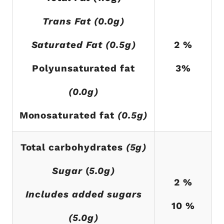
Trans Fat (0.0g)
Saturated Fat (0.5g)
2 %
Polyunsaturated fat
3%
(0.0g)
Monosaturated fat
(0.5g)
Total carbohydrates
(5g)
Sugar
(
5.0g)
2 %
Includes added sugars
10 %
(5.0g)