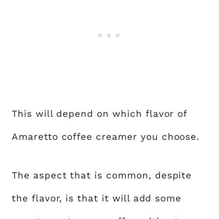
This will depend on which flavor of
Amaretto coffee creamer you choose.
The aspect that is common, despite
the flavor, is that it will add some