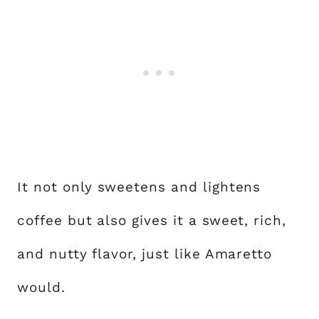
It not only sweetens and lightens
coffee but also gives it a sweet, rich,
and nutty flavor, just like Amaretto
would.