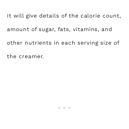
It will give details of the calorie count,
amount of sugar, fats, vitamins, and
other nutrients in each serving size of
the creamer.