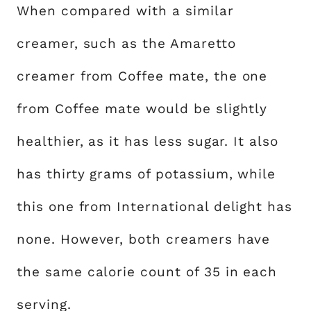
When compared with a similar
creamer, such as the Amaretto
creamer from Coffee mate, the one
from Coffee mate would be slightly
healthier, as it has less sugar. It also
has thirty grams of potassium, while
this one from International delight has
none. However, both creamers have
the same calorie count of 35 in each
serving.