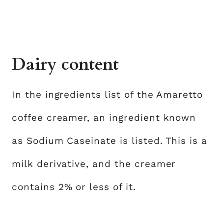
Dairy content
In the ingredients list of the Amaretto
coffee creamer, an ingredient known
as Sodium Caseinate is listed. This is a
milk derivative, and the creamer
contains 2% or less of it.