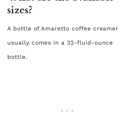
sizes?
A bottle of Amaretto coffee creamer
usually comes in a 32-fluid-ounce
bottle.