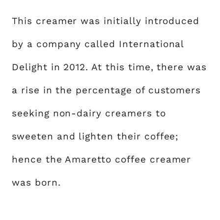
This creamer was initially introduced
by a company called International
Delight in 2012. At this time, there was
a rise in the percentage of customers
seeking non-dairy creamers to
sweeten and lighten their coffee;
hence the Amaretto coffee creamer
was born.