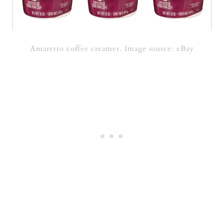
Amaretto coffee creamer. Image source: eBay