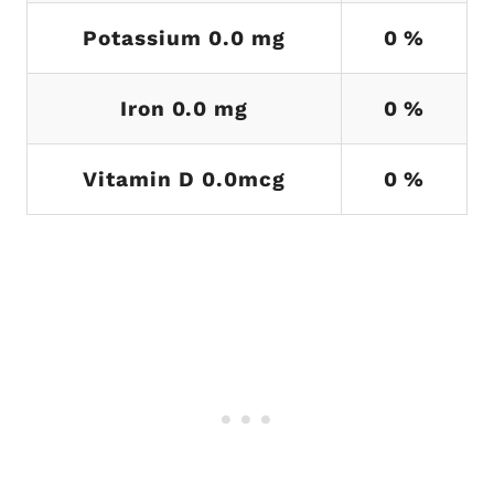
Potassium 0.0 mg
0 %
Iron 0.0 mg
0 %
Vitamin D 0.0mcg
0 %