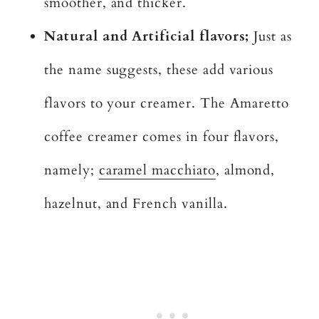
smoother, and thicker.
Natural and Artificial flavors;
Just as
the name suggests, these add various
flavors to your creamer. The Amaretto
coffee creamer comes in four flavors,
namely;
caramel macchiato
, almond,
hazelnut, and French vanilla.