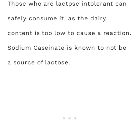
Those who are lactose intolerant can
safely consume it, as the dairy
content is too low to cause a reaction.
Sodium Caseinate is known to not be
a source of lactose.