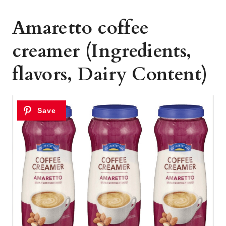
Amaretto coffee
creamer (Ingredients,
flavors, Dairy Content)