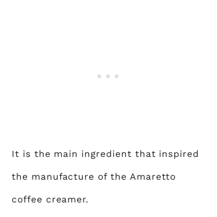
It is the main ingredient that inspired
the manufacture of the Amaretto
coffee creamer.