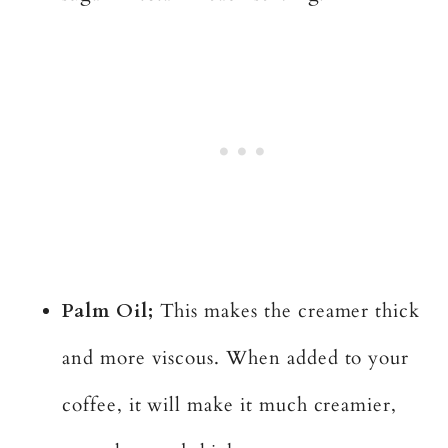
Palm Oil;
This makes the creamer thick
and more viscous. When added to your
coffee, it will make it much creamier,