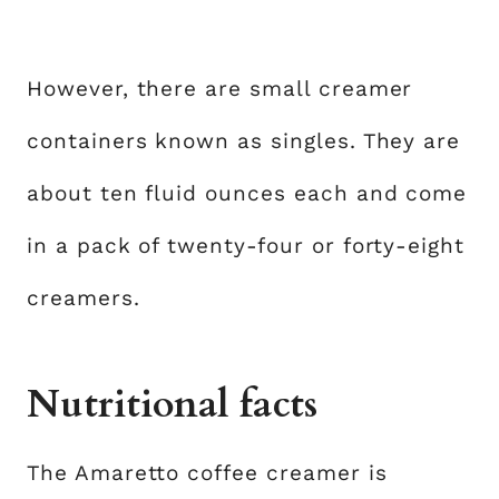
However, there are small creamer
containers known as singles. They are
about ten fluid ounces each and come
in a pack of twenty-four or forty-eight
creamers.
Nutritional facts
The Amaretto coffee creamer is