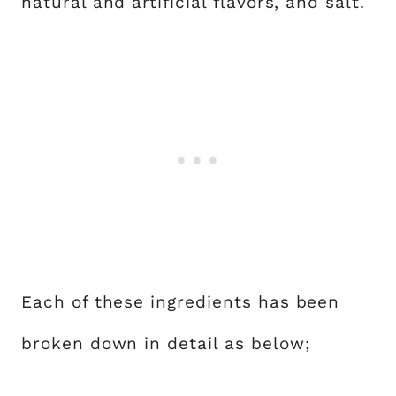
natural and artificial flavors, and salt.
Each of these ingredients has been
broken down in detail as below;