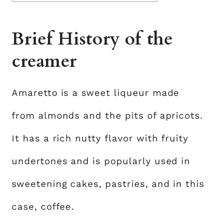
Brief History of the
creamer
Amaretto is a sweet liqueur made
from almonds and the pits of apricots.
It has a rich nutty flavor with fruity
undertones and is popularly used in
sweetening cakes, pastries, and in this
case, coffee.