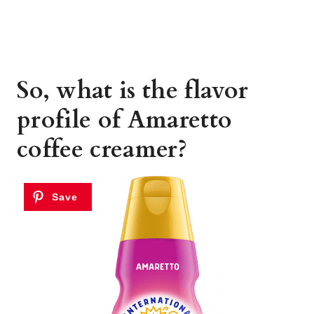
So, what is the flavor
profile of Amaretto
coffee creamer?