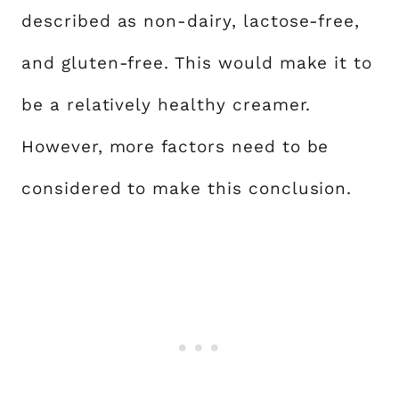
described as non-dairy, lactose-free,
and gluten-free. This would make it to
be a relatively healthy creamer.
However, more factors need to be
considered to make this conclusion.