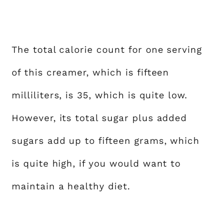
The total calorie count for one serving
of this creamer, which is fifteen
milliliters, is 35, which is quite low.
However, its total sugar plus added
sugars add up to fifteen grams, which
is quite high, if you would want to
maintain a healthy diet.