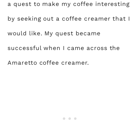
a quest to make my coffee interesting
by seeking out a coffee creamer that I
would like. My quest became
successful when I came across the
Amaretto coffee creamer.