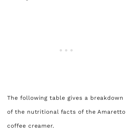
The following table gives a breakdown
of the nutritional facts of the Amaretto
coffee creamer.