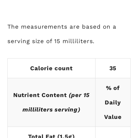
The measurements are based on a
serving size of 15 milliliters.
Calorie count
35
% of
Nutrient Content
(per 15
Daily
milliliters serving)
Value
Total Fat (1.5g)