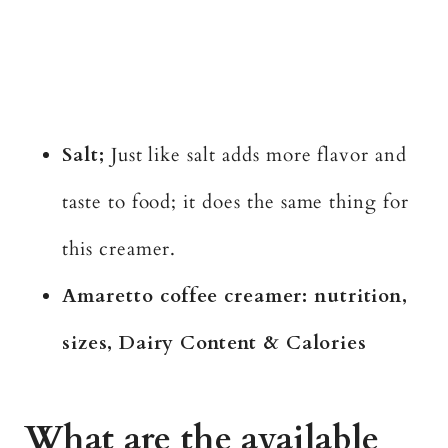
Salt;
Just like salt adds more flavor and
taste to food; it does the same thing for
this creamer.
Amaretto coffee creamer: nutrition,
sizes, Dairy Content & Calories
What are the available