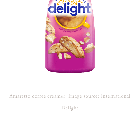
Amaretto coffee creamer. Image source: International
Delight