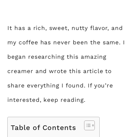
It has a rich, sweet, nutty flavor, and
my coffee has never been the same. I
began researching this amazing
creamer and wrote this article to
share everything I found. If you’re
interested, keep reading.
Table of Contents