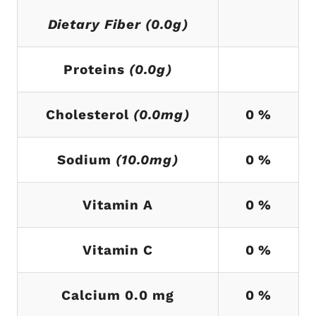
Dietary Fiber (0.0g)
Proteins
(0.0g)
Cholesterol
(0.0mg)
0 %
Sodium
(10.0mg)
0 %
Vitamin A
0 %
Vitamin C
0 %
Calcium 0.0 mg
0 %