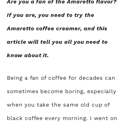
Are you a fan of the Amaretto flavor?
If you are, you need to try the
Amaretto coffee creamer, and this
article will tell you all you need to
know about it.
Being a fan of coffee for decades can
sometimes become boring, especially
when you take the same old cup of
black coffee every morning. I went on