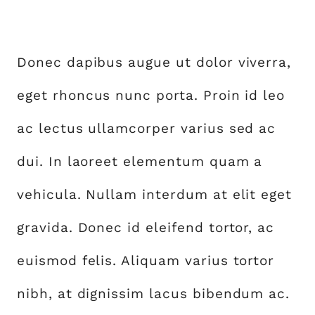
Donec dapibus augue ut dolor viverra,
eget rhoncus nunc porta. Proin id leo
ac lectus ullamcorper varius sed ac
dui. In laoreet elementum quam a
vehicula. Nullam interdum at elit eget
gravida. Donec id eleifend tortor, ac
euismod felis. Aliquam varius tortor
nibh, at dignissim lacus bibendum ac.