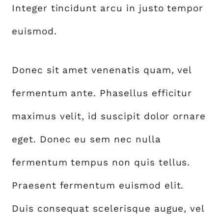
Integer tincidunt arcu in justo tempor
euismod.
Donec sit amet venenatis quam, vel
fermentum ante. Phasellus efficitur
maximus velit, id suscipit dolor ornare
eget. Donec eu sem nec nulla
fermentum tempus non quis tellus.
Praesent fermentum euismod elit.
Duis consequat scelerisque augue, vel