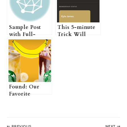
Sample Post
This 5-minute
with Full-
Trick Will
Width Layout
Tame Even the
Most Unruly
Hair
Found: Our
Favorite
Brunch Spot in
London
Post
PREVIOUS
NEXT