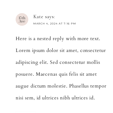
Kate
says:
MARCH 4, 2024 AT 7:16 PM
Here is a nested reply with more text.
Lorem ipsum dolor sit amet, consectetur
adipiscing elit. Sed consectetur mollis
posuere. Maecenas quis felis sit amet
augue dictum molestie. Phasellus tempor
nisi sem, id ultrices nibh ultrices id.