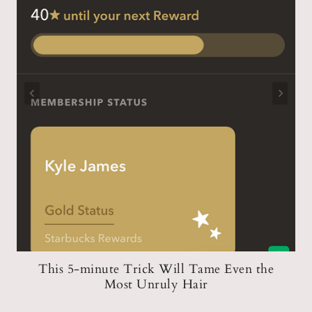
n
This 5-minute Trick Will Tame Even the
Most Unruly Hair