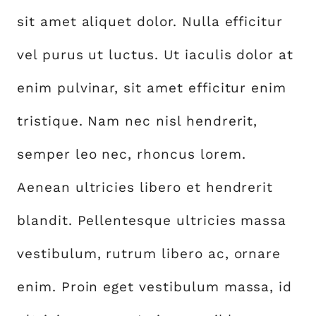
sit amet aliquet dolor. Nulla efficitur
vel purus ut luctus. Ut iaculis dolor at
enim pulvinar, sit amet efficitur enim
tristique. Nam nec nisl hendrerit,
semper leo nec, rhoncus lorem.
Aenean ultricies libero et hendrerit
blandit. Pellentesque ultricies massa
vestibulum, rutrum libero ac, ornare
enim. Proin eget vestibulum massa, id