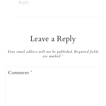
Reply
Leave a Reply
Your email address will not be published.
Required fields
are marked
*
Comment
*