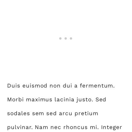
Duis euismod non dui a fermentum.
Morbi maximus lacinia justo. Sed
sodales sem sed arcu pretium
pulvinar. Nam nec rhoncus mi. Integer