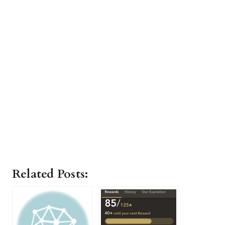
Related Posts: