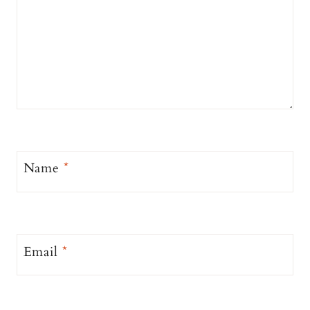
Name
*
Email
*