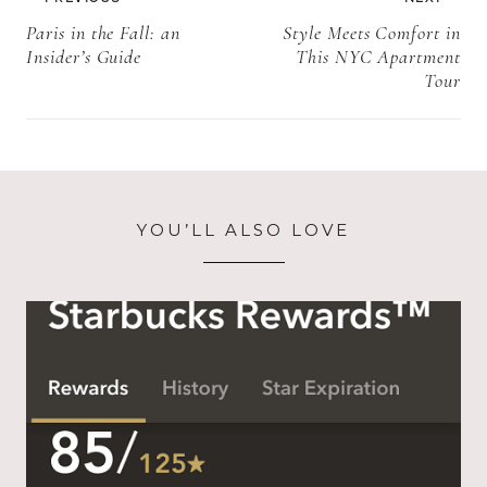
navigation
Paris in the Fall: an
Style Meets Comfort in
Insider’s Guide
This NYC Apartment
Tour
YOU’LL ALSO LOVE