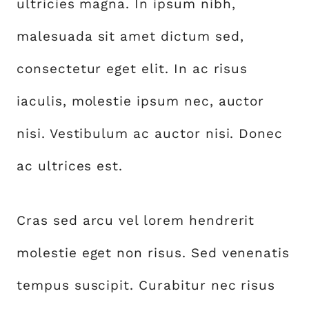
ultricies magna. In ipsum nibh,
malesuada sit amet dictum sed,
consectetur eget elit. In ac risus
iaculis, molestie ipsum nec, auctor
nisi. Vestibulum ac auctor nisi. Donec
ac ultrices est.
Cras sed arcu vel lorem hendrerit
molestie eget non risus. Sed venenatis
tempus suscipit. Curabitur nec risus