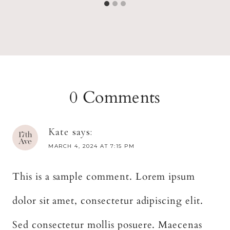
0 Comments
Kate
says:
MARCH 4, 2024 AT 7:15 PM
This is a sample comment. Lorem ipsum
dolor sit amet, consectetur adipiscing elit.
Sed consectetur mollis posuere. Maecenas