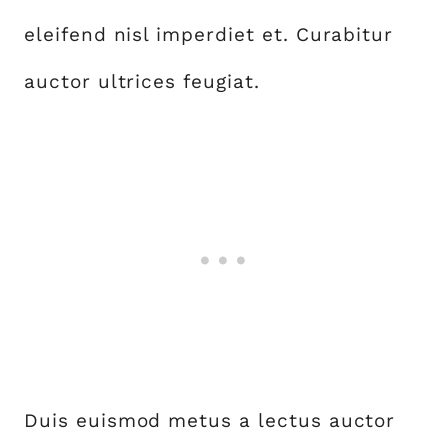
eleifend nisl imperdiet et. Curabitur
auctor ultrices feugiat.
Duis euismod metus a lectus auctor