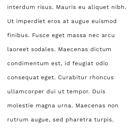
interdum risus. Mauris eu aliquet nibh.
Ut imperdiet eros at augue euismod
finibus. Fusce eget massa nec arcu
laoreet sodales. Maecenas dictum
condimentum est, id feugiat odio
consequat eget. Curabitur rhoncus
ullamcorper dui ut tempor. Duis
molestie magna urna. Maecenas non
rutrum augue, sed pharetra turpis.