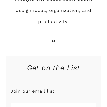
design ideas, organization, and
productivity.
Pinterest
Get on the List
Join our email list