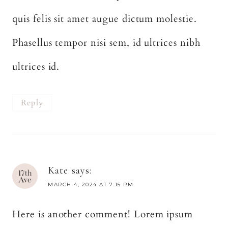
quis felis sit amet augue dictum molestie.
Phasellus tempor nisi sem, id ultrices nibh
ultrices id.
Reply
Kate
says:
MARCH 4, 2024 AT 7:15 PM
Here is another comment! Lorem ipsum