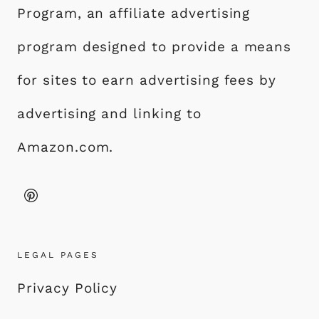
Program, an affiliate advertising
program designed to provide a means
for sites to earn advertising fees by
advertising and linking to
Amazon.com.
LEGAL PAGES
Privacy Policy