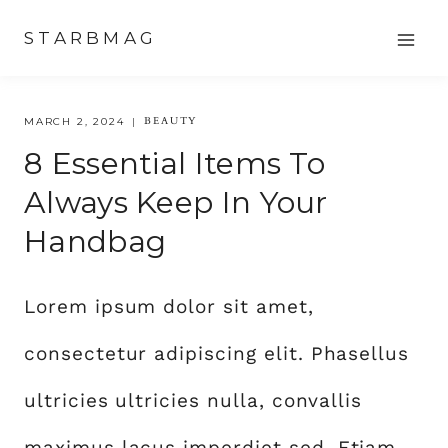
Skip
STARBMAG
to
content
BEAUTY
MARCH 2, 2024
8 Essential Items To
Always Keep In Your
Handbag
Lorem ipsum dolor sit amet,
consectetur adipiscing elit. Phasellus
ultricies ultricies nulla, convallis
maximus lacus imperdiet sed. Etiam