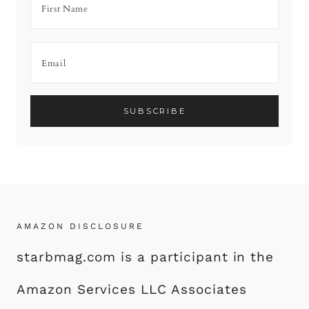
AMAZON DISCLOSURE
starbmag.com is a participant in the
Amazon Services LLC Associates