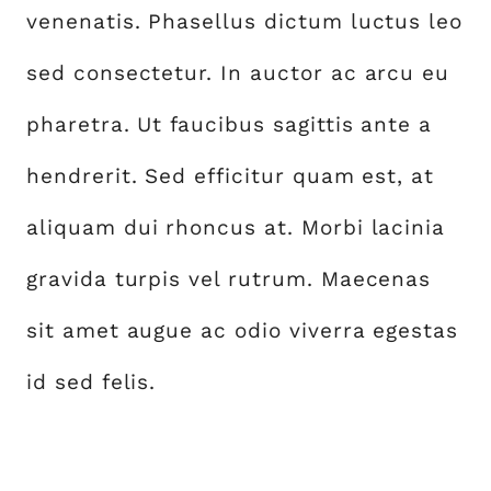
venenatis. Phasellus dictum luctus leo
sed consectetur. In auctor ac arcu eu
pharetra. Ut faucibus sagittis ante a
hendrerit. Sed efficitur quam est, at
aliquam dui rhoncus at. Morbi lacinia
gravida turpis vel rutrum. Maecenas
sit amet augue ac odio viverra egestas
id sed felis.