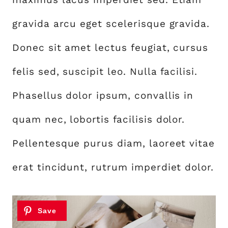
gravida arcu eget scelerisque gravida.
Donec sit amet lectus feugiat, cursus
felis sed, suscipit leo. Nulla facilisi.
Phasellus dolor ipsum, convallis in
quam nec, lobortis facilisis dolor.
Pellentesque purus diam, laoreet vitae
erat tincidunt, rutrum imperdiet dolor.