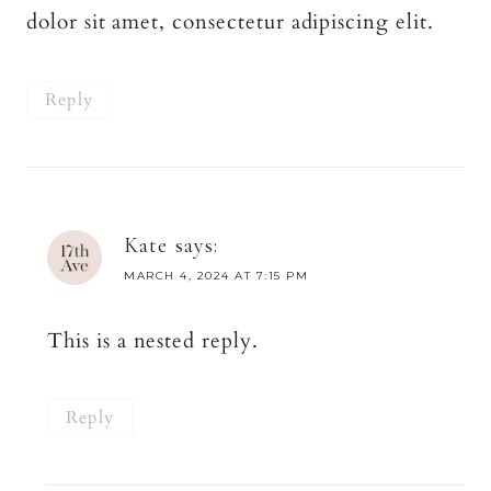
dolor sit amet, consectetur adipiscing elit.
Reply
Kate
says:
MARCH 4, 2024 AT 7:15 PM
This is a nested reply.
Reply