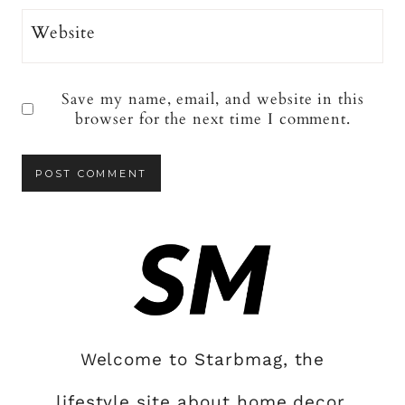
Website
Save my name, email, and website in this
browser for the next time I comment.
Welcome to Starbmag, the
lifestyle site about home decor,