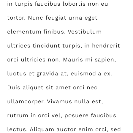
in turpis faucibus lobortis non eu
tortor. Nunc feugiat urna eget
elementum finibus. Vestibulum
ultrices tincidunt turpis, in hendrerit
orci ultricies non. Mauris mi sapien,
luctus et gravida at, euismod a ex.
Duis aliquet sit amet orci nec
ullamcorper. Vivamus nulla est,
rutrum in orci vel, posuere faucibus
lectus. Aliquam auctor enim orci, sed